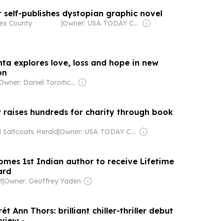
 self-publishes dystopian graphic novel
ex County
|
Owner: USA TODAY Co., Inc.
nta explores love, loss and hope in new
on
Owner: Daniel Toroitich Arap Moi ,Gideon Towett Moi & Zehrabanu Mohamed Taki Hassanali Janmohamed
r raises hundreds for charity through book
 Saltcoats Herald
|
Owner: USA TODAY Co., Inc.
mes 1st Indian author to receive Lifetime
ard
t
|
Owner: Geoffrey Yaden
t Ann Thors: brilliant chiller-thriller debut
 review -