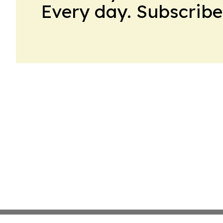
Every day. Subscribe