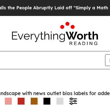
People Abruptly Laid off “Simply a Math Proble
andscape with news outlet bias labels for add