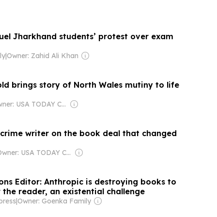
 fuel Jharkhand students’ protest over exam
ly
|
Owner: Zahid Ali Khan
d brings story of North Wales mutiny to life
Owner: USA TODAY Co., Inc.
 crime writer on the book deal that changed
Owner: USA TODAY Co., Inc.
ns Editor: Anthropic is destroying books to
the reader, an existential challenge
press
|
Owner: Goenka Family