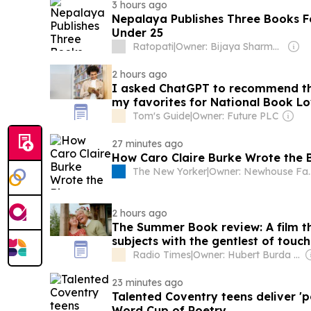
3 hours ago
Nepalaya Publishes Three Books F
Under 25
Ratopati
|
Owner: Bijaya Sharma & Om Sharma
2 hours ago
I asked ChatGPT to recommend th
my favorites for National Book Lo
made the final cut
Tom's Guide
|
Owner: Future PLC
27 minutes ago
How Caro Claire Burke Wrote the 
The New Yorker
|
Owner: New
2 hours ago
The Summer Book review: A film th
subjects with the gentlest of touc
Radio Times
|
Owner: Hubert Burda (Family)
23 minutes ago
Talented Coventry teens deliver '
Word Cup of Poetry