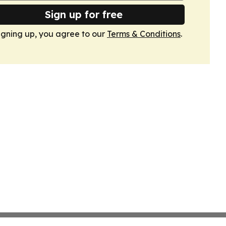
Sign up for free
igning up, you agree to our
Terms & Conditions
.