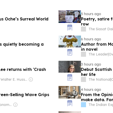
5 hours ago
us Oche’s Surreal World
Poetry, satire
row
The Siasat Dai
6 hours ago
is quietly becoming a
Author from Mol
in novel
The Leader
|
3 hours ago
ee returns with 'Crash
Debut Scottish
her life
Owner: Walter E. Hussman Jr.
The National
|
4 hours ago
creen-Selling Wave Grips
From the Opinio
make data. For 
Owner: Seoul Economic Daily Co Ltd
The Indian Ex