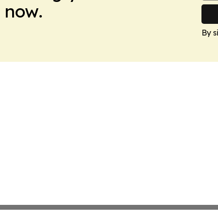
 now.
By s