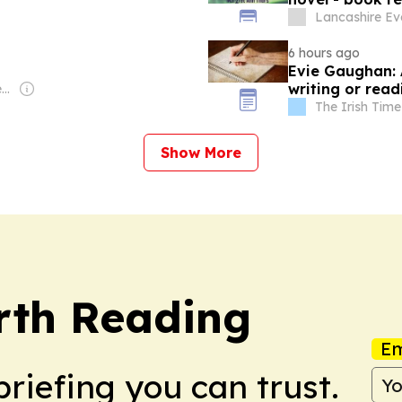
Lancashire Ev
6 hours ago
Evie Gaughan: 
writing or rea
Owner: Myung-Ho Seung & Seung Family
The Irish Time
Show More
rth Reading
Em
briefing you can trust.