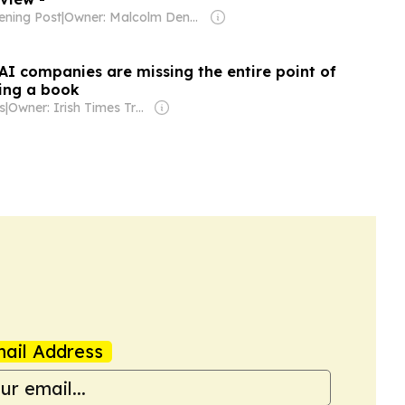
ening Post
|
Owner: Malcolm Denmark
AI companies are missing the entire point of
ding a book
s
|
Owner: Irish Times Trust & The Irish Times Board
ail Address