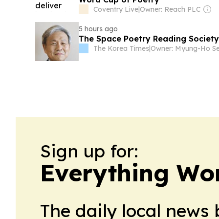
Coventry Live
|
Owner: Reach PLC
5 hours ago
The Space Poetry Reading Society
The Korea Times
|
Sign up for:
Everything Wo
The daily local news 