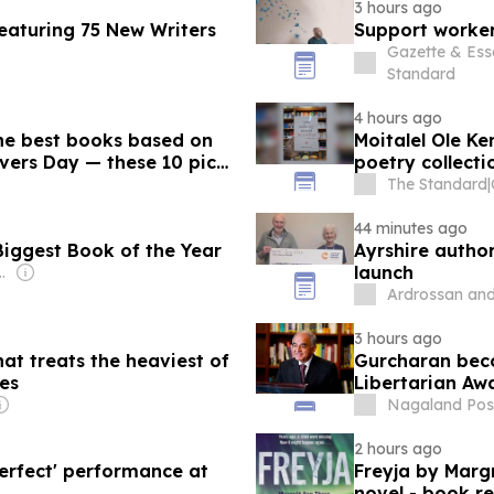
3 hours ago
eaturing 75 New Writers
Support worker
Gazette & Ess
Standard
4 hours ago
e best books based on
Moitalel Ole Ke
vers Day — these 10 picks
poetry collecti
The Standard
|
44 minutes ago
Biggest Book of the Year
Ayrshire autho
launch
house Family
Ardrossan and
3 hours ago
at treats the heaviest of
Gurcharan beco
hes
Libertarian Aw
Nagaland Pos
2 hours ago
perfect' performance at
Freyja by Margré
novel - book