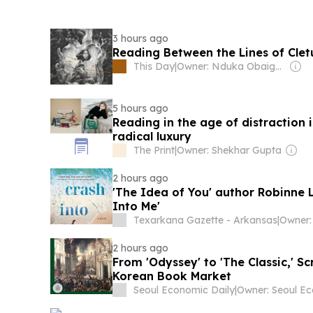
3 hours ago
Reading Between the Lines of Clet
This Day
|
Owner: Nduka Obaigbena
5 hours ago
Reading in the age of distraction 
radical luxury
The Print
|
Owner: Shekhar Gupta
2 hours ago
'The Idea of You' author Robinne L
Into Me'
Texarkana Gazette - Arkansas
|
2 hours ago
From 'Odyssey' to 'The Classic,' S
Korean Book Market
Seoul Economic Daily
|