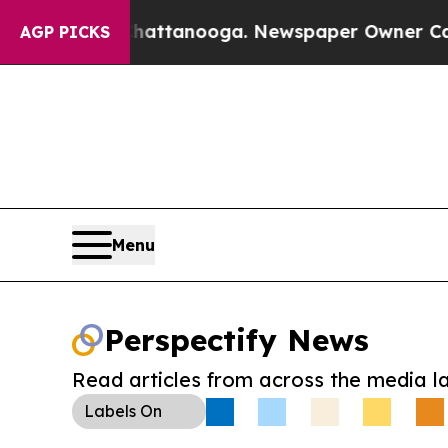
os in Chattanooga. Newspaper Owner Calls the 
AGP PICKS
Menu
Perspectify News
Read articles from across the media l
Labels
On