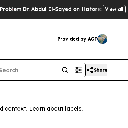
m
Dr. Abdul El-Sayed on Historic Michigan Win: “P
View all
Provided by AGP
Share
ed context.
Learn about labels.