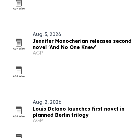
Aug. 3, 2026
Jennifer Manocherian releases second
novel 'And No One Knew'
AGP
Aug. 2, 2026
Louis Delano launches first novel in
planned Berlin trilogy
AGP