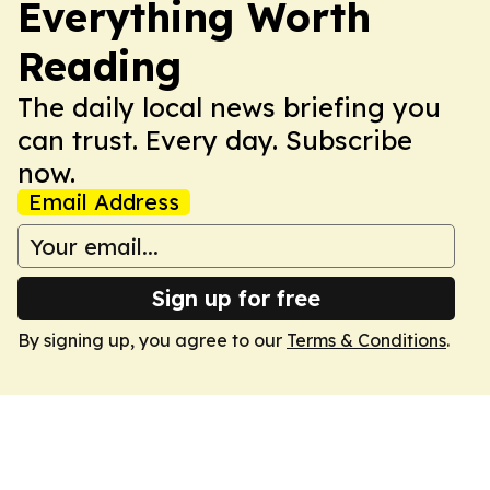
Everything Worth
Reading
The daily local news briefing you
can trust. Every day. Subscribe
now.
Email Address
Sign up for free
By signing up, you agree to our
Terms & Conditions
.