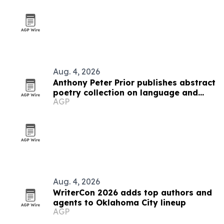
Aug. 4, 2026
Anthony Peter Prior publishes abstract
poetry collection on language and
AGP
thought
Aug. 4, 2026
WriterCon 2026 adds top authors and
agents to Oklahoma City lineup
AGP