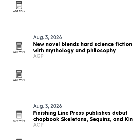
Aug. 3, 2026
New novel blends hard science fiction
with mythology and philosophy
AGP
Aug. 3, 2026
Finishing Line Press publishes debut
chapbook Skeletons, Sequins, and Kin
AGP