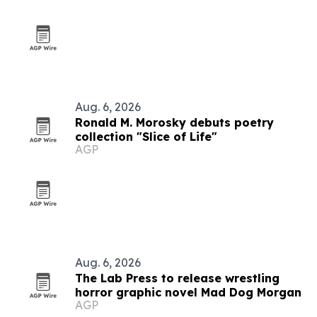
Aug. 6, 2026
Ronald M. Morosky debuts poetry
collection "Slice of Life"
AGP
Aug. 6, 2026
The Lab Press to release wrestling
horror graphic novel Mad Dog Morgan
AGP