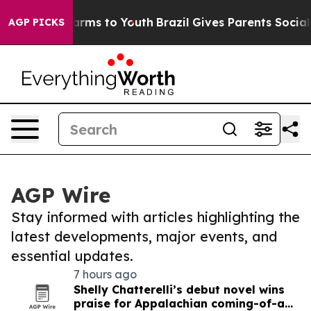
 Abate Harms to Youth
Brazil Gives Parents Social Medi
AGP PICKS
AGP Wire
Stay informed with articles highlighting the
latest developments, major events, and
essential updates.
7 hours ago
Shelly Chatterelli’s debut novel wins
praise for Appalachian coming-of-age