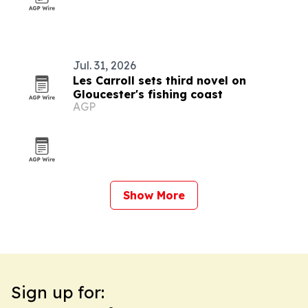
Jul. 31, 2026
Les Carroll sets third novel on
Gloucester's fishing coast
AGP
Show More
Sign up for: