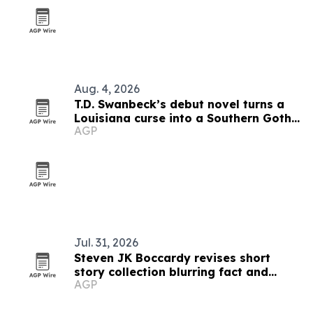
Aug. 4, 2026
T.D. Swanbeck’s debut novel turns a
Louisiana curse into a Southern Gothic
AGP
race for identity
Jul. 31, 2026
Steven JK Boccardy revises short
story collection blurring fact and
AGP
fiction