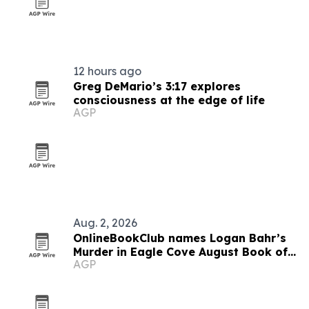
12 hours ago
Greg DeMario’s 3:17 explores
consciousness at the edge of life
AGP
Aug. 2, 2026
OnlineBookClub names Logan Bahr’s
Murder in Eagle Cove August Book of
AGP
the Month