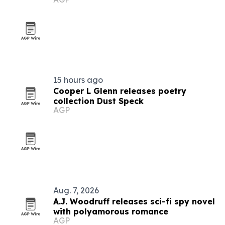
15 hours ago
Cooper L Glenn releases poetry
collection Dust Speck
AGP
Aug. 7, 2026
A.J. Woodruff releases sci-fi spy novel
with polyamorous romance
AGP