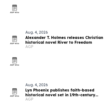
Aug. 4, 2026
Alexander T. Holmes releases Christian
historical novel River to Freedom
AGP
Aug. 4, 2026
Lyn Phoenix publishes faith-based
historical novel set in 19th-century
AGP
Australia