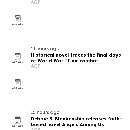
AGP
story
11 hours ago
Historical novel traces the final days
of World War II air combat
AGP
15 hours ago
Debbie S. Blankenship releases faith-
based novel Angels Among Us
AGP