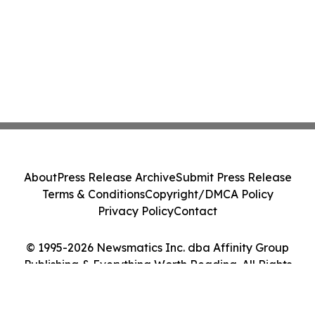
About
Press Release Archive
Submit Press Release
Terms & Conditions
Copyright/DMCA Policy
Privacy Policy
Contact
© 1995-2026 Newsmatics Inc. dba Affinity Group
Publishing & Everything Worth Reading. All Rights
Reserved.
Cookie Settings / Your Privacy Choices