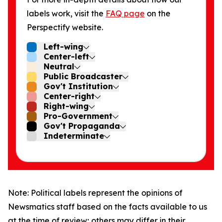
labels work, visit the
FAQ page
on the
Perspectify website.
Left-wing
Center-left
Neutral
Public Broadcaster
Gov't Institution
Center-right
Right-wing
Pro-Government
Gov't Propaganda
Indeterminate
Note: Political labels represent the opinions of
Newsmatics staff based on the facts available to us
at the time of review; others may differ in their