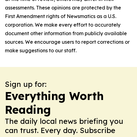
assessments. These opinions are protected by the
First Amendment rights of Newsmatics as a U.S.
corporation. We make every effort to accurately
document other information from publicly available
sources. We encourage users to report corrections or
make suggestions to our staff.
Sign up for:
Everything Worth
Reading
The daily local news briefing you
can trust. Every day. Subscribe