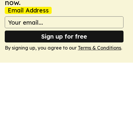
now.
Email Address
Sign up for free
By signing up, you agree to our
Terms & Conditions
.