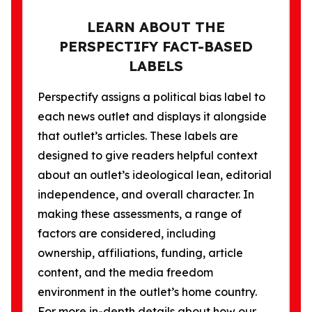
LEARN ABOUT THE
PERSPECTIFY FACT-BASED
LABELS
Perspectify assigns a political bias label to
each news outlet and displays it alongside
that outlet’s articles. These labels are
designed to give readers helpful context
about an outlet’s ideological lean, editorial
independence, and overall character. In
making these assessments, a range of
factors are considered, including
ownership, affiliations, funding, article
content, and the media freedom
environment in the outlet’s home country.
For more in-depth details about how our