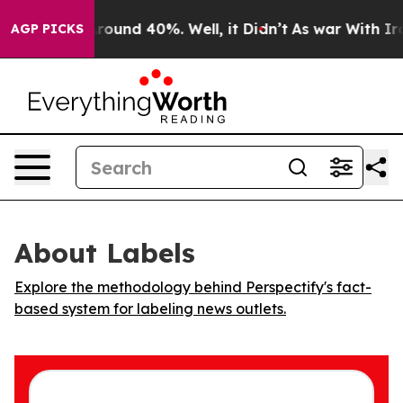
 Floor Around 40%. Well, it Didn’t
As war With Iran 
AGP PICKS
About Labels
Explore the methodology behind Perspectify's fact-
based system for labeling news outlets.