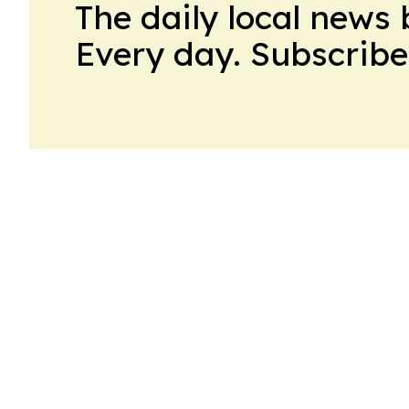
The daily local news 
Every day. Subscribe