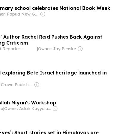
mary school celebrates National Book Week
Owner: Papua New Guinea Government
y’ Author Rachel Reid Pushes Back Against
ng Criticism
 Reporter -
|
Owner: Jay Penske
l exploring Bete Israel heritage launched in
Owner: Crown Publishing Plc.
Allah Miyan's Workshop
ia
|
Owner: Aslah Kayyalakkath
Eyes’: Short stories set in Himalayas are