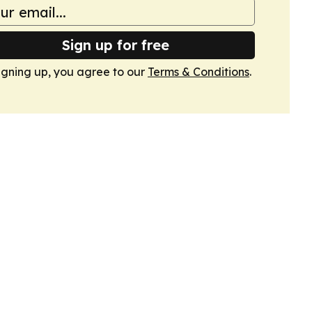
Sign up for free
igning up, you agree to our
Terms & Conditions
.