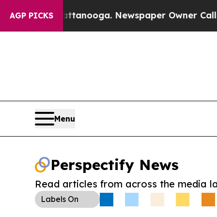
 in Chattanooga. Newspaper Owner Calls the Pe
AGP PICKS
Menu
Perspectify News
Read articles from across the media l
Labels
On