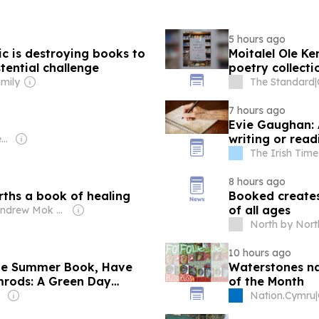
5 hours ago
ic is destroying books to
Moitalel Ole Ke
tential challenge
poetry collecti
mily
The Standard
|
7 hours ago
Evie Gaughan: 
writing or rea
Owner: Myung-Ho Seung & Seung Family
The Irish Time
8 hours ago
irths a book of healing
Booked creates
of all ages
Owner: Andrew Mok & Champion Family
North by North
10 hours ago
 The Summer Book, Have
Waterstones na
imrods: A Green Day
of the Month
Nation.Cymru
|