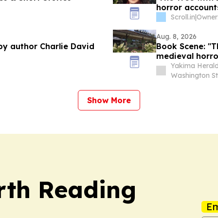
horror accounts
Scroll.in
|
Owner:
Aug. 8, 2026
 by author Charlie David
Book Scene: "T
medieval horro
Yakima Herald
Washington St
Show More
rth Reading
Em