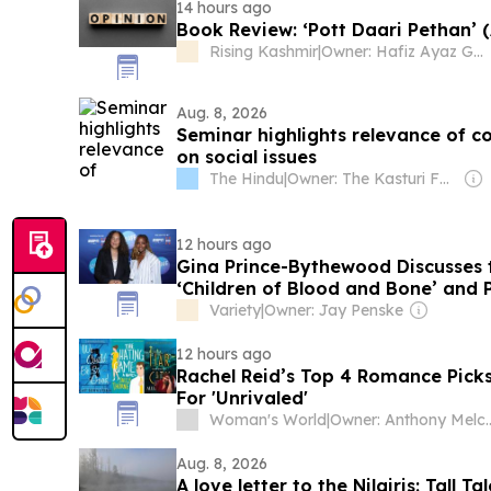
14 hours ago
Book Review: ‘Pott Daari Pethan’ 
Rising Kashmir
|
Owner: Hafiz Ayaz Gani
Aug. 8, 2026
Seminar highlights relevance of c
on social issues
The Hindu
|
Owner: The Kasturi Family
12 hours ago
Gina Prince-Bythewood Discusses 
‘Children of Blood and Bone’ and 
Adeyemi as a ‘Genius’
Variety
|
Owner: Jay Penske
12 hours ago
Rachel Reid’s Top 4 Romance Pick
For 'Unrivaled'
Woman's World
|
Owner: Anthony
Aug. 8, 2026
A love letter to the Nilgiris: Tall T