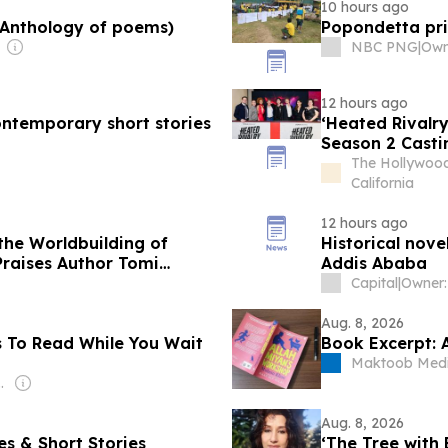
10 hours ago
(Anthology of poems)
Popondetta pri
NBC PNG
|
12 hours ago
ontemporary short stories
‘Heated Rivalr
Season 2 Casti
The Hollywood
California
12 hours ago
the Worldbuilding of
Historical nove
Praises Author Tomi
Addis Ababa
Capital
|
Aug. 8, 2026
s To Read While You Wait
Book Excerpt: 
Maktoob Med
 Melchiorre
Aug. 8, 2026
ales & Short Stories
‘The Tree with 