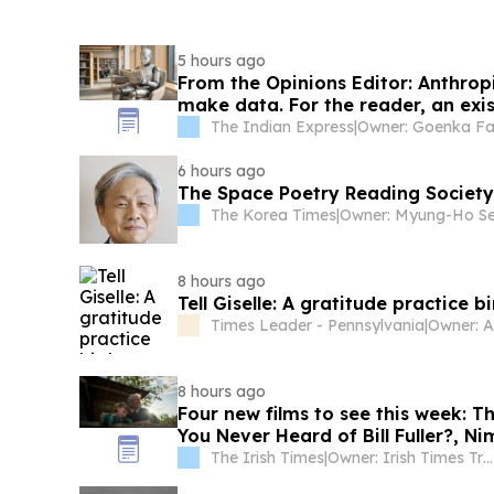
5 hours ago
From the Opinions Editor: Anthrop
make data. For the reader, an exis
The Indian Express
|
Owner: Goenka Fa
6 hours ago
The Space Poetry Reading Society
The Korea Times
|
8 hours ago
Tell Giselle: A gratitude practice b
Times Leader - Pennsylvania
|
8 hours ago
Four new films to see this week:
You Never Heard of Bill Fuller?, N
Comedy and Queens of the Dead
The Irish Times
|
Owner: Irish Times Trust & The Irish Times Board