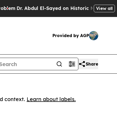
Dr. Abdul El-Sayed on Historic Michigan Win: “Peo
View all
Provided by AGP
Share
ed context.
Learn about labels.