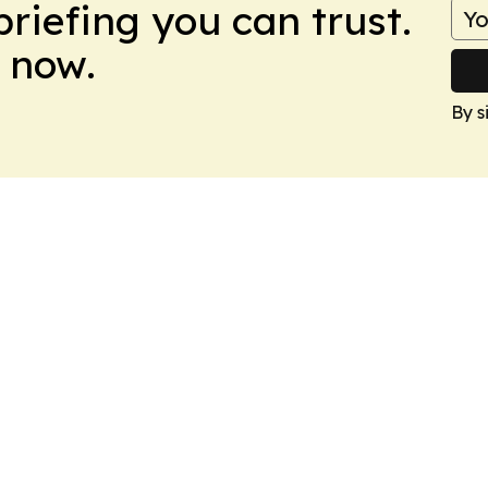
briefing you can trust.
 now.
By s