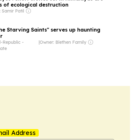
 of ecological destruction
 Samir Patil
he Starving Saints" serves up haunting
r
-Republic -
|
Owner: Blethen Family
ate
ail Address