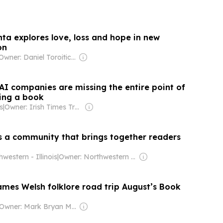
nta explores love, loss and hope in new
on
Owner: Daniel Toroitich Arap Moi ,Gideon Towett Moi & Zehrabanu Mohamed Taki Hassanali Janmohamed
AI companies are missing the entire point of
ding a book
s
|
Owner: Irish Times Trust & The Irish Times Board
 a community that brings together readers
western - Illinois
|
Owner: Northwestern University
mes Welsh folklore road trip August’s Book
Owner: Mark Bryan Mansfield