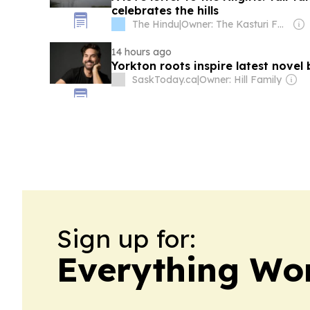
celebrates the hills
The Hindu
|
Owner: The Kasturi Family
14 hours ago
Yorkton roots inspire latest novel
SaskToday.ca
|
Owner: Hill Family
Sign up for:
Everything Wo