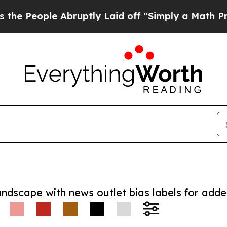
ople Abruptly Laid off “Simply a Math Problem
andscape with news outlet bias labels for add