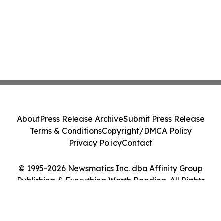
About
Press Release Archive
Submit Press Release
Terms & Conditions
Copyright/DMCA Policy
Privacy Policy
Contact
© 1995-2026 Newsmatics Inc. dba Affinity Group
Publishing & Everything Worth Reading. All Rights
Reserved.
Cookie Settings / Your Privacy Choices