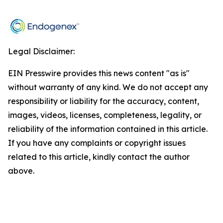
Legal Disclaimer:
EIN Presswire provides this news content "as is"
without warranty of any kind. We do not accept any
responsibility or liability for the accuracy, content,
images, videos, licenses, completeness, legality, or
reliability of the information contained in this article.
If you have any complaints or copyright issues
related to this article, kindly contact the author
above.