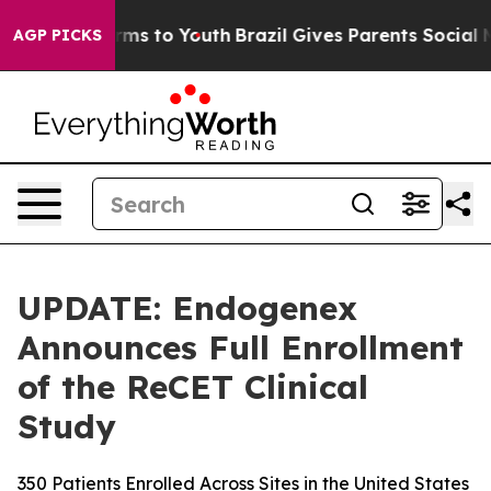
bate Harms to Youth
Brazil Gives Parents Social Media 
AGP PICKS
UPDATE: Endogenex
Announces Full Enrollment
of the ReCET Clinical
Study
350 Patients Enrolled Across Sites in the United States