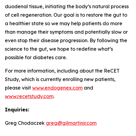
duodenal tissue, initiating the body’s natural process
of cell regeneration. Our goal is to restore the gut to
a healthier state so we may help patients do more
than manage their symptoms and potentially slow or
even stop their disease progression. By following the
science to the gut, we hope to redefine what’s
possible for diabetes care.
For more information, including about the ReCET
Study, which is currently enrolling new patients,
please visit
www.endogenex.com
and
www.recetstudy.com
.
Inquiries:
Greg Chodaczek
greg@gilmartinir.com