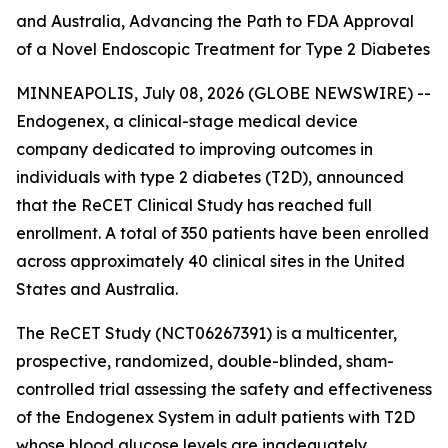
and Australia, Advancing the Path to FDA Approval
of a Novel Endoscopic Treatment for Type 2 Diabetes
MINNEAPOLIS, July 08, 2026 (GLOBE NEWSWIRE) --
Endogenex, a clinical-stage medical device
company dedicated to improving outcomes in
individuals with type 2 diabetes (T2D), announced
that the ReCET Clinical Study has reached full
enrollment. A total of 350 patients have been enrolled
across approximately 40 clinical sites in the United
States and Australia.
The ReCET Study (NCT06267391) is a multicenter,
prospective, randomized, double-blinded, sham-
controlled trial assessing the safety and effectiveness
of the Endogenex System in adult patients with T2D
whose blood glucose levels are inadequately