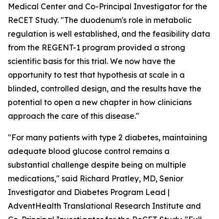
Medical Center and Co-Principal Investigator for the
ReCET Study. "The duodenum's role in metabolic
regulation is well established, and the feasibility data
from the REGENT-1 program provided a strong
scientific basis for this trial. We now have the
opportunity to test that hypothesis at scale in a
blinded, controlled design, and the results have the
potential to open a new chapter in how clinicians
approach the care of this disease."
"For many patients with type 2 diabetes, maintaining
adequate blood glucose control remains a
substantial challenge despite being on multiple
medications," said Richard Pratley, MD, Senior
Investigator and Diabetes Program Lead |
AdventHealth Translational Research Institute and