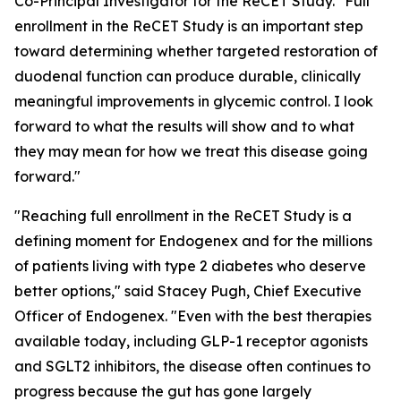
Co-Principal Investigator for the ReCET Study. "Full
enrollment in the ReCET Study is an important step
toward determining whether targeted restoration of
duodenal function can produce durable, clinically
meaningful improvements in glycemic control. I look
forward to what the results will show and to what
they may mean for how we treat this disease going
forward."
"Reaching full enrollment in the ReCET Study is a
defining moment for Endogenex and for the millions
of patients living with type 2 diabetes who deserve
better options," said Stacey Pugh, Chief Executive
Officer of Endogenex. "Even with the best therapies
available today, including GLP-1 receptor agonists
and SGLT2 inhibitors, the disease often continues to
progress because the gut has gone largely