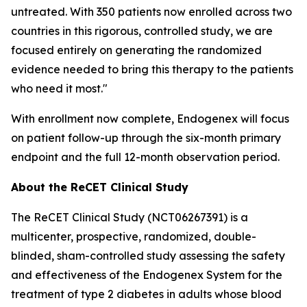
untreated. With 350 patients now enrolled across two
countries in this rigorous, controlled study, we are
focused entirely on generating the randomized
evidence needed to bring this therapy to the patients
who need it most."
With enrollment now complete, Endogenex will focus
on patient follow-up through the six-month primary
endpoint and the full 12-month observation period.
About the ReCET Clinical Study
The ReCET Clinical Study (NCT06267391) is a
multicenter, prospective, randomized, double-
blinded, sham-controlled study assessing the safety
and effectiveness of the Endogenex System for the
treatment of type 2 diabetes in adults whose blood