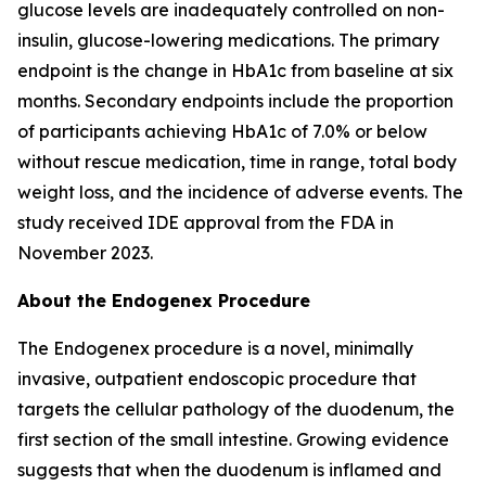
glucose levels are inadequately controlled on non-
insulin, glucose-lowering medications. The primary
endpoint is the change in HbA1c from baseline at six
months. Secondary endpoints include the proportion
of participants achieving HbA1c of 7.0% or below
without rescue medication, time in range, total body
weight loss, and the incidence of adverse events. The
study received IDE approval from the FDA in
November 2023.
About the Endogenex Procedure
The Endogenex procedure is a novel, minimally
invasive, outpatient endoscopic procedure that
targets the cellular pathology of the duodenum, the
first section of the small intestine. Growing evidence
suggests that when the duodenum is inflamed and