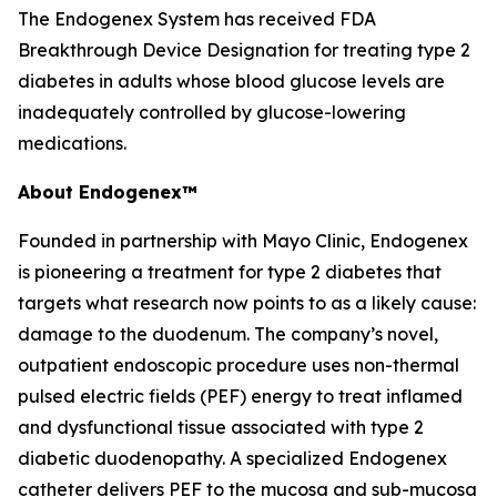
The Endogenex System has received FDA
Breakthrough Device Designation for treating type 2
diabetes in adults whose blood glucose levels are
inadequately controlled by glucose-lowering
medications.
About Endogenex™
Founded in partnership with Mayo Clinic, Endogenex
is pioneering a treatment for type 2 diabetes that
targets what research now points to as a likely cause:
damage to the duodenum. The company’s novel,
outpatient endoscopic procedure uses non-thermal
pulsed electric fields (PEF) energy to treat inflamed
and dysfunctional tissue associated with type 2
diabetic duodenopathy. A specialized Endogenex
catheter delivers PEF to the mucosa and sub-mucosa