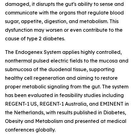
damaged, it disrupts the gut's ability to sense and
communicate with the organs that regulate blood
sugar, appetite, digestion, and metabolism. This
dysfunction may worsen or even contribute to the
cause of type 2 diabetes.
The Endogenex System applies highly controlled,
nonthermal pulsed electric fields to the mucosa and
submucosa of the duodenal tissue, supporting
healthy cell regeneration and aiming to restore
proper metabolic signaling from the gut. The system
has been evaluated in feasibility studies including
REGENT-1 US, REGENT-1 Australia, and EMINENT in
the Netherlands, with results published in Diabetes,
Obesity and Metabolism and presented at medical
conferences globally.