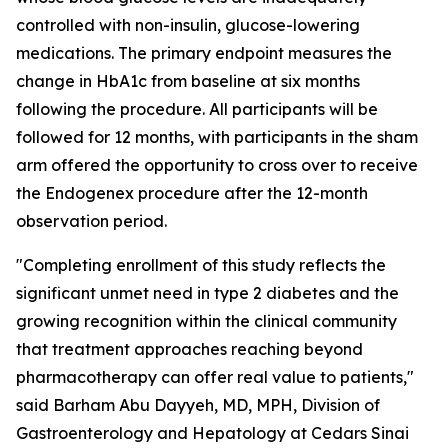
controlled with non-insulin, glucose-lowering
medications. The primary endpoint measures the
change in HbA1c from baseline at six months
following the procedure. All participants will be
followed for 12 months, with participants in the sham
arm offered the opportunity to cross over to receive
the Endogenex procedure after the 12-month
observation period.
"Completing enrollment of this study reflects the
significant unmet need in type 2 diabetes and the
growing recognition within the clinical community
that treatment approaches reaching beyond
pharmacotherapy can offer real value to patients,"
said Barham Abu Dayyeh, MD, MPH, Division of
Gastroenterology and Hepatology at Cedars Sinai