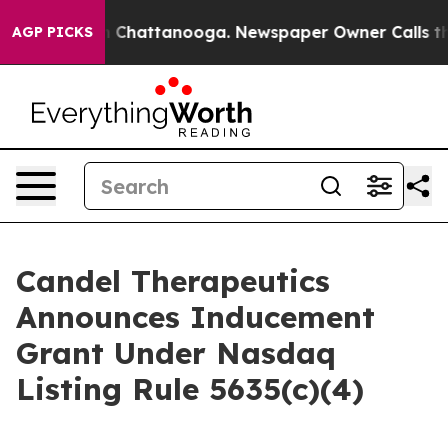
se
Chaos in Chattanooga. Newspaper Owner Calls the P
AGP PICKS
Candel Therapeutics
Announces Inducement
Grant Under Nasdaq
Listing Rule 5635(c)(4)