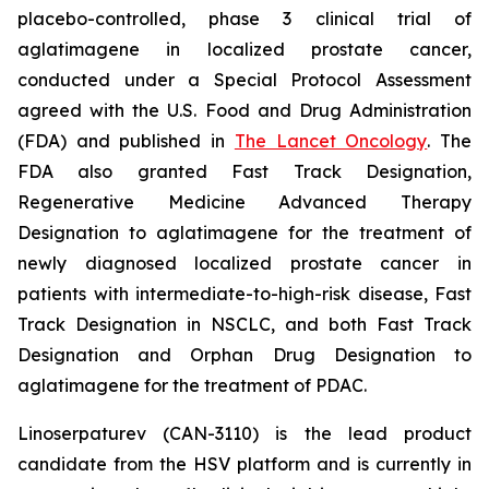
placebo-controlled, phase 3 clinical trial of
aglatimagene in localized prostate cancer,
conducted under a Special Protocol Assessment
agreed with the U.S. Food and Drug Administration
(FDA) and published in
The Lancet Oncology
. The
FDA also granted Fast Track Designation,
Regenerative Medicine Advanced Therapy
Designation to aglatimagene for the treatment of
newly diagnosed localized prostate cancer in
patients with intermediate-to-high-risk disease, Fast
Track Designation in NSCLC, and both Fast Track
Designation and Orphan Drug Designation to
aglatimagene for the treatment of PDAC.
Linoserpaturev (CAN-3110) is the lead product
candidate from the HSV platform and is currently in