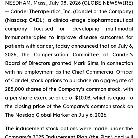
NEEDHAM, Mass., July 08, 2026 (GLOBE NEWSWIRE)
-- Candel Therapeutics, Inc. (Candel or the Company)
(Nasdaq: CADL), a clinical-stage biopharmaceutical
company focused on developing multimodal
immunotherapies to improve disease outcomes for
patients with cancer, today announced that on July 6,
2026, the Compensation Committee of Candel’s
Board of Directors granted Mark Sims, in connection
with his employment as the Chief Commercial Officer
of Candel, stock options to purchase an aggregate of
285,000 shares of the Company’s common stock, with
a per share exercise price of $10.03, which is equal to
the closing price of the Company’s common stock on
The Nasdaq Global Market on July 6, 2026.
The inducement stock options were made under the
Company’s 2025 Inducement Plan (the Plan) and will