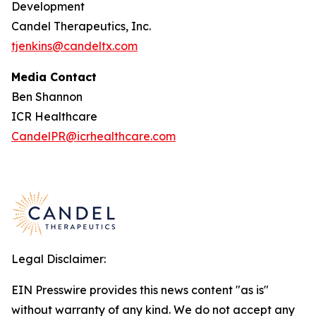
Development
Candel Therapeutics, Inc.
tjenkins@candeltx.com
Media Contact
Ben Shannon
ICR Healthcare
CandelPR@icrhealthcare.com
Legal Disclaimer:
EIN Presswire provides this news content "as is"
without warranty of any kind. We do not accept any