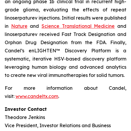
an ongoing phase 1b clinical trial in recurrent high-
grade glioma, evaluating the effects of repeat
linoserpaturev injections. Initial results were published
in
Nature
and
Science Translational Medicine
and
linoserpaturev received Fast Track Designation and
Orphan Drug Designation from the FDA. Finally,
Candel’s enLIGHTEN™ Discovery Platform is a
systematic, iterative HSV-based discovery platform
leveraging human biology and advanced analytics
to create new viral immunotherapies for solid tumors.
For more information about Candel,
visit:
www.candeltx.com
.
Investor Contact
Theodore Jenkins
Vice President, Investor Relations and Business