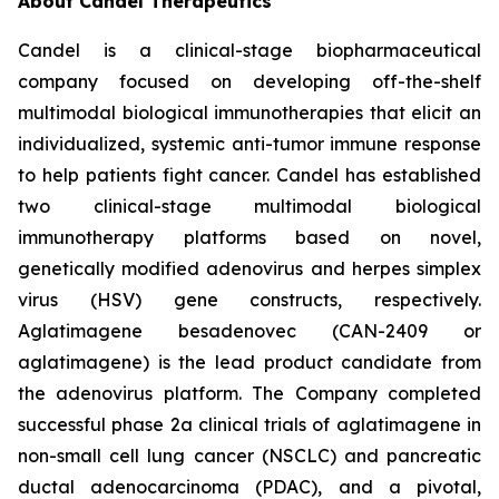
About Candel Therapeutics
Candel is a clinical-stage biopharmaceutical
company focused on developing off-the-shelf
multimodal biological immunotherapies that elicit an
individualized, systemic anti-tumor immune response
to help patients fight cancer. Candel has established
two clinical-stage multimodal biological
immunotherapy platforms based on novel,
genetically modified adenovirus and herpes simplex
virus (HSV) gene constructs, respectively.
Aglatimagene besadenovec (CAN-2409 or
aglatimagene) is the lead product candidate from
the adenovirus platform. The Company completed
successful phase 2a clinical trials of aglatimagene in
non-small cell lung cancer (NSCLC) and pancreatic
ductal adenocarcinoma (PDAC), and a pivotal,