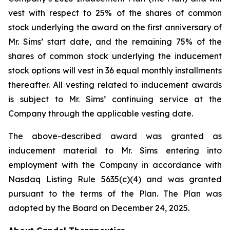
vest with respect to 25% of the shares of common
stock underlying the award on the first anniversary of
Mr. Sims’ start date, and the remaining 75% of the
shares of common stock underlying the inducement
stock options will vest in 36 equal monthly installments
thereafter. All vesting related to inducement awards
is subject to Mr. Sims’ continuing service at the
Company through the applicable vesting date.
The above-described award was granted as
inducement material to Mr. Sims entering into
employment with the Company in accordance with
Nasdaq Listing Rule 5635(c)(4) and was granted
pursuant to the terms of the Plan. The Plan was
adopted by the Board on December 24, 2025.