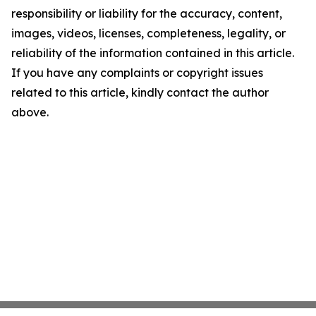
responsibility or liability for the accuracy, content,
images, videos, licenses, completeness, legality, or
reliability of the information contained in this article.
If you have any complaints or copyright issues
related to this article, kindly contact the author
above.