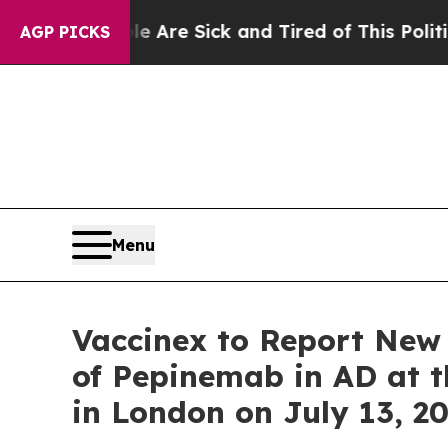
People Are Sick and Tired of This Politics of Hat
AGP PICKS
Menu
Vaccinex to Report New 
of Pepinemab in AD at t
in London on July 13, 2