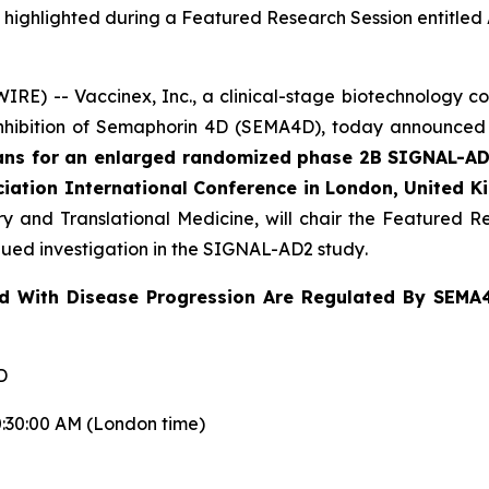
 be highlighted during a Featured Research Session entitl
E) -- Vaccinex, Inc., a clinical-stage biotechnology c
inhibition of Semaphorin 4D (SEMA4D), today announced t
plans for an enlarged randomized phase 2B SIGNAL-AD
ciation International Conference in London, United K
y and Translational Medicine, will chair the Featured Re
ued investigation in the SIGNAL-AD2 study
.
ed With Disease Progression Are Regulated By SEMA
D
0:30:00 AM (London time)