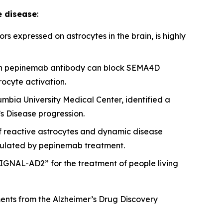
e disease
:
s expressed on astrocytes in the brain, is highly
with pepinemab antibody can block SEMA4D
ocyte activation.
umbia University Medical Center, identified a
s Disease progression.
of reactive astrocytes and dynamic disease
egulated by pepinemab treatment.
IGNAL-AD2” for the treatment of people living
ments from the Alzheimer’s Drug Discovery