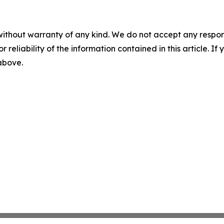
without warranty of any kind. We do not accept any responsib
r reliability of the information contained in this article. I
 above.