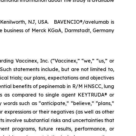
itional information about the study is available
., Kenilworth, NJ, USA. BAVENCIO®/avelumab is
re business of Merck KGaA, Darmstadt, Germany
arding Vaccinex, Inc. (“Vaccinex,” “we,” “us,” or
uch statements include, but are not limited to,
al trials; our plans, expectations and objectives
tential benefits of pepinemab in R/M HNSCC, lung
fits as compared to single agent KEYTRUDA® or
 words such as “anticipate,” “believe,” “plans,”
r expressions or their negatives (as well as other
 involve substantial risks and uncertainties that
ent programs, future results, performance, or