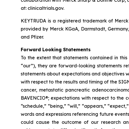
collaboration with Merck Sharp & Dohme Corp, a 
at: clinicaltrials.gov.
KEYTRUDA is a registered trademark of Merck 
provided by Merck KGaA, Darmstadt, Germany, 
and Pfizer.
Forward Looking Statements
To the extent that statements contained in this 
“our”), they are forward-looking statements ref
statements about expectations and objectives wit
with respect to the results and timing of the S
cancer, metastatic pancreatic adenocarcinoma
BAVENCIO®; expectations with respect to the col
“schedule,” “being,” “will,” “appears,” “expect,”
words and expressions referencing future events,
could cause the outcome of our research and 