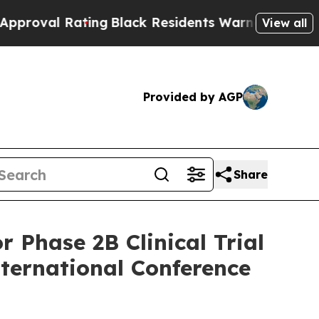
 Rating
Black Residents Warned of Abusive Cops f
View all
Provided by AGP
Share
 Phase 2B Clinical Trial
nternational Conference