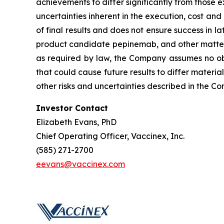
achievements to differ significantly from those 
uncertainties inherent in the execution, cost and 
of final results and does not ensure success in la
product candidate pepinemab, and other matters
as required by law, the Company assumes no obl
that could cause future results to differ materia
other risks and uncertainties described in the C
Investor Contact
Elizabeth Evans, PhD
Chief Operating Officer, Vaccinex, Inc.
(585) 271-2700
eevans@vaccinex.com