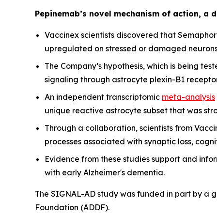
Pepinemab’s novel mechanism of action, a d
Vaccinex scientists discovered that Semaphori
upregulated on stressed or damaged neurons
The Company’s hypothesis, which is being tes
signaling through astrocyte plexin-B1 recept
An independent transcriptomic
meta-analysis
unique reactive astrocyte subset that was str
Through a collaboration, scientists from Vac
processes associated with synaptic loss, cog
Evidence from these studies support and info
with early Alzheimer's dementia.
The SIGNAL-AD study was funded in part by a gra
Foundation (ADDF).