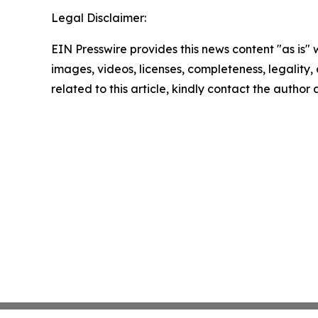
Legal Disclaimer:
EIN Presswire provides this news content "as is" 
images, videos, licenses, completeness, legality, o
related to this article, kindly contact the author