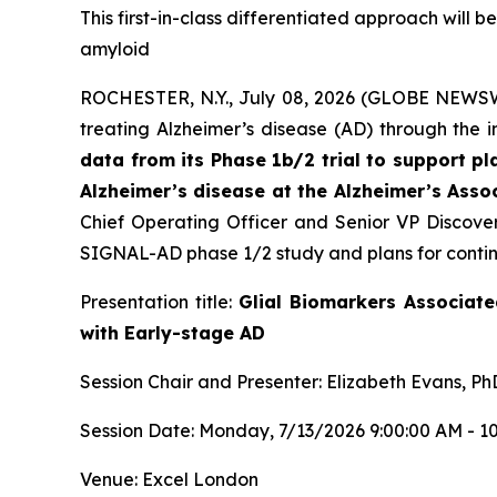
This first-in-class differentiated approach will
amyloid
ROCHESTER, N.Y., July 08, 2026 (GLOBE NEWSWIR
treating Alzheimer’s disease (AD) through the 
data from its Phase 1b/2 trial to support 
Alzheimer’s disease at the Alzheimer’s Asso
Chief Operating Officer and Senior VP Discover
SIGNAL-AD phase 1/2 study and plans for contin
Presentation title:
Glial Biomarkers Associat
with Early-stage AD
Session Chair and Presenter: Elizabeth Evans, Ph
Session Date: Monday, 7/13/2026 9:00:00 AM - 1
Venue: Excel London