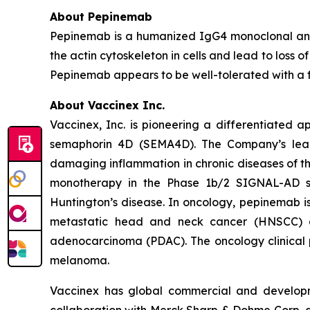
About Pepinemab
Pepinemab is a humanized IgG4 monoclonal anti
the actin cytoskeleton in cells and lead to loss of
Pepinemab appears to be well-tolerated with a fav
About Vaccinex Inc.
Vaccinex, Inc. is pioneering a differentiated 
semaphorin 4D (SEMA4D). The Company’s lead 
damaging inflammation in chronic diseases of the
monotherapy in the Phase 1b/2 SIGNAL-AD st
Huntington’s disease. In oncology, pepinemab 
metastatic head and neck cancer (HNSCC) a
adenocarcinoma (PDAC). The oncology clinical p
melanoma.
Vaccinex has global commercial and developm