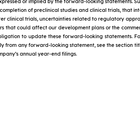
expressed or implied by the forward-looking statements. Su
completion of preclinical studies and clinical trials, that
ter clinical trials, uncertainties related to regulatory ap
 that could affect our development plans or the commerc
igation to update these forward-looking statements. For 
lly from any forward-looking statement, see the section tit
ompany’s annual year-end filings.