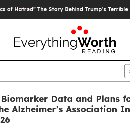
red”
The Story Behind Trump’s Terrible Approval
Biomarker Data and Plans for
he Alzheimer’s Association I
026