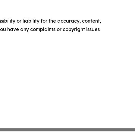
ility or liability for the accuracy, content,
f you have any complaints or copyright issues