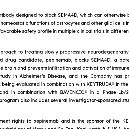
body designed to block SEMA4D, which can otherwise bind
 homeostatic functions of astrocytes and other glial cells i
orable safety profile in multiple clinical trials in differe
approach to treating slowly progressive neurodegenerativ
drug candidate, pepinemab, blocks SEMA4D, a potent b
 brain and prevents infiltration and activation of immune
udy in Alzheimer’s Disease, and the Company has pre
is being evaluated in combination with KEYTRUDA® in th
nd in combination with BAVENCIO® in a Phase 1b/2 st
rogram also includes several investigator-sponsored stud
ent rights to pepinemab and is the sponsor of the K