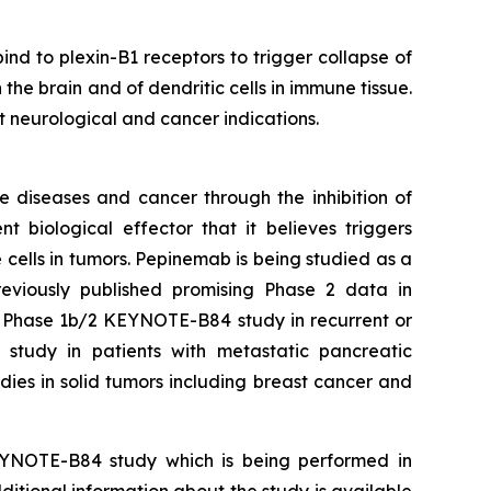
 to plexin-B1 receptors to trigger collapse of
n the brain and of dendritic cells in immune tissue.
nt neurological and cancer indications.
e diseases and cancer through the inhibition of
iological effector that it believes triggers
 cells in tumors. Pepinemab is being studied as a
viously published promising Phase 2 data in
e Phase 1b/2 KEYNOTE-B84 study in recurrent or
udy in patients with metastatic pancreatic
ies in solid tumors including breast cancer and
EYNOTE-B84 study which is being performed in