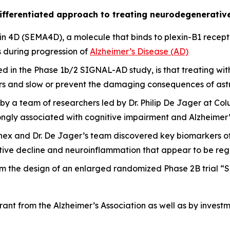
ifferentiated approach to treating neurodegenerativ
n 4D (SEMA4D), a molecule that binds to plexin-B1 receptor
 during progression of
Alzheimer’s Disease (AD)
ted in the Phase 1b/2 SIGNAL-AD study, is that treating 
ors and slow or prevent the damaging consequences of astr
by a team of researchers led by Dr. Philip De Jager at Col
ongly associated with cognitive impairment and Alzheimer’
cinex and Dr. De Jager’s team discovered key biomarkers 
nitive decline and neuroinflammation that appear to be r
rm the design of an enlarged randomized Phase 2B trial “S
nt from the Alzheimer’s Association as well as by invest