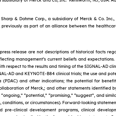
subsidiary of Merck and Co, Inc. Kenilworth, NJ, USA. Add
Sharp & Dohme Corp., a subsidiary of Merck & Co. Inc
previously as part of an alliance between the healthca
press release are not descriptions of historical facts reg
lecting management’s current beliefs and expectations. S
h respect to the results and timing of the SIGNAL-AD clinic
IGNAL-AD and KEYNOTE-B84 clinical trials; the use and po
 (PDAC) and other indications; the potential for bene
laboration of Merck,; and other statements identified by
 “ongoing,” “potential,” “promising,” “suggest”, and simila
 conditions, or circumstances). Forward-looking statements
pre-clinical development programs, clinical developm