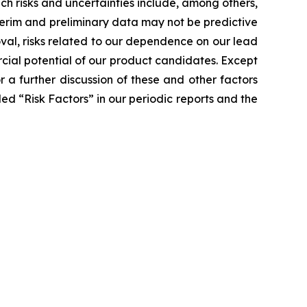
ch risks and uncertainties include, among others,
 interim and preliminary data may not be predictive
proval, risks related to our dependence on our lead
ial potential of our product candidates. Except
a further discussion of these and other factors
led “Risk Factors” in our periodic reports and the