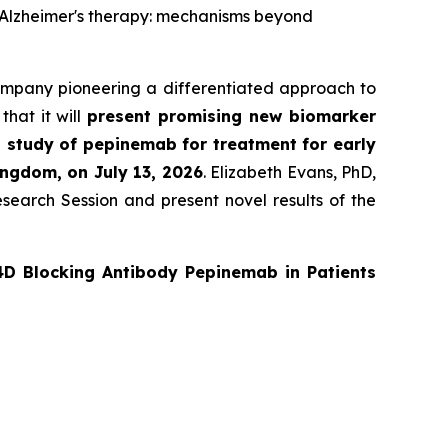
ed Alzheimer's therapy: mechanisms beyond
ompany pioneering a differentiated approach to
hat it will
present promising new biomarker
 study of pepinemab for treatment for early
ingdom, on July 13, 2026
. Elizabeth Evans, PhD,
search Session and present novel results of the
4D Blocking Antibody Pepinemab in Patients