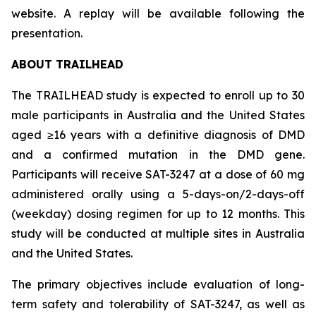
website. A replay will be available following the
presentation.
ABOUT TRAILHEAD
The TRAILHEAD study is expected to enroll up to 30
male participants in Australia and the United States
aged ≥16 years with a definitive diagnosis of DMD
and a confirmed mutation in the DMD gene.
Participants will receive SAT-3247 at a dose of 60 mg
administered orally using a 5-days-on/2-days-off
(weekday) dosing regimen for up to 12 months. This
study will be conducted at multiple sites in Australia
and the United States.
The primary objectives include evaluation of long-
term safety and tolerability of SAT-3247, as well as