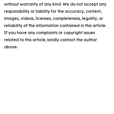
without warranty of any kind. We do not accept any
responsibility or liability for the accuracy, content,
images, videos, licenses, completeness, legality, or
reliability of the information contained in this article.
If you have any complaints or copyright issues
related to this article, kindly contact the author
above.