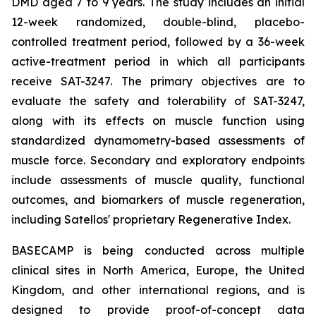
DMD aged 7 to 9 years. The study includes an initial
12-week randomized, double-blind, placebo-
controlled treatment period, followed by a 36-week
active-treatment period in which all participants
receive SAT-3247. The primary objectives are to
evaluate the safety and tolerability of SAT-3247,
along with its effects on muscle function using
standardized dynamometry-based assessments of
muscle force. Secondary and exploratory endpoints
include assessments of muscle quality, functional
outcomes, and biomarkers of muscle regeneration,
including Satellos' proprietary Regenerative Index.
BASECAMP is being conducted across multiple
clinical sites in North America, Europe, the United
Kingdom, and other international regions, and is
designed to provide proof-of-concept data