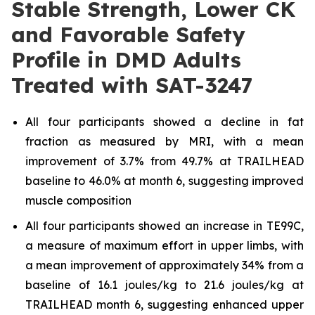
Stable Strength, Lower CK
and Favorable Safety
Profile in DMD Adults
Treated with SAT-3247
All four participants showed a decline in fat
fraction as measured by MRI, with a mean
improvement of 3.7% from 49.7% at TRAILHEAD
baseline to 46.0% at month 6, suggesting improved
muscle composition
All four participants showed an increase in TE99C,
a measure of maximum effort in upper limbs, with
a mean improvement of approximately 34% from a
baseline of 16.1 joules/kg to 21.6 joules/kg at
TRAILHEAD month 6, suggesting enhanced upper