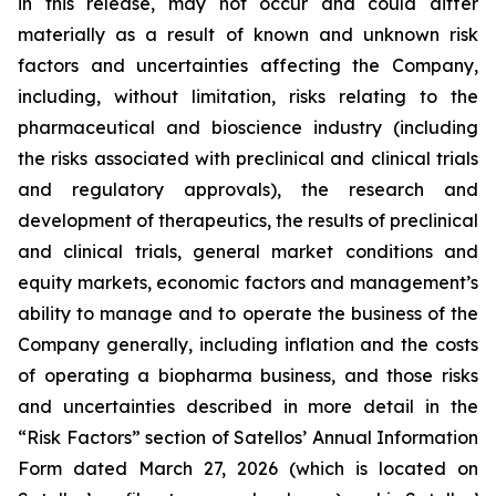
in this release, may not occur and could differ
materially as a result of known and unknown risk
factors and uncertainties affecting the Company,
including, without limitation, risks relating to the
pharmaceutical and bioscience industry (including
the risks associated with preclinical and clinical trials
and regulatory approvals), the research and
development of therapeutics, the results of preclinical
and clinical trials, general market conditions and
equity markets, economic factors and management’s
ability to manage and to operate the business of the
Company generally, including inflation and the costs
of operating a biopharma business, and those risks
and uncertainties described in more detail in the
“Risk Factors” section of Satellos’ Annual Information
Form dated March 27, 2026 (which is located on