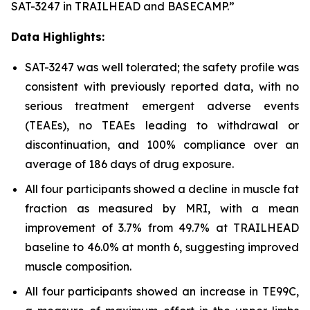
SAT-3247 in TRAILHEAD and BASECAMP.”
Data Highlights:
SAT-3247 was well tolerated; the safety profile was
consistent with previously reported data, with no
serious treatment emergent adverse events
(TEAEs), no TEAEs leading to withdrawal or
discontinuation, and 100% compliance over an
average of 186 days of drug exposure.
All four participants showed a decline in muscle fat
fraction as measured by MRI, with a mean
improvement of 3.7% from 49.7% at TRAILHEAD
baseline to 46.0% at month 6, suggesting improved
muscle composition.
All four participants showed an increase in TE99C,