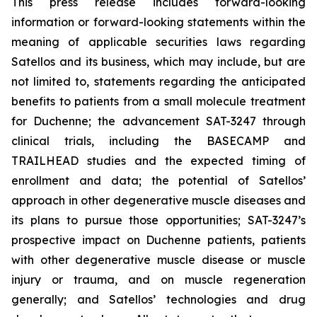
This press release includes forward-looking
information or forward-looking statements within the
meaning of applicable securities laws regarding
Satellos and its business, which may include, but are
not limited to, statements regarding the anticipated
benefits to patients from a small molecule treatment
for Duchenne; the advancement SAT-3247 through
clinical trials, including the BASECAMP and
TRAILHEAD studies and the expected timing of
enrollment and data; the potential of Satellos’
approach in other degenerative muscle diseases and
its plans to pursue those opportunities; SAT-3247’s
prospective impact on Duchenne patients, patients
with other degenerative muscle disease or muscle
injury or trauma, and on muscle regeneration
generally; and Satellos’ technologies and drug