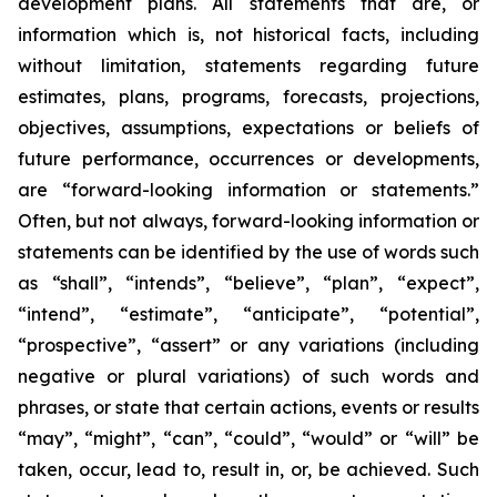
development plans. All statements that are, or
information which is, not historical facts, including
without limitation, statements regarding future
estimates, plans, programs, forecasts, projections,
objectives, assumptions, expectations or beliefs of
future performance, occurrences or developments,
are “forward-looking information or statements.”
Often, but not always, forward-looking information or
statements can be identified by the use of words such
as “shall”, “intends”, “believe”, “plan”, “expect”,
“intend”, “estimate”, “anticipate”, “potential”,
“prospective”, “assert” or any variations (including
negative or plural variations) of such words and
phrases, or state that certain actions, events or results
“may”, “might”, “can”, “could”, “would” or “will” be
taken, occur, lead to, result in, or, be achieved. Such