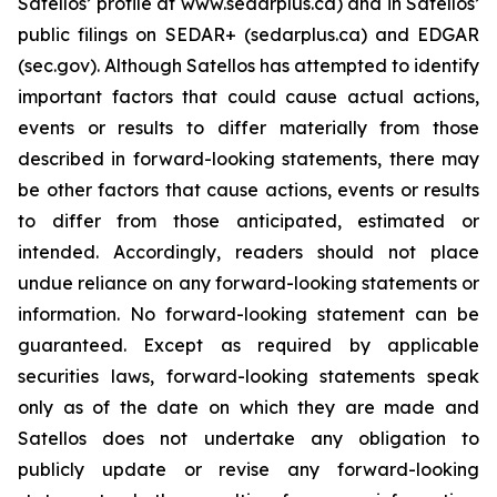
Satellos’ profile at www.sedarplus.ca) and in Satellos’
public filings on SEDAR+ (sedarplus.ca) and EDGAR
(sec.gov). Although Satellos has attempted to identify
important factors that could cause actual actions,
events or results to differ materially from those
described in forward-looking statements, there may
be other factors that cause actions, events or results
to differ from those anticipated, estimated or
intended. Accordingly, readers should not place
undue reliance on any forward-looking statements or
information. No forward-looking statement can be
guaranteed. Except as required by applicable
securities laws, forward-looking statements speak
only as of the date on which they are made and
Satellos does not undertake any obligation to
publicly update or revise any forward-looking