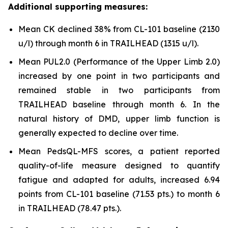
Additional supporting measures:
Mean CK declined 38% from CL-101 baseline (2130
u/l) through month 6 in TRAILHEAD (1315 u/l).
Mean PUL2.0 (Performance of the Upper Limb 2.0)
increased by one point in two participants and
remained stable in two participants from
TRAILHEAD baseline through month 6. In the
natural history of DMD, upper limb function is
generally expected to decline over time.
Mean PedsQL-MFS scores, a patient reported
quality-of-life measure designed to quantify
fatigue and adapted for adults, increased 6.94
points from CL-101 baseline (71.53 pts.) to month 6
in TRAILHEAD (78.47 pts.).