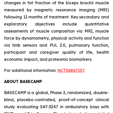
changes in fat fraction of the biceps brachii muscle
measured by magnetic resonance imaging (MRI)
following 12 months of treatment. Key secondary and
exploratory objectives include quantitative
assessments of muscle composition via MRI, muscle
force by dynamometry, physical activity and function
via limb sensors and PUL 2.0, pulmonary function,
participant and caregiver quality of life, health
economic impact, and proteomic biomarkers.
For additional information:
NCT06867107
.
ABOUT BASECAMP
BASECAMP is a global, Phase 2, randomized, double-
blind, placebo-controlled, proof-of-concept clinical
study evaluating SAT-3247 in ambulatory boys with