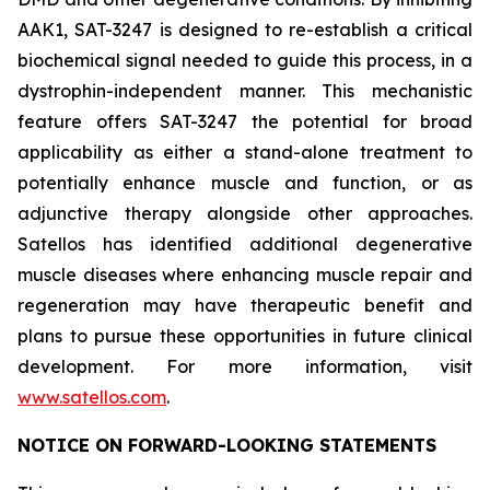
AAK1, SAT-3247 is designed to re-establish a critical
biochemical signal needed to guide this process, in a
dystrophin-independent manner. This mechanistic
feature offers SAT-3247 the potential for broad
applicability as either a stand-alone treatment to
potentially enhance muscle and function, or as
adjunctive therapy alongside other approaches.
Satellos has identified additional degenerative
muscle diseases where enhancing muscle repair and
regeneration may have therapeutic benefit and
plans to pursue these opportunities in future clinical
development. For more information, visit
www.satellos.com
.
NOTICE ON FORWARD-LOOKING STATEMENTS