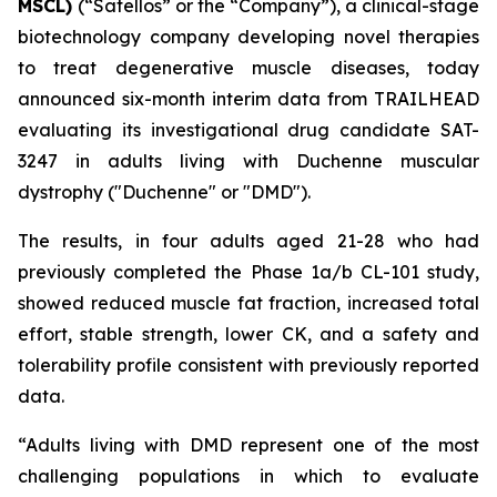
MSCL)
(“Satellos” or the “Company”), a clinical-stage
biotechnology company developing novel therapies
to treat degenerative muscle diseases, today
announced six-month interim data from TRAILHEAD
evaluating its investigational drug candidate SAT-
3247 in adults living with Duchenne muscular
dystrophy ("Duchenne" or "DMD").
The results, in four adults aged 21-28 who had
previously completed the Phase 1a/b CL-101 study,
showed reduced muscle fat fraction, increased total
effort, stable strength, lower CK, and a safety and
tolerability profile consistent with previously reported
data.
“Adults living with DMD represent one of the most
challenging populations in which to evaluate