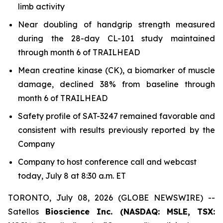
limb activity
Near doubling of handgrip strength measured
during the 28-day CL-101 study maintained
through month 6 of TRAILHEAD
Mean creatine kinase (CK), a biomarker of muscle
damage, declined 38% from baseline through
month 6 of TRAILHEAD
Safety profile of SAT-3247 remained favorable and
consistent with results previously reported by the
Company
Company to host conference call and webcast
today, July 8 at 8:30 a.m. ET
TORONTO, July 08, 2026 (GLOBE NEWSWIRE) --
Satellos
Bioscience Inc. (NASDAQ: MSLE, TSX: