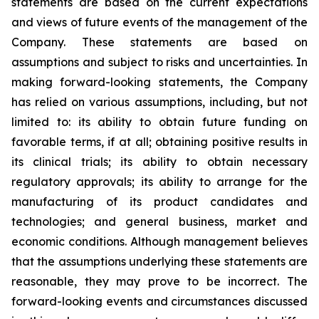
statements are based on the current expectations
and views of future events of the management of the
Company. These statements are based on
assumptions and subject to risks and uncertainties. In
making forward-looking statements, the Company
has relied on various assumptions, including, but not
limited to: its ability to obtain future funding on
favorable terms, if at all; obtaining positive results in
its clinical trials; its ability to obtain necessary
regulatory approvals; its ability to arrange for the
manufacturing of its product candidates and
technologies; and general business, market and
economic conditions. Although management believes
that the assumptions underlying these statements are
reasonable, they may prove to be incorrect. The
forward-looking events and circumstances discussed