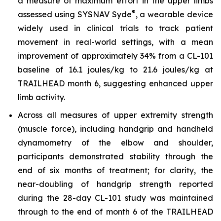
a measure of maximum effort in the upper limbs
®
assessed using SYSNAV Syde
, a wearable device
widely used in clinical trials to track patient
movement in real-world settings, with a mean
improvement of approximately 34% from a CL-101
baseline of 16.1 joules/kg to 21.6 joules/kg at
TRAILHEAD month 6, suggesting enhanced upper
limb activity.
Across all measures of upper extremity strength
(muscle force), including handgrip and handheld
dynamometry of the elbow and shoulder,
participants demonstrated stability through the
end of six months of treatment; for clarity, the
near-doubling of handgrip strength reported
during the 28-day CL-101 study was maintained
through to the end of month 6 of the TRAILHEAD