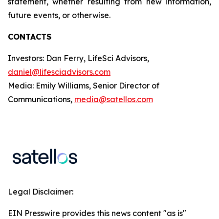
statement, whether resulting from new information,
future events, or otherwise.
CONTACTS
Investors: Dan Ferry, LifeSci Advisors,
daniel@lifesciadvisors.com
Media: Emily Williams, Senior Director of
Communications,
media@satellos.com
Legal Disclaimer:
EIN Presswire provides this news content "as is"