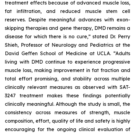
treatment effects because of advanced muscle loss,
fat infiltration, and reduced muscle stem cell
reserves. Despite meaningful advances with exon-
skipping therapies and gene therapy, DMD remains a
disease for which there is no cure,” stated Dr. Perry
Shieh, Professor of Neurology and Pediatrics at the
David Geffen School of Medicine at UCLA. “Adults
living with DMD continue to experience progressive
muscle loss, making improvement in fat fraction and
total effort promising, and stability across multiple
clinically relevant measures as observed with SAT-
3247 treatment makes these findings potentially
clinically meaningful. Although the study is small, the
consistency across measures of strength, muscle
composition, effort, quality of life and safety is highly
encouraging for the ongoing clinical evaluation of