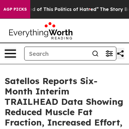
ired of This Politics of Hatred”
The Story Behind Trum
AGP PICKS
Satellos Reports Six-
Month Interim
TRAILHEAD Data Showing
Reduced Muscle Fat
Fraction, Increased Effort,