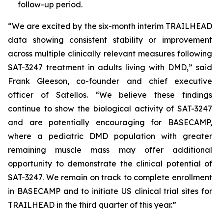
follow-up period.
“We are excited by the six-month interim TRAILHEAD
data showing consistent stability or improvement
across multiple clinically relevant measures following
SAT-3247 treatment in adults living with DMD,” said
Frank Gleeson, co-founder and chief executive
officer of Satellos. “We believe these findings
continue to show the biological activity of SAT-3247
and are potentially encouraging for BASECAMP,
where a pediatric DMD population with greater
remaining muscle mass may offer additional
opportunity to demonstrate the clinical potential of
SAT-3247. We remain on track to complete enrollment
in BASECAMP and to initiate US clinical trial sites for
TRAILHEAD in the third quarter of this year.”