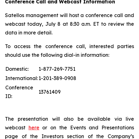
Conference Call and Webcast Information
Satellos management will host a conference call and
webcast today, July 8 at 8:30 a.m. ET to review the
data in more detail.
To access the conference call, interested parties
should use the following dial-in information:
Domestic:
1-877-269-7751
International:
1-201-389-0908
Conference
13761409
ID:
The presentation will also be available via live
webcast
here
or on the Events and Presentations
page of the Investors section of the Company’s