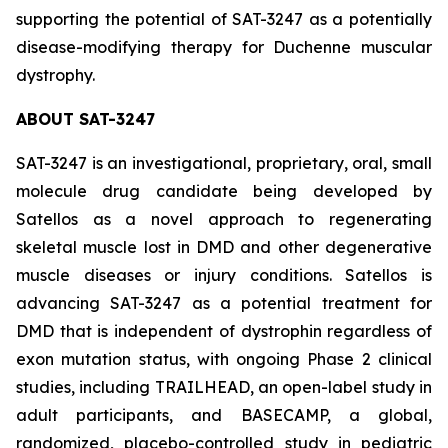
supporting the potential of SAT-3247 as a potentially
disease-modifying therapy for Duchenne muscular
dystrophy.
ABOUT SAT-3247
SAT-3247 is an investigational, proprietary, oral, small
molecule drug candidate being developed by
Satellos as a novel approach to regenerating
skeletal muscle lost in DMD and other degenerative
muscle diseases or injury conditions. Satellos is
advancing SAT-3247 as a potential treatment for
DMD that is independent of dystrophin regardless of
exon mutation status, with ongoing Phase 2 clinical
studies, including TRAILHEAD, an open-label study in
adult participants, and BASECAMP, a global,
randomized, placebo-controlled study in pediatric