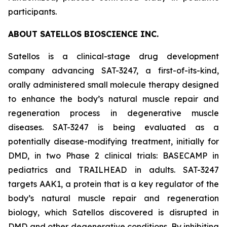
participants.
ABOUT SATELLOS BIOSCIENCE INC.
Satellos is a clinical-stage drug development
company advancing SAT-3247, a first-of-its-kind,
orally administered small molecule therapy designed
to enhance the body’s natural muscle repair and
regeneration process in degenerative muscle
diseases. SAT-3247 is being evaluated as a
potentially disease-modifying treatment, initially for
DMD, in two Phase 2 clinical trials: BASECAMP in
pediatrics and TRAILHEAD in adults. SAT-3247
targets AAK1, a protein that is a key regulator of the
body’s natural muscle repair and regeneration
biology, which Satellos discovered is disrupted in
DMD and other degenerative conditions. By inhibiting