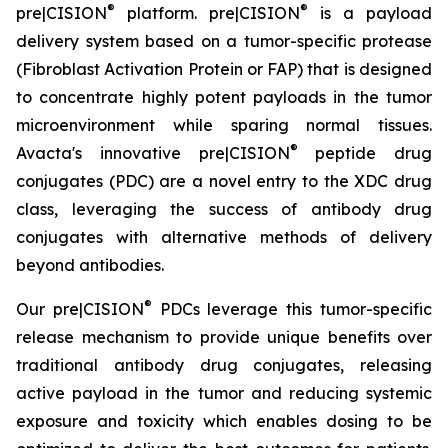
®
®
pre|CISION
platform. pre|CISION
is a payload
delivery system based on a tumor-specific protease
(Fibroblast Activation Protein or FAP) that is designed
to concentrate highly potent payloads in the tumor
microenvironment while sparing normal tissues.
®
Avacta's innovative pre|CISION
peptide drug
conjugates (PDC) are a novel entry to the XDC drug
class, leveraging the success of antibody drug
conjugates with alternative methods of delivery
beyond antibodies.
®
Our pre|CISION
PDCs leverage this tumor-specific
release mechanism to provide unique benefits over
traditional antibody drug conjugates, releasing
active payload in the tumor and reducing systemic
exposure and toxicity which enables dosing to be