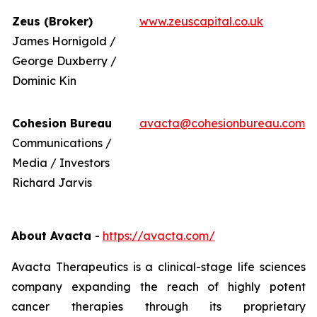
Zeus (Broker)
www.zeuscapital.co.uk
James Hornigold /
George Duxberry /
Dominic Kin
Cohesion Bureau
avacta@cohesionbureau.com
Communications /
Media / Investors
Richard Jarvis
About Avacta
-
https://avacta.com/
Avacta Therapeutics is a clinical-stage life sciences
company expanding the reach of highly potent
cancer therapies through its proprietary