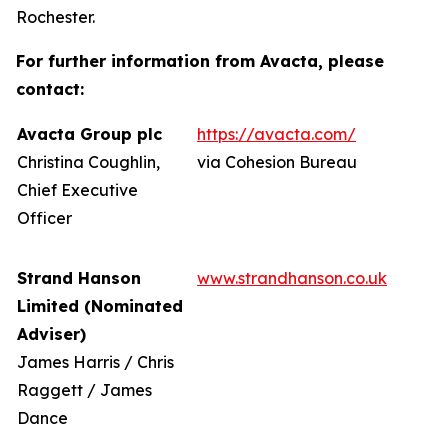
Rochester.
For further information from Avacta, please
contact:
Avacta Group plc
https://avacta.com/
Christina Coughlin,
via Cohesion Bureau
Chief Executive
Officer
Strand Hanson
www.strandhanson.co.uk
Limited (Nominated
Adviser)
James Harris / Chris
Raggett / James
Dance