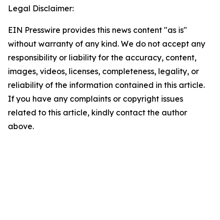
Legal Disclaimer:
EIN Presswire provides this news content "as is"
without warranty of any kind. We do not accept any
responsibility or liability for the accuracy, content,
images, videos, licenses, completeness, legality, or
reliability of the information contained in this article.
If you have any complaints or copyright issues
related to this article, kindly contact the author
above.