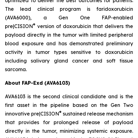
optimized to deliver the best outcomes for patients.
The lead clinical program is faridoxorubicin
(AVA6000), a Gen One FAP-enabled
®
pre|CISION
version of doxorubicin that delivers the
payload directly in the tumor with limited peripheral
blood exposure and has demonstrated preliminary
activity in tumor types sensitive to doxorubicin
including salivary gland cancer and soft tissue
sarcoma.
About FAP-Exd (AVA6103)
AVA6103 is the second clinical candidate and is the
first asset in the pipeline based on the Gen Two
®
innovative pre|CISION
sustained release mechanism
that provides for prolonged release of payload
directly in the tumor, minimizing systemic exposure.