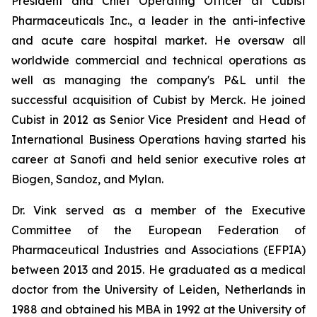
President and Chief Operating Officer at Cubist
Pharmaceuticals Inc., a leader in the anti-infective
and acute care hospital market. He oversaw all
worldwide commercial and technical operations as
well as managing the company's P&L until the
successful acquisition of Cubist by Merck. He joined
Cubist in 2012 as Senior Vice President and Head of
International Business Operations having started his
career at Sanofi and held senior executive roles at
Biogen, Sandoz, and Mylan.
Dr. Vink served as a member of the Executive
Committee of the European Federation of
Pharmaceutical Industries and Associations (EFPIA)
between 2013 and 2015. He graduated as a medical
doctor from the University of Leiden, Netherlands in
1988 and obtained his MBA in 1992 at the University of