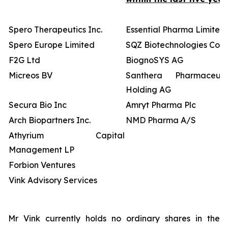
Spero Therapeutics Inc.
Essential Pharma Limited
Spero Europe Limited
SQZ Biotechnologies Co
F2G Ltd
BiognoSYS AG
Micreos BV
Santhera Pharmaceutic
Holding AG
Secura Bio Inc
Amryt Pharma Plc
Arch Biopartners Inc.
NMD Pharma A/S
Athyrium Capital
Management LP
Forbion Ventures
Vink Advisory Services
Mr Vink currently holds no ordinary shares in the