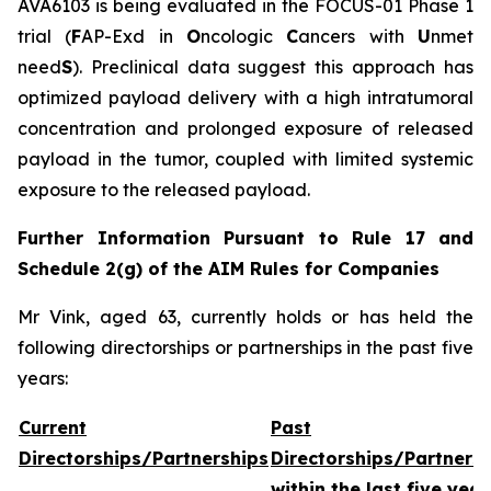
AVA6103 is being evaluated in the FOCUS-01 Phase 1
trial (
F
AP-Exd in
O
ncologic
C
ancers with
U
nmet
need
S
). Preclinical data suggest this approach has
optimized payload delivery with a high intratumoral
concentration and prolonged exposure of released
payload in the tumor, coupled with limited systemic
exposure to the released payload.
Further Information Pursuant to Rule 17 and
Schedule 2(g) of the AIM Rules for Companies
Mr Vink, aged 63, currently holds or has held the
following directorships or partnerships in the past five
years:
Current
Past
Directorships/Partnerships
Directorships/Partners
within the last five year