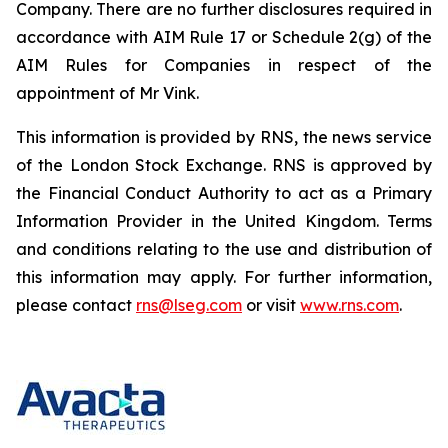
Company. There are no further disclosures required in
accordance with AIM Rule 17 or Schedule 2(g) of the
AIM Rules for Companies in respect of the
appointment of Mr Vink.
This information is provided by RNS, the news service
of the London Stock Exchange. RNS is approved by
the Financial Conduct Authority to act as a Primary
Information Provider in the United Kingdom. Terms
and conditions relating to the use and distribution of
this information may apply. For further information,
please contact
rns@lseg.com
or visit
www.rns.com
.