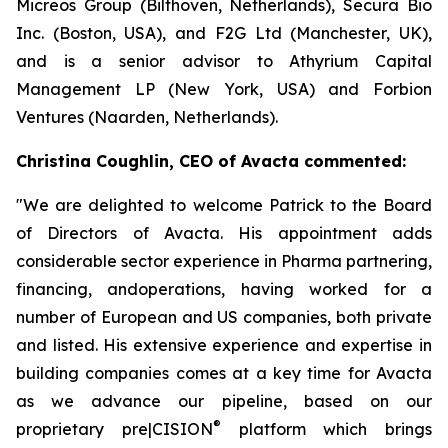
Micreos Group (Bilthoven, Netherlands), Secura Bio
Inc. (Boston, USA), and F2G Ltd (Manchester, UK),
and is a senior advisor to Athyrium Capital
Management LP (New York, USA) and Forbion
Ventures (Naarden, Netherlands).
Christina Coughlin, CEO of Avacta commented:
"We are delighted to welcome Patrick to the Board
of Directors of Avacta. His appointment adds
considerable sector experience in Pharma partnering,
financing, andoperations, having worked for a
number of European and US companies, both private
and listed. His extensive experience and expertise in
building companies comes at a key time for Avacta
as we advance our pipeline, based on our
®
proprietary
pre|CISION
platform which brings