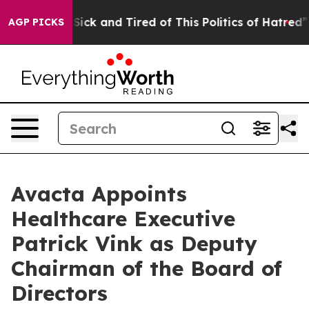
e Are Sick and Tired of This Politics of Hatred”
The S
AGP PICKS
Avacta Appoints
Healthcare Executive
Patrick Vink as Deputy
Chairman of the Board of
Directors