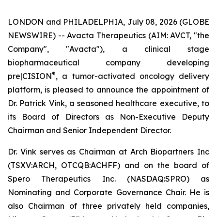
LONDON and PHILADELPHIA, July 08, 2026 (GLOBE
NEWSWIRE) -- Avacta Therapeutics (AIM: AVCT, "the
Company", "Avacta"), a clinical stage
biopharmaceutical company developing
®
pre|CISION
, a tumor-activated oncology delivery
platform, is pleased to announce the appointment of
Dr. Patrick Vink, a seasoned healthcare executive, to
its Board of Directors as Non-Executive Deputy
Chairman and Senior Independent Director.
Dr. Vink serves as Chairman at Arch Biopartners Inc
(TSXV:ARCH, OTCQB:ACHFF) and on the board of
Spero Therapeutics Inc. (NASDAQ:SPRO) as
Nominating and Corporate Governance Chair. He is
also Chairman of three privately held companies,