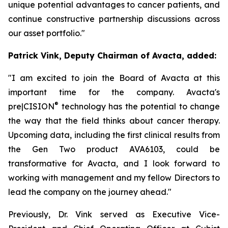
unique potential advantages to cancer patients, and
continue constructive partnership discussions across
our asset portfolio."
Patrick Vink, Deputy Chairman of Avacta, added:
"I am excited to join the Board of Avacta at this
important time for the company. Avacta's
®
pre|CISION
technology has the potential to change
the way that the field thinks about cancer therapy.
Upcoming data, including the first clinical results from
the Gen Two product AVA6103, could be
transformative for Avacta, and I look forward to
working with management and my fellow Directors to
lead the company on the journey ahead."
Previously, Dr. Vink served as Executive Vice-