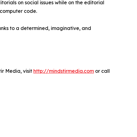
rials on social issues while on the editorial
e computer code.
anks to a determined, imaginative, and
r Media, visit
http://mindstirmedia.com
or call