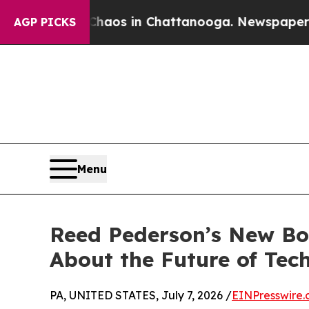
lapse
Chaos in Chattanooga. Newspaper Owner Ca
AGP PICKS
Menu
Reed Pederson’s New Boo
About the Future of Tec
PA, UNITED STATES, July 7, 2026 /
EINPresswire