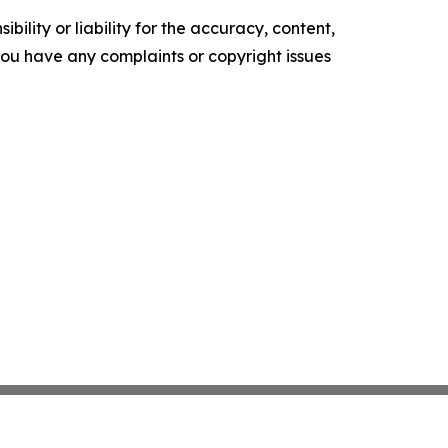
ility or liability for the accuracy, content,
f you have any complaints or copyright issues