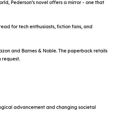
rld, Pederson’s novel offers a mirror - one that
ad for tech enthusiasts, fiction fans, and
mazon and Barnes & Noble. The paperback retails
n request.
ological advancement and changing societal