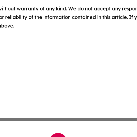
without warranty of any kind. We do not accept any responsib
r reliability of the information contained in this article. I
 above.