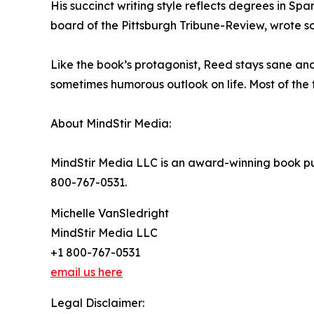
His succinct writing style reflects degrees in Sp
board of the Pittsburgh Tribune-Review, wrote s
Like the book’s protagonist, Reed stays sane an
sometimes humorous outlook on life. Most of the 
About MindStir Media:
MindStir Media LLC is an award-winning book pub
800-767-0531.
Michelle VanSledright
MindStir Media LLC
+1 800-767-0531
email us here
Legal Disclaimer: