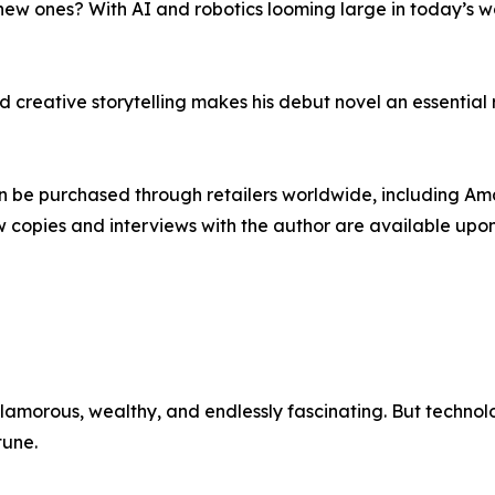
new ones? With AI and robotics looming large in today’s wo
creative storytelling makes his debut novel an essential re
an be purchased through retailers worldwide, including A
ew copies and interviews with the author are available upo
glamorous, wealthy, and endlessly fascinating. But techn
tune.