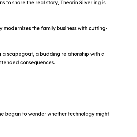
to share the real story, Theorin Silverling is
lly modernizes the family business with cutting-
g a scapegoat, a budding relationship with a
intended consequences.
e, he began to wonder whether technology might