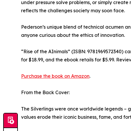
under pressure solve problems, or simply create 
reflects the challenges society may soon face.
Pederson’s unique blend of technical acumen and 
anyone curious about the ethics of innovation.
“Rise of the AInimals” (ISBN: 9781969572340) c
for $18.99, and the ebook retails for $5.99. Revi
Purchase the book on Amazon
.
From the Back Cover:
The Silverlings were once worldwide legends – 
values erode their iconic business, fame, and for