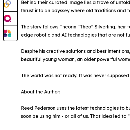
Behind their curated image lies a trove of untold
thrust into an odyssey where old traditions and fa
The story follows Theorin “Theo” Silverling, heir 
edge robotic and AI technologies that are not fu
Despite his creative solutions and best intentio
beautiful young woman, an older powerful woman
The world was not ready. It was never supposed 
About the Author:
Reed Pederson uses the latest technologies to bu
soon be using him - or all of us. That idea led to 