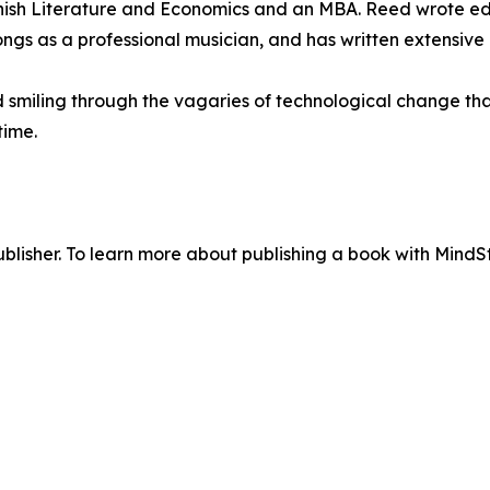
anish Literature and Economics and an MBA. Reed wrote edito
ongs as a professional musician, and has written extensiv
d smiling through the vagaries of technological change th
time.
lisher. To learn more about publishing a book with MindSti