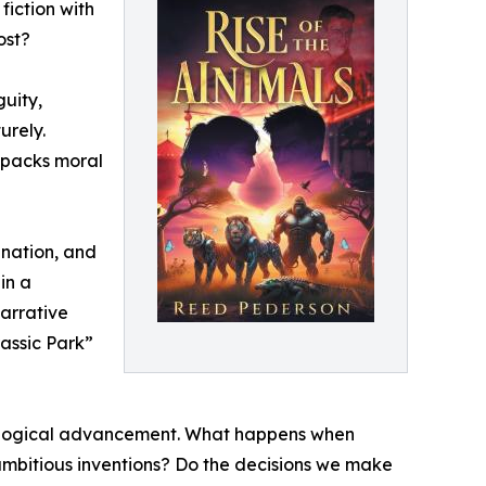
fiction with
ost?
guity,
urely.
npacks moral
ination, and
in a
arrative
assic Park”
chnological advancement. What happens when
 ambitious inventions? Do the decisions we make