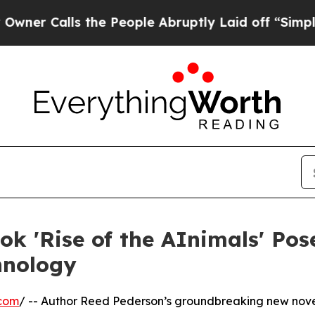
lls the People Abruptly Laid off “Simply a Mat
k 'Rise of the AInimals' Pos
hnology
.com
/ -- Author Reed Pederson’s groundbreaking new novel