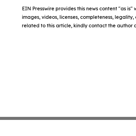
EIN Presswire provides this news content "as is" 
images, videos, licenses, completeness, legality, o
related to this article, kindly contact the author