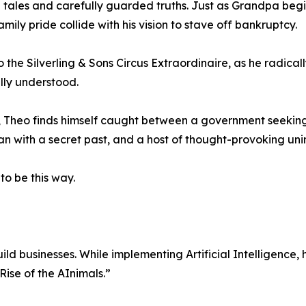
 tales and carefully guarded truths. Just as Grandpa begins 
mily pride collide with his vision to stave off bankruptcy.
to the Silverling & Sons Circus Extraordinaire, as he radica
lly understood.
ns, Theo finds himself caught between a government seekin
 with a secret past, and a host of thought-provoking un
to be this way.
ild businesses. While implementing Artificial Intelligenc
“Rise of the AInimals.”