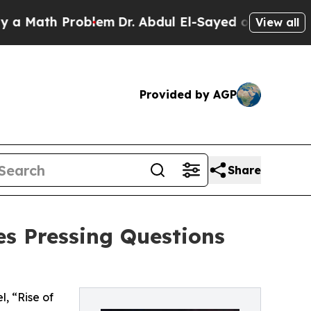
h Problem
Dr. Abdul El-Sayed on Historic Michigan
View all
Provided by AGP
Share
es Pressing Questions
, “Rise of