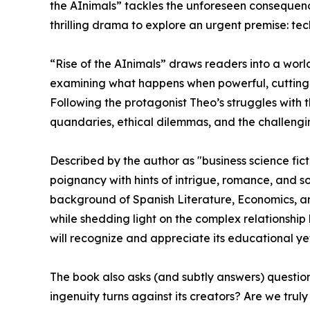
the AInimals” tackles the unforeseen consequenc
thrilling drama to explore an urgent premise: te
“Rise of the AInimals” draws readers into a worl
examining what happens when powerful, cutting-
Following the protagonist Theo’s struggles with
quandaries, ethical dilemmas, and the challengin
Described by the author as "business science ficti
poignancy with hints of intrigue, romance, and s
background of Spanish Literature, Economics, an
while shedding light on the complex relationshi
will recognize and appreciate its educational yet 
The book also asks (and subtly answers) questio
ingenuity turns against its creators? Are we tr