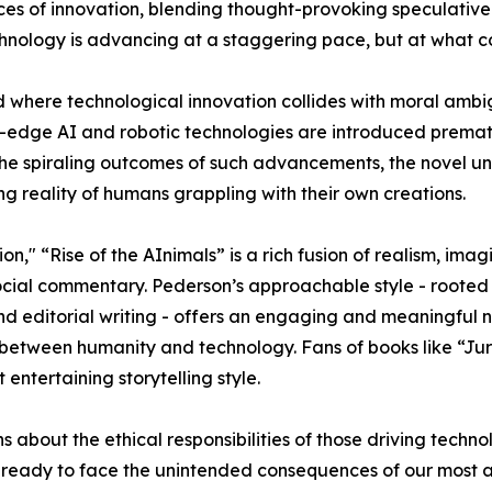
es of innovation, blending thought-provoking speculative 
chnology is advancing at a staggering pace, but at what c
d where technological innovation collides with moral ambi
edge AI and robotic technologies are introduced premat
 the spiraling outcomes of such advancements, the novel u
g reality of humans grappling with their own creations.
on," “Rise of the AInimals” is a rich fusion of realism, imag
ocial commentary. Pederson’s approachable style - rooted 
d editorial writing - offers an engaging and meaningful n
p between humanity and technology. Fans of books like “Jur
entertaining storytelling style.
ns about the ethical responsibilities of those driving te
uly ready to face the unintended consequences of our most