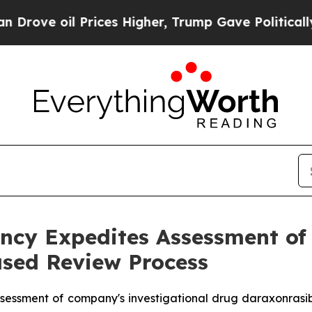
 Prices Higher, Trump Gave Politically Connecte
cy Expedites Assessment of 
sed Review Process
sessment of company's investigational drug daraxonrasi