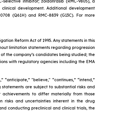
-selective inhibitor; zoldonrasib (RMC-9805), a
n clinical development. Additional development
RMC-0708 (Q61H) and RMC-8839 (G13C). For more
igation Reform Act of 1995. Any statements in this
hout limitation statements regarding progression
acy of the company’s candidates being studied; the
sions with regulatory agencies including the EMA
 “anticipate,” "believe," “continues,” “intend,”
g statements are subject to substantial risks and
 achievements to differ materially from those
on risks and uncertainties inherent in the drug
 conducting preclinical and clinical trials, the