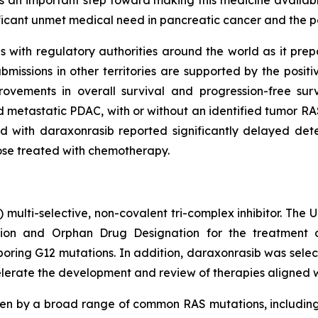
s an important step toward making this medicine available
ificant unmet medical need in pancreatic cancer and the p
with regulatory authorities around the world as it prepare
issions in other territories are supported by the posit
ovements in overall survival and progression-free su
 metastatic PDAC, with or without an identified tumor RAS
 with daraxonrasib reported significantly delayed deter
hose treated with chemotherapy.
) multi-selective, non-covalent tri-complex inhibitor. The
on and Orphan Drug Designation for the treatment of
ing G12 mutations. In addition, daraxonrasib was select
lerate the development and review of therapies aligned with
ven by a broad range of common RAS mutations, includin