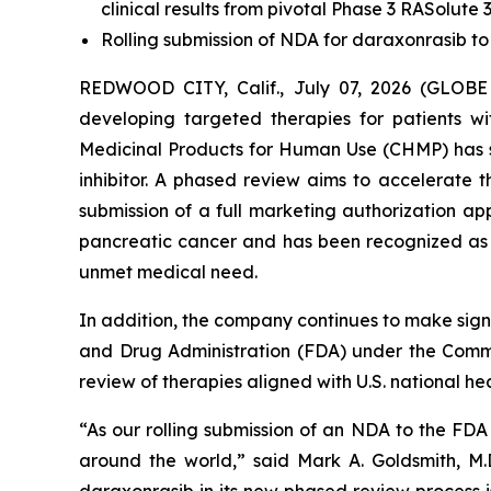
clinical results from pivotal Phase 3 RASolute 3
Rolling submission of NDA for daraxonrasib to
REDWOOD CITY, Calif., July 07, 2026 (GLOBE
developing targeted therapies for patients 
Medicinal Products for Human Use (CHMP) has s
inhibitor. A phased review aims to accelerate
submission of a full marketing authorization a
pancreatic cancer and has been recognized as a
unmet medical need.
In addition, the company continues to make signi
and Drug Administration (FDA) under the Commis
review of therapies aligned with U.S. national heal
“As our rolling submission of an NDA to the FD
around the world,” said Mark A. Goldsmith, M.D