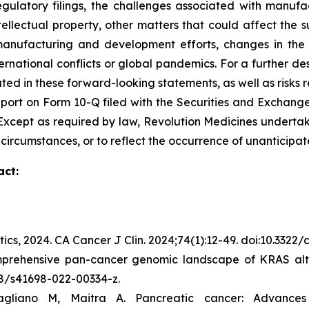
egulatory filings, the challenges associated with manufa
ntellectual property, other matters that could affect the 
r manufacturing and development efforts, changes in the
rnational conflicts or global pandemics. For a further des
ated in these forward-looking statements, as well as risks r
port on Form 10-Q filed with the Securities and Exchange
C. Except as required by law, Revolution Medicines undert
 circumstances, or to reflect the occurrence of unanticipat
act:
tics, 2024.
CA Cancer J Clin.
2024;74(1):12-49. doi:10.3322
mprehensive pan-cancer genomic landscape of KRAS alte
038/s41698-022-00334-z.
gliano M, Maitra A. Pancreatic cancer: Advance