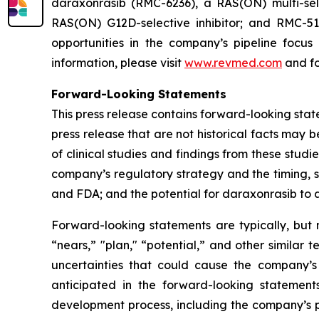
daraxonrasib (RMC-6236), a RAS(ON) multi-selec
RAS(ON) G12D-selective inhibitor; and RMC-512
opportunities in the company’s pipeline focu
information, please visit
www.revmed.com
and fo
Forward-Looking Statements
This press release contains forward-looking state
press release that are not historical facts may
of clinical studies and findings from these studi
company’s regulatory strategy and the timing, s
and FDA; and the potential for daraxonrasib to
Forward-looking statements are typically, but n
“nears,” "plan," “potential,” and other similar 
uncertainties that could cause the company’s
anticipated in the forward-looking statements.
development process, including the company’s pr