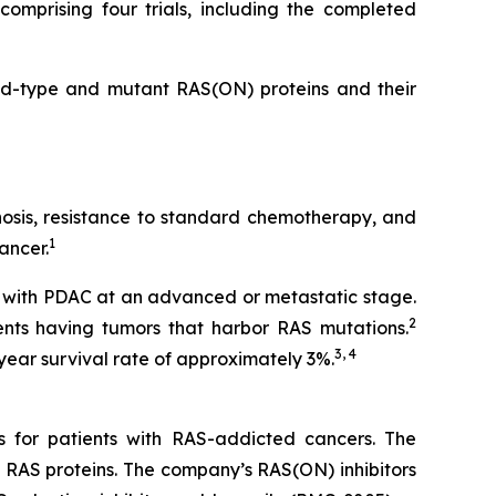
omprising four trials, including the completed
ild-type and mutant RAS(ON) proteins and their
gnosis, resistance to standard chemotherapy, and
1
ancer.
 with PDAC at an advanced or metastatic stage.
2
nts having tumors that harbor RAS mutations.
3, 4
year survival rate of approximately 3%.
s for patients with RAS-addicted cancers. The
 RAS proteins. The company’s RAS(ON) inhibitors