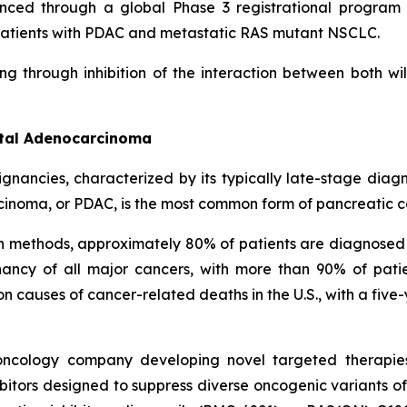
nced through a global Phase 3 registrational program c
in patients with PDAC and metastatic RAS mutant NSCLC.
ng through inhibition of the interaction between both w
ctal Adenocarcinoma
ignancies, characterized by its typically late-stage dia
cinoma, or PDAC, is the most common form of pancreatic c
on methods, approximately 80% of patients are diagnosed
ncy of all major cancers, with more than 90% of patie
causes of cancer-related deaths in the U.S., with a five-
l oncology company developing novel targeted therapie
itors designed to suppress diverse oncogenic variants of