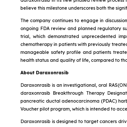
daraxonrasib in its new phased review process i
believe this milestone underscores both the sign
The company continues to engage in discussions 
ongoing FDA review and planned regulatory subm
trial, which demonstrated unprecedented impr
chemotherapy in patients with previously treated
manageable safety profile and patients treated
health status and quality of life, compared to t
About Daraxonrasib
Daraxonrasib is an investigational, oral RAS(ON
daraxonrasib Breakthrough Therapy Designati
pancreatic ductal adenocarcinoma (PDAC) harbor
Voucher pilot program, which is intended to acce
Daraxonrasib is designed to target cancers dri