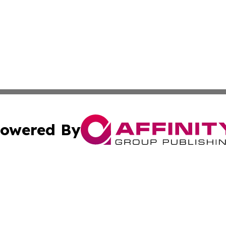
owered By
ubmit Press Release
Terms & Conditions
Copyright/DMCA
nc. dba Affinity Group Publishing & Everything Worth Read
Cookie Settings / Your Privacy Choices