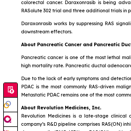
colorectal cancer. Daraxonrasib is being adva
RASolute 302 trial and three additional trials 
Daraxonrasib works by suppressing RAS signali
downstream effectors.
About Pancreatic Cancer and Pancreatic Du
Pancreatic cancer is one of the most lethal mal
high mortality rate. Pancreatic ductal adenocar
Due to the lack of early symptoms and detecti
PDAC is the most commonly RAS-driven maligna
Metastatic PDAC remains one of the most common 
About Revolution Medicines, Inc.
Revolution Medicines is a late-stage clinica
company’s R&D pipeline comprises RAS(ON) inhib