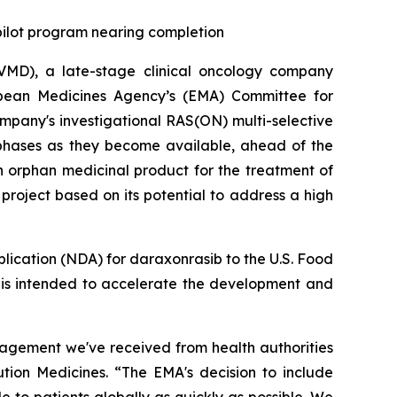
 pilot program nearing completion
MD), a late-stage clinical oncology company
opean Medicines Agency’s (EMA) Committee for
pany's investigational RAS(ON) multi-selective
 phases as they become available, ahead of the
n orphan medicinal product for the treatment of
roject based on its potential to address a high
plication (NDA) for daraxonrasib to the U.S. Food
h is intended to accelerate the development and
gagement we've received from health authorities
ution Medicines. “The EMA's decision to include