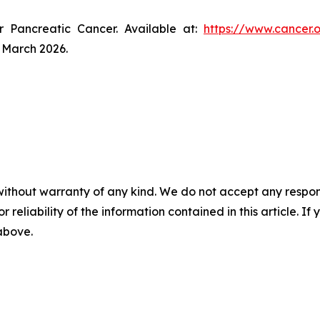
r Pancreatic Cancer. Available at:
https://www.cancer.
 March 2026.
without warranty of any kind. We do not accept any responsib
r reliability of the information contained in this article. I
 above.