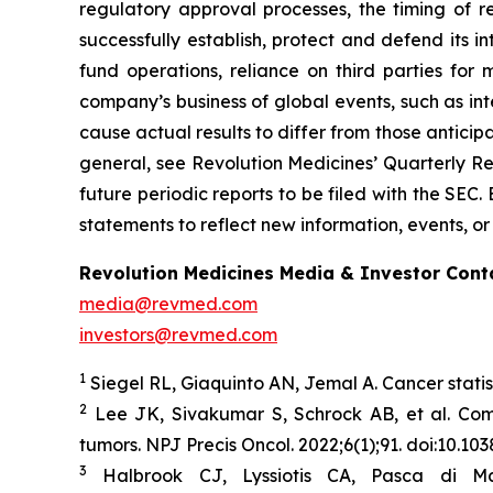
regulatory approval processes, the timing of r
successfully establish, protect and defend its i
fund operations, reliance on third parties fo
company’s business of global events, such as inte
cause actual results to differ from those anticip
general, see Revolution Medicines’ Quarterly Re
future periodic reports to be filed with the SE
statements to reflect new information, events, or
Revolution Medicines Media & Investor Cont
media@revmed.com
investors@revmed.com
1
Siegel RL, Giaquinto AN, Jemal A. Cancer statis
2
Lee JK, Sivakumar S, Schrock AB, et al. Co
tumors.
NPJ Precis Oncol.
2022;6(1);91. doi:10.1
3
Halbrook CJ, Lyssiotis CA, Pasca di Ma