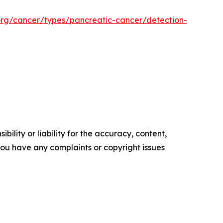
org/cancer/types/pancreatic-cancer/detection-
ility or liability for the accuracy, content,
f you have any complaints or copyright issues