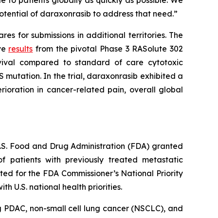
 to patients globally as quickly as possible. We
otential of daraxonrasib to address that need.”
s for submissions in additional territories. The
ive
results
from the pivotal Phase 3 RASolute 302
rvival compared to standard of care cytotoxic
 mutation. In the trial, daraxonrasib exhibited a
ioration in cancer-related pain, overall global
 U.S. Food and Drug Administration (FDA) granted
 patients with previously treated metastatic
ed for the FDA Commissioner’s National Priority
 U.S. national health priorities.
g PDAC, non-small cell lung cancer (NSCLC), and