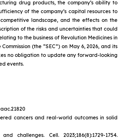
cturing drug products, the company’s ability to
sufficiency of the company’s capital resources to
 competitive landscape, and the effects on the
cription of the risks and uncertainties that could
elating to the business of Revolution Medicines in
 Commission (the “SEC”) on May 6, 2026, and its
akes no obligation to update any forward-looking
ed events.
/caac.21820
red cancers and real-world outcomes in solid
s and challenges.
Cell.
2023;186(8):1729-1754.