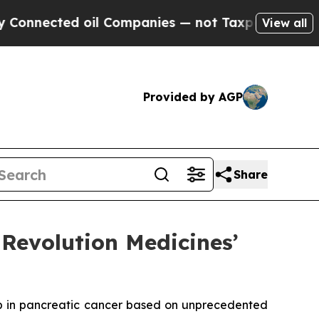
d oil Companies — not Taxpayers — the Chance to
View all
Provided by AGP
Share
Revolution Medicines’
b in pancreatic cancer based on unprecedented