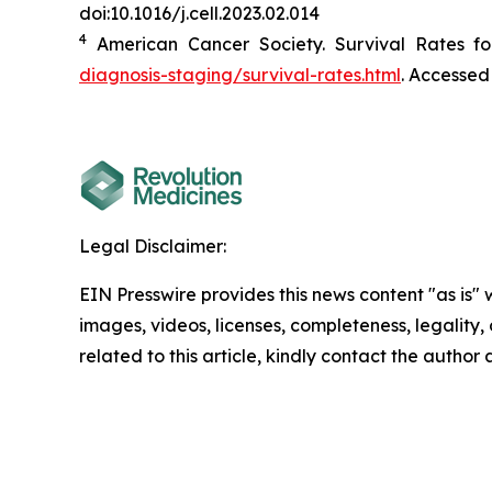
doi:10.1016/j.cell.2023.02.014
4
American Cancer Society. Survival Rates fo
diagnosis-staging/survival-rates.html
. Accessed
Legal Disclaimer:
EIN Presswire provides this news content "as is" 
images, videos, licenses, completeness, legality, o
related to this article, kindly contact the author