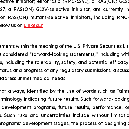
tive inhibitor; elironrasib (RMC-6291), a RAS(ON) G12C
7, a RAS(ON) G12V-selective inhibitor, are currently i
s on RAS(ON) mutant-selective inhibitors, including 
llow us on
LinkedIn
.
ments within the meaning of the U.S. Private Securities Lit
 be considered “forward-looking statements,” including wit
es, including the tolerability, safety, and potential effic
tatus and progress of any regulatory submissions; discus
 address unmet medical needs.
ot always, identified by the use of words such as “aims,”
terminology indicating future results. Such forward-lookin
 development programs, future results, performance, or
 Such risks and uncertainties include without limitati
ograms’ development stages, the process of designing and