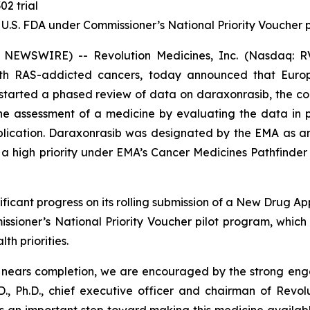
02 trial
 U.S. FDA under Commissioner’s National Priority Voucher
 NEWSWIRE) -- Revolution Medicines, Inc. (Nasdaq: RV
with RAS-addicted cancers, today announced that Eur
tarted a phased review of data on daraxonrasib, the com
 the assessment of a medicine by evaluating the data in
pplication. Daraxonrasib was designated by the EMA as a
 high priority under EMA’s Cancer Medicines Pathfinder p
ficant progress on its rolling submission of a New Drug Ap
sioner’s National Priority Voucher pilot program, whic
th priorities.
A nears completion, we are encouraged by the strong en
., Ph.D., chief executive officer and chairman of Revol