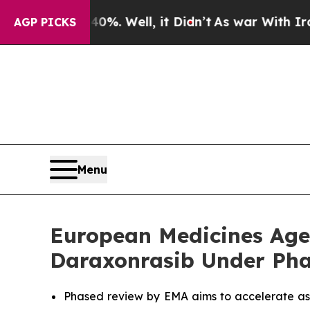
40%. Well, it Didn’t
As war With Iran Drove oil
AGP PICKS
Menu
European Medicines Agen
Daraxonrasib Under Pha
Phased review by EMA aims to accelerate as