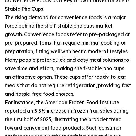
Convenience Foods as a Key Growth Driver for Shelf-
Stable Pho Cups
The rising demand for convenience foods is a major
force behind the shelf-stable pho cups market
growth. Convenience foods refer to pre-packaged or
pre-prepared items that require minimal cooking or
preparation, fitting well with hectic modern lifestyles.
Many people prefer quick and easy meal solutions to
save time and effort, making shelf-stable pho cups
an attractive option. These cups offer ready-to-eat
meals that do not require refrigeration, providing fast
and hassle-free food choices.
For instance, the American Frozen Food Institute
reported an 8.8% increase in frozen fruit sales during
the first half of 2023, illustrating the broader trend
toward convenient food products. Such consumer