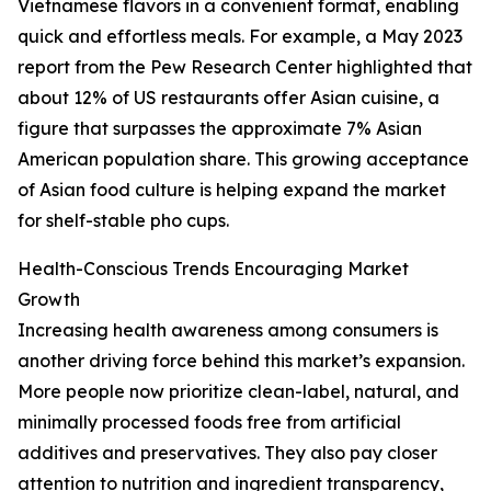
Vietnamese flavors in a convenient format, enabling
quick and effortless meals. For example, a May 2023
report from the Pew Research Center highlighted that
about 12% of US restaurants offer Asian cuisine, a
figure that surpasses the approximate 7% Asian
American population share. This growing acceptance
of Asian food culture is helping expand the market
for shelf-stable pho cups.
Health-Conscious Trends Encouraging Market
Growth
Increasing health awareness among consumers is
another driving force behind this market’s expansion.
More people now prioritize clean-label, natural, and
minimally processed foods free from artificial
additives and preservatives. They also pay closer
attention to nutrition and ingredient transparency,