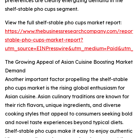
preferences are clearly energizing demand in the
shelf-stable pho cups segment.
View the full shelf-stable pho cups market report:
https://www.thebusinessresearchcompany.com/report/s
stable-pho-cups-market-report?
utm_source=EINPresswire&utm_medium=Paid&utm_
The Growing Appeal of Asian Cuisine Boosting Market
Demand
Another important factor propelling the shelf-stable
pho cups market is the rising global enthusiasm for
Asian cuisine. Asian culinary traditions are known for
their rich flavors, unique ingredients, and diverse
cooking styles that appeal to consumers seeking bold
and novel taste experiences beyond typical diets.
Shelf-stable pho cups make it easy to enjoy authentic