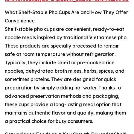
What Shelf-Stable Pho Cups Are and How They Offer
Convenience
Shelf-stable pho cups are convenient, ready-to-eat
noodle meals inspired by traditional Vietnamese pho.
These products are specially processed to remain
safe at room temperature without refrigeration.
Typically, they include dried or pre-cooked rice
noodles, dehydrated broth mixes, herbs, spices, and
sometimes proteins. They are designed for quick
preparation by simply adding hot water. Thanks to
advanced preservation methods and packaging,
these cups provide a long-lasting meal option that
maintains authentic flavor and quality, making them
a practical choice for busy consumers.