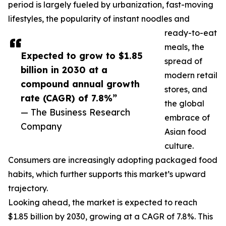
period is largely fueled by urbanization, fast-moving
lifestyles, the popularity of instant noodles and
ready-to-eat
meals, the
Expected to grow to $1.85
spread of
billion in 2030 at a
modern retail
compound annual growth
stores, and
rate (CAGR) of 7.8%”
the global
— The Business Research
embrace of
Company
Asian food
culture.
Consumers are increasingly adopting packaged food
habits, which further supports this market’s upward
trajectory.
Looking ahead, the market is expected to reach
$1.85 billion by 2030, growing at a CAGR of 7.8%. This