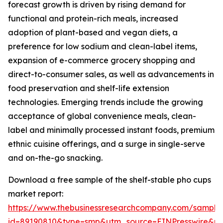
forecast growth is driven by rising demand for
functional and protein-rich meals, increased
adoption of plant-based and vegan diets, a
preference for low sodium and clean-label items,
expansion of e-commerce grocery shopping and
direct-to-consumer sales, as well as advancements in
food preservation and shelf-life extension
technologies. Emerging trends include the growing
acceptance of global convenience meals, clean-
label and minimally processed instant foods, premium
ethnic cuisine offerings, and a surge in single-serve
and on-the-go snacking.
Download a free sample of the shelf-stable pho cups
market report:
https://www.thebusinessresearchcompany.com/sample
id=89190810&type=smp&utm_source=EINPresswire&