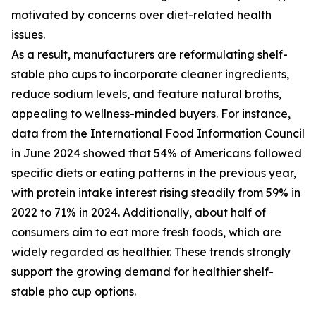
motivated by concerns over diet-related health
issues.
As a result, manufacturers are reformulating shelf-
stable pho cups to incorporate cleaner ingredients,
reduce sodium levels, and feature natural broths,
appealing to wellness-minded buyers. For instance,
data from the International Food Information Council
in June 2024 showed that 54% of Americans followed
specific diets or eating patterns in the previous year,
with protein intake interest rising steadily from 59% in
2022 to 71% in 2024. Additionally, about half of
consumers aim to eat more fresh foods, which are
widely regarded as healthier. These trends strongly
support the growing demand for healthier shelf-
stable pho cup options.