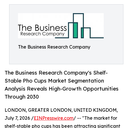
The Business Research Company
The Business Research Company's Shelf-
Stable Pho Cups Market Segmentation
Analysis Reveals High-Growth Opportunities
Through 2030
LONDON, GREATER LONDON, UNITED KINGDOM,
July 7, 2026 /
EINPresswire.com
/ -- "The market for
shelf-stable pho cups has been attracting significant