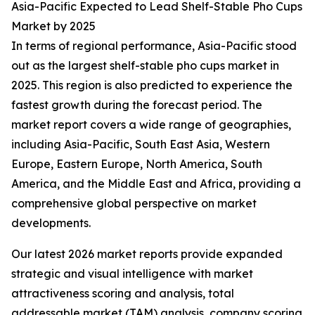
Asia-Pacific Expected to Lead Shelf-Stable Pho Cups
Market by 2025
In terms of regional performance, Asia-Pacific stood
out as the largest shelf-stable pho cups market in
2025. This region is also predicted to experience the
fastest growth during the forecast period. The
market report covers a wide range of geographies,
including Asia-Pacific, South East Asia, Western
Europe, Eastern Europe, North America, South
America, and the Middle East and Africa, providing a
comprehensive global perspective on market
developments.
Our latest 2026 market reports provide expanded
strategic and visual intelligence with market
attractiveness scoring and analysis, total
addressable market (TAM) analysis, company scoring