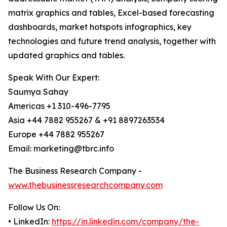
matrix graphics and tables, Excel-based forecasting
dashboards, market hotspots infographics, key
technologies and future trend analysis, together with
updated graphics and tables.
Speak With Our Expert:
Saumya Sahay
Americas +1 310-496-7795
Asia +44 7882 955267 & +91 8897263534
Europe +44 7882 955267
Email: marketing@tbrc.info
The Business Research Company -
www.thebusinessresearchcompany.com
Follow Us On:
• LinkedIn:
https://in.linkedin.com/company/the-