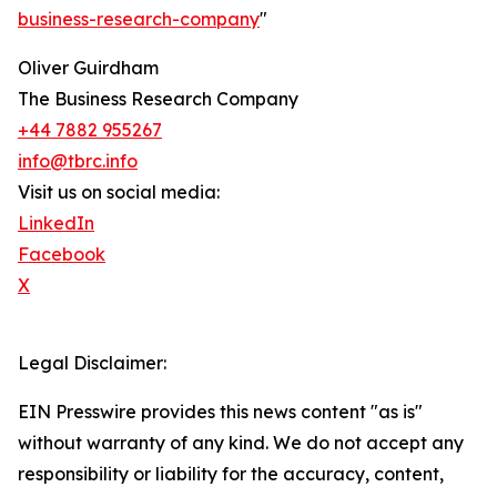
business-research-company
"
Oliver Guirdham
The Business Research Company
+44 7882 955267
info@tbrc.info
Visit us on social media:
LinkedIn
Facebook
X
Legal Disclaimer:
EIN Presswire provides this news content "as is"
without warranty of any kind. We do not accept any
responsibility or liability for the accuracy, content,