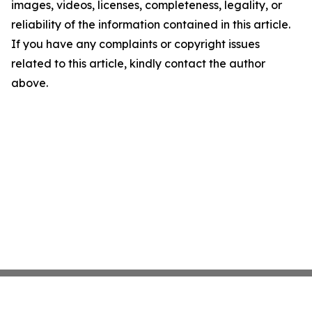
images, videos, licenses, completeness, legality, or
reliability of the information contained in this article.
If you have any complaints or copyright issues
related to this article, kindly contact the author
above.