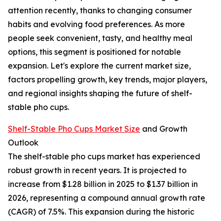
attention recently, thanks to changing consumer
habits and evolving food preferences. As more
people seek convenient, tasty, and healthy meal
options, this segment is positioned for notable
expansion. Let's explore the current market size,
factors propelling growth, key trends, major players,
and regional insights shaping the future of shelf-
stable pho cups.
Shelf-Stable Pho Cups Market Size
and Growth
Outlook
The shelf-stable pho cups market has experienced
robust growth in recent years. It is projected to
increase from $1.28 billion in 2025 to $1.37 billion in
2026, representing a compound annual growth rate
(CAGR) of 7.5%. This expansion during the historic