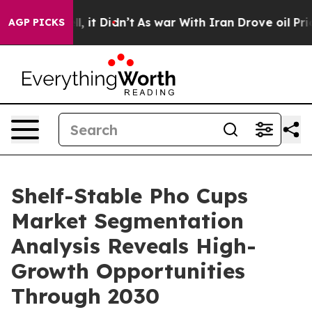
Well, it Didn’t
As war With Iran Drove oil Prices Hi
AGP PICKS
Shelf-Stable Pho Cups
Market Segmentation
Analysis Reveals High-
Growth Opportunities
Through 2030