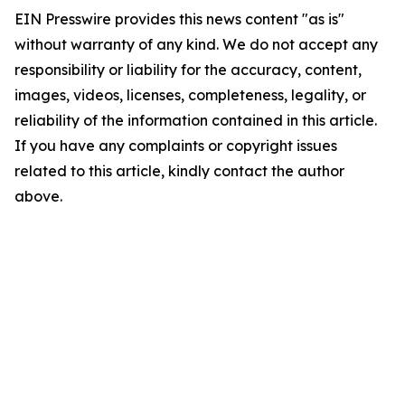
EIN Presswire provides this news content "as is"
without warranty of any kind. We do not accept any
responsibility or liability for the accuracy, content,
images, videos, licenses, completeness, legality, or
reliability of the information contained in this article.
If you have any complaints or copyright issues
related to this article, kindly contact the author
above.