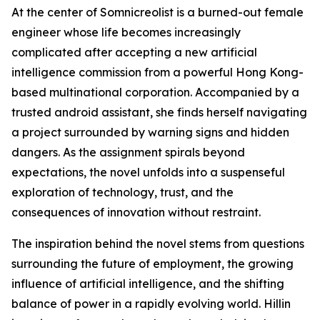
At the center of Somnicreolist is a burned-out female
engineer whose life becomes increasingly
complicated after accepting a new artificial
intelligence commission from a powerful Hong Kong-
based multinational corporation. Accompanied by a
trusted android assistant, she finds herself navigating
a project surrounded by warning signs and hidden
dangers. As the assignment spirals beyond
expectations, the novel unfolds into a suspenseful
exploration of technology, trust, and the
consequences of innovation without restraint.
The inspiration behind the novel stems from questions
surrounding the future of employment, the growing
influence of artificial intelligence, and the shifting
balance of power in a rapidly evolving world. Hillin