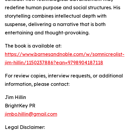
redefine human purpose and social structures. His
storytelling combines intellectual depth with
suspense, delivering a narrative that is both
entertaining and thought-provoking.
The book is available at:
https://www.barnesandnoble.com/w/somnicreolist-
jim-hillin/1150237886?ean=9798904187118
For review copies, interview requests, or additional
information, please contact:
Jim Hillin
BrightKey PR
jimbo.hillin@gmail.com
Legal Disclaimer: