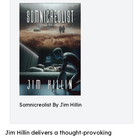
Somnicreolist By Jim Hillin
Jim Hillin delivers a thought-provoking