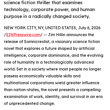
science fiction thriller that examines
technology, corporate power, and human
purpose in a radically changed society.
NEW YORK CITY, NY, UNITED STATES, July 6, 2026
/
EINPresswire.com
/ -- Jim Hillin announces the
release of Somnicreolist, a visionary science fiction
novel that explores a future shaped by artificial
intelligence, corporate dominance, and the evolving
role of humanity in a technologically advanced
world. Set in a society where most people no longer
possess economically valuable skills and
multinational corporations wield greater influence
than nation-states, the novel presents a compelling
examination of work, identity, and survival in an era
of unprecedented change.