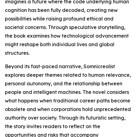
imagines a future where the code underlying human
cognition has been fully decoded, creating new
possibilities while raising profound ethical and
societal concerns. Through speculative storytelling,
the book examines how technological advancement
might reshape both individual lives and global
structures.
Beyond its fast-paced narrative, Somnicreolist
explores deeper themes related to human relevance,
personal autonomy, and the relationship between
people and intelligent machines. The novel considers
what happens when traditional career paths become
obsolete and when corporations hold unprecedented
authority over society. Through its futuristic setting,
the story invites readers to reflect on the
opportunities and risks that accompany