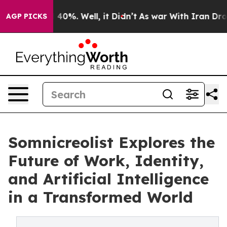
Around 40%. Well, it Didn’t
As war With Iran Drove oi
AGP PICKS
Somnicreolist Explores the
Future of Work, Identity,
and Artificial Intelligence
in a Transformed World