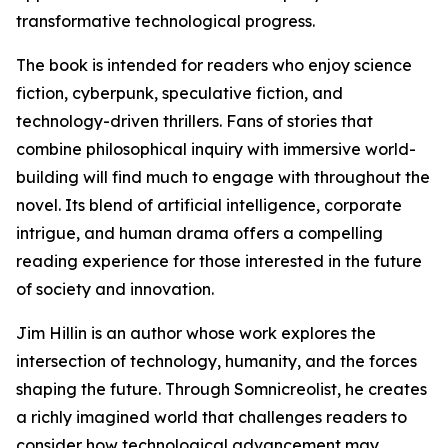
transformative technological progress.
The book is intended for readers who enjoy science
fiction, cyberpunk, speculative fiction, and
technology-driven thrillers. Fans of stories that
combine philosophical inquiry with immersive world-
building will find much to engage with throughout the
novel. Its blend of artificial intelligence, corporate
intrigue, and human drama offers a compelling
reading experience for those interested in the future
of society and innovation.
Jim Hillin is an author whose work explores the
intersection of technology, humanity, and the forces
shaping the future. Through Somnicreolist, he creates
a richly imagined world that challenges readers to
consider how technological advancement may