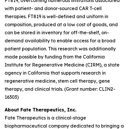
FT819, overcoming numerous limitations associated
with patient- and donor-sourced CAR T-cell
therapies. FT819 is well-defined and uniform in
composition, produced at a low cost of goods, and
can be stored in inventory for off-the-shelf, on-
demand availability to enable access for a broad
patient population. This research was additionally
made possible by funding from the California
Institute for Regenerative Medicine (CIRM), a state
agency in California that supports research in
regenerative medicine, stem cell therapy, gene
therapy, and clinical trials. (Grant number: CLIN2-
16303)
About Fate Therapeutics, Inc.
Fate Therapeutics is a clinical-stage
biopharmaceutical company dedicated to bringing a