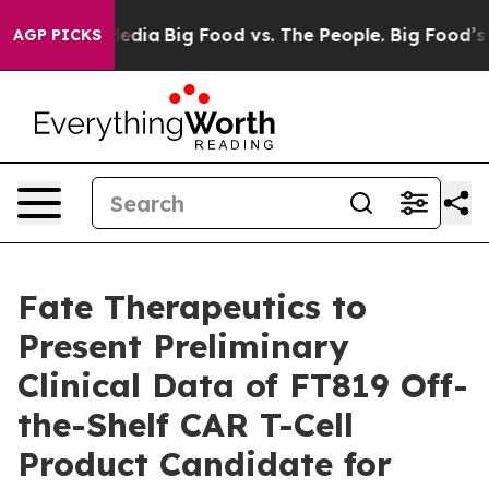
cial Media
Big Food vs. The People. Big Food’s 239 Law
AGP PICKS
Fate Therapeutics to
Present Preliminary
Clinical Data of FT819 Off-
the-Shelf CAR T-Cell
Product Candidate for