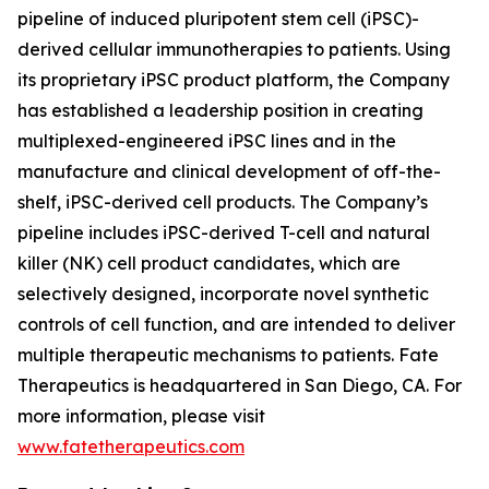
pipeline of induced pluripotent stem cell (iPSC)-
derived cellular immunotherapies to patients. Using
its proprietary iPSC product platform, the Company
has established a leadership position in creating
multiplexed-engineered iPSC lines and in the
manufacture and clinical development of off-the-
shelf, iPSC-derived cell products. The Company’s
pipeline includes iPSC-derived T-cell and natural
killer (NK) cell product candidates, which are
selectively designed, incorporate novel synthetic
controls of cell function, and are intended to deliver
multiple therapeutic mechanisms to patients. Fate
Therapeutics is headquartered in San Diego, CA. For
more information, please visit
www.fatetherapeutics.com