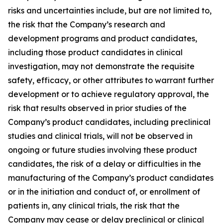
risks and uncertainties include, but are not limited to,
the risk that the Company’s research and
development programs and product candidates,
including those product candidates in clinical
investigation, may not demonstrate the requisite
safety, efficacy, or other attributes to warrant further
development or to achieve regulatory approval, the
risk that results observed in prior studies of the
Company’s product candidates, including preclinical
studies and clinical trials, will not be observed in
ongoing or future studies involving these product
candidates, the risk of a delay or difficulties in the
manufacturing of the Company’s product candidates
or in the initiation and conduct of, or enrollment of
patients in, any clinical trials, the risk that the
Company may cease or delay preclinical or clinical