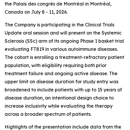
the Palais des congrès de Montréal in Montréal,
Canada on July 8 - 11, 2026.
The Company is participating in the Clinical Trials
Update oral session and will present on the Systemic
Sclerosis (SSc) arm of its ongoing Phase 1 basket trial
evaluating FT819 in various autoimmune diseases.
The cohort is enrolling a treatment-refractory patient
population, with eligibility requiring both prior
treatment failure and ongoing active disease. The
upper limit on disease duration for study entry was
broadened to include patients with up to 15 years of
disease duration, an intentional design choice to
increase inclusivity while evaluating the therapy
across a broader spectrum of patients.
Highlights of the presentation include data from the