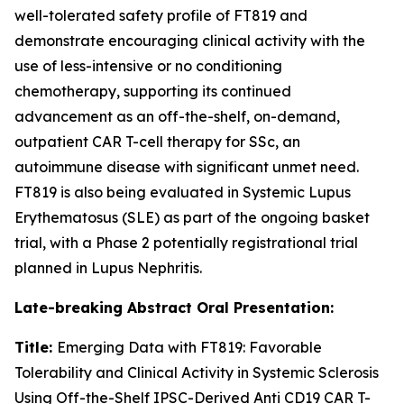
well-tolerated safety profile of FT819 and
demonstrate encouraging clinical activity with the
use of less-intensive or no conditioning
chemotherapy, supporting its continued
advancement as an off-the-shelf, on-demand,
outpatient CAR T-cell therapy for SSc, an
autoimmune disease with significant unmet need.
FT819 is also being evaluated in Systemic Lupus
Erythematosus (SLE) as part of the ongoing basket
trial, with a Phase 2 potentially registrational trial
planned in Lupus Nephritis.
Late-breaking Abstract Oral Presentation:
Title:
Emerging Data with FT819: Favorable
Tolerability and Clinical Activity in Systemic Sclerosis
Using Off-the-Shelf IPSC-Derived Anti CD19 CAR T-