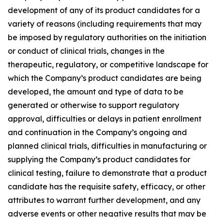
development of any of its product candidates for a
variety of reasons (including requirements that may
be imposed by regulatory authorities on the initiation
or conduct of clinical trials, changes in the
therapeutic, regulatory, or competitive landscape for
which the Company’s product candidates are being
developed, the amount and type of data to be
generated or otherwise to support regulatory
approval, difficulties or delays in patient enrollment
and continuation in the Company’s ongoing and
planned clinical trials, difficulties in manufacturing or
supplying the Company’s product candidates for
clinical testing, failure to demonstrate that a product
candidate has the requisite safety, efficacy, or other
attributes to warrant further development, and any
adverse events or other negative results that may be