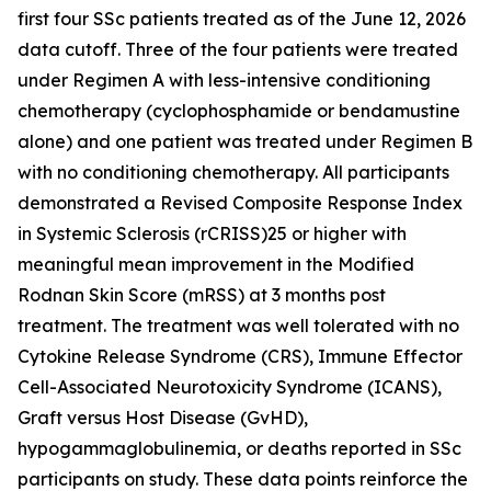
first four SSc patients treated as of the June 12, 2026
data cutoff. Three of the four patients were treated
under Regimen A with less-intensive conditioning
chemotherapy (cyclophosphamide or bendamustine
alone) and one patient was treated under Regimen B
with no conditioning chemotherapy. All participants
demonstrated a Revised Composite Response Index
in Systemic Sclerosis (rCRISS)25 or higher with
meaningful mean improvement in the Modified
Rodnan Skin Score (mRSS) at 3 months post
treatment. The treatment was well tolerated with no
Cytokine Release Syndrome (CRS), Immune Effector
Cell-Associated Neurotoxicity Syndrome (ICANS),
Graft versus Host Disease (GvHD),
hypogammaglobulinemia, or deaths reported in SSc
participants on study. These data points reinforce the