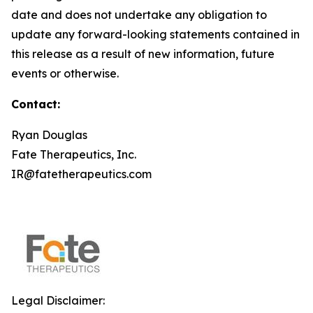
date and does not undertake any obligation to
update any forward-looking statements contained in
this release as a result of new information, future
events or otherwise.
Contact:
Ryan Douglas
Fate Therapeutics, Inc.
IR@fatetherapeutics.com
Legal Disclaimer: