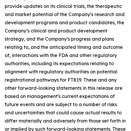
provide updates on its clinical trials, the therapeutic
and market potential of the Company’s research and
development programs and product candidates, the
Company’s clinical and product development
strategy, and the Company’s progress and plans
relating to, and the anticipated timing and outcome
of, interactions with the FDA and other regulatory
authorities, including its expectations relating to
alignment with regulatory authorities on potential
registrational pathways for FT819. These and any
other forward-looking statements in this release are
based on management's current expectations of
future events and are subject to a number of risks
and uncertainties that could cause actual results to
differ materially and adversely from those set forth in
or implied by such forward-looking statements. These