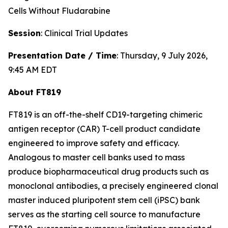
Cells Without Fludarabine
Session
: Clinical Trial Updates
Presentation Date / Time
: Thursday, 9 July 2026,
9:45 AM EDT
About FT819
FT819 is an off-the-shelf CD19-targeting chimeric
antigen receptor (CAR) T-cell product candidate
engineered to improve safety and efficacy.
Analogous to master cell banks used to mass
produce biopharmaceutical drug products such as
monoclonal antibodies, a precisely engineered clonal
master induced pluripotent stem cell (iPSC) bank
serves as the starting cell source to manufacture