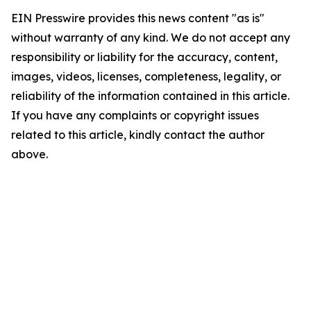
EIN Presswire provides this news content "as is"
without warranty of any kind. We do not accept any
responsibility or liability for the accuracy, content,
images, videos, licenses, completeness, legality, or
reliability of the information contained in this article.
If you have any complaints or copyright issues
related to this article, kindly contact the author
above.