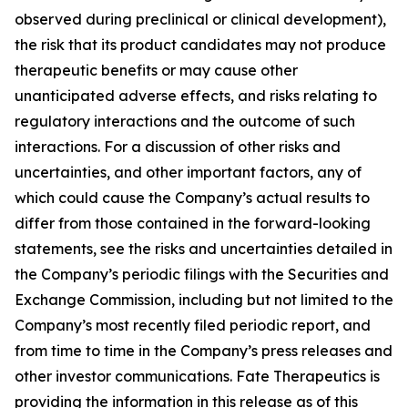
observed during preclinical or clinical development),
the risk that its product candidates may not produce
therapeutic benefits or may cause other
unanticipated adverse effects, and risks relating to
regulatory interactions and the outcome of such
interactions. For a discussion of other risks and
uncertainties, and other important factors, any of
which could cause the Company’s actual results to
differ from those contained in the forward-looking
statements, see the risks and uncertainties detailed in
the Company’s periodic filings with the Securities and
Exchange Commission, including but not limited to the
Company’s most recently filed periodic report, and
from time to time in the Company’s press releases and
other investor communications. Fate Therapeutics is
providing the information in this release as of this