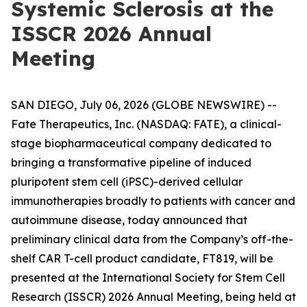
Systemic Sclerosis at the
ISSCR 2026 Annual
Meeting
SAN DIEGO, July 06, 2026 (GLOBE NEWSWIRE) --
Fate Therapeutics, Inc. (NASDAQ: FATE), a clinical-
stage biopharmaceutical company dedicated to
bringing a transformative pipeline of induced
pluripotent stem cell (iPSC)-derived cellular
immunotherapies broadly to patients with cancer and
autoimmune disease, today announced that
preliminary clinical data from the Company’s off-the-
shelf CAR T-cell product candidate, FT819, will be
presented at the International Society for Stem Cell
Research (ISSCR) 2026 Annual Meeting, being held at