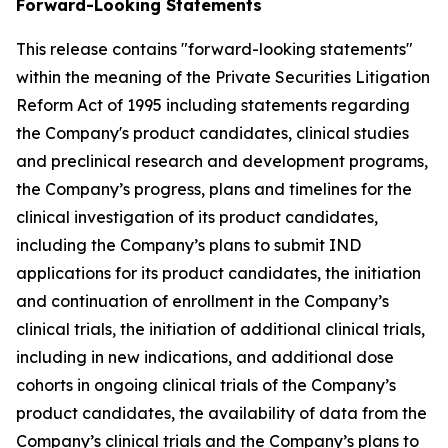
Forward-Looking Statements
This release contains "forward-looking statements"
within the meaning of the Private Securities Litigation
Reform Act of 1995 including statements regarding
the Company's product candidates, clinical studies
and preclinical research and development programs,
the Company’s progress, plans and timelines for the
clinical investigation of its product candidates,
including the Company’s plans to submit IND
applications for its product candidates, the initiation
and continuation of enrollment in the Company’s
clinical trials, the initiation of additional clinical trials,
including in new indications, and additional dose
cohorts in ongoing clinical trials of the Company’s
product candidates, the availability of data from the
Company’s clinical trials and the Company’s plans to