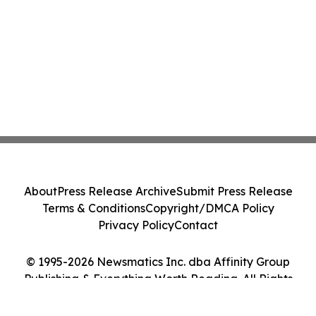
About
Press Release Archive
Submit Press Release
Terms & Conditions
Copyright/DMCA Policy
Privacy Policy
Contact
© 1995-2026 Newsmatics Inc. dba Affinity Group
Publishing & Everything Worth Reading. All Rights
Reserved.