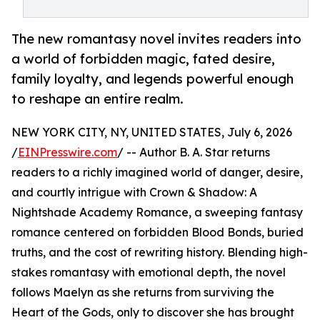
The new romantasy novel invites readers into
a world of forbidden magic, fated desire,
family loyalty, and legends powerful enough
to reshape an entire realm.
NEW YORK CITY, NY, UNITED STATES, July 6, 2026
/
EINPresswire.com
/ -- Author B. A. Star returns
readers to a richly imagined world of danger, desire,
and courtly intrigue with Crown & Shadow: A
Nightshade Academy Romance, a sweeping fantasy
romance centered on forbidden Blood Bonds, buried
truths, and the cost of rewriting history. Blending high-
stakes romantasy with emotional depth, the novel
follows Maelyn as she returns from surviving the
Heart of the Gods, only to discover she has brought