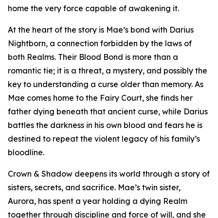
home the very force capable of awakening it.
At the heart of the story is Mae’s bond with Darius
Nightborn, a connection forbidden by the laws of
both Realms. Their Blood Bond is more than a
romantic tie; it is a threat, a mystery, and possibly the
key to understanding a curse older than memory. As
Mae comes home to the Fairy Court, she finds her
father dying beneath that ancient curse, while Darius
battles the darkness in his own blood and fears he is
destined to repeat the violent legacy of his family’s
bloodline.
Crown & Shadow deepens its world through a story of
sisters, secrets, and sacrifice. Mae’s twin sister,
Aurora, has spent a year holding a dying Realm
together through discipline and force of will, and she