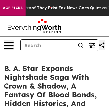
fers no Proof They Exist
Fox News Goes Quiet as 'Maga
AGP PICKS
B. A. Star Expands
Nightshade Saga With
Crown & Shadow, A
Fantasy Of Blood Bonds,
Hidden Histories, And