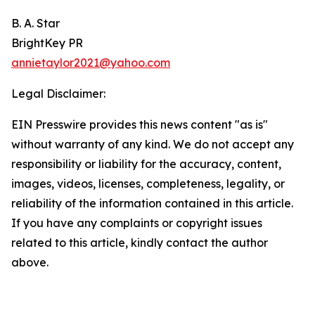
B. A. Star
BrightKey PR
annietaylor2021@yahoo.com
Legal Disclaimer:
EIN Presswire provides this news content "as is"
without warranty of any kind. We do not accept any
responsibility or liability for the accuracy, content,
images, videos, licenses, completeness, legality, or
reliability of the information contained in this article.
If you have any complaints or copyright issues
related to this article, kindly contact the author
above.