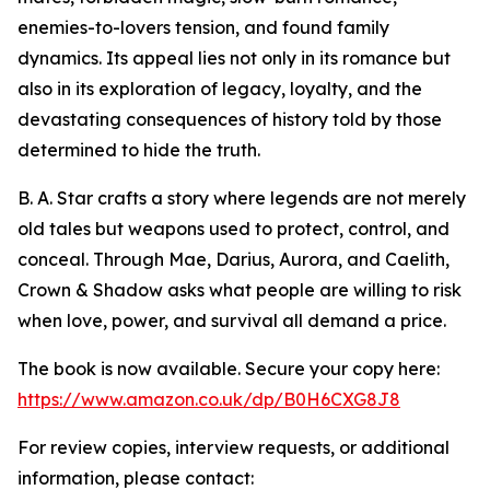
enemies-to-lovers tension, and found family
dynamics. Its appeal lies not only in its romance but
also in its exploration of legacy, loyalty, and the
devastating consequences of history told by those
determined to hide the truth.
B. A. Star crafts a story where legends are not merely
old tales but weapons used to protect, control, and
conceal. Through Mae, Darius, Aurora, and Caelith,
Crown & Shadow asks what people are willing to risk
when love, power, and survival all demand a price.
The book is now available. Secure your copy here:
https://www.amazon.co.uk/dp/B0H6CXG8J8
For review copies, interview requests, or additional
information, please contact: