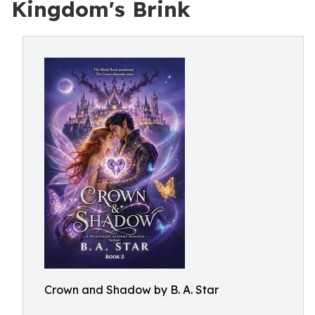
Kingdom's Brink
Crown and Shadow by B. A. Star