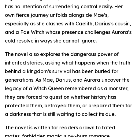
has no intention of surrendering control easily. Her
own fierce journey unfolds alongside Mae’s,
especially as she clashes with Caelith, Darius’s cousin,
and a Fae Witch whose presence challenges Aurora’s
cold resolve in ways she cannot ignore.
The novel also explores the dangerous power of
inherited stories, asking what happens when the truth
behind a kingdom’s survival has been buried for
generations. As Mae, Darius, and Aurora uncover the
legacy of a Witch Queen remembered as a monster,
they are forced to question whether history has
protected them, betrayed them, or prepared them for
a darkness that is still waiting to collect its due.
The novel is written for readers drawn to fated
mates, forbidden magic, slow-burn romance,