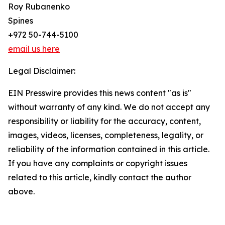
Roy Rubanenko
Spines
+972 50-744-5100
email us here
Legal Disclaimer:
EIN Presswire provides this news content "as is"
without warranty of any kind. We do not accept any
responsibility or liability for the accuracy, content,
images, videos, licenses, completeness, legality, or
reliability of the information contained in this article.
If you have any complaints or copyright issues
related to this article, kindly contact the author
above.