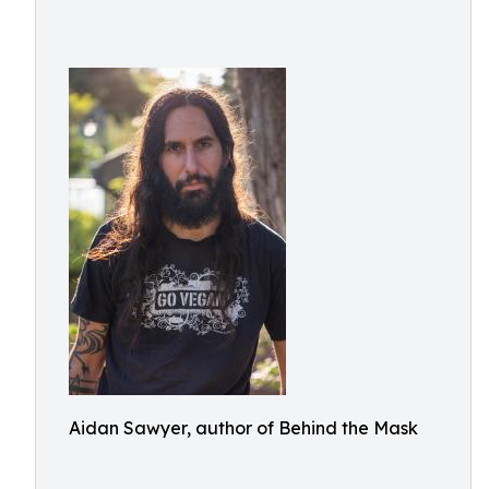
Aidan Sawyer, author of Behind the Mask