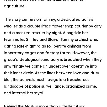
agriculture.
The story centers on Tammy, a dedicated activist
who leads a double life: a flower shop courier by day
and a masked rescuer by night. Alongside her
teammates Shirley and Slava, Tammy orchestrates
daring late-night raids to liberate animals from
laboratory cages and factory farms. However, the
group’s ideological sanctuary is breached when they
unwittingly welcome an undercover operative into
their inner circle. As the lines between love and duty
blur, the activists must navigate a treacherous
landscape of police surveillance, organized crime,
and internal betrayal.
Behind the Mask is more than a thriller; it is a