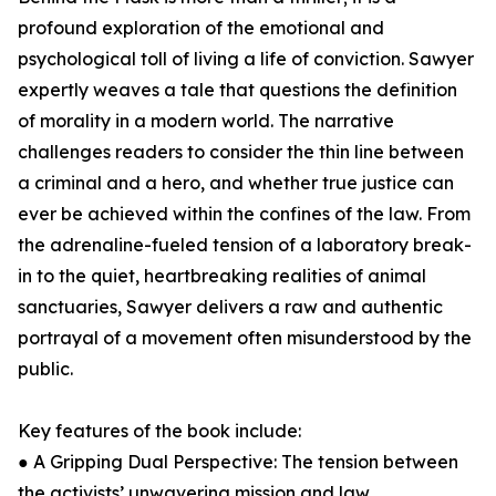
profound exploration of the emotional and
psychological toll of living a life of conviction. Sawyer
expertly weaves a tale that questions the definition
of morality in a modern world. The narrative
challenges readers to consider the thin line between
a criminal and a hero, and whether true justice can
ever be achieved within the confines of the law. From
the adrenaline-fueled tension of a laboratory break-
in to the quiet, heartbreaking realities of animal
sanctuaries, Sawyer delivers a raw and authentic
portrayal of a movement often misunderstood by the
public.
Key features of the book include:
● A Gripping Dual Perspective: The tension between
the activists’ unwavering mission and law