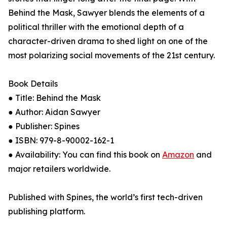
Behind the Mask, Sawyer blends the elements of a
political thriller with the emotional depth of a
character-driven drama to shed light on one of the
most polarizing social movements of the 21st century.
Book Details
● Title: Behind the Mask
● Author: Aidan Sawyer
● Publisher: Spines
● ISBN: 979-8-90002-162-1
● Availability: You can find this book on
Amazon
and
major retailers worldwide.
Published with Spines, the world’s first tech-driven
publishing platform.