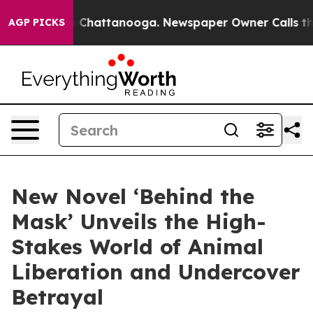
haos in Chattanooga. Newspaper Owner Calls the Peop
AGP PICKS
New Novel ‘Behind the
Mask’ Unveils the High-
Stakes World of Animal
Liberation and Undercover
Betrayal