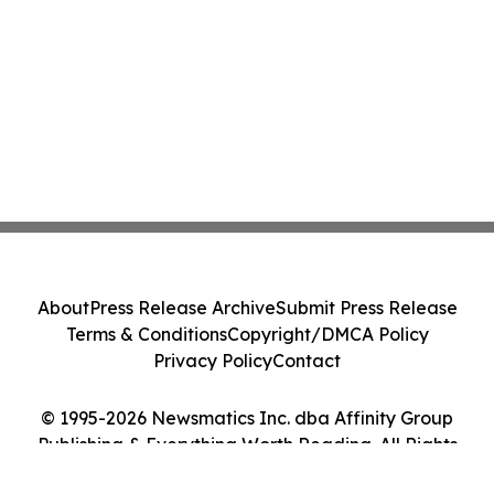
About
Press Release Archive
Submit Press Release
Terms & Conditions
Copyright/DMCA Policy
Privacy Policy
Contact
© 1995-2026 Newsmatics Inc. dba Affinity Group
Publishing & Everything Worth Reading. All Rights
Reserved.