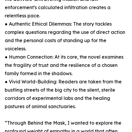
enforcement's calculated infiltration creates a
relentless pace.
● Authentic Ethical Dilemmas: The story tackles
complex questions regarding the use of direct action
and the personal costs of standing up for the
voiceless.
● Human Connection: At its core, the novel examines
the fragility of trust and the resilience of a chosen
family formed in the shadows.
● Vivid World-Building: Readers are taken from the
bustling streets of the big city to the silent, sterile
corridors of experimental labs and the healing
pastures of animal sanctuaries.
“Through Behind the Mask, I wanted to explore the
profound weight of empathy in a world that often