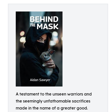
A testament to the unseen warriors and
the seemingly unfathomable sacrifices
made in the name of a greater good.