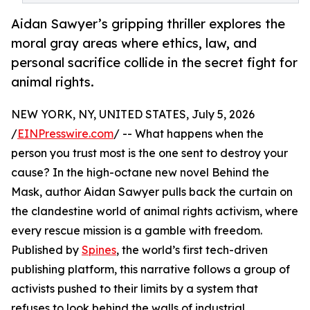
Aidan Sawyer’s gripping thriller explores the
moral gray areas where ethics, law, and
personal sacrifice collide in the secret fight for
animal rights.
NEW YORK, NY, UNITED STATES, July 5, 2026
/
EINPresswire.com
/ -- What happens when the
person you trust most is the one sent to destroy your
cause? In the high-octane new novel Behind the
Mask, author Aidan Sawyer pulls back the curtain on
the clandestine world of animal rights activism, where
every rescue mission is a gamble with freedom.
Published by
Spines
, the world’s first tech-driven
publishing platform, this narrative follows a group of
activists pushed to their limits by a system that
refuses to look behind the walls of industrial