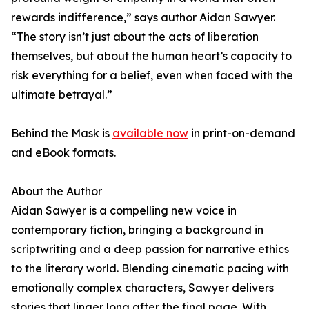
rewards indifference,” says author Aidan Sawyer.
“The story isn’t just about the acts of liberation
themselves, but about the human heart’s capacity to
risk everything for a belief, even when faced with the
ultimate betrayal.”
Behind the Mask is
available now
in print-on-demand
and eBook formats.
About the Author
Aidan Sawyer is a compelling new voice in
contemporary fiction, bringing a background in
scriptwriting and a deep passion for narrative ethics
to the literary world. Blending cinematic pacing with
emotionally complex characters, Sawyer delivers
stories that linger long after the final page. With