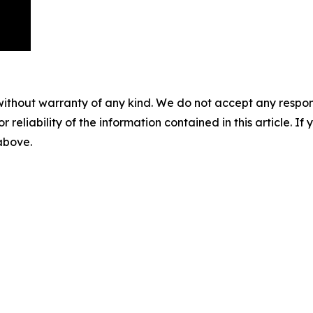
without warranty of any kind. We do not accept any responsib
r reliability of the information contained in this article. I
 above.