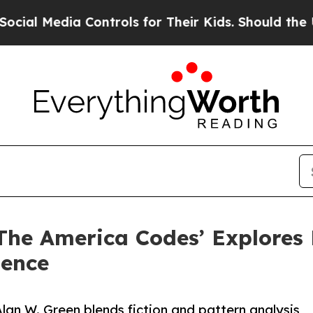
ia Controls for Their Kids. Should the US?
The Pe
 ‘The America Codes’ Explores
dence
lan W. Green blends fiction and pattern analysis