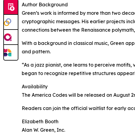
Author Background
Green’s work is informed by more than two decade
cryptographic messages. His earlier projects in
connections between the Renaissance polymath, 
With a background in classical music, Green appr
and pattern.
“As a jazz pianist, one learns to perceive motifs,
began to recognize repetitive structures appear
Availability
The America Codes will be released on August 2n
Readers can join the official waitlist for early 
Elizabeth Booth
Alan W. Green, Inc.