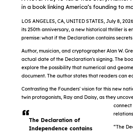
in a book linking America’s founding to m
LOS ANGELES, CA, UNITED STATES, July 8, 2026
its 250th anniversary, a new historical thriller i
premise: what if the Declaration contains secret
Author, musician, and cryptographer Alan W. Gre
actual date of the Declaration's signing. The book
explore the possibility that numerical and geom
document. The author states that readers can ea
Contrasting the Founders' vision for this new nati
twin protagonists, Ray and Daisy, as they uncover
connect 
relations
The Declaration of
“The Dec
Independence contains