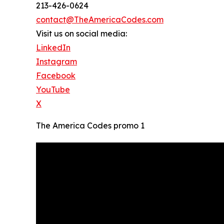
213-426-0624
contact@TheAmericaCodes.com
Visit us on social media:
LinkedIn
Instagram
Facebook
YouTube
X
The America Codes promo 1