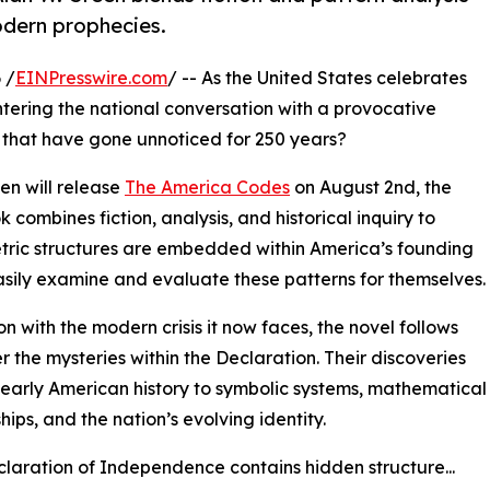
odern prophecies.
 /
EINPresswire.com
/ -- As the United States celebrates
s entering the national conversation with a provocative
s that have gone unnoticed for 250 years?
en will release
The America Codes
on August 2nd, the
 combines fiction, analysis, and historical inquiry to
etric structures are embedded within America’s founding
sily examine and evaluate these patterns for themselves.
on with the modern crisis it now faces, the novel follows
 the mysteries within the Declaration. Their discoveries
early American history to symbolic systems, mathematical
hips, and the nation’s evolving identity.
laration of Independence contains hidden structure...