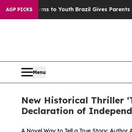
te Harms to Youth
Brazil Gives Parents Social Med
AGP PICKS
Menu
New Historical Thriller
Declaration of Indepen
A Novel Way to Tell a True Story: Author A