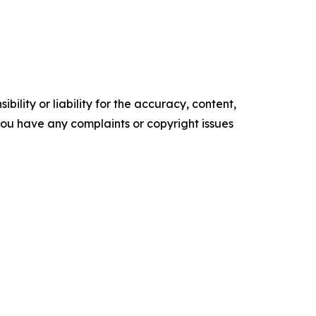
ility or liability for the accuracy, content,
f you have any complaints or copyright issues