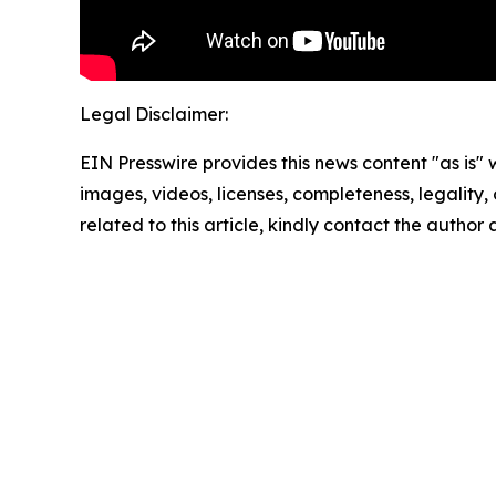
Legal Disclaimer:
EIN Presswire provides this news content "as is" 
images, videos, licenses, completeness, legality, o
related to this article, kindly contact the author