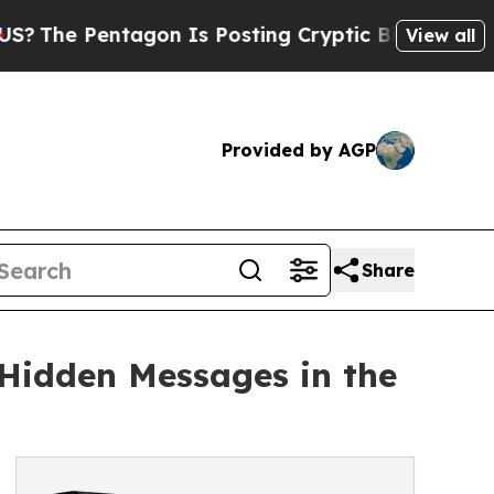
ntagon Is Posting Cryptic Biblical Messages on 
View all
Provided by AGP
Share
 Hidden Messages in the