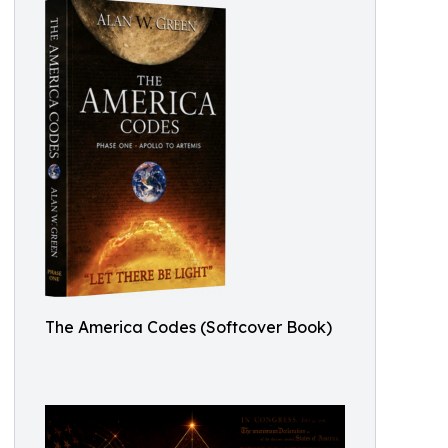
The America Codes (Softcover Book)