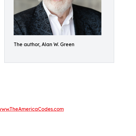
The author, Alan W. Green
www.TheAmericaCodes.com