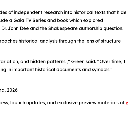
s of independent research into historical texts that hide
clude a Gaia TV Series and book which explored
Dr. John Dee and the Shakespeare authorship question.
oaches historical analysis through the lens of structure
 variation, and hidden patterns ,” Green said. “Over time, I
ing in important historical documents and symbols.”
d, 2026.
access, launch updates, and exclusive preview materials at