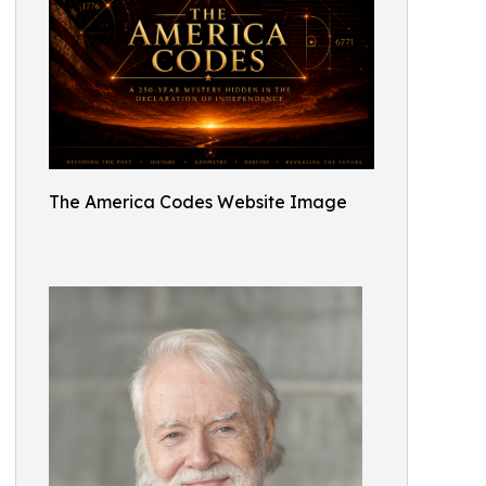
The America Codes Website Image