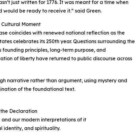
asn’t just written for 1776. It was meant for a time when
d would be ready to receive it.” said Green.
y Cultural Moment
ase coincides with renewed national reflection as the
tates celebrates its 250th year. Questions surrounding the
s founding principles, long-term purpose, and
tation of liberty have returned to public discourse across
h narrative rather than argument, using mystery and
ination of the foundational text.
 the Declaration
 and our modern interpretations of it
 identity, and spirituality.