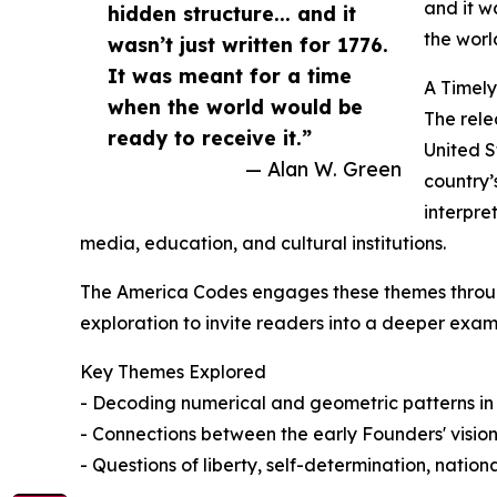
and it w
hidden structure... and it
the worl
wasn’t just written for 1776.
It was meant for a time
A Timel
when the world would be
The rele
ready to receive it.”
United S
— Alan W. Green
country’
interpre
media, education, and cultural institutions.
The America Codes engages these themes throug
exploration to invite readers into a deeper exam
Key Themes Explored
- Decoding numerical and geometric patterns in
- Connections between the early Founders' vision
- Questions of liberty, self-determination, national