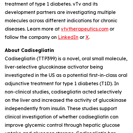
treatment of type 1 diabetes. vTv and its
development partners are investigating multiple
molecules across different indications for chronic
diseases. Learn more at
vtvtherapeutics.com
or
follow the company on
LinkedIn
or
X
.
About Cadisegliatin
Cadisegliatin (TTP399)
is a novel, oral small molecule,
liver-selective glucokinase activator being
investigated in the US as a potential first-in-class oral
adjunctive treatment for type 1 diabetes (T1D). In
non-clinical studies,
cadisegliatin
acted selectively
on the liver and increased the activity of glucokinase
independently from insulin. These studies support
clinical investigation of whether
cadisegliatin
can
improve glycemic control through hepatic glucose