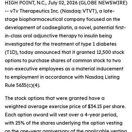
HIGH POINT, N.C., July 02, 2026 (GLOBE NEWSWIRE)
-- vTv Therapeutics Inc. (Nasdaq: VTVT), a late-
stage biopharmaceutical company focused on the
development of
cadisegliatin
, a novel, potential first-
in-class oral adjunctive therapy to insulin being
investigated for the treatment of type 1 diabetes
(T1D), today announced that it granted 12,500 stock
options to purchase shares of common stock to two
non-executive employees as a material inducement
to employment in accordance with Nasdaq Listing
Rule 5635(c)(4).
The stock options that were granted have a
weighted average exercise price of $34.15 per share.
Each option award will vest over a 4-year period,
with 25% of the shares underlying the option vesting
on the one-year anniversary of the applicable vesting