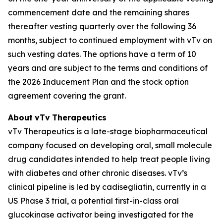
commencement date and the remaining shares
thereafter vesting quarterly over the following 36
months, subject to continued employment with vTv on
such vesting dates. The options have a term of 10
years and are subject to the terms and conditions of
the 2026 Inducement Plan and the stock option
agreement covering the grant.
About
vTv
Therapeutics
vTv Therapeutics is a late-stage biopharmaceutical
company focused on developing oral, small molecule
drug candidates intended to help treat people living
with diabetes and other chronic diseases. vTv’s
clinical pipeline is led by
cadisegliatin
, currently in a
US Phase 3 trial, a potential first-in-class oral
glucokinase activator being investigated for the