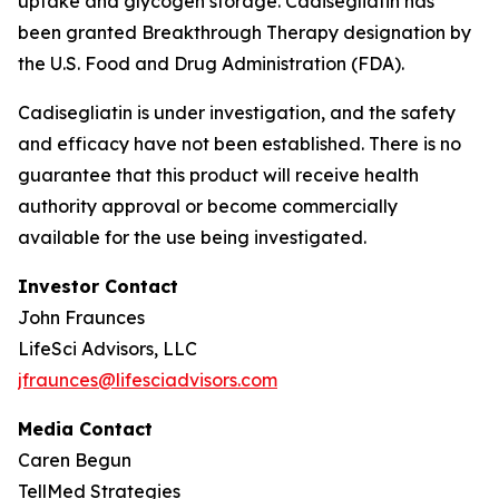
uptake and glycogen storage.
Cadisegliatin
has
been granted Breakthrough Therapy designation by
the U.S. Food and Drug Administration (FDA).
Cadisegliatin
is under investigation, and the safety
and efficacy have not been established. There is no
guarantee that this product will receive health
authority approval or become commercially
available for the use being investigated.
Investor Contact
John Fraunces
LifeSci Advisors, LLC
jfraunces@lifesciadvisors.com
Media Contact
Caren Begun
TellMed Strategies