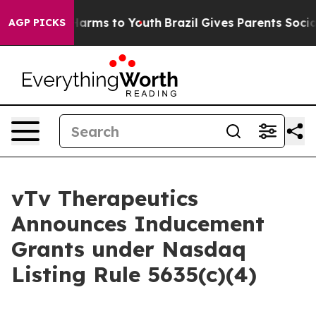
 to Abate Harms to Youth
Brazil Gives Parents Social M
AGP PICKS
vTv Therapeutics
Announces Inducement
Grants under Nasdaq
Listing Rule 5635(c)(4)