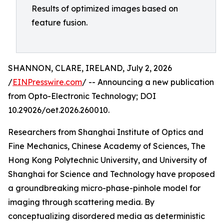
Results of optimized images based on
feature fusion.
SHANNON, CLARE, IRELAND, July 2, 2026
/
EINPresswire.com
/ -- Announcing a new publication
from Opto-Electronic Technology; DOI
10.29026/oet.2026.260010.
Researchers from Shanghai Institute of Optics and
Fine Mechanics, Chinese Academy of Sciences, The
Hong Kong Polytechnic University, and University of
Shanghai for Science and Technology have proposed
a groundbreaking micro-phase-pinhole model for
imaging through scattering media. By
conceptualizing disordered media as deterministic