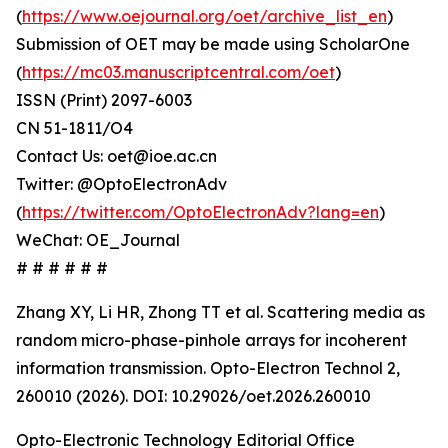
(
https://www.oejournal.org/oet/archive_list_en
)
Submission of OET may be made using ScholarOne
(
https://mc03.manuscriptcentral.com/oet
)
ISSN (Print) 2097-6003
CN 51-1811/O4
Contact Us: oet@ioe.ac.cn
Twitter: @OptoElectronAdv
(
https://twitter.com/OptoElectronAdv?lang=en
)
WeChat: OE_Journal
# # # # # #
Zhang XY, Li HR, Zhong TT et al. Scattering media as
random micro-phase-pinhole arrays for incoherent
information transmission. Opto-Electron Technol 2,
260010 (2026). DOI: 10.29026/oet.2026.260010
Opto-Electronic Technology Editorial Office