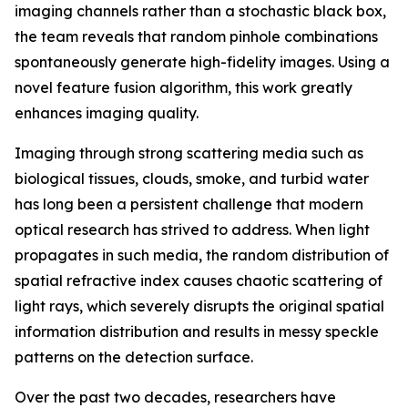
imaging channels rather than a stochastic black box,
the team reveals that random pinhole combinations
spontaneously generate high-fidelity images. Using a
novel feature fusion algorithm, this work greatly
enhances imaging quality.
Imaging through strong scattering media such as
biological tissues, clouds, smoke, and turbid water
has long been a persistent challenge that modern
optical research has strived to address. When light
propagates in such media, the random distribution of
spatial refractive index causes chaotic scattering of
light rays, which severely disrupts the original spatial
information distribution and results in messy speckle
patterns on the detection surface.
Over the past two decades, researchers have