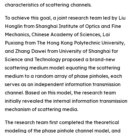
characteristics of scattering channels.
To achieve this goal, a joint research team led by Liu
Honglin from Shanghai Institute of Optics and Fine
Mechanics, Chinese Academy of Sciences, Lai
Puxiang from The Hong Kong Polytechnic University,
and Zhang Dawei from University of Shanghai for
Science and Technology proposed a brand-new
scattering medium model: equating the scattering
medium to a random array of phase pinholes, each
serves as an independent information transmission
channel. Based on this model, the research team
initially revealed the internal information transmission
mechanism of scattering media.
The research team first completed the theoretical
modeling of the phase pinhole channel model, and