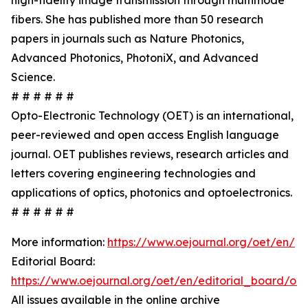
high-fidelity image transmission through multimode
fibers. She has published more than 50 research
papers in journals such as Nature Photonics,
Advanced Photonics, PhotoniX, and Advanced
Science.
# # # # # #
Opto-Electronic Technology (OET) is an international,
peer-reviewed and open access English language
journal. OET publishes reviews, research articles and
letters covering engineering technologies and
applications of optics, photonics and optoelectronics.
# # # # # #
More information:
https://www.oejournal.org/oet/en/
Editorial Board:
https://www.oejournal.org/oet/en/editorial_board/oet
All issues available in the online archive