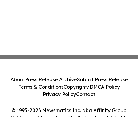
About
Press Release Archive
Submit Press Release
Terms & Conditions
Copyright/DMCA Policy
Privacy Policy
Contact
© 1995-2026 Newsmatics Inc. dba Affinity Group
Publishing & Everything Worth Reading. All Rights
Reserved.