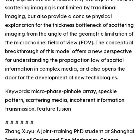
scattering imaging is not limited by traditional
imaging, but also provide a concise physical
explanation for the thickness bottleneck of scattering
imaging from the angle of the geometric limitation of
the microchannel field of view (FOV). The conceptual
breakthrough of this model offers a new perspective
for understanding the propagation law of spatial
information in complex media, and also opens the
door for the development of new technologies.
Keywords: micro-phase-pinhole array, speckle
pattern, scattering media, incoherent information
transmission, feature fusion
# # # # # #
Zhang Xuyu: A joint-training PhD student at Shanghai