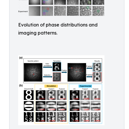
Evolution of phase distributions and
imaging patterns.