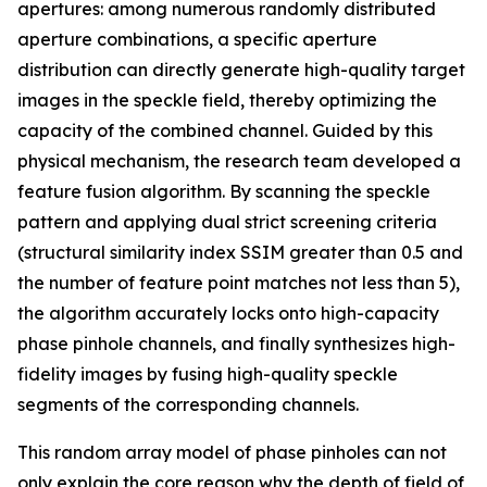
apertures: among numerous randomly distributed
aperture combinations, a specific aperture
distribution can directly generate high-quality target
images in the speckle field, thereby optimizing the
capacity of the combined channel. Guided by this
physical mechanism, the research team developed a
feature fusion algorithm. By scanning the speckle
pattern and applying dual strict screening criteria
(structural similarity index SSIM greater than 0.5 and
the number of feature point matches not less than 5),
the algorithm accurately locks onto high-capacity
phase pinhole channels, and finally synthesizes high-
fidelity images by fusing high-quality speckle
segments of the corresponding channels.
This random array model of phase pinholes can not
only explain the core reason why the depth of field of