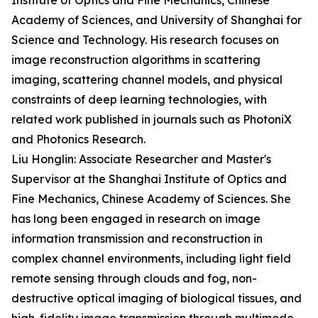
Institute of Optics and Fine Mechanics, Chinese
Academy of Sciences, and University of Shanghai for
Science and Technology. His research focuses on
image reconstruction algorithms in scattering
imaging, scattering channel models, and physical
constraints of deep learning technologies, with
related work published in journals such as PhotoniX
and Photonics Research.
Liu Honglin: Associate Researcher and Master's
Supervisor at the Shanghai Institute of Optics and
Fine Mechanics, Chinese Academy of Sciences. She
has long been engaged in research on image
information transmission and reconstruction in
complex channel environments, including light field
remote sensing through clouds and fog, non-
destructive optical imaging of biological tissues, and