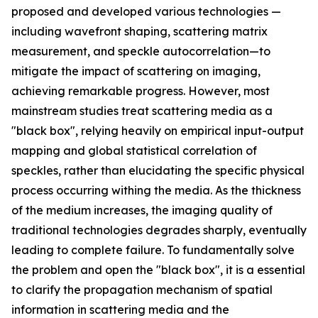
proposed and developed various technologies —
including wavefront shaping, scattering matrix
measurement, and speckle autocorrelation—to
mitigate the impact of scattering on imaging,
achieving remarkable progress. However, most
mainstream studies treat scattering media as a
"black box", relying heavily on empirical input-output
mapping and global statistical correlation of
speckles, rather than elucidating the specific physical
process occurring withing the media. As the thickness
of the medium increases, the imaging quality of
traditional technologies degrades sharply, eventually
leading to complete failure. To fundamentally solve
the problem and open the "black box", it is a essential
to clarify the propagation mechanism of spatial
information in scattering media and the