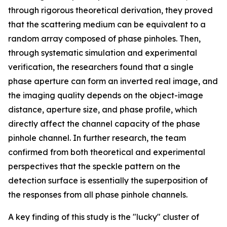
through rigorous theoretical derivation, they proved
that the scattering medium can be equivalent to a
random array composed of phase pinholes. Then,
through systematic simulation and experimental
verification, the researchers found that a single
phase aperture can form an inverted real image, and
the imaging quality depends on the object-image
distance, aperture size, and phase profile, which
directly affect the channel capacity of the phase
pinhole channel. In further research, the team
confirmed from both theoretical and experimental
perspectives that the speckle pattern on the
detection surface is essentially the superposition of
the responses from all phase pinhole channels.
A key finding of this study is the "lucky" cluster of