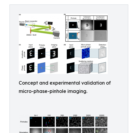
Concept and experimental validation of
micro-phase-pinhole imaging.