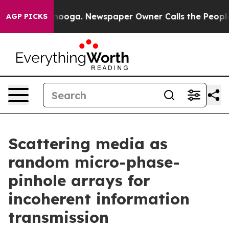
hattanooga. Newspaper Owner Calls the People Abrupt
AGP PICKS
Scattering media as
random micro-phase-
pinhole arrays for
incoherent information
transmission