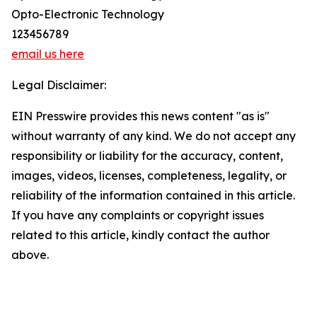
Opto-Electronic Technology
123456789
email us here
Legal Disclaimer:
EIN Presswire provides this news content "as is"
without warranty of any kind. We do not accept any
responsibility or liability for the accuracy, content,
images, videos, licenses, completeness, legality, or
reliability of the information contained in this article.
If you have any complaints or copyright issues
related to this article, kindly contact the author
above.