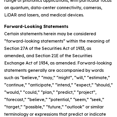
range of photonics applications, with particular focus
on quantum, data-center connectivity, cameras,
LiDAR and lasers, and medical devices.
Forward-Looking Statements
Certain statements herein may be considered
“forward-looking statements” within the meaning of
Section 27A of the Securities Act of 1933, as
amended, and Section 21E of the Securities
Exchange Act of 1934, as amended. Forward-looking
statements generally are accompanied by words
such as “believe,” “may,” “might”, “will,” “estimate,”
“continue,” “anticipate,” “intend,” “expect,” “should,”
“would,” “could,” “plan,” “predict,” “project”,
“forecast,” “believe,” “potential,” “seem,” “seek,”
“target,” “possible,” “future,” “outlook” or similar
terminology or expressions that predict or indicate