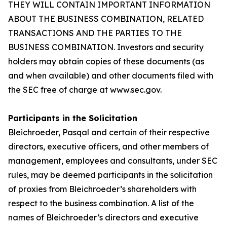
THEY WILL CONTAIN IMPORTANT INFORMATION
ABOUT THE BUSINESS COMBINATION, RELATED
TRANSACTIONS AND THE PARTIES TO THE
BUSINESS COMBINATION. Investors and security
holders may obtain copies of these documents (as
and when available) and other documents filed with
the SEC free of charge at www.sec.gov.
Participants in the Solicitation
Bleichroeder, Pasqal and certain of their respective
directors, executive officers, and other members of
management, employees and consultants, under SEC
rules, may be deemed participants in the solicitation
of proxies from Bleichroeder’s shareholders with
respect to the business combination. A list of the
names of Bleichroeder’s directors and executive