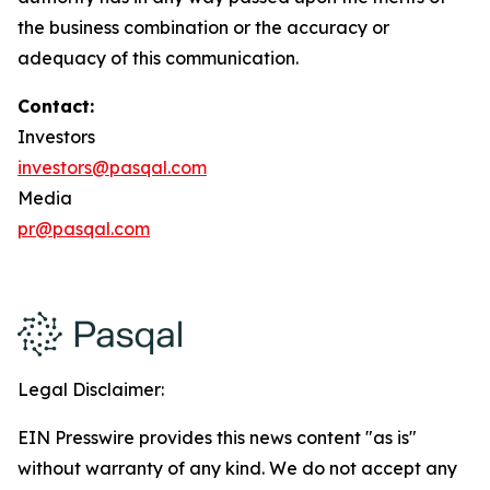
the business combination or the accuracy or
adequacy of this communication.
Contact:
Investors
investors@pasqal.com
Media
pr@pasqal.com
Legal Disclaimer:
EIN Presswire provides this news content "as is"
without warranty of any kind. We do not accept any