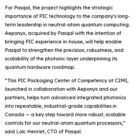
For Pasqal, the project highlights the strategic
importance of PIC technology to the company's long-
term leadership in neutral-atom quantum computing.
Aeponyx, acquired by Pasqal with the intention of
bringing PIC experience in-house, will help enable
Pasqal to strengthen the precision, robustness, and
scalability of the photonic layer underpinning its
quantum hardware roadmap.
“This PIC Packaging Center of Competency at C2MI,
launched in collaboration with Aeponyx and our
partners, helps turn advanced integrated photonics
into repeatable, industrial-grade capabilities in
Canada — a key step toward more robust, scalable
controls for our neutral-atom quantum processors,”
said Loïc Henriet, CTO of Pasqal.