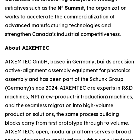
initiatives such as the
N³ Summit
, the organization
works to accelerate the commercialization of
advanced manufacturing technologies and
strengthen Canada’s industrial competitiveness.
About AIXEMTEC
AIXEMTEC GmbH, based in Germany, builds precision
active-alignment assembly equipment for photonics
assembly and has been part of the Schunk Group
(Germany) since 2024. AIXEMTEC are experts in R&D
machines, NPI (new-product-introduction) machines,
and the seamless migration into high-volume
production solutions, the same process building
blocks carry from first prototype through to volume.
AIXEMTEC's open, modular platform serves a broad