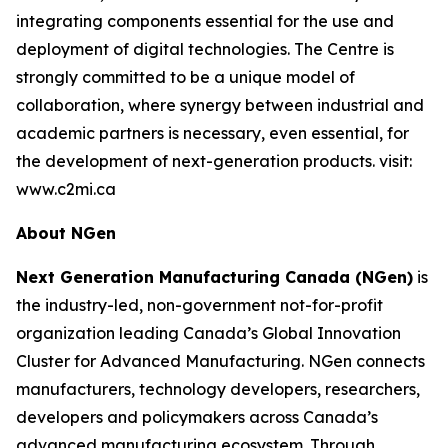
integrating components essential for the use and
deployment of digital technologies. The Centre is
strongly committed to be a unique model of
collaboration, where synergy between industrial and
academic partners is necessary, even essential, for
the development of next-generation products. visit:
www.c2mi.ca
About NGen
Next Generation Manufacturing Canada (NGen)
is
the industry-led, non-government not-for-profit
organization leading Canada’s Global Innovation
Cluster for Advanced Manufacturing. NGen connects
manufacturers, technology developers, researchers,
developers and policymakers across Canada’s
advanced manufacturing ecosystem. Through