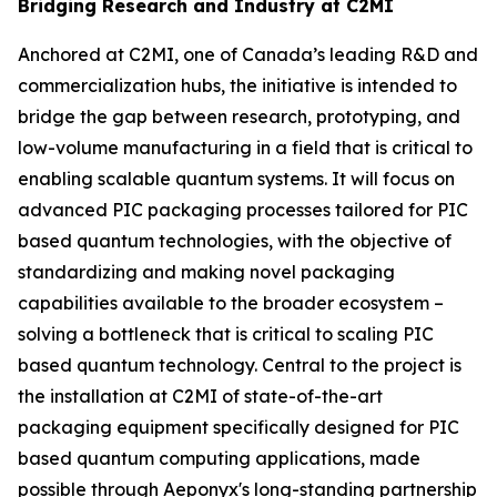
Bridging Research and Industry at C2MI
Anchored at C2MI, one of Canada’s leading R&D and
commercialization hubs, the initiative is intended to
bridge the gap between research, prototyping, and
low-volume manufacturing in a field that is critical to
enabling scalable quantum systems. It will focus on
advanced PIC packaging processes tailored for PIC
based quantum technologies, with the objective of
standardizing and making novel packaging
capabilities available to the broader ecosystem –
solving a bottleneck that is critical to scaling PIC
based quantum technology. Central to the project is
the installation at C2MI of state-of-the-art
packaging equipment specifically designed for PIC
based quantum computing applications, made
possible through Aeponyx's long-standing partnership