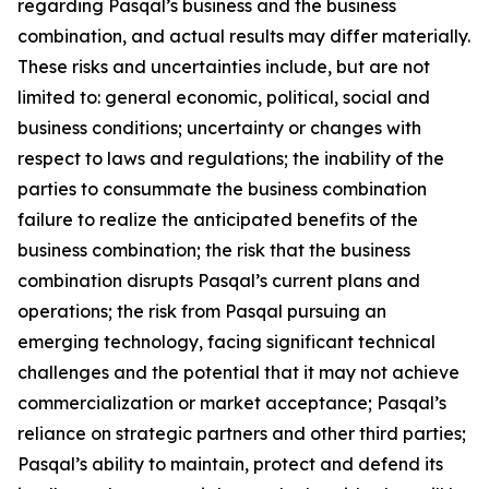
regarding Pasqal’s business and the business
combination, and actual results may differ materially.
These risks and uncertainties include, but are not
limited to: general economic, political, social and
business conditions; uncertainty or changes with
respect to laws and regulations; the inability of the
parties to consummate the business combination
failure to realize the anticipated benefits of the
business combination; the risk that the business
combination disrupts Pasqal’s current plans and
operations; the risk from Pasqal pursuing an
emerging technology, facing significant technical
challenges and the potential that it may not achieve
commercialization or market acceptance; Pasqal’s
reliance on strategic partners and other third parties;
Pasqal’s ability to maintain, protect and defend its