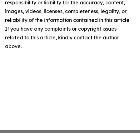
responsibility or liability for the accuracy, content,
images, videos, licenses, completeness, legality, or
reliability of the information contained in this article.
If you have any complaints or copyright issues
related to this article, kindly contact the author
above.