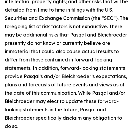
intellectual property rights; and other risks that will be
detailed from time to time in filings with the U.S.
Securities and Exchange Commission (the “SEC”). The
foregoing list of risk factors is not exhaustive. There
may be additional risks that Pasqal and Bleichroeder
presently do not know or currently believe are
immaterial that could also cause actual results to
differ from those contained in forward-looking
statements. In addition, forward-looking statements
provide Pasqal’s and/or Bleichroeder’s expectations,
plans and forecasts of future events and views as of
the date of this communication. While Pasqal and/or
Bleichroeder may elect to update these forward-
looking statements in the future, Pasqal and
Bleichroeder specifically disclaim any obligation to
do so.