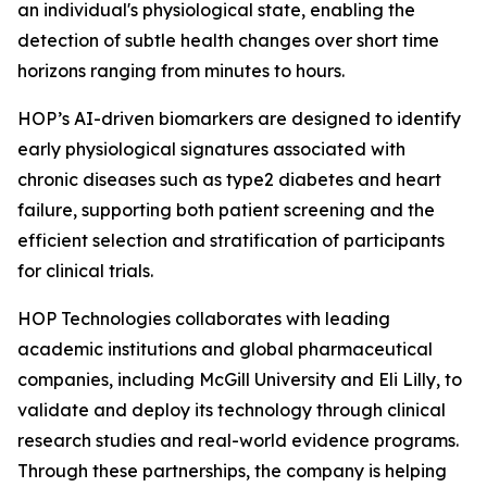
an individual's physiological state, enabling the
detection of subtle health changes over short time
horizons ranging from minutes to hours.
HOP’s AI-driven biomarkers are designed to identify
early physiological signatures associated with
chronic diseases such as type2 diabetes and heart
failure, supporting both patient screening and the
efficient selection and stratification of participants
for clinical trials.
HOP Technologies collaborates with leading
academic institutions and global pharmaceutical
companies, including McGill University and Eli Lilly, to
validate and deploy its technology through clinical
research studies and real-world evidence programs.
Through these partnerships, the company is helping