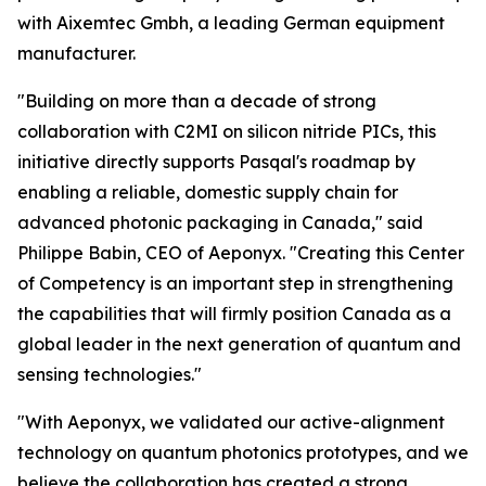
with Aixemtec Gmbh, a leading German equipment
manufacturer.
"Building on more than a decade of strong
collaboration with C2MI on silicon nitride PICs, this
initiative directly supports Pasqal's roadmap by
enabling a reliable, domestic supply chain for
advanced photonic packaging in Canada," said
Philippe Babin, CEO of Aeponyx. "Creating this Center
of Competency is an important step in strengthening
the capabilities that will firmly position Canada as a
global leader in the next generation of quantum and
sensing technologies."
"With Aeponyx, we validated our active-alignment
technology on quantum photonics prototypes, and we
believe the collaboration has created a strong