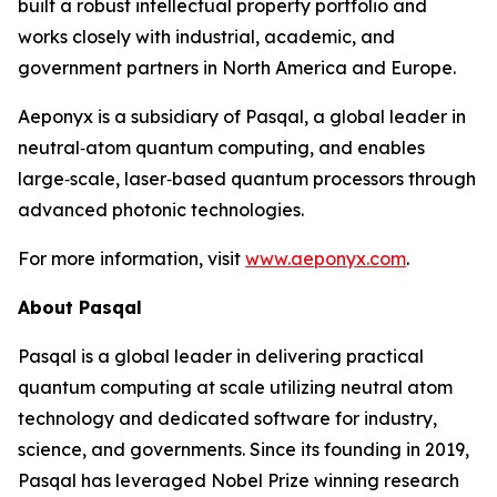
built a robust intellectual property portfolio and
works closely with industrial, academic, and
government partners in North America and Europe.
Aeponyx is a subsidiary of Pasqal, a global leader in
neutral‑atom quantum computing, and enables
large‑scale, laser‑based quantum processors through
advanced photonic technologies.
For more information, visit
www.aeponyx.com
.
About Pasqal
Pasqal is a global leader in delivering practical
quantum computing at scale utilizing neutral atom
technology and dedicated software for industry,
science, and governments. Since its founding in 2019,
Pasqal has leveraged Nobel Prize winning research