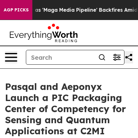
 'Maga Media Pipeline' Backfires Amid Rumors Trump W
AGP PICKS
Pasqal and Aeponyx
Launch a PIC Packaging
Center of Competency for
Sensing and Quantum
Applications at C2MI