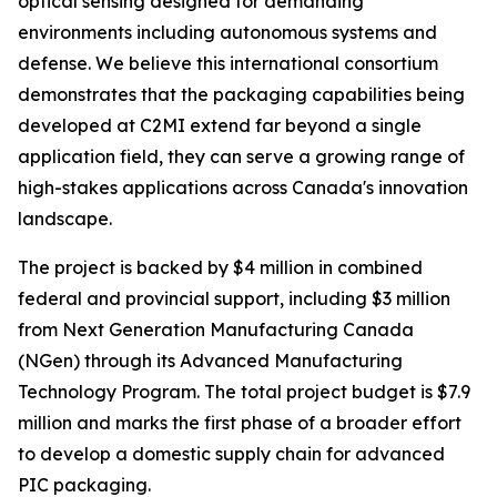
optical sensing designed for demanding
environments including autonomous systems and
defense. We believe this international consortium
demonstrates that the packaging capabilities being
developed at C2MI extend far beyond a single
application field, they can serve a growing range of
high-stakes applications across Canada's innovation
landscape.
The project is backed by $4 million in combined
federal and provincial support, including $3 million
from Next Generation Manufacturing Canada
(NGen) through its Advanced Manufacturing
Technology Program. The total project budget is $7.9
million and marks the first phase of a broader effort
to develop a domestic supply chain for advanced
PIC packaging.