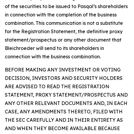
of the securities to be issued to Pasqal’s shareholders
in connection with the completion of the business
combination. This communication is not a substitute
for the Registration Statement, the definitive proxy
statement/prospectus or any other document that
Bleichroeder will send to its shareholders in
connection with the business combination.
BEFORE MAKING ANY INVESTMENT OR VOTING
DECISION, INVESTORS AND SECURITY HOLDERS
ARE ADVISED TO READ THE REGISTRATION
STATEMENT, PROXY STATEMENT/PROSPECTUS AND
ANY OTHER RELEVANT DOCUMENTS AND, IN EACH
CASE, ANY AMENDMENTS THERETO, FILED WITH
THE SEC CAREFULLY AND IN THEIR ENTIRETY AS
AND WHEN THEY BECOME AVAILABLE BECAUSE