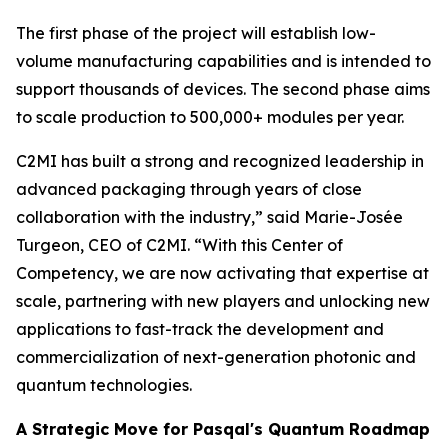
The first phase of the project will establish low-
volume manufacturing capabilities and is intended to
support thousands of devices. The second phase aims
to scale production to 500,000+ modules per year.
C2MI has built a strong and recognized leadership in
advanced packaging through years of close
collaboration with the industry,” said Marie-Josée
Turgeon, CEO of C2MI. “With this Center of
Competency, we are now activating that expertise at
scale, partnering with new players and unlocking new
applications to fast-track the development and
commercialization of next-generation photonic and
quantum technologies.
A Strategic Move for Pasqal's Quantum Roadmap