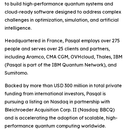
to build high-performance quantum systems and
cloud-ready software designed to address complex
challenges in optimization, simulation, and artificial
intelligence.
Headquartered in France, Pasqal employs over 275
people and serves over 25 clients and partners,
including Aramco, CMA CGM, OVHcloud, Thales, IBM
(Pasqal is part of the IBM Quantum Network), and
Sumitomo.
Backed by more than USD 300 million in total private
funding from international investors, Pasqal is
pursuing a listing on Nasdaq in partnership with
Bleichroeder Acquisition Corp. II (Nasdaq: BBCQ)
and is accelerating the adoption of scalable, high-
performance quantum computing worldwide.