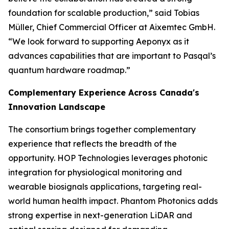
foundation for scalable production,” said Tobias
Müller, Chief Commercial Officer at Aixemtec GmbH.
“We look forward to supporting Aeponyx as it
advances capabilities that are important to Pasqal’s
quantum hardware roadmap.”
Complementary Experience Across Canada's
Innovation Landscape
The consortium brings together complementary
experience that reflects the breadth of the
opportunity. HOP Technologies leverages photonic
integration for physiological monitoring and
wearable biosignals applications, targeting real-
world human health impact. Phantom Photonics adds
strong expertise in next-generation LiDAR and