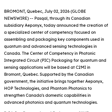
BROMONT, Quebec, July 02, 2026 (GLOBE
NEWSWIRE) -- Pasqal, through its Canadian
subsidiary Aeponyx, today announced the creation of
a specialized center of competency focused on
assembling and packaging key components used in
quantum and advanced sensing technologies in
Canada. The Center of Competency in Photonic
Integrated Circuit (PIC) Packaging for quantum and
sensing applications will be based at C2MI in
Bromont, Quebec. Supported by the Canadian
government, the initiative brings together Aeponyx,
HOP Technologies, and Phantom Photonics to
strengthen Canada's domestic capabilities in
advanced photonics and quantum technologies.