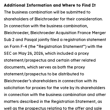
Additional Information and Where to Find It
The business combination will be submitted to
shareholders of Bleichroeder for their consideration.
In connection with the business combination,
Bleichroeder, Bleichroeder Acquisition France Merger
Sub 2 and Pasqal jointly filed a registration statement
on Form F-4 (the “Registration Statement”) with the
SEC on May 26, 2026, which included a proxy
statement/prospectus and certain other related
documents, which serves as both the proxy
statement/prospectus to be distributed to
Bleichroeder’s shareholders in connection with its
solicitation for proxies for the vote by its shareholders
in connection with the business combination and other
matters described in the Registration Statement, as
well as the prospectus relating to the offer and sale