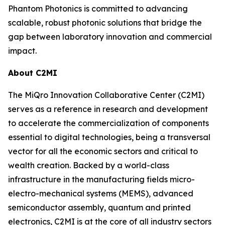
Phantom Photonics is committed to advancing
scalable, robust photonic solutions that bridge the
gap between laboratory innovation and commercial
impact.
About C2MI
The MiQro Innovation Collaborative Center (C2MI)
serves as a reference in research and development
to accelerate the commercialization of components
essential to digital technologies, being a transversal
vector for all the economic sectors and critical to
wealth creation. Backed by a world-class
infrastructure in the manufacturing fields micro-
electro-mechanical systems (MEMS), advanced
semiconductor assembly, quantum and printed
electronics, C2MI is at the core of all industry sectors