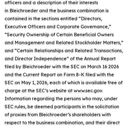
officers and a description of their interests
in Bleichroeder and the business combination is
contained in the sections entitled “Directors,
Executive Officers and Corporate Governance,”
“Security Ownership of Certain Beneficial Owners
and Management and Related Stockholder Matters,”
and “Certain Relationships and Related Transactions,
and Director Independence” of the Annual Report
filed by Bleichroeder with the SEC on March 16 2026
and the Current Report on Form 8-K filed with the
SEC on May 1, 2026, each of which is available free of
charge at the SEC’s website at www.sec.gov.
Information regarding the persons who may, under
SEC rules, be deemed participants in the solicitation
of proxies from Bleichroeder’s shareholders with
respect to the business combination, and their direct