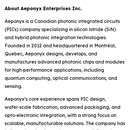
About Aeponyx Enterprises Inc.
Aeponyx is a Canadian photonic integrated circuits
(PICs) company specializing in silicon nitride (SiN)
and hybrid photonic integration technologies.
Founded in 2012 and headquartered in Montréal,
Quebec, Aeponyx designs, develops, and
manufactures advanced photonic chips and modules
for high‑performance applications, including
quantum computing, optical communications, and
sensing.
Aeponyx’s core experience spans PIC design,
wafer‑scale fabrication, advanced packaging, and
opto‑electronic integration, with a strong focus on
scalable, manufacturable solutions. The company has