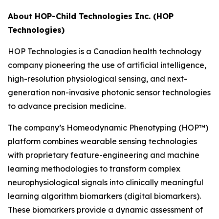
About HOP-Child Technologies Inc. (HOP
Technologies)
HOP Technologies is a Canadian health technology
company pioneering the use of artificial intelligence,
high-resolution physiological sensing, and next-
generation non-invasive photonic sensor technologies
to advance precision medicine.
The company’s Homeodynamic Phenotyping (HOP™)
platform combines wearable sensing technologies
with proprietary feature-engineering and machine
learning methodologies to transform complex
neurophysiological signals into clinically meaningful
learning algorithm biomarkers (digital biomarkers).
These biomarkers provide a dynamic assessment of