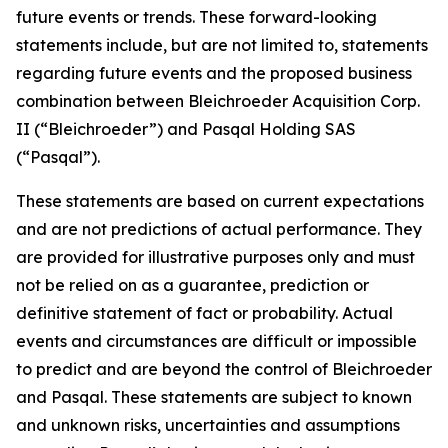
future events or trends. These forward-looking
statements include, but are not limited to, statements
regarding future events and the proposed business
combination between Bleichroeder Acquisition Corp.
II (“Bleichroeder”) and Pasqal Holding SAS
(“Pasqal”).
These statements are based on current expectations
and are not predictions of actual performance. They
are provided for illustrative purposes only and must
not be relied on as a guarantee, prediction or
definitive statement of fact or probability. Actual
events and circumstances are difficult or impossible
to predict and are beyond the control of Bleichroeder
and Pasqal. These statements are subject to known
and unknown risks, uncertainties and assumptions