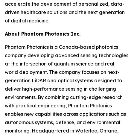
accelerate the development of personalized, data-
driven healthcare solutions and the next generation
of digital medicine.
About Phantom Photonics Inc.
Phantom Photonics is a Canada-based photonics
company developing advanced sensing technologies
at the intersection of quantum science and real-
world deployment. The company focuses on next-
generation LiDAR and optical systems designed to
deliver high-performance sensing in challenging
environments. By combining cutting-edge research
with practical engineering, Phantom Photonics
enables new capabilities across applications such as
autonomous systems, defense, and environmental
monitoring. Headquartered in Waterloo, Ontario,