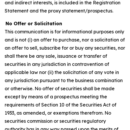
and indirect interests, is included in the Registration
Statement and the proxy statement/prospectus.
No Offer or Solicitation
This communication is for informational purposes only
and is not (i) an offer to purchase, nor a solicitation of
an offer to sell, subscribe for or buy any securities, nor
shall there be any sale, issuance or transfer of
securities in any jurisdiction in contravention of
applicable law nor (ii) the solicitation of any vote in
any jurisdiction pursuant to the business combination
or otherwise. No offer of securities shall be made
except by means of a prospectus meeting the
requirements of Section 10 of the Securities Act of
1933, as amended, or exemptions therefrom. No
securities commission or securities regulatory
authority has in any way passed upon the merits of