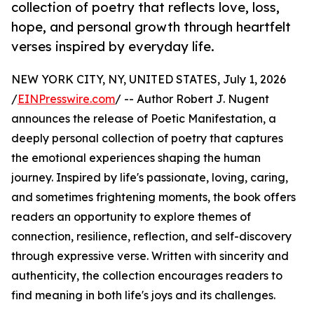
collection of poetry that reflects love, loss,
hope, and personal growth through heartfelt
verses inspired by everyday life.
NEW YORK CITY, NY, UNITED STATES, July 1, 2026
/
EINPresswire.com
/ -- Author Robert J. Nugent
announces the release of Poetic Manifestation, a
deeply personal collection of poetry that captures
the emotional experiences shaping the human
journey. Inspired by life's passionate, loving, caring,
and sometimes frightening moments, the book offers
readers an opportunity to explore themes of
connection, resilience, reflection, and self-discovery
through expressive verse. Written with sincerity and
authenticity, the collection encourages readers to
find meaning in both life's joys and its challenges.