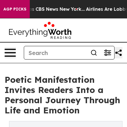
rrative was CBS News New York...
Airlines Are Lobbying
AGP PICKS
Poetic Manifestation
Invites Readers Into a
Personal Journey Through
Life and Emotion