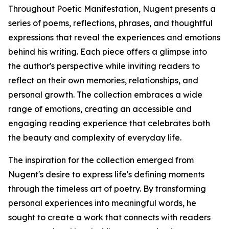
Throughout Poetic Manifestation, Nugent presents a
series of poems, reflections, phrases, and thoughtful
expressions that reveal the experiences and emotions
behind his writing. Each piece offers a glimpse into
the author's perspective while inviting readers to
reflect on their own memories, relationships, and
personal growth. The collection embraces a wide
range of emotions, creating an accessible and
engaging reading experience that celebrates both
the beauty and complexity of everyday life.
The inspiration for the collection emerged from
Nugent's desire to express life's defining moments
through the timeless art of poetry. By transforming
personal experiences into meaningful words, he
sought to create a work that connects with readers