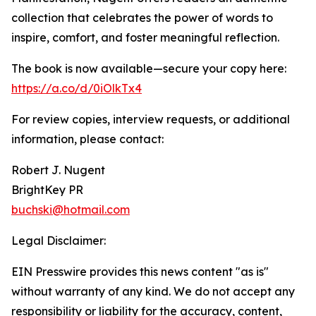
collection that celebrates the power of words to
inspire, comfort, and foster meaningful reflection.
The book is now available—secure your copy here:
https://a.co/d/0iOlkTx4
For review copies, interview requests, or additional
information, please contact:
Robert J. Nugent
BrightKey PR
buchski@hotmail.com
Legal Disclaimer:
EIN Presswire provides this news content "as is"
without warranty of any kind. We do not accept any
responsibility or liability for the accuracy, content,