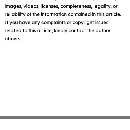
images, videos, licenses, completeness, legality, or
reliability of the information contained in this article.
If you have any complaints or copyright issues
related to this article, kindly contact the author
above.