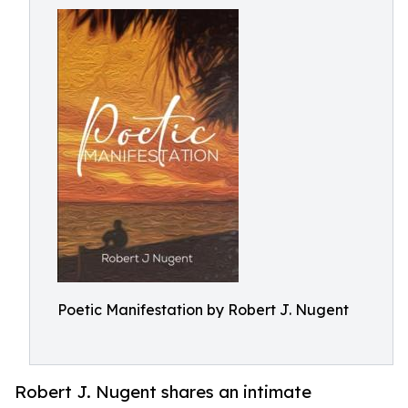
Poetic Manifestation by Robert J. Nugent
Robert J. Nugent shares an intimate