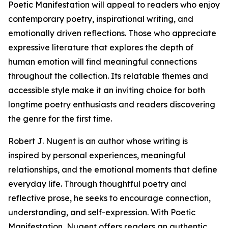
Poetic Manifestation will appeal to readers who enjoy
contemporary poetry, inspirational writing, and
emotionally driven reflections. Those who appreciate
expressive literature that explores the depth of
human emotion will find meaningful connections
throughout the collection. Its relatable themes and
accessible style make it an inviting choice for both
longtime poetry enthusiasts and readers discovering
the genre for the first time.
Robert J. Nugent is an author whose writing is
inspired by personal experiences, meaningful
relationships, and the emotional moments that define
everyday life. Through thoughtful poetry and
reflective prose, he seeks to encourage connection,
understanding, and self-expression. With Poetic
Manifestation, Nugent offers readers an authentic