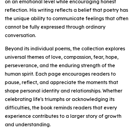
on an emotional level while encouraging honest
reflection. His writing reflects a belief that poetry has
the unique ability to communicate feelings that often
cannot be fully expressed through ordinary
conversation.
Beyond its individual poems, the collection explores
universal themes of love, compassion, fear, hope,
perseverance, and the enduring strength of the
human spirit. Each page encourages readers to
pause, reflect, and appreciate the moments that
shape personal identity and relationships. Whether
celebrating life's triumphs or acknowledging its
difficulties, the book reminds readers that every
experience contributes to a larger story of growth
and understanding.