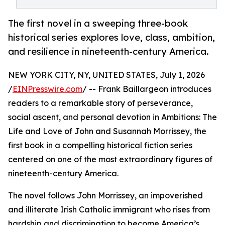
The first novel in a sweeping three-book
historical series explores love, class, ambition,
and resilience in nineteenth-century America.
NEW YORK CITY, NY, UNITED STATES, July 1, 2026
/
EINPresswire.com
/ -- Frank Baillargeon introduces
readers to a remarkable story of perseverance,
social ascent, and personal devotion in Ambitions: The
Life and Love of John and Susannah Morrissey, the
first book in a compelling historical fiction series
centered on one of the most extraordinary figures of
nineteenth-century America.
The novel follows John Morrissey, an impoverished
and illiterate Irish Catholic immigrant who rises from
hardship and discrimination to become America’s