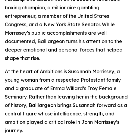
boxing champion, a millionaire gambling
entrepreneur, a member of the United States
Congress, and a New York State Senator. While
Morrissey’s public accomplishments are well
documented, Baillargeon turns his attention to the
deeper emotional and personal forces that helped
shape that rise.
At the heart of Ambitions is Susannah Morrissey, a
young woman from a respected Protestant family
and a graduate of Emma Willard’s Troy Female
Seminary. Rather than leaving her in the background
of history, Baillargeon brings Susannah forward as a
central figure whose intelligence, strength, and
ambition played a critical role in John Morrissey’s
journey.