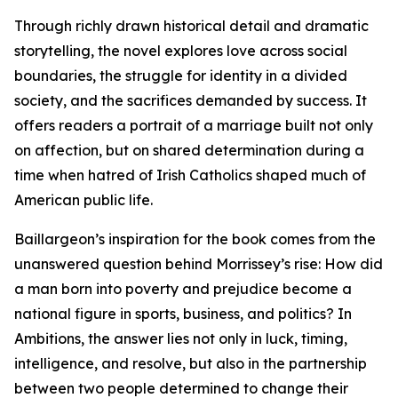
Through richly drawn historical detail and dramatic
storytelling, the novel explores love across social
boundaries, the struggle for identity in a divided
society, and the sacrifices demanded by success. It
offers readers a portrait of a marriage built not only
on affection, but on shared determination during a
time when hatred of Irish Catholics shaped much of
American public life.
Baillargeon’s inspiration for the book comes from the
unanswered question behind Morrissey’s rise: How did
a man born into poverty and prejudice become a
national figure in sports, business, and politics? In
Ambitions, the answer lies not only in luck, timing,
intelligence, and resolve, but also in the partnership
between two people determined to change their