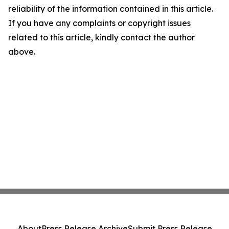
reliability of the information contained in this article.
If you have any complaints or copyright issues
related to this article, kindly contact the author
above.
About
Press Release Archive
Submit Press Release