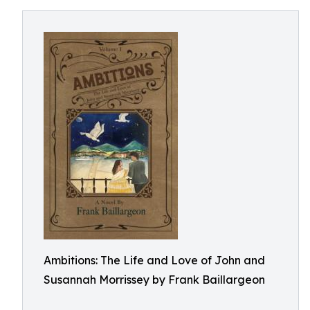
Ambitions: The Life and Love of John and
Susannah Morrissey by Frank Baillargeon