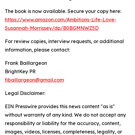
The book is now available. Secure your copy here:
https://www.amazon.com/Ambitions-Life-Love-
Susannah-Morrissey/dp/B0BGMNWZ5D
For review copies, interview requests, or additional
information, please contact:
Frank Baillargeon
BrightKey PR
fjbaillargeon@gmail.com
Legal Disclaimer:
EIN Presswire provides this news content "as is"
without warranty of any kind. We do not accept any
responsibility or liability for the accuracy, content,
images, videos, licenses, completeness, legality, or