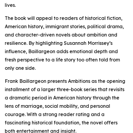
lives.
The book will appeal to readers of historical fiction,
American history, immigrant stories, political drama,
and character-driven novels about ambition and
resilience. By highlighting Susannah Morrissey’s
influence, Baillargeon adds emotional depth and
fresh perspective to a life story too often told from
only one side.
Frank Baillargeon presents Ambitions as the opening
installment of a larger three-book series that revisits
a dramatic period in American history through the
lens of marriage, social mobility, and personal
courage. With a strong reader rating and a
fascinating historical foundation, the novel offers
both entertainment and insight.