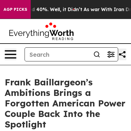
 Around 40%. Well, it Didn’t
As war With Iran Drove 
AGP PICKS
Frank Baillargeon’s
Ambitions Brings a
Forgotten American Power
Couple Back Into the
Spotlight