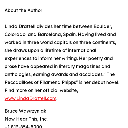
About the Author
Linda Drattell divides her time between Boulder,
Colorado, and Barcelona, Spain. Having lived and
worked in three world capitals on three continents,
she draws upon a lifetime of international
experiences to inform her writing. Her poetry and
prose have appeared in literary magazines and
anthologies, earning awards and accolades. "The
Peccadilloes of Filamena Phipps" is her debut novel.
Find more on her official website,
www.LindaDrattell.com
.
Bruce Wawrzyniak
Now Hear This, Inc.
+1 813-854-8000