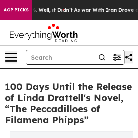
d 40%. Well, it Didn’t
As war With Iran Drove oil Pri
AGP PICKS
100 Days Until the Release
of Linda Drattell's Novel,
“The Peccadilloes of
Filamena Phipps”