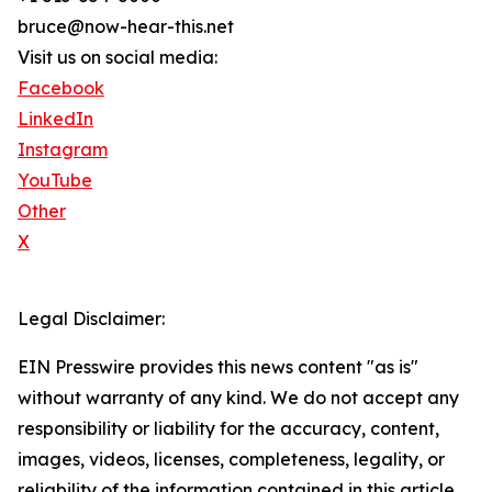
bruce@now-hear-this.net
Visit us on social media:
Facebook
LinkedIn
Instagram
YouTube
Other
X
Legal Disclaimer:
EIN Presswire provides this news content "as is"
without warranty of any kind. We do not accept any
responsibility or liability for the accuracy, content,
images, videos, licenses, completeness, legality, or
reliability of the information contained in this article.