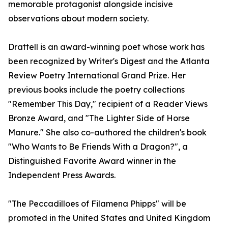
memorable protagonist alongside incisive
observations about modern society.
Drattell is an award-winning poet whose work has
been recognized by Writer's Digest and the Atlanta
Review Poetry International Grand Prize. Her
previous books include the poetry collections
"Remember This Day," recipient of a Reader Views
Bronze Award, and "The Lighter Side of Horse
Manure." She also co-authored the children's book
"Who Wants to Be Friends With a Dragon?", a
Distinguished Favorite Award winner in the
Independent Press Awards.
"The Peccadilloes of Filamena Phipps" will be
promoted in the United States and United Kingdom