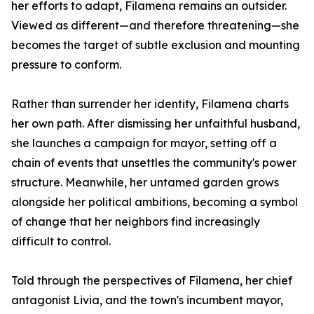
her efforts to adapt, Filamena remains an outsider.
Viewed as different—and therefore threatening—she
becomes the target of subtle exclusion and mounting
pressure to conform.
Rather than surrender her identity, Filamena charts
her own path. After dismissing her unfaithful husband,
she launches a campaign for mayor, setting off a
chain of events that unsettles the community's power
structure. Meanwhile, her untamed garden grows
alongside her political ambitions, becoming a symbol
of change that her neighbors find increasingly
difficult to control.
Told through the perspectives of Filamena, her chief
antagonist Livia, and the town's incumbent mayor,