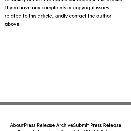
If you have any complaints or copyright issues
related to this article, kindly contact the author
above.
About
Press Release Archive
Submit Press Release