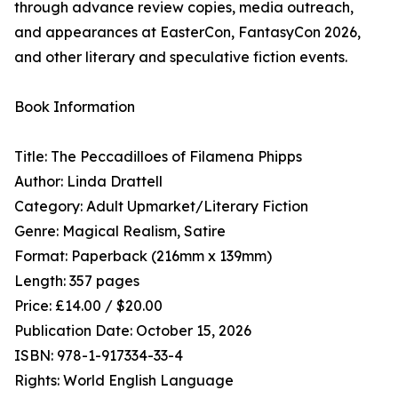
through advance review copies, media outreach,
and appearances at EasterCon, FantasyCon 2026,
and other literary and speculative fiction events.
Book Information
Title: The Peccadilloes of Filamena Phipps
Author: Linda Drattell
Category: Adult Upmarket/Literary Fiction
Genre: Magical Realism, Satire
Format: Paperback (216mm x 139mm)
Length: 357 pages
Price: £14.00 / $20.00
Publication Date: October 15, 2026
ISBN: 978-1-917334-33-4
Rights: World English Language