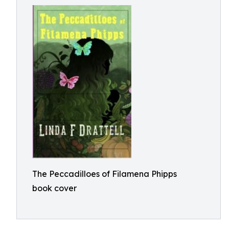
The Peccadilloes of Filamena Phipps
book cover