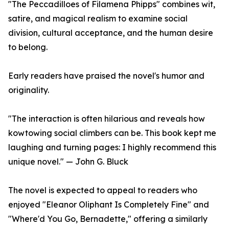
"The Peccadilloes of Filamena Phipps" combines wit,
satire, and magical realism to examine social
division, cultural acceptance, and the human desire
to belong.
Early readers have praised the novel's humor and
originality.
"The interaction is often hilarious and reveals how
kowtowing social climbers can be. This book kept me
laughing and turning pages: I highly recommend this
unique novel." — John G. Bluck
The novel is expected to appeal to readers who
enjoyed "Eleanor Oliphant Is Completely Fine" and
"Where'd You Go, Bernadette," offering a similarly