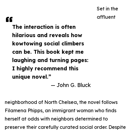
Set in the
affluent
The interaction is often
hilarious and reveals how
kowtowing social climbers
can be. This book kept me
laughing and turning pages:
I highly recommend this
unique novel.”
— John G. Bluck
neighborhood of North Chelsea, the novel follows
Filamena Phipps, an immigrant woman who finds
herself at odds with neighbors determined to
preserve their carefully curated social order. Despite