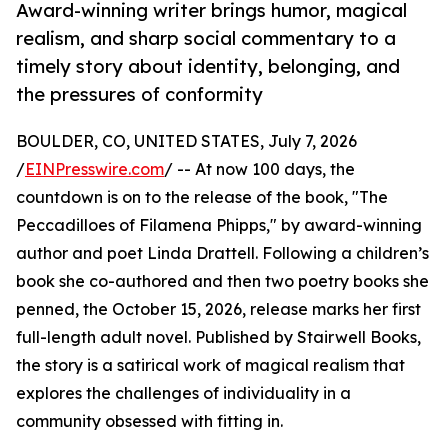
Award-winning writer brings humor, magical
realism, and sharp social commentary to a
timely story about identity, belonging, and
the pressures of conformity
BOULDER, CO, UNITED STATES, July 7, 2026
/
EINPresswire.com
/ -- At now 100 days, the
countdown is on to the release of the book, "The
Peccadilloes of Filamena Phipps," by award-winning
author and poet Linda Drattell. Following a children’s
book she co-authored and then two poetry books she
penned, the October 15, 2026, release marks her first
full-length adult novel. Published by Stairwell Books,
the story is a satirical work of magical realism that
explores the challenges of individuality in a
community obsessed with fitting in.