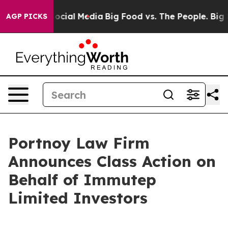
sages on Social Media
Big Food vs. The People. Big Foo
AGP PICKS
Portnoy Law Firm
Announces Class Action on
Behalf of Immutep
Limited Investors