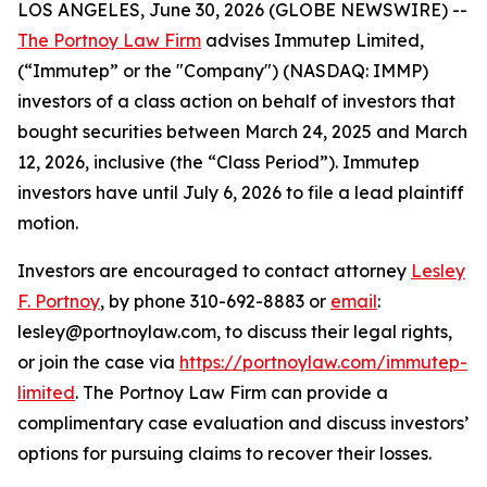
LOS ANGELES, June 30, 2026 (GLOBE NEWSWIRE) --
The Portnoy Law Firm
advises Immutep Limited,
(“Immutep” or the "Company") (NASDAQ: IMMP)
investors of a class action on behalf of investors that
bought securities between March 24, 2025 and March
12, 2026, inclusive (the “Class Period”). Immutep
investors have until July 6, 2026 to file a lead plaintiff
motion.
Investors are encouraged to contact attorney
Lesley
F. Portnoy
, by phone 310-692-8883 or
email
:
lesley@portnoylaw.com, to discuss their legal rights,
or join the case via
https://portnoylaw.com/immutep-
limited
. The Portnoy Law Firm can provide a
complimentary case evaluation and discuss investors’
options for pursuing claims to recover their losses.