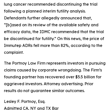
lung cancer recommended discontinuing the trial
following a planned interim futility analysis.
Defendants further allegedly announced that,
“[b]ased on its review of the available safety and
efficacy data, the IDMC recommended that the trial
be discontinued for futility.” On this news, the price of
Immutep ADRs fell more than 82%, according to the
complaint.
The Portnoy Law Firm represents investors in pursuing
claims caused by corporate wrongdoing. The Firm’s
founding partner has recovered over $5.5 billion for
aggrieved investors. Attorney advertising. Prior
results do not guarantee similar outcomes.
Lesley F. Portnoy, Esq.
Admitted CA, NY and TX Bar