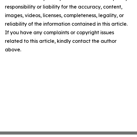
responsibility or liability for the accuracy, content,
images, videos, licenses, completeness, legality, or
reliability of the information contained in this article.
If you have any complaints or copyright issues
related to this article, kindly contact the author
above.