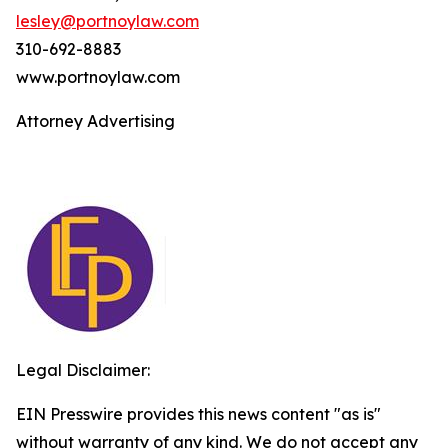
lesley@portnoylaw.com
310-692-8883
www.portnoylaw.com
Attorney Advertising
Legal Disclaimer:
EIN Presswire provides this news content "as is"
without warranty of any kind. We do not accept any