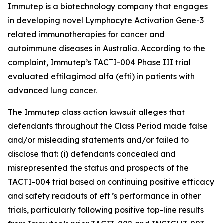
Immutep is a biotechnology company that engages
in developing novel Lymphocyte Activation Gene-3
related immunotherapies for cancer and
autoimmune diseases in Australia. According to the
complaint, Immutep’s TACTI-004 Phase III trial
evaluated eftilagimod alfa (efti) in patients with
advanced lung cancer.
The
Immutep
class action lawsuit alleges that
defendants throughout the Class Period made false
and/or misleading statements and/or failed to
disclose that: (i) defendants concealed and
misrepresented the status and prospects of the
TACTI-004 trial based on continuing positive efficacy
and safety readouts of efti’s performance in other
trials, particularly following positive top-line results