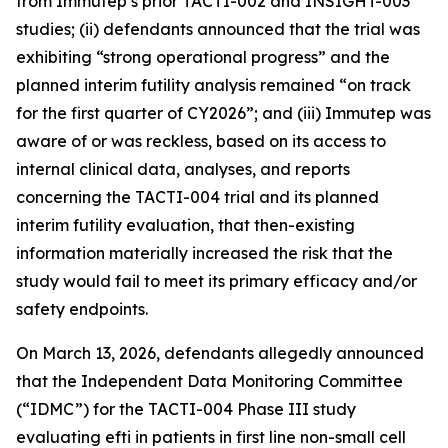
from Immutep’s prior TACTI-002 and INSIGHT-003
studies; (ii) defendants announced that the trial was
exhibiting “strong operational progress” and the
planned interim futility analysis remained “on track
for the first quarter of CY2026”; and (iii) Immutep was
aware of or was reckless, based on its access to
internal clinical data, analyses, and reports
concerning the TACTI-004 trial and its planned
interim futility evaluation, that then-existing
information materially increased the risk that the
study would fail to meet its primary efficacy and/or
safety endpoints.
On March 13, 2026, defendants allegedly announced
that the Independent Data Monitoring Committee
(“IDMC”) for the TACTI-004 Phase III study
evaluating efti in patients in first line non-small cell