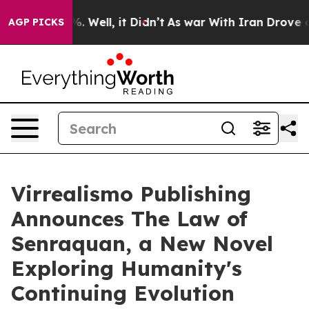
d 40%. Well, it Didn’t
As war With Iran Drove oil Pri
AGP PICKS
Virrealismo Publishing
Announces The Law of
Senraquan, a New Novel
Exploring Humanity's
Continuing Evolution