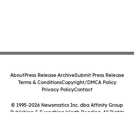
About
Press Release Archive
Submit Press Release
Terms & Conditions
Copyright/DMCA Policy
Privacy Policy
Contact
© 1995-2026 Newsmatics Inc. dba Affinity Group
Publishing & Everything Worth Reading. All Rights
Reserved.
Cookie Settings / Your Privacy Choices