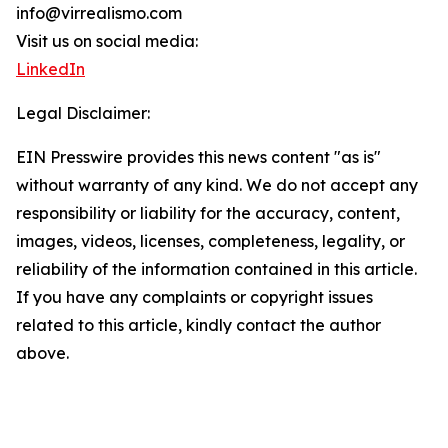
info@virrealismo.com
Visit us on social media:
LinkedIn
Legal Disclaimer:
EIN Presswire provides this news content "as is"
without warranty of any kind. We do not accept any
responsibility or liability for the accuracy, content,
images, videos, licenses, completeness, legality, or
reliability of the information contained in this article.
If you have any complaints or copyright issues
related to this article, kindly contact the author
above.