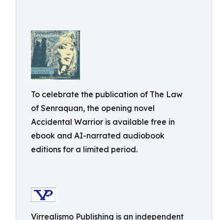
To celebrate the publication of The Law
of Senraquan, the opening novel
Accidental Warrior is available free in
ebook and AI-narrated audiobook
editions for a limited period.
Virrealismo Publishing is an independent