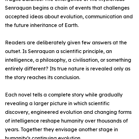
Senraquan begins a chain of events that challenges
accepted ideas about evolution, communication and
the future inheritance of Earth.
Readers are deliberately given few answers at the
outset. Is Senraquan a scientific principle, an
intelligence, a philosophy, a civilisation, or something
entirely different? Its true nature is revealed only as
the story reaches its conclusion.
Each novel tells a complete story while gradually
revealing a larger picture in which scientific
discovery, engineered evolution and changing forms
of intelligence reshape humanity over thousands of
years. Together they envisage another stage in
humanity's continuing evolution.