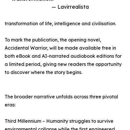
— Lavirrealista
transformation of life, intelligence and civilisation.
To mark the publication, the opening novel,
Accidental Warrior, will be made available free in
both eBook and AI-narrated audiobook editions for
a limited period, giving new readers the opportunity
to discover where the story begins.
The broader narrative unfolds across three pivotal
eras:
Third Millennium – Humanity struggles to survive
environmental collapse while the first engineered