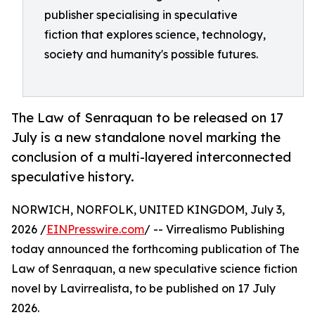
publisher specialising in speculative
fiction that explores science, technology,
society and humanity's possible futures.
The Law of Senraquan to be released on 17
July is a new standalone novel marking the
conclusion of a multi-layered interconnected
speculative history.
NORWICH, NORFOLK, UNITED KINGDOM, July 3,
2026 /
EINPresswire.com
/ -- Virrealismo Publishing
today announced the forthcoming publication of The
Law of Senraquan, a new speculative science fiction
novel by Lavirrealista, to be published on 17 July
2026.