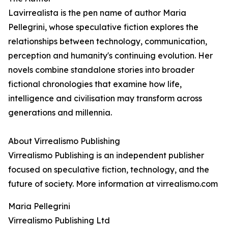
Lavirrealista is the pen name of author Maria
Pellegrini, whose speculative fiction explores the
relationships between technology, communication,
perception and humanity's continuing evolution. Her
novels combine standalone stories into broader
fictional chronologies that examine how life,
intelligence and civilisation may transform across
generations and millennia.
About Virrealismo Publishing
Virrealismo Publishing is an independent publisher
focused on speculative fiction, technology, and the
future of society. More information at virrealismo.com
Maria Pellegrini
Virrealismo Publishing Ltd