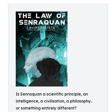
Is Senraquan a scientific principle, an
intelligence, a civilisation, a philosophy...
or something entirely different?