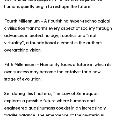
humans quietly begin to reshape the future.
Fourth Millennium – A flourishing hyper-technological
civilisation transforms every aspect of society through
advances in biotechnology, robotics and "real
virtuality", a foundational element in the author's
overarching vision.
Fifth Millennium – Humanity faces a future in which its
own success may become the catalyst for a new
stage of evolution.
Set during this final era, The Law of Senraquan
explores a possible future where humans and
engineered quasihumans coexist in an increasingly
fragile balance. The emergence of the mysterious