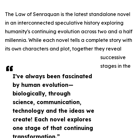
The Law of Senraquan is the latest standalone novel
in an interconnected speculative history exploring
humanity's continuing evolution across two and a half
millennia. While each novel tells a complete story with
its own characters and plot, together they reveal
successive
stages in the
I've always been fascinated
by human evolution—
biologically, through
science, communication,
technology and the ideas we
create! Each novel explores
one stage of that continuing
transformation.”