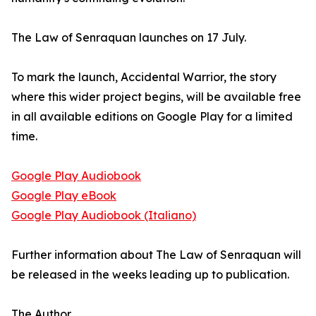
The Law of Senraquan launches on 17 July.
To mark the launch, Accidental Warrior, the story
where this wider project begins, will be available free
in all available editions on Google Play for a limited
time.
Google Play Audiobook
Google Play eBook
Google Play Audiobook (Italiano)
Further information about The Law of Senraquan will
be released in the weeks leading up to publication.
The Author