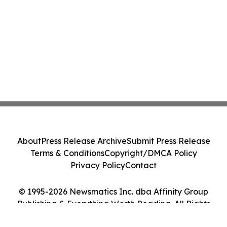
About
Press Release Archive
Submit Press Release
Terms & Conditions
Copyright/DMCA Policy
Privacy Policy
Contact
© 1995-2026 Newsmatics Inc. dba Affinity Group
Publishing & Everything Worth Reading. All Rights
Reserved.