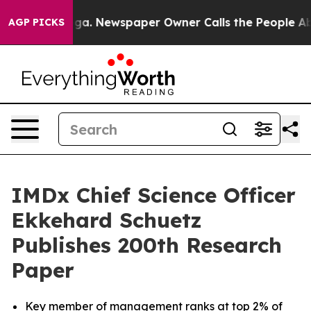
tanooga. Newspaper Owner Calls the People Abruptly 
AGP PICKS
IMDx Chief Science Officer
Ekkehard Schuetz
Publishes 200th Research
Paper
Key member of management ranks at top 2% of