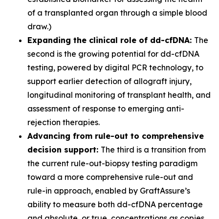
of a transplanted organ through a simple blood
draw.)
Expanding the clinical role of dd-cfDNA:
The
second is the growing potential for dd-cfDNA
testing, powered by digital PCR technology, to
support earlier detection of allograft injury,
longitudinal monitoring of transplant health, and
assessment of response to emerging anti-
rejection therapies.
Advancing from rule-out to comprehensive
decision support:
The third is a transition from
the current rule-out-biopsy testing paradigm
toward a more comprehensive rule-out and
rule-in approach, enabled by GraftAssure’s
ability to measure both dd-cfDNA percentage
and absolute, or true, concentrations as copies