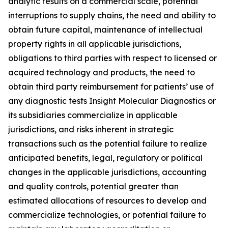
analytic results on a commercial scale, potential
interruptions to supply chains, the need and ability to
obtain future capital, maintenance of intellectual
property rights in all applicable jurisdictions,
obligations to third parties with respect to licensed or
acquired technology and products, the need to
obtain third party reimbursement for patients’ use of
any diagnostic tests Insight Molecular Diagnostics or
its subsidiaries commercialize in applicable
jurisdictions, and risks inherent in strategic
transactions such as the potential failure to realize
anticipated benefits, legal, regulatory or political
changes in the applicable jurisdictions, accounting
and quality controls, potential greater than
estimated allocations of resources to develop and
commercialize technologies, or potential failure to