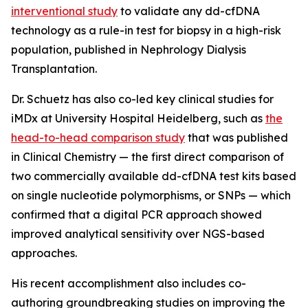
interventional study
to validate any dd-cfDNA
technology as a rule-in test for biopsy in a high-risk
population, published in
Nephrology Dialysis
Transplantation.
Dr. Schuetz has also co-led key clinical studies for
iMDx at University Hospital Heidelberg, such as
the
head-to-head comparison study
that was published
in
Clinical Chemistry
— the first direct comparison of
two commercially available dd-cfDNA test kits based
on single nucleotide polymorphisms, or SNPs — which
confirmed that a digital PCR approach showed
improved analytical sensitivity over NGS-based
approaches.
His recent accomplishment also includes co-
authoring groundbreaking studies on improving the