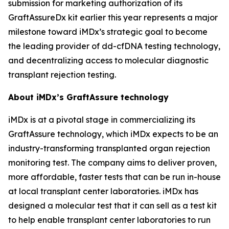
submission for marketing authorization of its
GraftAssureDx kit earlier this year represents a major
milestone toward iMDx’s strategic goal to become
the leading provider of dd-cfDNA testing technology,
and decentralizing access to molecular diagnostic
transplant rejection testing.
About iMDx’s GraftAssure technology
iMDx is at a pivotal stage in commercializing its
GraftAssure technology, which iMDx expects to be an
industry-transforming transplanted organ rejection
monitoring test. The company aims to deliver proven,
more affordable, faster tests that can be run in-house
at local transplant center laboratories. iMDx has
designed a molecular test that it can sell as a test kit
to help enable transplant center laboratories to run