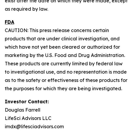
exist after the date on which they were made, except
as required by law.
FDA
CAUTION: This press release concerns certain
products that are under clinical investigation, and
which have not yet been cleared or authorized for
marketing by the U.S. Food and Drug Administration.
These products are currently limited by federal law
to investigational use, and no representation is made
as to the safety or effectiveness of these products for
the purposes for which they are being investigated.
Investor Contact:
Douglas Farrell
LifeSci Advisors LLC
imdx@lifesciadvisors.com