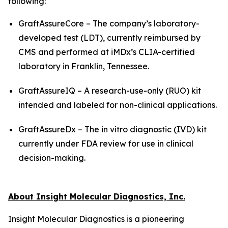
following:
GraftAssureCore – The company’s laboratory-
developed test (LDT), currently reimbursed by
CMS and performed at iMDx’s CLIA-certified
laboratory in Franklin, Tennessee.
GraftAssureIQ – A research-use-only (RUO) kit
intended and labeled for non-clinical applications.
GraftAssureDx – The
in vitro
diagnostic (IVD) kit
currently under FDA review for use in clinical
decision-making.
About Insight Molecular Diagnostics, Inc.
Insight Molecular Diagnostics is a pioneering