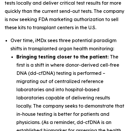
tests locally and deliver critical test results far more
quickly than the current send-out tests. The company
is now seeking FDA marketing authorization to sell
these kits to transplant centers in the U.S.
Over time, iMDx sees three potential paradigm
shifts in transplanted organ health monitoring:
Bringing testing closer to the patient:
The
first is a shift in where donor-derived cell-free
DNA (dd-cfDNA) testing is performed –
migrating out of centralized reference
laboratories and into hospital-based
laboratories capable of delivering results
locally. The company seeks to demonstrate that
in-house testing is better for patients and
physicians. (As a reminder, dd-cfDNA is an
established biomarker for assessing the health