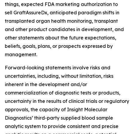
things, expected FDA marketing authorization to
sell GraftAssureDx, anticipated paradigm shifts in
transplanted organ health monitoring, transplant
and other product candidates in development, and
other statements about the future expectations,
beliefs, goals, plans, or prospects expressed by
management.
Forward-looking statements involve risks and
uncertainties, including, without limitation, risks
inherent in the development and/or
commercialization of diagnostic tests or products,
uncertainty in the results of clinical trials or regulatory
approvals, the capacity of Insight Molecular
Diagnostics’ third-party supplied blood sample
analytic system to provide consistent and precise