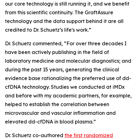
our core technology is still running it, and we benefit
from this scientific continuity. The GraftAssure
technology and the data support behind it are all
credited to Dr. Schuetz’s life's work.”
Dr. Schuetz commented, “For over three decades I
have been actively publishing in the field of
laboratory medicine and molecular diagnostics; and
during the past 15 years, generating the clinical
evidence base rationalizing the preferred use of dd-
cfDNA technology. Studies we conducted at iMDx
and before with my academic partners, for example,
helped to establish the correlation between
microvascular and vascular inflammation and
elevated dd-cfDNA in blood plasma.”
Dr. Schuetz co-authored
the first randomized