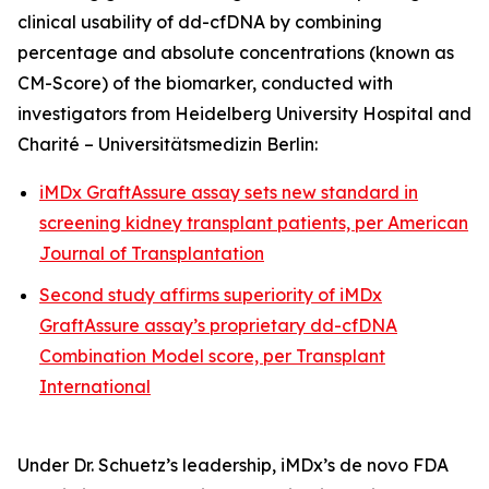
clinical usability of dd-cfDNA by combining
percentage and absolute concentrations (known as
CM-Score) of the biomarker, conducted with
investigators from Heidelberg University Hospital and
Charité – Universitätsmedizin Berlin:
iMDx GraftAssure assay sets new standard in
screening kidney transplant patients, per
American
Journal of Transplantation
Second study affirms superiority of iMDx
GraftAssure assay’s proprietary dd-cfDNA
Combination Model score, per
Transplant
International
Under Dr. Schuetz’s leadership, iMDx’s
de novo
FDA