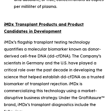
per milliliter of plasma.
iMDx Transplant Products and Product
Candidates in Development
iMDx’s flagship transplant testing technology
quantifies a molecular biomarker known as donor-
derived cell-free DNA (dd-cfDNA). The Company’s
scientists in Germany and the U.S. have played a
critical role over the past decade in developing the
science that helped establish dd-cfDNA as a trusted
biomarker of transplant rejection. iMDx is
commercializing this technology using a market-
disruptive business strategy. Under the GraftAssure™
brand, iMDx’s transplant diagnostics include the