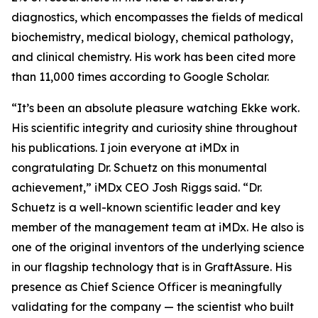
diagnostics, which encompasses the fields of medical
biochemistry, medical biology, chemical pathology,
and clinical chemistry. His work has been cited more
than 11,000 times according to Google Scholar.
“It’s been an absolute pleasure watching Ekke work.
His scientific integrity and curiosity shine throughout
his publications. I join everyone at iMDx in
congratulating Dr. Schuetz on this monumental
achievement,” iMDx CEO Josh Riggs said. “Dr.
Schuetz is a well-known scientific leader and key
member of the management team at iMDx. He also is
one of the original inventors of the underlying science
in our flagship technology that is in GraftAssure. His
presence as Chief Science Officer is meaningfully
validating for the company — the scientist who built