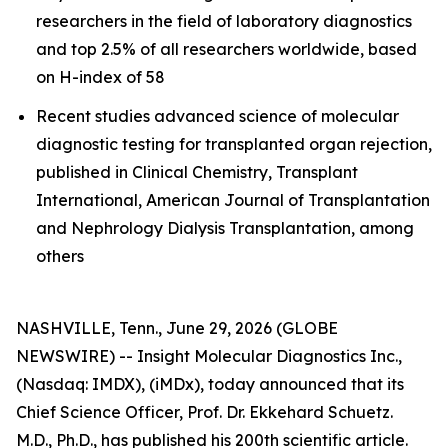
researchers in the field of laboratory diagnostics
and top 2.5% of all researchers worldwide, based
on H-index of 58
Recent studies advanced science of molecular
diagnostic testing for transplanted organ rejection,
published in Clinical Chemistry, Transplant
International, American Journal of Transplantation
and Nephrology Dialysis Transplantation, among
others
NASHVILLE, Tenn., June 29, 2026 (GLOBE
NEWSWIRE) -- Insight Molecular Diagnostics Inc.,
(Nasdaq: IMDX), (iMDx), today announced that its
Chief Science Officer, Prof. Dr. Ekkehard Schuetz.
M.D., Ph.D., has published his 200th scientific article.