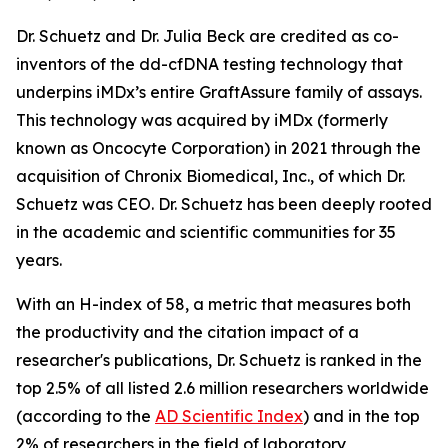
Dr. Schuetz and Dr. Julia Beck are credited as co-
inventors of the dd-cfDNA testing technology that
underpins iMDx’s entire GraftAssure family of assays.
This technology was acquired by iMDx (formerly
known as Oncocyte Corporation) in 2021 through the
acquisition of Chronix Biomedical, Inc., of which Dr.
Schuetz was CEO. Dr. Schuetz has been deeply rooted
in the academic and scientific communities for 35
years.
With an H-index of 58, a metric that measures both
the productivity and the citation impact of a
researcher's publications, Dr. Schuetz is ranked in the
top 2.5% of all listed 2.6 million researchers worldwide
(according to the
AD Scientific Index
) and in the top
2% of researchers in the field of laboratory