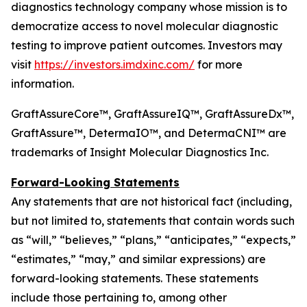
diagnostics technology company whose mission is to
democratize access to novel molecular diagnostic
testing to improve patient outcomes. Investors may
visit
https://investors.imdxinc.com/
for more
information.
GraftAssureCore™, GraftAssureIQ™, GraftAssureDx™,
GraftAssure™, DetermaIO™, and DetermaCNI™ are
trademarks of Insight Molecular Diagnostics Inc.
Forward-Looking Statements
Any statements that are not historical fact (including,
but not limited to, statements that contain words such
as “will,” “believes,” “plans,” “anticipates,” “expects,”
“estimates,” “may,” and similar expressions) are
forward-looking statements. These statements
include those pertaining to, among other