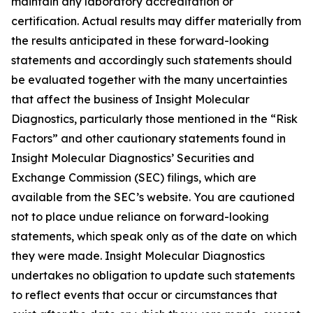
maintain any laboratory accreditation or
certification. Actual results may differ materially from
the results anticipated in these forward-looking
statements and accordingly such statements should
be evaluated together with the many uncertainties
that affect the business of Insight Molecular
Diagnostics, particularly those mentioned in the “Risk
Factors” and other cautionary statements found in
Insight Molecular Diagnostics’ Securities and
Exchange Commission (SEC) filings, which are
available from the SEC’s website. You are cautioned
not to place undue reliance on forward-looking
statements, which speak only as of the date on which
they were made. Insight Molecular Diagnostics
undertakes no obligation to update such statements
to reflect events that occur or circumstances that