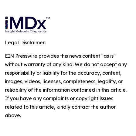
Legal Disclaimer:
EIN Presswire provides this news content "as is"
without warranty of any kind. We do not accept any
responsibility or liability for the accuracy, content,
images, videos, licenses, completeness, legality, or
reliability of the information contained in this article.
If you have any complaints or copyright issues
related to this article, kindly contact the author
above.