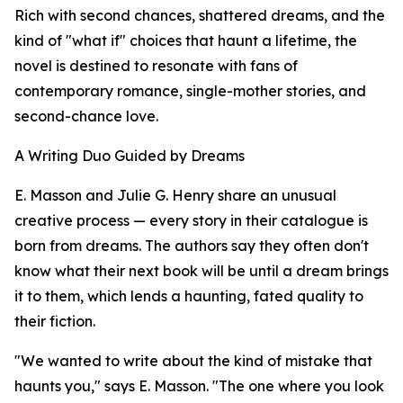
Rich with second chances, shattered dreams, and the
kind of "what if" choices that haunt a lifetime, the
novel is destined to resonate with fans of
contemporary romance, single-mother stories, and
second-chance love.
A Writing Duo Guided by Dreams
E. Masson and Julie G. Henry share an unusual
creative process — every story in their catalogue is
born from dreams. The authors say they often don't
know what their next book will be until a dream brings
it to them, which lends a haunting, fated quality to
their fiction.
"We wanted to write about the kind of mistake that
haunts you," says E. Masson. "The one where you look