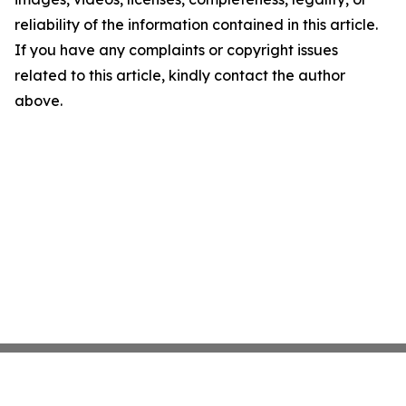
reliability of the information contained in this article.
If you have any complaints or copyright issues
related to this article, kindly contact the author
above.