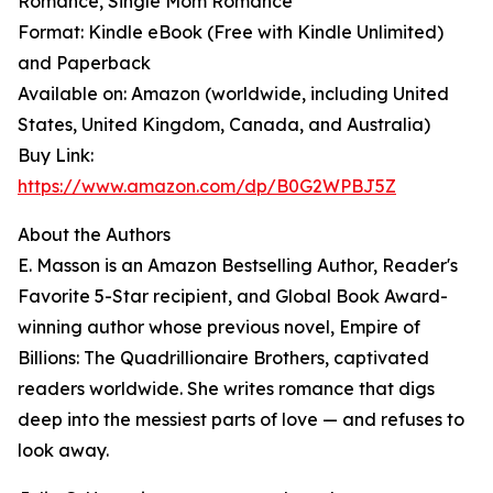
Romance, Single Mom Romance
Format: Kindle eBook (Free with Kindle Unlimited)
and Paperback
Available on: Amazon (worldwide, including United
States, United Kingdom, Canada, and Australia)
Buy Link:
https://www.amazon.com/dp/B0G2WPBJ5Z
About the Authors
E. Masson is an Amazon Bestselling Author, Reader's
Favorite 5-Star recipient, and Global Book Award-
winning author whose previous novel, Empire of
Billions: The Quadrillionaire Brothers, captivated
readers worldwide. She writes romance that digs
deep into the messiest parts of love — and refuses to
look away.