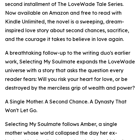
second installment of The LoveWade Tale Series.
Now available on Amazon and free to read with
Kindle Unlimited, the novel is a sweeping, dream-
inspired love story about second chances, sacrifice,
and the courage it takes to believe in love again.
A breathtaking follow-up to the writing duo's earlier
work, Selecting My Soulmate expands the LoveWade
universe with a story that asks the question every
reader fears: Will you risk your heart for love, or be
destroyed by the merciless grip of wealth and power?
A Single Mother. A Second Chance. A Dynasty That
Won't Let Go.
Selecting My Soulmate follows Amber, a single
mother whose world collapsed the day her ex-