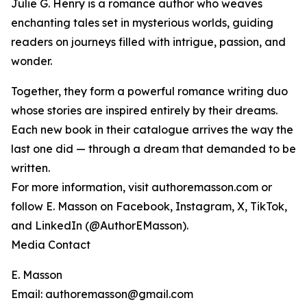
Julie G. Henry is a romance author who weaves
enchanting tales set in mysterious worlds, guiding
readers on journeys filled with intrigue, passion, and
wonder.
Together, they form a powerful romance writing duo
whose stories are inspired entirely by their dreams.
Each new book in their catalogue arrives the way the
last one did — through a dream that demanded to be
written.
For more information, visit authoremasson.com or
follow E. Masson on Facebook, Instagram, X, TikTok,
and LinkedIn (@AuthorEMasson).
Media Contact
E. Masson
Email: authoremasson@gmail.com