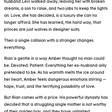
husband Levi walked away, leaving her with broken
dreams, a son to raise, and two jobs to keep the lights
on. Love, she has decided, is a luxury she can no
longer afford. She has learned, the hard way, that
princes are just wolves in designer suits.
Then a single collision with a stranger changes
everything.
Rian is gentle in a way Amber thought no man could
be. Devoted. Patient. Everything her ex-husband only
pretended to be. As his warmth melts the ice around
her heart, Amber feels dangerous emotions stirring —
hope, trust, and the terrifying possibility of love.
But Rian comes with a price. His powerful dynasty has
decided that a struggling single mother is not worthy
of their golden boy, and they have unlimited