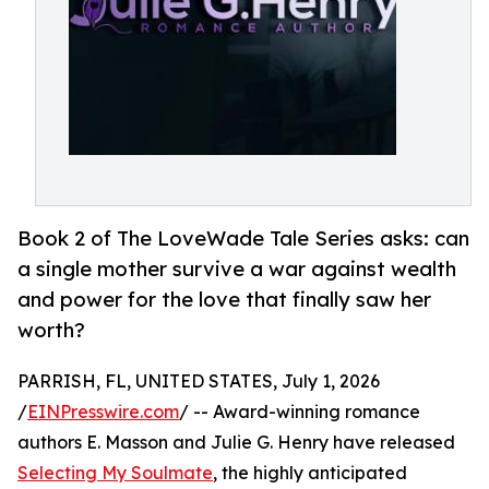
Book 2 of The LoveWade Tale Series asks: can
a single mother survive a war against wealth
and power for the love that finally saw her
worth?
PARRISH, FL, UNITED STATES, July 1, 2026
/
EINPresswire.com
/ -- Award-winning romance
authors E. Masson and Julie G. Henry have released
Selecting My Soulmate
, the highly anticipated