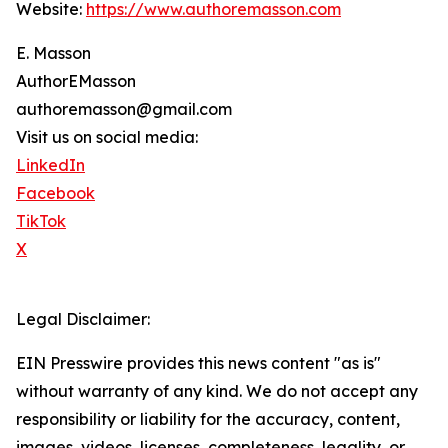
Website:
https://www.authoremasson.com
E. Masson
AuthorEMasson
authoremasson@gmail.com
Visit us on social media:
LinkedIn
Facebook
TikTok
X
Legal Disclaimer:
EIN Presswire provides this news content "as is"
without warranty of any kind. We do not accept any
responsibility or liability for the accuracy, content,
images, videos, licenses, completeness, legality, or