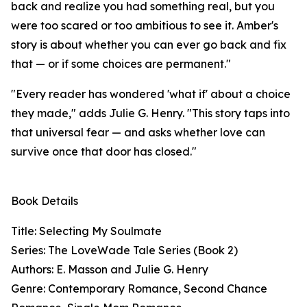
back and realize you had something real, but you
were too scared or too ambitious to see it. Amber's
story is about whether you can ever go back and fix
that — or if some choices are permanent."
"Every reader has wondered 'what if' about a choice
they made," adds Julie G. Henry. "This story taps into
that universal fear — and asks whether love can
survive once that door has closed."
Book Details
Title: Selecting My Soulmate
Series: The LoveWade Tale Series (Book 2)
Authors: E. Masson and Julie G. Henry
Genre: Contemporary Romance, Second Chance