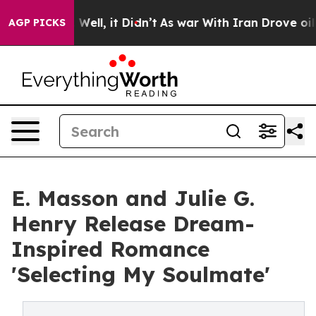
40%. Well, it Didn’t
As war With Iran Drove oil Pric
AGP PICKS
E. Masson and Julie G.
Henry Release Dream-
Inspired Romance
'Selecting My Soulmate'