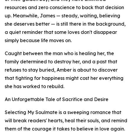
resources and zero conscience to back that decision
up. Meanwhile, James — steady, waiting, believing
she deserves better — is still there in the background,
a quiet reminder that some loves don't disappear
simply because life moves on.
Caught between the man who is healing her, the
family determined to destroy her, and a past that
refuses to stay buried, Amber is about to discover
that fighting for happiness might cost her everything
she has worked to rebuild.
An Unforgettable Tale of Sacrifice and Desire
Selecting My Soulmate is a sweeping romance that
will break readers' hearts, heal their souls, and remind
them of the courage it takes to believe in love again.