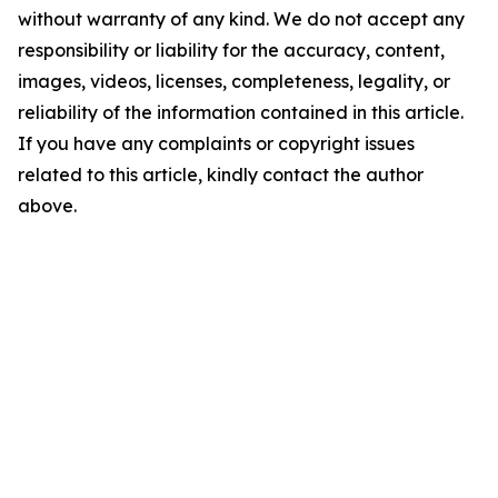
without warranty of any kind. We do not accept any
responsibility or liability for the accuracy, content,
images, videos, licenses, completeness, legality, or
reliability of the information contained in this article.
If you have any complaints or copyright issues
related to this article, kindly contact the author
above.