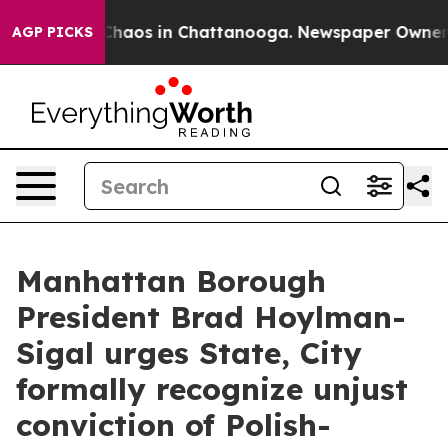
 Collapse
Chaos in Chattanooga. Newspaper Owner Cal
AGP PICKS
Manhattan Borough
President Brad Hoylman-
Sigal urges State, City
formally recognize unjust
conviction of Polish-