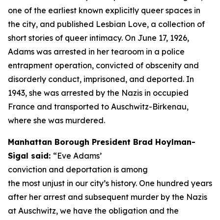
one of the earliest known explicitly queer spaces in
the city, and published
Lesbian Love,
a collection of
short stories of queer intimacy. On June 17, 1926,
Adams was arrested in her tearoom in a police
entrapment operation, convicted of obscenity and
disorderly conduct, imprisoned, and deported. In
1943, she was arrested by the Nazis in occupied
France and transported to Auschwitz-Birkenau,
where she was murdered.
Manhattan Borough President Brad Hoylman-
Sigal said:
“Eve Adams’
conviction and deportation is among
the most unjust in our city’s history. One hundred years
after her arrest and subsequent murder by the Nazis
at Auschwitz, we have the obligation and the