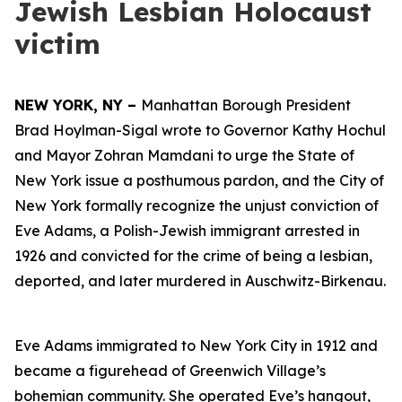
Jewish Lesbian Holocaust
victim
NEW YORK, NY –
Manhattan Borough President
Brad Hoylman-Sigal wrote to Governor Kathy Hochul
and Mayor Zohran Mamdani to urge the State of
New York issue a posthumous pardon, and the City of
New York formally recognize the unjust conviction of
Eve Adams, a Polish-Jewish immigrant arrested in
1926 and convicted for the crime of being a lesbian,
deported, and later murdered in Auschwitz-Birkenau.
Eve Adams immigrated to New York City in 1912 and
became a figurehead of Greenwich Village’s
bohemian community. She operated Eve’s hangout,