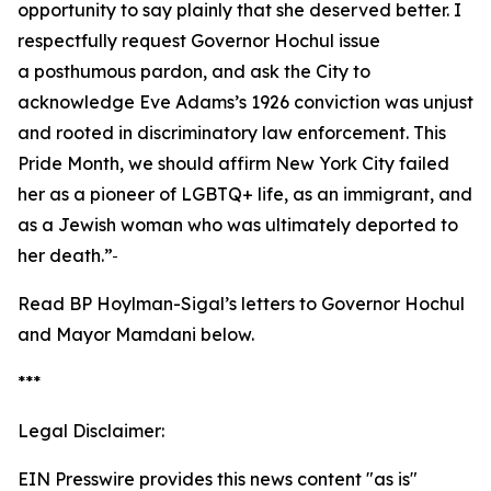
opportunity to say plainly that she deserved better. I
respectfully request Governor Hochul issue
a posthumous pardon, and ask the City to
acknowledge Eve Adams’s 1926 conviction was unjust
and rooted in discriminatory law enforcement. This
Pride Month, we should affirm New York City failed
her as a pioneer of LGBTQ+ life, as an immigrant, and
as a Jewish woman who was ultimately deported to
her death.”
Read BP Hoylman-Sigal’s letters to Governor Hochul
and Mayor Mamdani below.
***
Legal Disclaimer:
EIN Presswire provides this news content "as is"