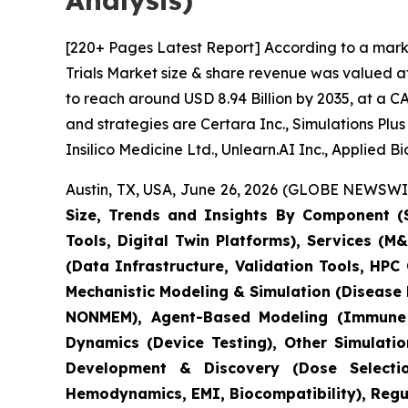
Analysis)
[220+ Pages Latest Report] According to a marke
Trials Market size & share revenue was valued at
to reach around USD 8.94 Billion by 2035, at a C
and strategies are Certara Inc., Simulations Pl
Insilico Medicine Ltd., Unlearn.AI Inc., Applied 
Austin, TX, USA, June 26, 2026 (GLOBE NEWSWIRE
Size, Trends and Insights By Component (S
Tools, Digital Twin Platforms), Services (
(Data Infrastructure, Validation Tools, HP
Mechanistic Modeling & Simulation (Disease
NONMEM), Agent-Based Modeling (Immune S
Dynamics (Device Testing), Other Simulati
Development & Discovery (Dose Selection
Hemodynamics, EMI, Biocompatibility), Regula