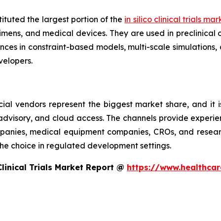
ituted the largest portion of the
in silico clinical trials ma
imens, and medical devices. They are used in preclinical 
es in constraint-based models, multi-scale simulations, 
elopers.
ial vendors represent the biggest market share, and it i
 advisory, and cloud access. The channels provide experie
nies, medical equipment companies, CROs, and research 
e the choice in regulated development settings.
Clinical Trials Market Report @
https://www.healthcare