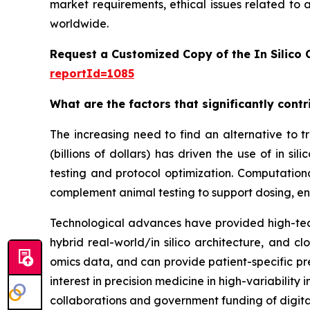
market requirements, ethical issues related to 
worldwide.
Request a Customized Copy of the In Silico C
reportId=1085
What are the factors that significantly contri
The increasing need to find an alternative to tra
(billions of dollars) has driven the use of in
testing and protocol optimization. Computation
complement animal testing to support dosing, en
Technological advances have provided high-tech
hybrid real-world/in silico architecture, and 
omics data, and can provide patient-specific pre
interest in precision medicine in high-variabilit
collaborations and government funding of digita