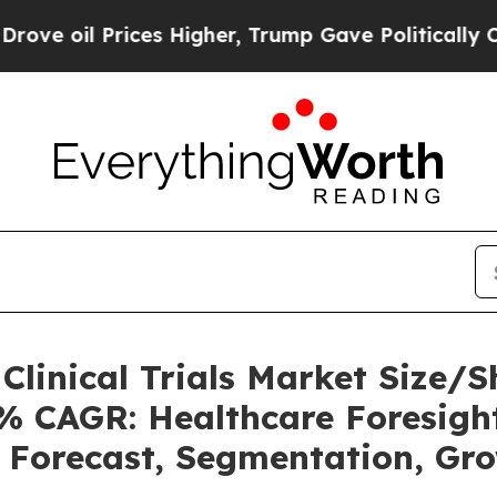
ces Higher, Trump Gave Politically Connected oi
o Clinical Trials Market Size
2% CAGR: Healthcare Foresight
, Forecast, Segmentation, Gr