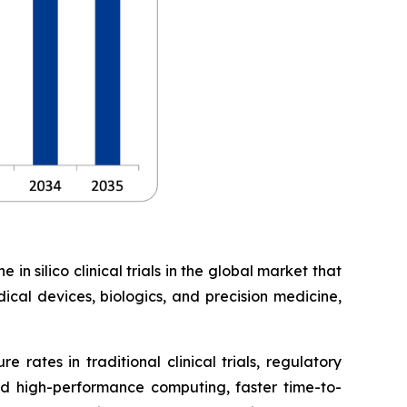
in silico clinical trials in the global market that
ical devices, biologics, and precision medicine,
 rates in traditional clinical trials, regulatory
d high-performance computing, faster time-to-