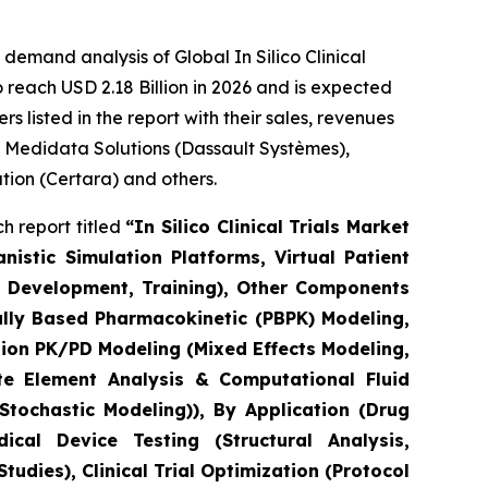
emand analysis of Global In Silico Clinical
 reach USD 2.18 Billion in 2026 and is expected
 listed in the report with their sales, revenues
, Medidata Solutions (Dassault Systèmes),
ation (Certara) and others.
h report titled
“In Silico Clinical Trials Market
stic Simulation Platforms, Virtual Patient
el Development, Training), Other Components
ally Based Pharmacokinetic (PBPK) Modeling,
ion PK/PD Modeling (Mixed Effects Modeling,
e Element Analysis & Computational Fluid
tochastic Modeling)), By Application (Drug
cal Device Testing (Structural Analysis,
udies), Clinical Trial Optimization (Protocol