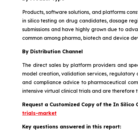
Products, software solutions, and platforms const
in silico testing on drug candidates, dosage reg
submissions and have highly grown due to advanc
common among pharma, biotech and device dev
By Distribution Channel
The direct sales by platform providers and spec
model creation, validation services, regulatory
and compliance advice to pharmaceutical compa
intensive virtual clinical trials and are therefor
Request a Customized Copy of the In Silico 
trials-market
Key questions answered in this report: