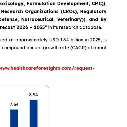
Toxicology, Formulation Development, CMC)),
 Research Organizations (CROs), Regulatory
fense, Nutraceutical, Veterinary)), and By
orecast 2026 – 2035”
in its research database.
ed at approximately USD 1.84 billion in 2025, is
at a compound annual growth rate (CAGR) of about
/www.healthcareforesights.com/request-