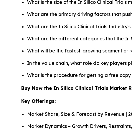
What is the size of the In Silico Clinical Trial
What are the primary driving factors that push 
What are the In Silico Clinical Trials Industry
What are the different categories that the In S
What will be the fastest-growing segment or 
In the value chain, what role do key players p
What is the procedure for getting a free copy 
Buy Now the In Silico Clinical Trials Market
Key Offerings:
Market Share, Size & Forecast by Revenue | 
Market Dynamics – Growth Drivers, Restraints