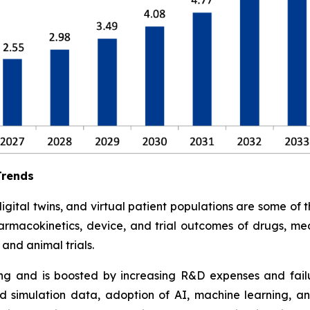
Trends
tal twins, and virtual patient populations are some of the 
armacokinetics, device, and trial outcomes of drugs, med
and animal trials.
ding and is boosted by increasing R&D expenses and failure
 simulation data, adoption of AI, machine learning, an