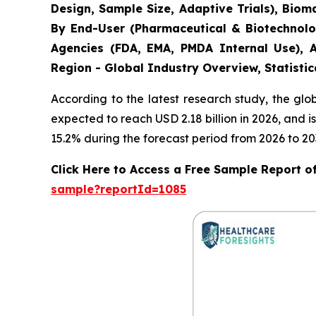
Design, Sample Size, Adaptive Trials), Bio
By End-User (Pharmaceutical & Biotechnolo
Agencies (FDA, EMA, PMDA Internal Use), A
Region - Global Industry Overview, Statistic
According to the latest research study, the gl
expected to reach USD 2.18 billion in 2026, and
15.2% during the forecast period from 2026 to 20
Click Here to Access a Free Sample Report of 
sample?reportId=1085