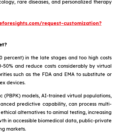
ncology, rare diseases, and personalized therapy
eforesights.com/request-customization?
et?
 90 percent) in the late stages and too high costs
30-50% and reduce costs considerably by virtual
rities such as the FDA and EMA to substitute or
ex devices.
 (PBPK) models, AI-trained virtual populations,
anced predictive capability, can process multi-
thical alternatives to animal testing, increasing
owth in accessible biomedical data, public-private
ing markets.