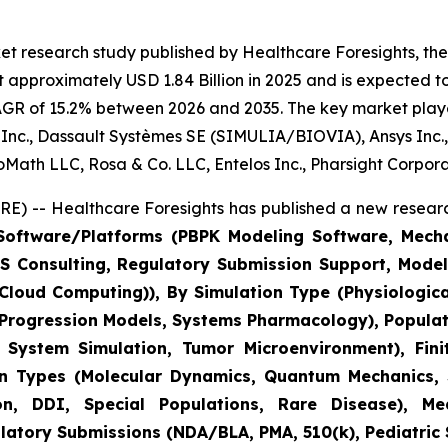
t research study published by Healthcare Foresights, the d
 approximately USD 1.84 Billion in 2025 and is expected to
AGR of 15.2% between 2026 and 2035. The key market players
us Inc., Dassault Systèmes SE (SIMULIA/BIOVIA), Ansys Inc.
BioMath LLC, Rosa & Co. LLC, Entelos Inc., Pharsight Corpor
) -- Healthcare Foresights has published a new researc
oftware/Platforms (PBPK Modeling Software, Mechani
M&S Consulting, Regulatory Submission Support, Mod
C Cloud Computing)), By Simulation Type (Physiologic
 Progression Models, Systems Pharmacology), Populat
ystem Simulation, Tumor Microenvironment), Finit
on Types (Molecular Dynamics, Quantum Mechanics, S
, DDI, Special Populations, Rare Disease), Medi
tory Submissions (NDA/BLA, PMA, 510(k), Pediatric St