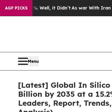
 Well, it Didn’t
As war With Iran Drove oil Pri
AGP PICKS
Menu
[Latest] Global In Silic
Billion by 2035 at a 15.
Leaders, Report, Trends