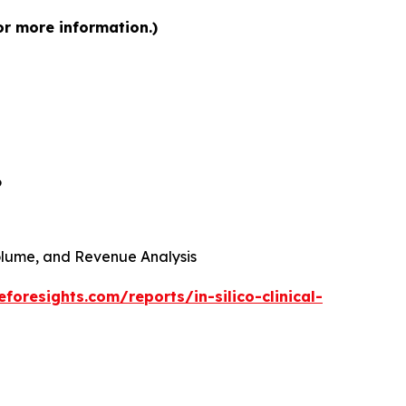
for more information.)
6
 Volume, and Revenue Analysis
foresights.com/reports/in-silico-clinical-