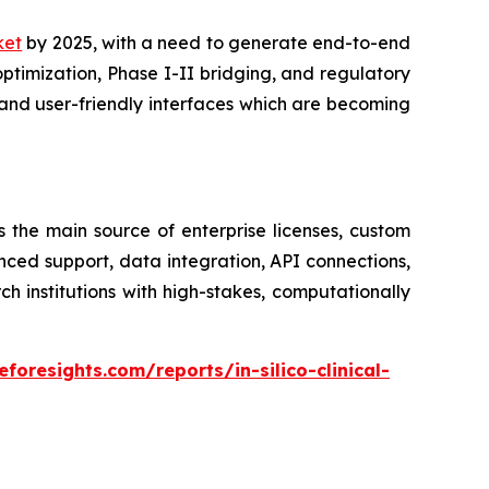
rket
by 2025, with a need to generate end-to-end
optimization, Phase I-II bridging, and regulatory
and user-friendly interfaces which are becoming
s the main source of enterprise licenses, custom
nced support, data integration, API connections,
institutions with high-stakes, computationally
foresights.com/reports/in-silico-clinical-