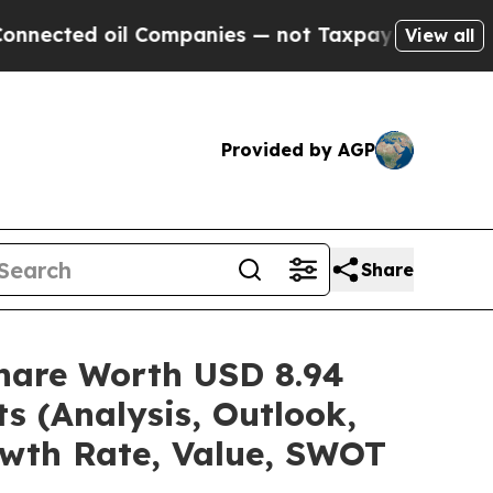
l Companies — not Taxpayers — the Chance to Cash
View all
Provided by AGP
Share
/Share Worth USD 8.94
s (Analysis, Outlook,
owth Rate, Value, SWOT