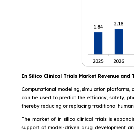
In Silico Clinical Trials Market Revenue and 
Computational modeling, simulation platforms, digi
can be used to predict the efficacy, safety, ph
thereby reducing or replacing traditional human 
The market of in silico clinical trials is expan
support of model-driven drug development and