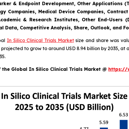
marker & Endpoint Development, Other Applications (
gy Companies, Medical Device Companies, Contract
cademic & Research Institutes, Other End-Users (De
al Data, Competitive Analysis, Share, Outlook, and F
obal
In Silico Clinical Trials Market
size and share was valu
 is projected to grow to around USD 8.94 billion by 2035, 
35.
the Global In Silico Clinical Trials Market @
https:/