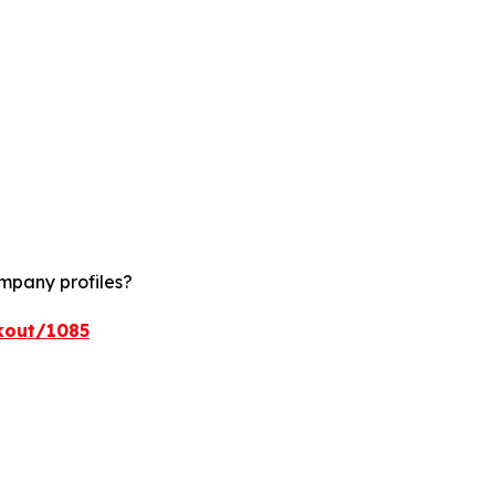
ompany profiles?
kout/1085