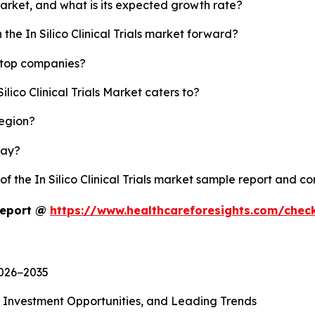
s market, and what is its expected growth rate?
the In Silico Clinical Trials market forward?
's top companies?
ilico Clinical Trials Market caters to?
region?
lay?
of the In Silico Clinical Trials market sample report and c
 Report @
https://www.healthcareforesights.com/chec
2026−2035
, Investment Opportunities, and Leading Trends