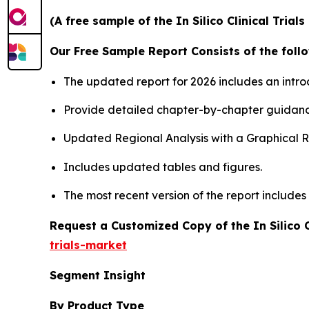
(A free sample of the In Silico Clinical Tria
Our Free Sample Report Consists of the follo
The updated report for 2026 includes an intro
Provide detailed chapter-by-chapter guidanc
Updated Regional Analysis with a Graphical Re
Includes updated tables and figures.
The most recent version of the report include
Request a Customized Copy of the In Silico C
trials-market
Segment Insight
By Product Type