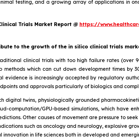
animal testing, and a growing array of applications in o
linical Trials Market Report @
https://www.healthcar
bute to the growth of the in silico clinical trials mark
ditional clinical trials with too high failure rates (over
 silico methods which can cut down development times by 
al evidence is increasingly accepted by regulatory autho
dpoints and approvals particularly of biologics and compl
 digital twins, physiologically grounded pharmacokinetic
cloud-computation/GPU-based simulations, which have enh
dictions. Other causes of movement are pressure to seek e
y indications such as oncology and neurology, explosive gr
l innovation in life sciences both in developed and emerg