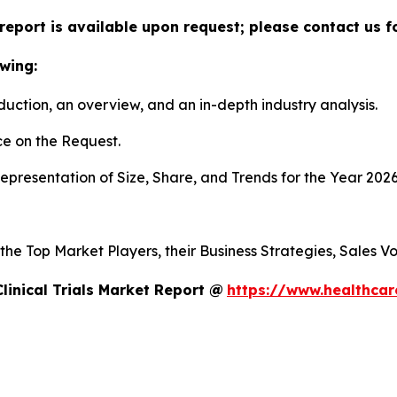
ls report is available upon request; please contact us 
wing:
duction, an overview, and an in-depth industry analysis.
e on the Request.
presentation of Size, Share, and Trends for the Year 202
s the Top Market Players, their Business Strategies, Sales
linical Trials Market Report @
https://www.healthcare