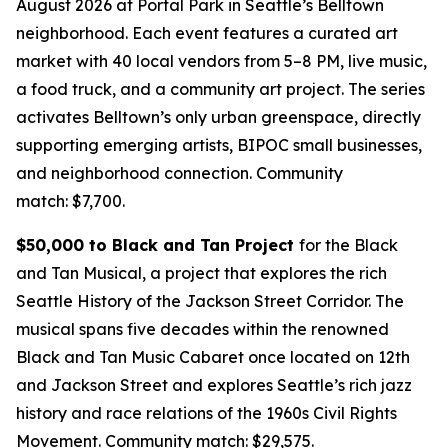
August 2026 at Portal Park in Seattle’s Belltown
neighborhood. Each event features a curated art
market with 40 local vendors from 5–8 PM, live music,
a food truck, and a community art project. The series
activates Belltown’s only urban greenspace, directly
supporting emerging artists, BIPOC small businesses,
and neighborhood connection.
Community
match: $7,700.
$50,000 to Black and Tan Project
for the Black
and Tan Musical, a project that explores the rich
Seattle History of the Jackson Street Corridor. The
musical spans five decades within the renowned
Black and Tan Music Cabaret once located on 12th
and Jackson Street and explores Seattle’s rich jazz
history and race relations of the 1960s Civil Rights
Movement.
Community match: $29,575.