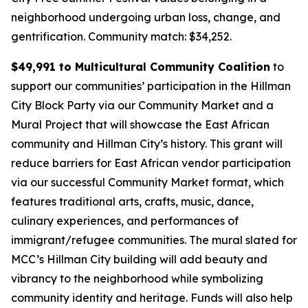
neighborhood undergoing urban loss, change, and
gentrification.
Community match: $34,252.
$49,991 to Multicultural Community Coalition
to
support our communities’ participation in the Hillman
City Block Party via our Community Market and a
Mural Project that will showcase the East African
community and Hillman City’s history. This grant will
reduce barriers for East African vendor participation
via our successful Community Market format, which
features traditional arts, crafts, music, dance,
culinary experiences, and performances of
immigrant/refugee communities. The mural slated for
MCC’s Hillman City building will add beauty and
vibrancy to the neighborhood while symbolizing
community identity and heritage. Funds will also help