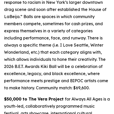
response to racism in New York’s larger downtown
drag scene and soon after established the House of
LaBeija.” Balls are spaces in which community
members compete, sometimes for cash prizes, and
express themselves in a variety of categories
including performance, face, and runway. There is
always a specific theme (i.e. I Love Seattle, Winter
Wonderland, etc.) that each category aligns with,
which allows individuals to hone their creativity. The
2026 B.E.T. Awards Kiki Ball will be a celebration of
excellence, legacy, and black excellence, where
performance meets prestige and BIPOC artists come
to make history.
Community match: $69,600.
$50,000 to The Vera Project
for Always All Ages is a
youth-led, collaboratively programmed music
festival, arts showcase, international cultural