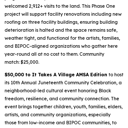
welcomed 2,912+ visits to the land. This Phase One
project will support facility renovations including new
roofing on three facility buildings, ensuring building
deterioration is halted and the space remains safe,
weather tight, and functional for the artists, families,
and BIPOC-aligned organizations who gather here
year-round all at no cost to them.
Community
match: $25,000.
$50,000 to It Takes A Village AMSA Edition
to host
its 10th Annual Juneteenth Community Celebration, a
neighborhood-led cultural event honoring Black
freedom, resilience, and community connection. The
event brings together children, youth, families, elders,
artists, and community organizations, especially
those from low-income and BIPOC communities, to