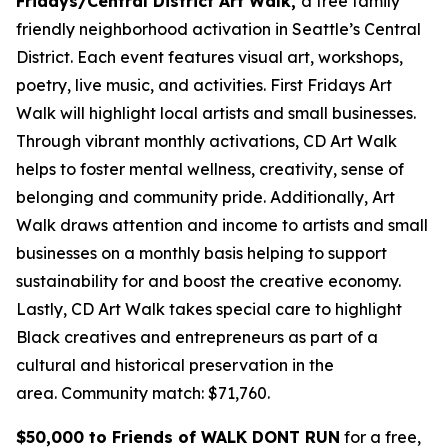
Fridays/Central District Art Walk,
a free family
friendly neighborhood activation in Seattle’s Central
District. Each event features visual art, workshops,
poetry, live music, and activities. First Fridays Art
Walk will highlight local artists and small businesses.
Through vibrant monthly activations, CD Art Walk
helps to foster mental wellness, creativity, sense of
belonging and community pride. Additionally, Art
Walk draws attention and income to artists and small
businesses on a monthly basis helping to support
sustainability for and boost the creative economy.
Lastly, CD Art Walk takes special care to highlight
Black creatives and entrepreneurs as part of a
cultural and historical preservation in the
area.
Community match: $71,760.
$50,000 to Friends of WALK DONT RUN
for a free,