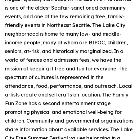
is one of the oldest Seafair-sanctioned community
events, and one of the few remaining free, family-
friendly events in Northeast Seattle. The Lake City
neighborhood is home to many low- and middle-
income people, many of whom are BIPOC, children,
seniors, at-risk, and historically marginalized. In a
world of fences and admission fees, we have the
mission of keeping it free and fun for everyone. The
spectrum of cultures is represented in the
attendance, food, performance, and outreach. Local
artists create and sell crafts on location. The Family
Fun Zone has a second entertainment stage
promoting physical and emotional well-being for
children. Community and governmental organizations
share information about available services. The Lake
City Free Summer Festival values belonging in a