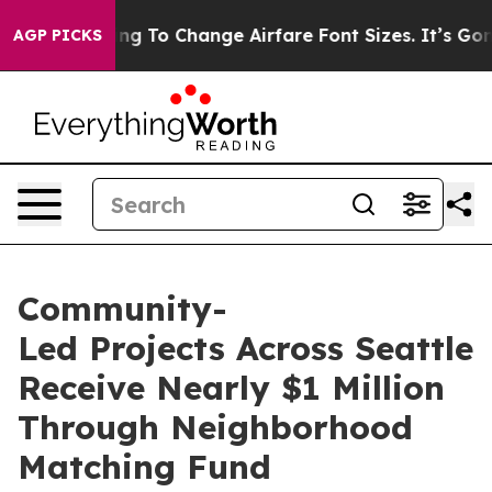
 To Change Airfare Font Sizes. It’s Gonna Cost You.
Do
AGP PICKS
Community-
Led Projects Across Seattle
Receive Nearly $1 Million
Through Neighborhood
Matching Fund