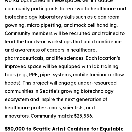
workshops hosted in these spaces will introduce
community participants to real-world healthcare and
biotechnology laboratory skills such as clean room
gowning, micro pipetting, and mock cell handling.
Community members will be recruited and trained to
lead the hands-on workshops that build confidence
and awareness of careers in healthcare,
pharmaceuticals, and life sciences. Each location’s
improved space will be equipped with lab training
tools (e.g., PPE, pipet systems, mobile laminar airflow
hoods). This project will engage under-resourced
communities in Seattle’s growing biotechnology
ecosystem and inspire the next generation of
healthcare professionals, scientists, and
innovators.
Community match: $25,886.
$50,000 to Seattle Artist Coalition for Equitable