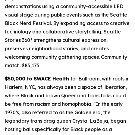
demonstrations using a community-accessible LED
visual stage during public events such as the Seattle
Black Nerd Festival. By expanding access to creative
technology and collaborative storytelling, Seattle
Stories 360° strengthens cultural expression,
preserves neighborhood stories, and creates
welcoming community gathering spaces.
Community
match: $85,175.
$50,000 to SWACE Health
for Ballroom, with roots in
Harlem, NYC, has always been a space of liberation,
where Black and brown Queer and trans folks could
be free from racism and homophobia. “In the early
1970’s, also referred to as the Golden era, the
legendary trans drag queen Crystal LaBeija, began
hosting balls specifically for Black people as a