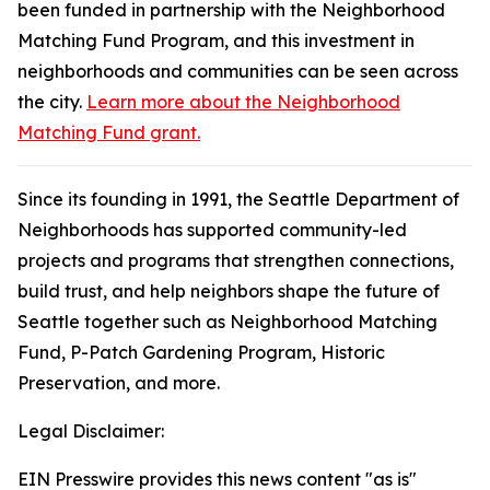
been funded in partnership with the Neighborhood
Matching Fund Program, and this investment in
neighborhoods and communities can be seen across
the city.
Learn more about the Neighborhood
Matching Fund grant.
Since its founding in 1991, the Seattle Department of
Neighborhoods has supported community-led
projects and programs that strengthen connections,
build trust, and help neighbors shape the future of
Seattle together such as Neighborhood Matching
Fund, P-Patch Gardening Program, Historic
Preservation, and more.
Legal Disclaimer:
EIN Presswire provides this news content "as is"