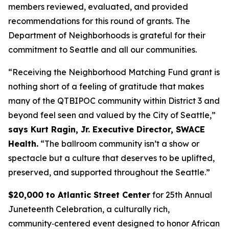
members reviewed, evaluated, and provided
recommendations for this round of grants. The
Department of Neighborhoods is grateful for their
commitment to Seattle and all our communities.
“Receiving the Neighborhood Matching Fund grant is
nothing short of a feeling of gratitude that makes
many of the QTBIPOC community within District 3 and
beyond feel seen and valued by the City of Seattle,”
says Kurt Ragin, Jr. Executive Director, SWACE
Health.
“The ballroom community isn’t a show or
spectacle but a culture that deserves to be uplifted,
preserved, and supported throughout the Seattle.”
$20,000 to Atlantic Street Center
for 25th Annual
Juneteenth Celebration, a culturally rich,
community‑centered event designed to honor African