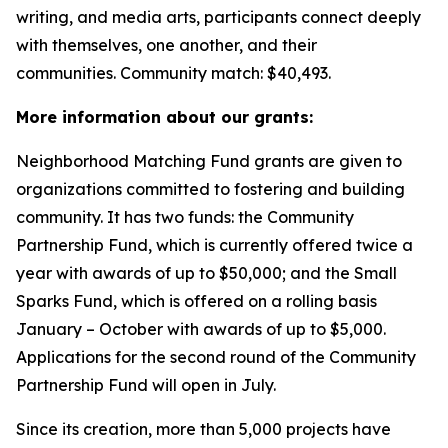
writing, and media arts, participants connect deeply
with themselves, one another, and their
communities.
Community match: $40,493.
More information about our grants:
Neighborhood Matching Fund grants are given to
organizations committed to fostering and building
community. It has two funds: the Community
Partnership Fund, which is currently offered twice a
year with awards of up to $50,000; and the Small
Sparks Fund, which is offered on a rolling basis
January – October with awards of up to $5,000.
Applications for the second round of the Community
Partnership Fund will open in July.
Since its creation, more than 5,000 projects have