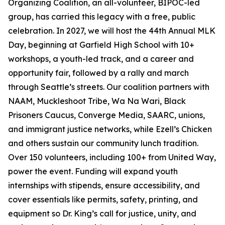
Organizing Coalition, an all-volunteer, BIPOC-led
group, has carried this legacy with a free, public
celebration. In 2027, we will host the 44th Annual MLK
Day, beginning at Garfield High School with 10+
workshops, a youth-led track, and a career and
opportunity fair, followed by a rally and march
through Seattle’s streets. Our coalition partners with
NAAM, Muckleshoot Tribe, Wa Na Wari, Black
Prisoners Caucus, Converge Media, SAARC, unions,
and immigrant justice networks, while Ezell’s Chicken
and others sustain our community lunch tradition.
Over 150 volunteers, including 100+ from United Way,
power the event. Funding will expand youth
internships with stipends, ensure accessibility, and
cover essentials like permits, safety, printing, and
equipment so Dr. King’s call for justice, unity, and