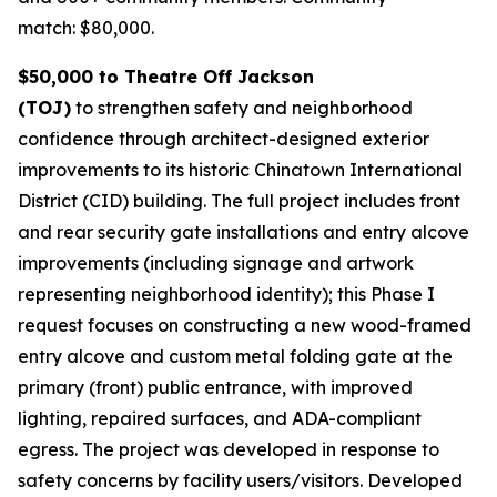
match: $80,000.
$50,000 to Theatre Off Jackson
(TOJ)
to strengthen safety and neighborhood
confidence through architect-designed exterior
improvements to its historic Chinatown International
District (CID) building. The full project includes front
and rear security gate installations and entry alcove
improvements (including signage and artwork
representing neighborhood identity); this Phase I
request focuses on constructing a new wood-framed
entry alcove and custom metal folding gate at the
primary (front) public entrance, with improved
lighting, repaired surfaces, and ADA-compliant
egress. The project was developed in response to
safety concerns by facility users/visitors. Developed