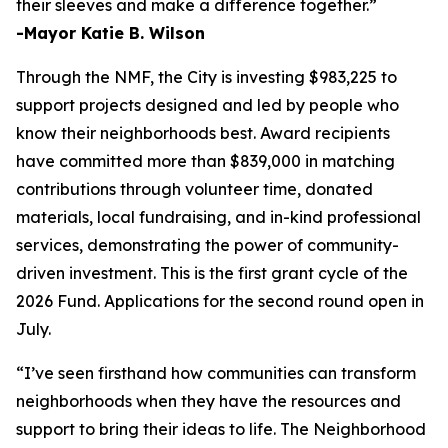
their sleeves and make a difference together.”
-Mayor Katie B. Wilson
Through the NMF, the City is investing $983,225 to
support projects designed and led by people who
know their neighborhoods best. Award recipients
have committed more than $839,000 in matching
contributions through volunteer time, donated
materials, local fundraising, and in-kind professional
services, demonstrating the power of community-
driven investment. This is the first grant cycle of the
2026 Fund. Applications for the second round open in
July.
“I’ve seen firsthand how communities can transform
neighborhoods when they have the resources and
support to bring their ideas to life. The Neighborhood