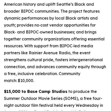
American history and uplift Seattle’s Black and
broader BIPOC communities. The project features
dynamic performances by local Black artists and
youth; provides no‑cost vendor opportunities for
Black‑ and BIPOC‑owned businesses; and brings
together community organizations offering essential
resources. With support from BIPOC‑led media
partners like Rainier Avenue Radio, the event
strengthens cultural pride, fosters intergenerational
connection, and advances community equity through
a free, inclusive celebration.
Community
match: $10,000.
$15,000 to Base Camp Studios
to produce the
Summer Outdoor Movie Series (SOMS), a free four-
night outdoor film festival held every Wednesday in