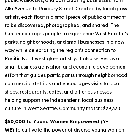
public walkways, and participating businesses from
Alki Avenue to Roxbury Street. Created by local glass
artists, each float is a small piece of public art meant
to be discovered, photographed, and shared. The
hunt encourages people to experience West Seattle’s
parks, neighborhoods, and small businesses in a new
way while celebrating the region’s connection to
Pacific Northwest glass artistry. It also serves as a
small business activation and economic development
effort that guides participants through neighborhood
commercial districts and encourages visits to local
shops, restaurants, cafés, and other businesses
helping support the independent, local business
culture in West Seattle.
Community match: $29,320.
$50,000 to Young Women Empowered (Y-
WE)
to cultivate the power of diverse young women