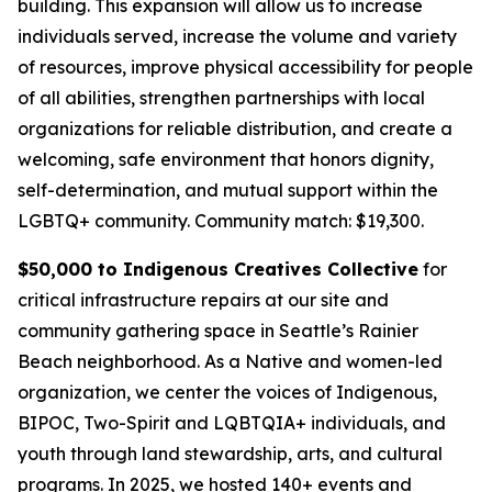
building. This expansion will allow us to increase
individuals served, increase the volume and variety
of resources, improve physical accessibility for people
of all abilities, strengthen partnerships with local
organizations for reliable distribution, and create a
welcoming, safe environment that honors dignity,
self-determination, and mutual support within the
LGBTQ+ community.
Community match: $19,300.
$50,000 to Indigenous Creatives Collective
for
critical infrastructure repairs at our site and
community gathering space in Seattle’s Rainier
Beach neighborhood. As a Native and women-led
organization, we center the voices of Indigenous,
BIPOC, Two-Spirit and LQBTQIA+ individuals, and
youth through land stewardship, arts, and cultural
programs. In 2025, we hosted 140+ events and