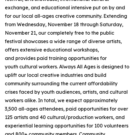
exchange, and educational intensive put on by and
for our local all-ages creative community. Extending
from Wednesday, November 18 through Saturday,
November 21, our completely free to the public
festival showcases a wide range of diverse artists,
offers extensive educational workshops,
and provides paid training opportunities for
youth cultural workers. Always All Ages is designed to
uplift our local creative industries and build
community surrounding the current affordability
crises faced by youth audiences, artists, and cultural
workers alike. In total, we expect approximately
3,500 all-ages attendees, paid opportunities for over
125 artists and 40 cultural/production workers, and
experiential learning opportunities for 100 volunteers
and 800+ community members.
Community