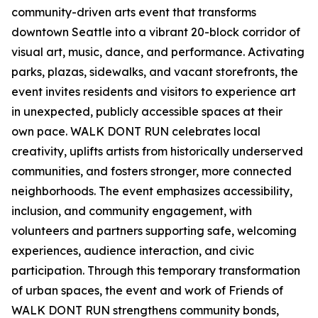
community-driven arts event that transforms
downtown Seattle into a vibrant 20-block corridor of
visual art, music, dance, and performance. Activating
parks, plazas, sidewalks, and vacant storefronts, the
event invites residents and visitors to experience art
in unexpected, publicly accessible spaces at their
own pace. WALK DONT RUN celebrates local
creativity, uplifts artists from historically underserved
communities, and fosters stronger, more connected
neighborhoods. The event emphasizes accessibility,
inclusion, and community engagement, with
volunteers and partners supporting safe, welcoming
experiences, audience interaction, and civic
participation. Through this temporary transformation
of urban spaces, the event and work of Friends of
WALK DONT RUN strengthens community bonds,