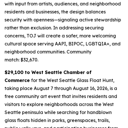
with input from artists, audiences, and neighborhood
residents and businesses, the design balances
security with openness—signaling active stewardship
rather than exclusion. In addressing securing
concerns, TOJ will create a safer, more welcoming
cultural space serving AAPI, BIPOC, LGBTQIA+, and
neighborhood communities.
Community
match: $32,670.
$29,100 to West Seattle Chamber of
Commerce
for the West Seattle Glass Float Hunt,
taking place August 7 through August 16, 2026, is a
free community art event that invites residents and
visitors to explore neighborhoods across the West
Seattle peninsula while searching for handblown
glass floats hidden in parks, greenspaces, trails,