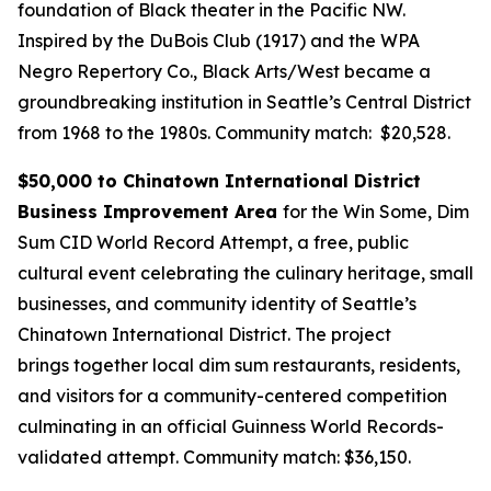
foundation of Black theater in the Pacific NW.
Inspired by the DuBois Club (1917) and the WPA
Negro Repertory Co., Black Arts/West became a
groundbreaking institution in Seattle’s Central District
from 1968 to the 1980s.
Community match: $20,528.
$50,000 to Chinatown International District
Business Improvement Area
for the Win Some, Dim
Sum CID World Record Attempt, a free, public
cultural event celebrating the culinary heritage, small
businesses, and community identity of Seattle’s
Chinatown International District. The project
brings together local dim sum restaurants, residents,
and visitors for a community-centered competition
culminating in an official Guinness World Records-
validated attempt.
Community match: $36,150.