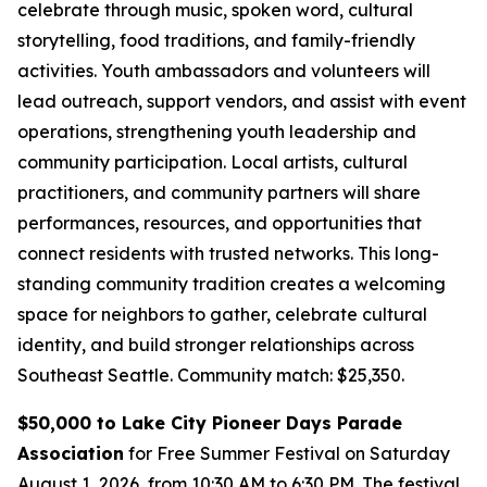
celebrate through music, spoken word, cultural
storytelling, food traditions, and family-friendly
activities. Youth ambassadors and volunteers will
lead outreach, support vendors, and assist with event
operations, strengthening youth leadership and
community participation. Local artists, cultural
practitioners, and community partners will share
performances, resources, and opportunities that
connect residents with trusted networks. This long-
standing community tradition creates a welcoming
space for neighbors to gather, celebrate cultural
identity, and build stronger relationships across
Southeast Seattle.
Community match: $25,350.
$50,000 to Lake City Pioneer Days Parade
Association
for Free Summer Festival on Saturday
August 1, 2026, from 10:30 AM to 6:30 PM. The festival