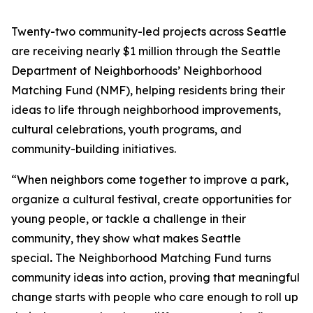
Twenty-two community-led projects across Seattle
are receiving nearly $1 million through the Seattle
Department of Neighborhoods’ Neighborhood
Matching Fund (NMF), helping residents bring their
ideas to life through neighborhood improvements,
cultural celebrations, youth programs, and
community-building initiatives.
“When neighbors come together to improve a park,
organize a cultural festival, create opportunities for
young people, or tackle a challenge in their
community, they show what makes Seattle
special
.
The Neighborhood Matching Fund turns
community ideas into action, proving that meaningful
change starts with people who care enough to roll up