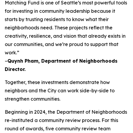
Matching Fund is one of Seattle’s most powerful tools
for investing in community leadership because it
starts by trusting residents to know what their
neighborhoods need. These projects reflect the
creativity, resilience, and vision that already exists in
our communities, and we’re proud to support that
work.”
–
Quynh Pham, Department of Neighborhoods
Director.
Together, these investments demonstrate how
neighbors and the City can work side-by-side to
strengthen communities.
Beginning in 2024, the Department of Neighborhoods
re-instituted a community review process. For this
round of awards, five community review team