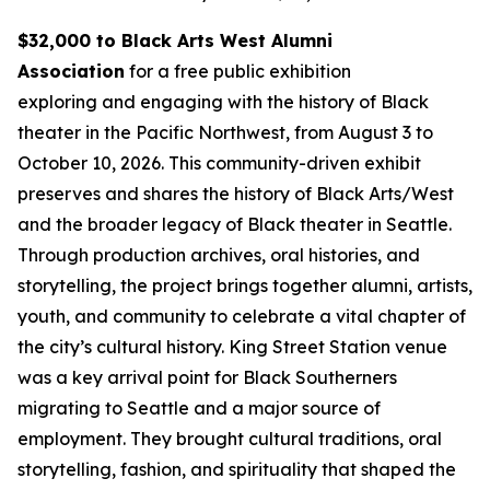
$32,000 to Black Arts West Alumni
Association
for a free public exhibition
exploring and engaging with the history of Black
theater in the Pacific Northwest, from August 3 to
October 10, 2026. This community-driven exhibit
preserves and shares the history of Black Arts/West
and the broader legacy of Black theater in Seattle.
Through production archives, oral histories, and
storytelling, the project brings together alumni, artists,
youth, and community to celebrate a vital chapter of
the city’s cultural history. King Street Station venue
was a key arrival point for Black Southerners
migrating to Seattle and a major source of
employment. They brought cultural traditions, oral
storytelling, fashion, and spirituality that shaped the