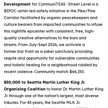
Development
for
CommuniTEAS : Street Level is a
BIPOC-artist-led safety initiative in the Pike/Pine
Corridor facilitated by organic peacekeepers and
culture bearers from impacted communities to infuse
this nightlife epicenter with consistent, free, high-
quality creative alternatives to the bars and
streets. From July-Sept 2026, we activate a
former bar front as a sober sanctuary providing
respite and opportunity for vulnerable communities
and holistic healing for a neighborhood riddled by
recent violence.
Community match: $66,150.
$50,000 to Seattle Martin Luther King Jr.
Organizing Coalition
to honor Dr. Martin Luther King
Jr. through one of the nation’s largest, most diverse
tributes. For 43 years, the Seattle MLK Jr.