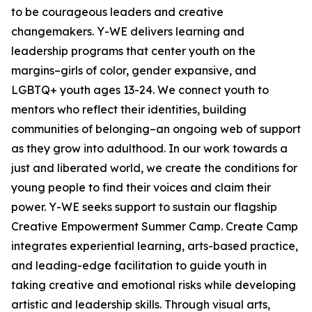
to be courageous leaders and creative
changemakers. Y-WE delivers learning and
leadership programs that center youth on the
margins–girls of color, gender expansive, and
LGBTQ+ youth ages 13-24. We connect youth to
mentors who reflect their identities, building
communities of belonging–an ongoing web of support
as they grow into adulthood. In our work towards a
just and liberated world, we create the conditions for
young people to find their voices and claim their
power. Y-WE seeks support to sustain our flagship
Creative Empowerment Summer Camp. Create Camp
integrates experiential learning, arts-based practice,
and leading-edge facilitation to guide youth in
taking creative and emotional risks while developing
artistic and leadership skills. Through visual arts,