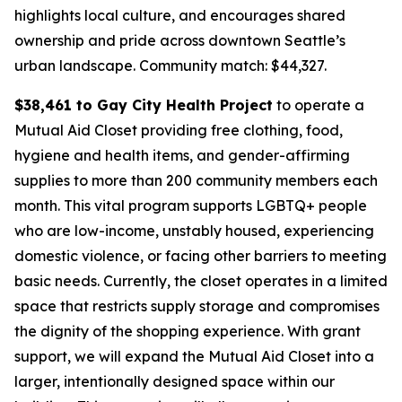
highlights local culture, and encourages shared
ownership and pride across downtown Seattle’s
urban landscape.
Community match: $44,327.
$38,461 to Gay City Health Project
to operate a
Mutual Aid Closet providing free clothing, food,
hygiene and health items, and gender-affirming
supplies to more than 200 community members each
month. This vital program supports LGBTQ+ people
who are low-income, unstably housed, experiencing
domestic violence, or facing other barriers to meeting
basic needs. Currently, the closet operates in a limited
space that restricts supply storage and compromises
the dignity of the shopping experience. With grant
support, we will expand the Mutual Aid Closet into a
larger, intentionally designed space within our