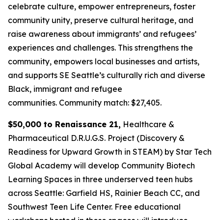
celebrate culture, empower entrepreneurs, foster
community unity, preserve cultural heritage, and
raise awareness about immigrants’ and refugees’
experiences and challenges. This strengthens the
community, empowers local businesses and artists,
and supports SE Seattle’s culturally rich and diverse
Black, immigrant and refugee
communities.
Community match: $27,405.
$50,000 to Renaissance 21,
Healthcare &
Pharmaceutical D.R.U.G.S. Project (Discovery &
Readiness for Upward Growth in STEAM) by Star Tech
Global Academy will develop Community Biotech
Learning Spaces in three underserved teen hubs
across Seattle: Garfield HS, Rainier Beach CC, and
Southwest Teen Life Center. Free educational