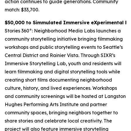
action continues to guide generations.
Community
match: $33,700.
$50,000 to Simmulated Immersive eXperimental Rea
Stories 360°: Neighborhood Media Labs launches a
community storytelling initiative bringing filmmaking
workshops and public storytelling events to Seattle’s
Central District and Rainier Vista. Through SIXR’s
Immersive Storytelling Lab, youth and residents will
learn filmmaking and digital storytelling tools while
creating short films documenting neighborhood
culture, history, and lived experiences. Workshops
and community screenings will be hosted at Langston
Hughes Performing Arts Institute and partner
community spaces, bringing neighbors together to
share stories and celebrate local creativity. The
project will also feature immersive storytelling