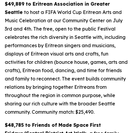
$49,889 to Eritrean Association in Greater
Seattle
to host a FIFA World Cup Eritrean Arts and
Music Celebration at our Community Center on July
3rd and 4th. The free, open to the public Festival
celebrates the rich diversity in Seattle with, including
performances by Eritrean singers and musicians,
displays of Eritrean visual arts and crafts, fun
activities for children (bounce house, games, arts and
crafts), Eritrean food, dancing, and time for friends
and family to reconnect. The event builds community
relations by bringing together Eritreans from
throughout the region in common purpose, while
sharing our rich culture with the broader Seattle
community.
Community match: $25,490.
$48,785 to Friends of Made Space First