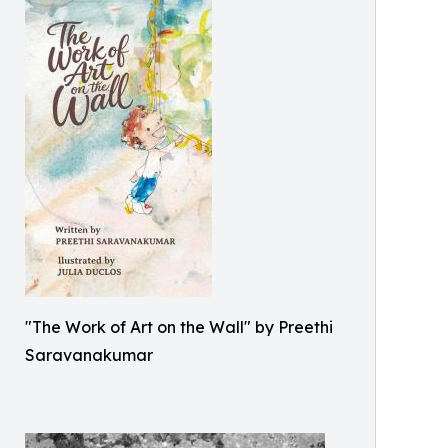
"The Work of Art on the Wall" by Preethi
Saravanakumar