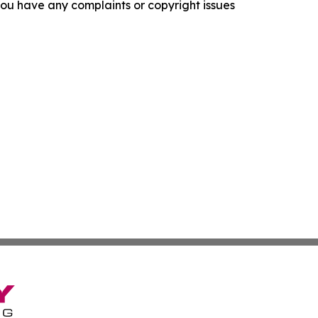
f you have any complaints or copyright issues