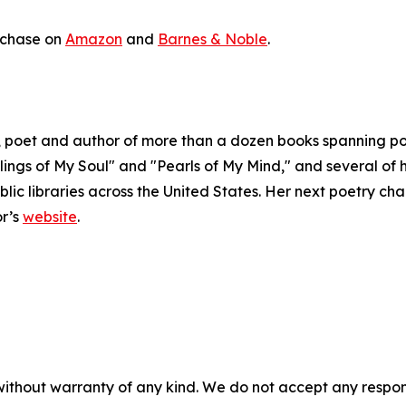
urchase on
Amazon
and
Barnes & Noble
.
poet and author of more than a dozen books spanning poetr
lings of My Soul" and "Pearls of My Mind," and several of h
c libraries across the United States. Her next poetry chap
or’s
website
.
without warranty of any kind. We do not accept any responsib