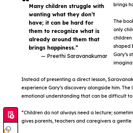
brings h
Many children struggle with
wanting what they don’t
The book
have; it can be hard for
only chi
them to recognize what is
children
already around them that
shaped b
brings happiness.”
Gary’s s
— Preethi Saravanakumar
imaginat
Instead of presenting a direct lesson, Saravana
experience Gary’s discovery alongside him. The 
emotional understanding that can be difficult to 
“Children do not always need a lecture; sometime
gives parents, teachers and caregivers a gentle 