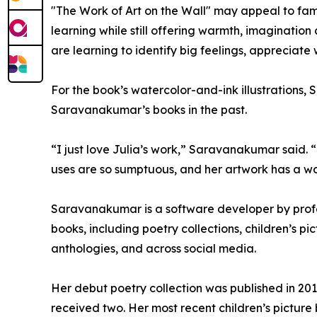
"The Work of Art on the Wall" may appeal to fami
learning while still offering warmth, imaginatio
are learning to identify big feelings, apprecia
For the book’s watercolor-and-ink illustrations, 
Saravanakumar’s books in the past.
“I just love Julia’s work,” Saravanakumar said. “
uses are so sumptuous, and her artwork has a wonde
Saravanakumar is a software developer by profe
books, including poetry collections, children’s p
anthologies, and across social media.
Her debut poetry collection was published in 201
received two. Her most recent children’s picture