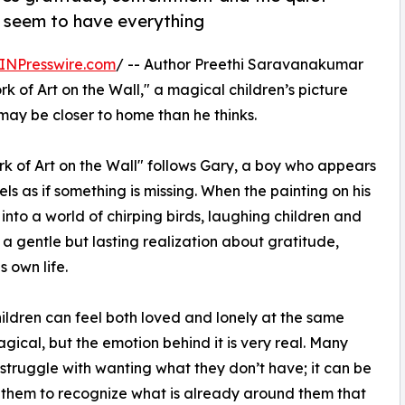
y seem to have everything
INPresswire.com
/ -- Author Preethi Saravanakumar
k of Art on the Wall," a magical children’s picture
ay be closer to home than he thinks.
ork of Art on the Wall" follows Gary, a boy who appears
els as if something is missing. When the painting on his
into a world of chirping birds, laughing children and
a gentle but lasting realization about gratitude,
 own life.
hildren can feel both loved and lonely at the same
gical, but the emotion behind it is very real. Many
 struggle with wanting what they don’t have; it can be
 them to recognize what is already around them that