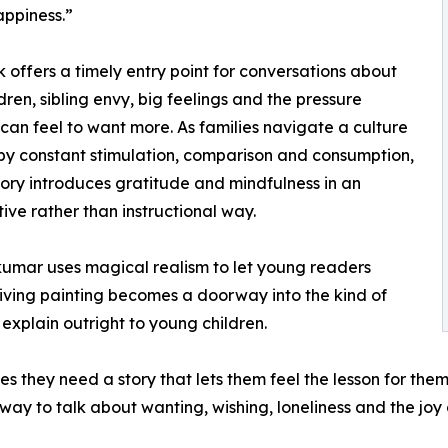
appiness.”
 offers a timely entry point for conversations about
ldren, sibling envy, big feelings and the pressure
 can feel to want more. As families navigate a culture
y constant stimulation, comparison and consumption,
tory introduces gratitude and mindfulness in an
ive rather than instructional way.
kumar uses magical realism to let young readers
living painting becomes a doorway into the kind of
explain outright to young children.
s they need a story that lets them feel the lesson for th
way to talk about wanting, wishing, loneliness and the joy