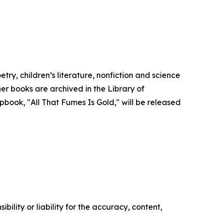
y, children’s literature, nonfiction and science
er books are archived in the Library of
book, "All That Fumes Is Gold," will be released
ility or liability for the accuracy, content,