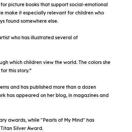
 for picture books that support social-emotional
e make it especially relevant for children who
ways found somewhere else.
tist who has illustrated several of
ough which children view the world. The colors she
or this story.”
poems and has published more than a dozen
r work has appeared on her blog, in magazines and
rary awards, while "Pearls of My Mind" has
Titan Silver Award.