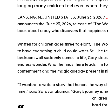
longing many children feel even when the
LANSING, MI, UNITED STATES, June 23, 2026 /
E
announces the June 23, 2026, release of "The Wor
book about a boy who discovers that happiness m
Written for children ages three to eight, "The W
to have everything a child could want. Still, he fe
bedroom wall suddenly comes to life, Gary steps 
endless wonder. What he finds there leads him to 
contentment and the magic already present in his
“I wanted to write a story that honors the way c
time,” said Saravanakumar. “Gary’s journey is ma
children
hard for