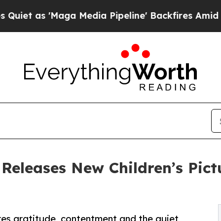
'Maga Media Pipeline' Backfires Amid Rumors Tr
Releases New Children’s Pict
res gratitude, contentment and the quiet