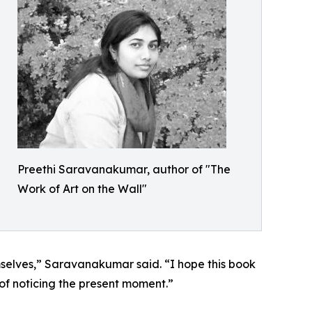
Preethi Saravanakumar, author of "The
Work of Art on the Wall"
emselves,” Saravanakumar said. “I hope this book
 of noticing the present moment.”