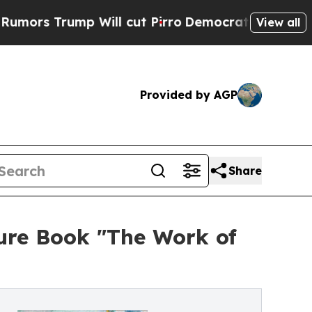
ump Will cut Pirro
Democratic Socialists of Ame
View all
Provided by AGP
Share
ure Book "The Work of