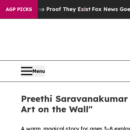
fers no Proof They Exist
Fox News Goes Quiet as 
AGP PICKS
Menu
Preethi Saravanakumar 
Art on the Wall"
A warm, magical story for ages 3–8 explo