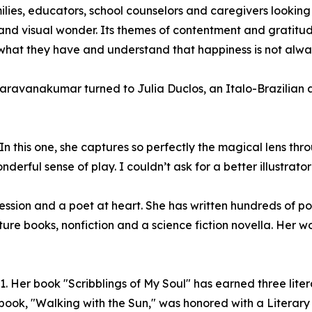
lies, educators, school counselors and caregivers looking
n and visual wonder. Its themes of contentment and gratitud
te what they have and understand that happiness is not al
Saravanakumar turned to Julia Duclos, an Italo-Brazilian ar
In this one, she captures so perfectly the magical lens thr
rful sense of play. I couldn’t ask for a better illustrator f
ssion and a poet at heart. She has written hundreds of 
icture books, nonfiction and a science fiction novella. He
1. Her book "Scribblings of My Soul" has earned three lite
 book, "Walking with the Sun," was honored with a Literary 