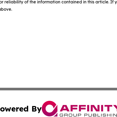
r reliability of the information contained in this article. I
 above.
owered By