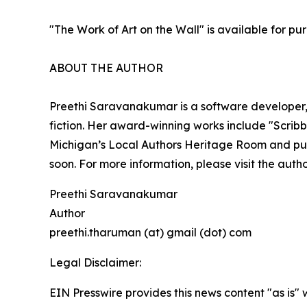
"The Work of Art on the Wall" is available for p
ABOUT THE AUTHOR
Preethi Saravanakumar is a software developer, 
fiction. Her award-winning works include "Scribb
Michigan’s Local Authors Heritage Room and publi
soon. For more information, please visit the auth
Preethi Saravanakumar
Author
preethi.tharuman (at) gmail (dot) com
Legal Disclaimer:
EIN Presswire provides this news content "as is" 