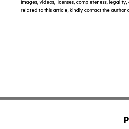
images, videos, licenses, completeness, legality, o
related to this article, kindly contact the author
P