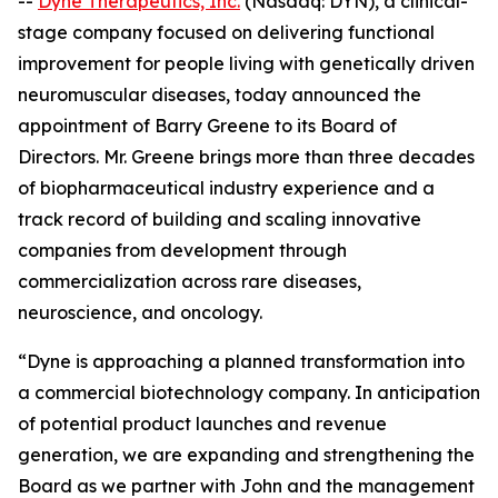
--
Dyne Therapeutics, Inc.
(Nasdaq: DYN), a clinical-
stage company focused on delivering functional
improvement for people living with genetically driven
neuromuscular diseases, today announced the
appointment of Barry Greene to its Board of
Directors. Mr. Greene brings more than three decades
of biopharmaceutical industry experience and a
track record of building and scaling innovative
companies from development through
commercialization across rare diseases,
neuroscience, and oncology.
“Dyne is approaching a planned transformation into
a commercial biotechnology company. In anticipation
of potential product launches and revenue
generation, we are expanding and strengthening the
Board as we partner with John and the management