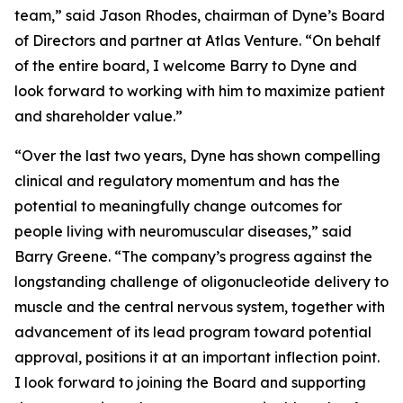
team,” said Jason Rhodes, chairman of Dyne’s Board
of Directors and partner at Atlas Venture. “On behalf
of the entire board, I welcome Barry to Dyne and
look forward to working with him to maximize patient
and shareholder value.”
“Over the last two years, Dyne has shown compelling
clinical and regulatory momentum and has the
potential to meaningfully change outcomes for
people living with neuromuscular diseases,” said
Barry Greene. “The company’s progress against the
longstanding challenge of oligonucleotide delivery to
muscle and the central nervous system, together with
advancement of its lead program toward potential
approval, positions it at an important inflection point.
I look forward to joining the Board and supporting