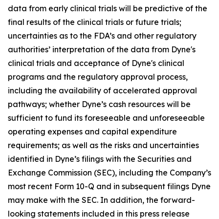
data from early clinical trials will be predictive of the
final results of the clinical trials or future trials;
uncertainties as to the FDA’s and other regulatory
authorities’ interpretation of the data from Dyne's
clinical trials and acceptance of Dyne's clinical
programs and the regulatory approval process,
including the availability of accelerated approval
pathways; whether Dyne’s cash resources will be
sufficient to fund its foreseeable and unforeseeable
operating expenses and capital expenditure
requirements; as well as the risks and uncertainties
identified in Dyne’s filings with the Securities and
Exchange Commission (SEC), including the Company’s
most recent Form 10-Q and in subsequent filings Dyne
may make with the SEC. In addition, the forward-
looking statements included in this press release