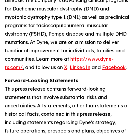
disease. The company is advancing clinical programs
for Duchenne muscular dystrophy (DMD) and
myotonic dystrophy type 1 (DM1) as well as preclinical
programs for facioscapulohumeral muscular
dystrophy (FSHD), Pompe disease and multiple DMD
mutations. At Dyne, we are on a mission to deliver
functional improvement for individuals, families and
communities. Learn more at
https://www.dyne-
tx.com/
, and follow us on
X
,
LinkedIn
and
Facebook
.
Forward-Looking Statements
This press release contains forward-looking
statements that involve substantial risks and
uncertainties. All statements, other than statements of
historical facts, contained in this press release,
including statements regarding Dyne’s strategy,
future operations, prospects and plans, objectives of