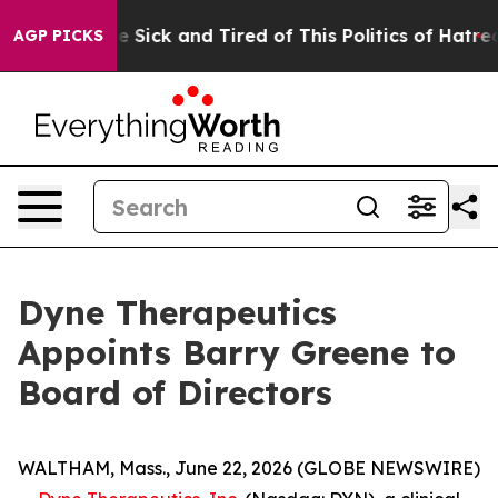
ple Are Sick and Tired of This Politics of Hatred”
The 
AGP PICKS
Dyne Therapeutics
Appoints Barry Greene to
Board of Directors
WALTHAM, Mass., June 22, 2026 (GLOBE NEWSWIRE)