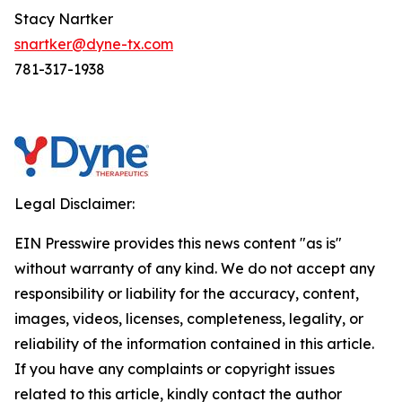
Stacy Nartker
snartker@dyne-tx.com
781-317-1938
Legal Disclaimer:
EIN Presswire provides this news content "as is"
without warranty of any kind. We do not accept any
responsibility or liability for the accuracy, content,
images, videos, licenses, completeness, legality, or
reliability of the information contained in this article.
If you have any complaints or copyright issues
related to this article, kindly contact the author