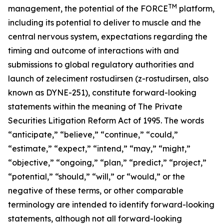
TM
management, the potential of the FORCE
platform,
including its potential to deliver to muscle and the
central nervous system, expectations regarding the
timing and outcome of interactions with and
submissions to global regulatory authorities and
launch of zeleciment rostudirsen (z-rostudirsen, also
known as DYNE-251), constitute forward-looking
statements within the meaning of The Private
Securities Litigation Reform Act of 1995. The words
“anticipate,” “believe,” “continue,” “could,”
“estimate,” “expect,” “intend,” “may,” “might,”
“objective,” “ongoing,” “plan,” “predict,” “project,”
“potential,” “should,” “will,” or “would,” or the
negative of these terms, or other comparable
terminology are intended to identify forward-looking
statements, although not all forward-looking