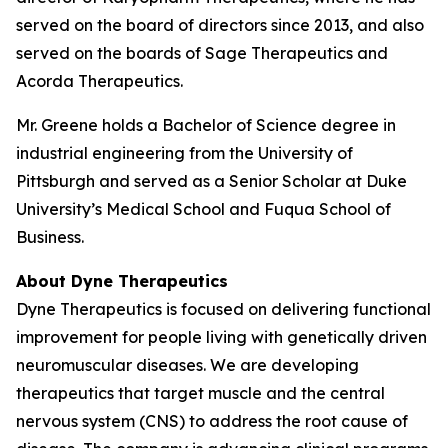
served on the board of directors since 2013, and also
served on the boards of Sage Therapeutics and
Acorda Therapeutics.
Mr. Greene holds a Bachelor of Science degree in
industrial engineering from the University of
Pittsburgh and served as a Senior Scholar at Duke
University’s Medical School and Fuqua School of
Business.
About Dyne Therapeutics
Dyne Therapeutics is focused on delivering functional
improvement for people living with genetically driven
neuromuscular diseases. We are developing
therapeutics that target muscle and the central
nervous system (CNS) to address the root cause of