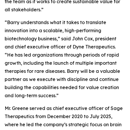
the team as it works to create sustainable value for
all stakeholders.”
“Barry understands what it takes to translate
innovation into a scalable, high-performing
biotechnology business,” said John Cox, president
and chief executive officer of Dyne Therapeutics.
“He has led organizations through periods of rapid
growth, including the launch of multiple important
therapies for rare diseases. Barry will be a valuable
partner as we execute with discipline and continue
building the capabilities needed for value creation
and long-term success.”
Mr. Greene served as chief executive officer of Sage
Therapeutics from December 2020 to July 2025,
where he led the company’s strategic focus on brain