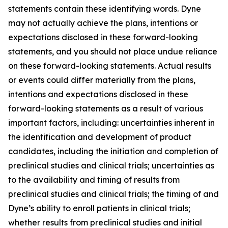
statements contain these identifying words. Dyne
may not actually achieve the plans, intentions or
expectations disclosed in these forward-looking
statements, and you should not place undue reliance
on these forward-looking statements. Actual results
or events could differ materially from the plans,
intentions and expectations disclosed in these
forward-looking statements as a result of various
important factors, including: uncertainties inherent in
the identification and development of product
candidates, including the initiation and completion of
preclinical studies and clinical trials; uncertainties as
to the availability and timing of results from
preclinical studies and clinical trials; the timing of and
Dyne’s ability to enroll patients in clinical trials;
whether results from preclinical studies and initial