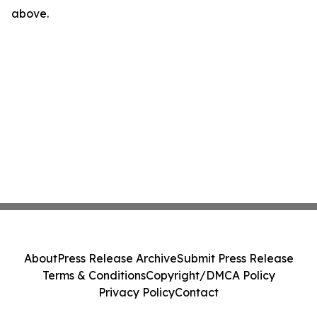
above.
About
Press Release Archive
Submit Press Release
Terms & Conditions
Copyright/DMCA Policy
Privacy Policy
Contact