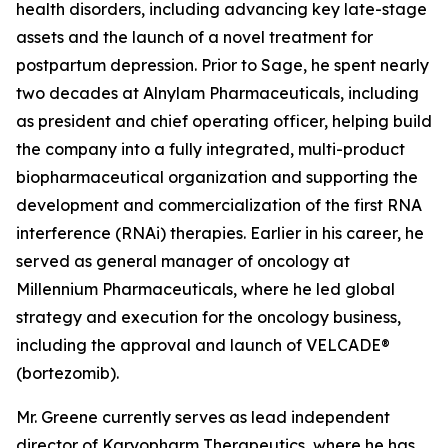
health disorders, including advancing key late-stage
assets and the launch of a novel treatment for
postpartum depression. Prior to Sage, he spent nearly
two decades at Alnylam Pharmaceuticals, including
as president and chief operating officer, helping build
the company into a fully integrated, multi-product
biopharmaceutical organization and supporting the
development and commercialization of the first RNA
interference (RNAi) therapies. Earlier in his career, he
served as general manager of oncology at
Millennium Pharmaceuticals, where he led global
strategy and execution for the oncology business,
including the approval and launch of VELCADE®
(bortezomib).
Mr. Greene currently serves as lead independent
director of Karyopharm Therapeutics, where he has