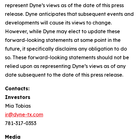
represent Dyne’s views as of the date of this press
release. Dyne anticipates that subsequent events and
developments will cause its views to change.
However, while Dyne may elect to update these
forward-looking statements at some point in the
future, it specifically disclaims any obligation to do
so. These forward-looking statements should not be
relied upon as representing Dyne’s views as of any
date subsequent to the date of this press release.
Contacts:
Investors
Mia Tobias
ir@dyne-tx.com
781-317-0353
Media