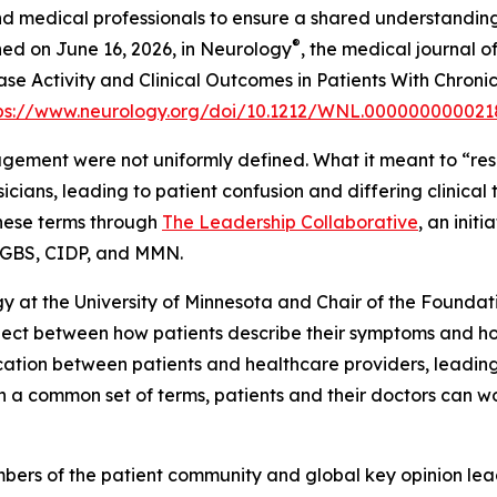
d medical professionals to ensure a shared understanding
®
ed on June 16, 2026, in
Neurology
, the medical journal 
ease Activity and Clinical Outcomes in Patients With Chro
ps://www.neurology.org/doi/10.1212/WNL.000000000021
gement were not uniformly defined. What it meant to “res
sicians, leading to patient confusion and differing clinic
these terms through
The Leadership Collaborative
, an init
in GBS, CIDP, and MMN.
ogy at the University of Minnesota and Chair of the Founda
nect between how patients describe their symptoms and how 
tion between patients and healthcare providers, leadi
ith a common set of terms, patients and their doctors can 
ers of the patient community and global key opinion lea