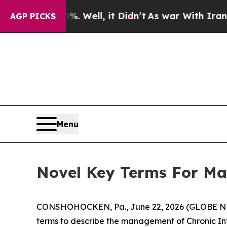
nd 40%. Well, it Didn’t
As war With Iran Drove 
AGP PICKS
Menu
Novel Key Terms For Ma
CONSHOHOCKEN, Pa., June 22, 2026 (GLOBE 
terms to describe the management of Chronic I