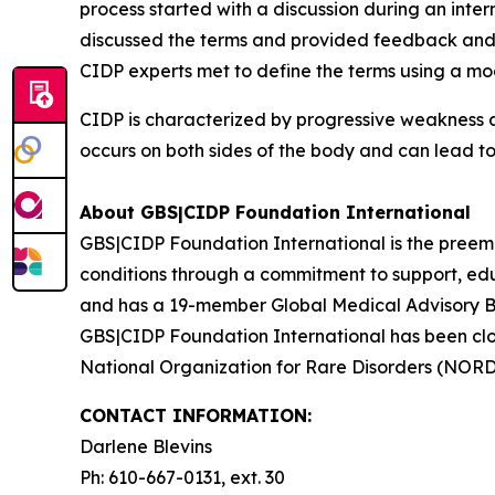
process started with a discussion during an int
discussed the terms and provided feedback and i
CIDP experts met to define the terms using a mo
CIDP is characterized by progressive weakness a
occurs on both sides of the body and can lead to
About GBS|CIDP Foundation International
GBS|CIDP Foundation International
is the preem
conditions through a commitment to support, ed
and has a 19-member
Global Medical Advisory 
GBS|CIDP Foundation International
has been clo
National Organization for Rare Disorders (NORD
CONTACT INFORMATION:
Darlene Blevins
Ph: 610-667-0131, ext. 30