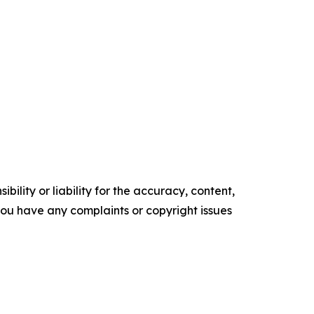
ility or liability for the accuracy, content,
f you have any complaints or copyright issues