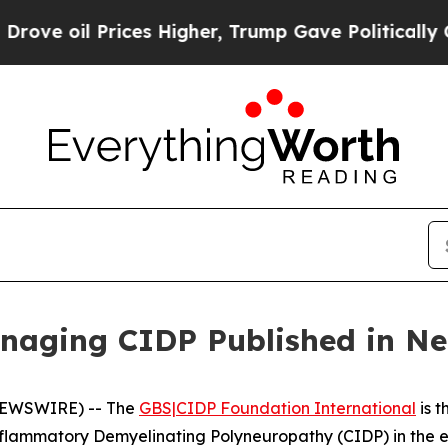
oil Prices Higher, Trump Gave Politically Conne
naging CIDP Published in Ne
NEWSWIRE) -- The
GBS|CIDP Foundation International
is t
nflammatory Demyelinating Polyneuropathy (CIDP) in the