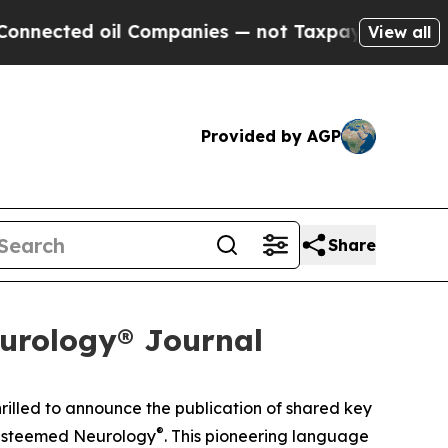
cted oil Companies — not Taxpayers — the Chance
View all
Provided by AGP
Share
urology® Journal
hrilled to announce the publication of shared key
®
 esteemed
Neurology
. This pioneering language