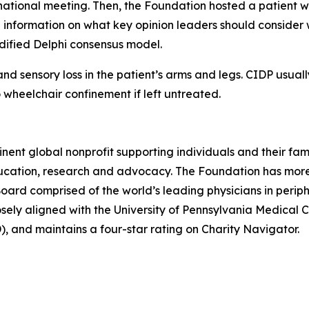
ernational meeting. Then, the Foundation hosted a patient
nformation on what key opinion leaders should consider w
dified Delphi consensus model.
nd sensory loss in the patient’s arms and legs. CIDP usua
 wheelchair confinement if left untreated.
inent global nonprofit supporting individuals and their fa
ucation, research and advocacy. The
Foundation
has more
Board
comprised of the world’s leading physicians in perip
sely aligned with the
University of Pennsylvania Medical 
),
and maintains a four-star rating on
Charity Navigator.