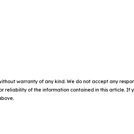
without warranty of any kind. We do not accept any responsib
r reliability of the information contained in this article. I
 above.