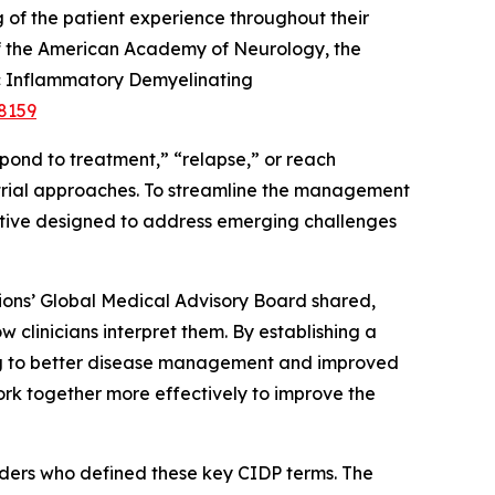
 of the patient experience throughout their
of the American Academy of Neurology, the
nic Inflammatory Demyelinating
8159
pond to treatment,” “relapse,” or reach
al trial approaches. To streamline the management
iative designed to address emerging challenges
tions’ Global Medical Advisory Board shared,
clinicians interpret them. By establishing a
ng to better disease management and improved
work together more effectively to improve the
ders who defined these key CIDP terms. The