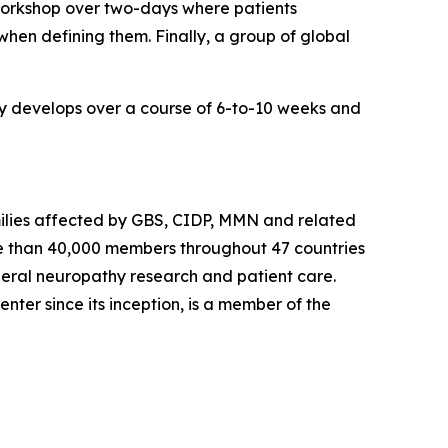
 workshop over two-days where patients
hen defining them. Finally, a group of global
lly develops over a course of 6-to-10 weeks and
milies affected by
GBS, CIDP,
MMN a
nd related
 than 40,000 members throughout 47 countries
heral neuropathy research and patient care.
Center
since its inception, is a member of the