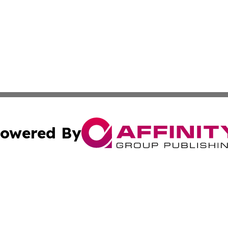
owered By
ubmit Press Release
Terms & Conditions
Copyright/DMCA
nc. dba Affinity Group Publishing & Everything Worth Read
Cookie Settings / Your Privacy Choices