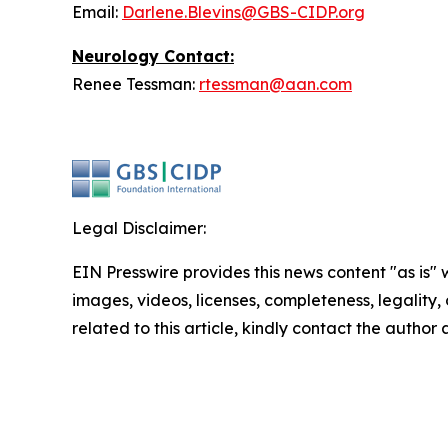
Email:
Darlene.Blevins@GBS-CIDP.org
Neurology
Contact:
Renee Tessman:
rtessman@aan.com
Legal Disclaimer:
EIN Presswire provides this news content "as is" 
images, videos, licenses, completeness, legality, o
related to this article, kindly contact the author