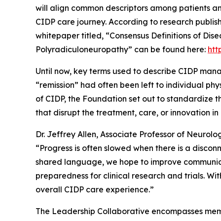
will align common descriptors among patients an
CIDP care journey. According to research publish
whitepaper titled, “Consensus Definitions of Dis
Polyradiculoneuropathy” can be found here:
htt
Until now, key terms used to describe CIDP mana
“remission” had often been left to individual phy
of CIDP, the Foundation set out to standardize 
that disrupt the treatment, care, or innovation 
Dr. Jeffrey Allen, Associate Professor of Neurol
“
Progress is often slowed when there is a discon
shared language, we hope to improve communica
preparedness for clinical research and trials. W
overall CIDP care experience.”
The Leadership Collaborative encompasses memb