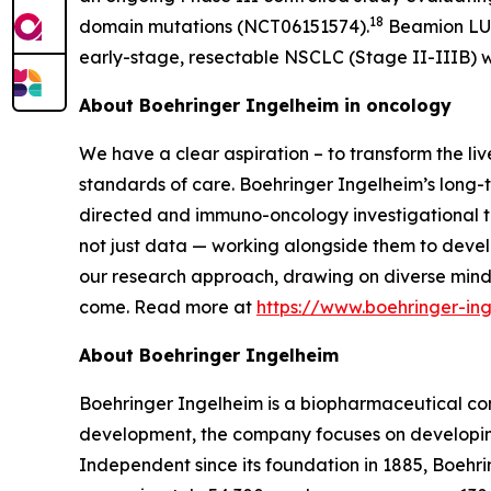
18
domain mutations (NCT06151574).
Beamion LUNG
early-stage, resectable NSCLC (Stage II-IIIB) w
About Boehringer Ingelheim in oncology
We have a clear aspiration – to transform the li
standards of care. Boehringer Ingelheim’s long-t
directed and immuno-oncology investigational th
not just data — working alongside them to develo
our research approach, drawing on diverse mind
come. Read more at
https://www.boehringer-i
About Boehringer Ingelheim
Boehringer Ingelheim is a biopharmaceutical com
development, the company focuses on developing
Independent since its foundation in 1885, Boehri