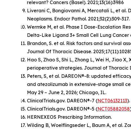
relevant? Cancers (Basel). 2021;13(16):3986
Liverani C, Bongiovanni A, Mercatali L, et al
Neoplasms. Endocr Pathol. 2021;32(2):309-317
Wermke M, et al. Phase I Dose-Escalation Resu
Delta-Like Ligand 3+ Small Cell Lung Cancer 
Brandon, S. et al. Risk factors and survival a
Journal Of Thoracic Disease. 2025;17(11):1028
Hao S, Zhao S, Shi L, Zhong L, Wei H, Jiao X,
perioperative strategies. Journal of Thoracic 
Peters, S, et al. DAREON®-8: updated efficacy
and atezolizumab in extensive-stage small ce
May 29 – June 2, 2026; Chicago, IL.
ClinicalTrials.gov. DAREON®-7 (
NCT06132113
)
ClinicalTrials.gov. DAREON®-5 (
NCT05882058
HERNEXEOS Prescribing Information.
Wilding B, Woelflingseder L, Baum A, et al. Z