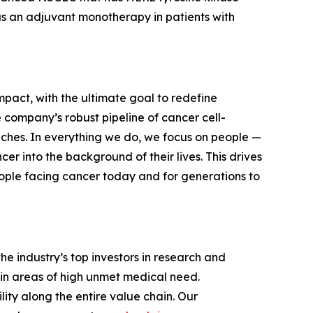
 as an adjuvant monotherapy in patients with
mpact, with the ultimate goal to redefine
 company’s robust pipeline of cancer cell-
aches. In everything we do, we focus on people —
r into the background of their lives. This drives
ople facing cancer today and for generations to
e industry’s top investors in research and
in areas of high unmet medical need.
ity along the entire value chain. Our