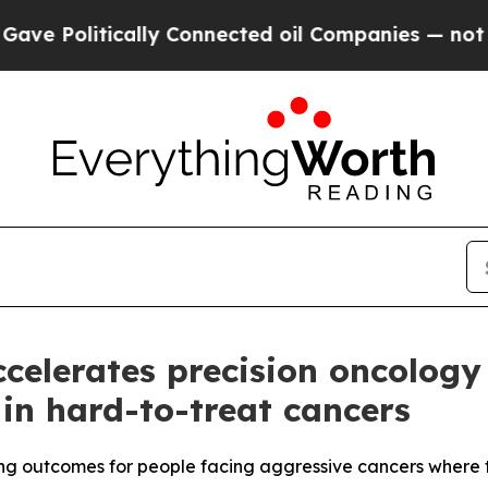
lly Connected oil Companies — not Taxpayers — t
elerates precision oncology 
s in hard-to-treat cancers
ng outcomes for people facing aggressive cancers where t