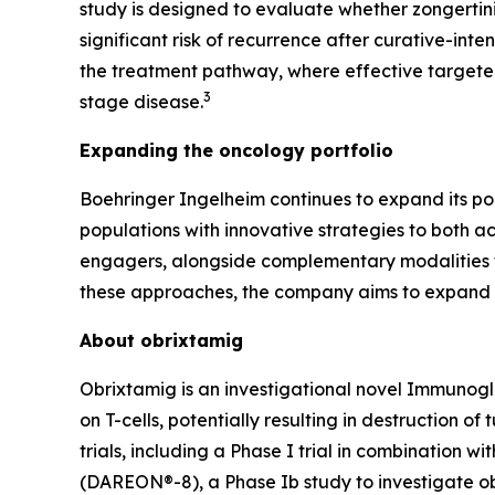
study is designed to evaluate whether zongertin
significant risk of recurrence after curative-inte
the treatment pathway, where effective targeted
3
stage disease.
Expanding the oncology portfolio
Boehringer Ingelheim continues to expand its po
populations with innovative strategies to both a
engagers, alongside complementary modalities th
these approaches, the company aims to expand t
About obrixtamig
Obrixtamig is an investigational novel Immunogl
on T-cells, potentially resulting in destruction o
trials, including a Phase I trial in combination
(DAREON®-8), a Phase Ib study to investigate ob