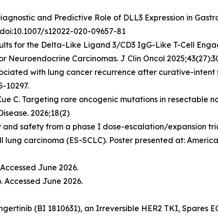
. Diagnostic and Predictive Role of DLL3 Expression in Ga
. doi:10.1007/s12022-020-09657-81
lts for the Delta-Like Ligand 3/CD3 IgG-Like T-Cell Engag
or Neuroendocrine Carcinomas. J Clin Oncol 2025;43(27):3
ssociated with lung cancer recurrence after curative-inte
5-10297.
 Xue C. Targeting rare oncogenic mutations in resectable n
Disease. 2026;18(2)
 and safety from a phase I dose-escalation/expansion trial
ll lung carcinoma (ES-SCLC). Poster presented at: America
. Accessed June 2026.
). Accessed June 2026.
ongertinib (BI 1810631), an Irreversible HER2 TKI, Spares