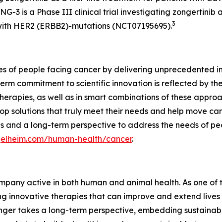
-3 is a Phase III clinical trial investigating zongertinib
3
ith HER2 (
ERBB2
)-mutations (NCT07195695).
ves of people facing cancer by delivering unprecedented i
erm commitment to scientific innovation is reflected by the
erapies, as well as in smart combinations of these appro
p solutions that truly meet their needs and help move cance
s and a long-term perspective to address the needs of pe
ngelheim.com/human-health/cancer
.
pany active in both human and animal health. As one of th
 innovative therapies that can improve and extend lives 
nger takes a long-term perspective, embedding sustainabil