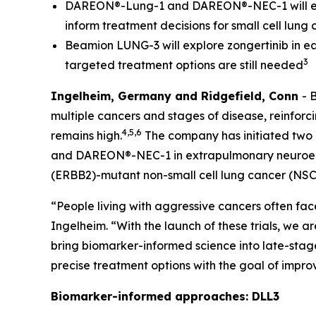
DAREON®-Lung-1 and DAREON®-NEC-1 will eval
inform treatment decisions for small cell l
Beamion LUNG-3 will explore zongertinib in ea
3
targeted treatment options are still needed
Ingelheim, Germany and Ridgefield, Conn
- 
multiple cancers and stages of disease, reinfo
4,5,6
remains high.
The company has initiated two 
and DAREON®-NEC-1 in extrapulmonary neuroendoc
(
ERBB2
)-mutant non-small cell lung cancer (NSC
“People living with aggressive cancers often fac
Ingelheim. “With the launch of these trials, we 
bring biomarker-informed science into late-stag
precise treatment options with the goal of impr
Biomarker-informed approaches: DLL3