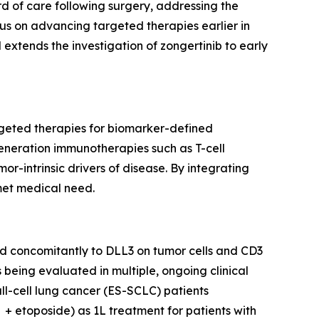
d of care following surgery, addressing the
s on advancing targeted therapies earlier in
l extends the investigation of zongertinib to early
rgeted therapies for biomarker-defined
generation immunotherapies such as T-cell
-intrinsic drivers of disease. By integrating
met medical need.
ind concomitantly to DLL3 on tumor cells and CD3
s being evaluated in multiple, ongoing clinical
ll-cell lung cancer (ES-SCLC) patients
+ etoposide) as 1L treatment for patients with