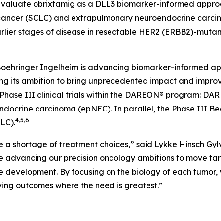
uate obrixtamig as a DLL3 biomarker-informed approach
ung cancer (SCLC) and extrapulmonary neuroendocrine carc
rlier stages of disease in resectable HER2 (
ERBB2
)-mutan
Boehringer Ingelheim is advancing biomarker-informed ap
rcing its ambition to bring unprecedented impact and imp
Phase III clinical trials within the DAREON® program: DAR
rine carcinoma (epNEC). In parallel, the Phase III Bea
4,5,6
LC).
e a shortage of treatment choices,” said Lykke Hinsch Gylv
are advancing our precision oncology ambitions to move tar
e development. By focusing on the biology of each tumor,
oving outcomes where the need is greatest.”