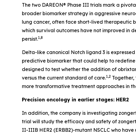
The two DAREON® Phase III trials mark a pivotal
broader biomarker strategy in aggressive neur
lung cancer, often face short-lived therapeutic 
which survival outcomes have not improved in de
1,8
persist.
Delta-like canonical Notch ligand 3 is expressed
predictive biomarker that could help to redefine
designed to test whether the addition of obrixt
1,2
versus the current standard of care.
Together, 
more transformative treatment approaches in t
Precision oncology in earlier stages: HER2
In addition, the company is investigating zongert
trial will study the efficacy and safety of zong
II-IIIB HER2
(ERBB2
)
-
mutant NSCLC who have un