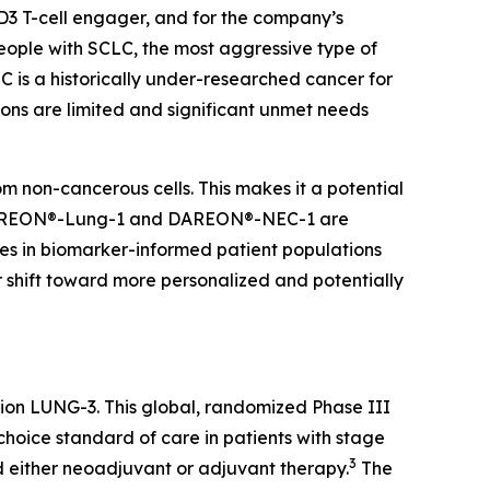
D3 T-cell engager, and for the company’s
ople with SCLC, the most aggressive type of
 is a historically under-researched cancer for
ons are limited and significant unmet needs
m non-cancerous cells. This makes it a potential
EON®-Lung-1 and DAREON®-NEC-1 are
es in biomarker-informed patient populations
r shift toward more personalized and potentially
amion LUNG-3. This global, randomized Phase III
choice standard of care in patients with stage
3
either neoadjuvant or adjuvant therapy.
The