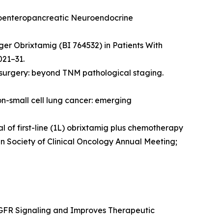
stroenteropancreatic Neuroendocrine
er Obrixtamig (BI 764532) in Patients With
021–31.
nt surgery: beyond TNM pathological staging.
on-small cell lung cancer: emerging
 of first-line (1L) obrixtamig plus chemotherapy
n Society of Clinical Oncology Annual Meeting;
 EGFR Signaling and Improves Therapeutic