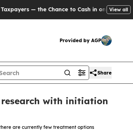
he Chance to Cash in on Publicly Owned oil
Five 
View all
Provided by AGP
Share
research with initiation
here are currently few treatment options