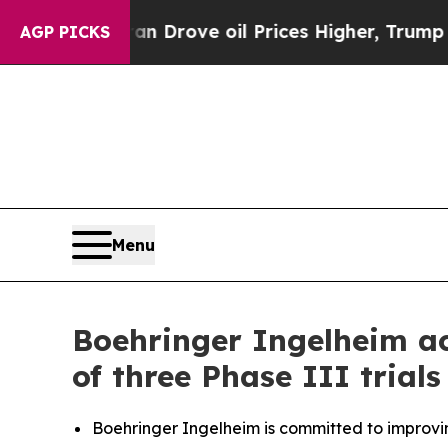
an Drove oil Prices Higher, Trump Gave Politica
AGP PICKS
Menu
Boehringer Ingelheim acc
of three Phase III trial
Boehringer Ingelheim is committed to improvi