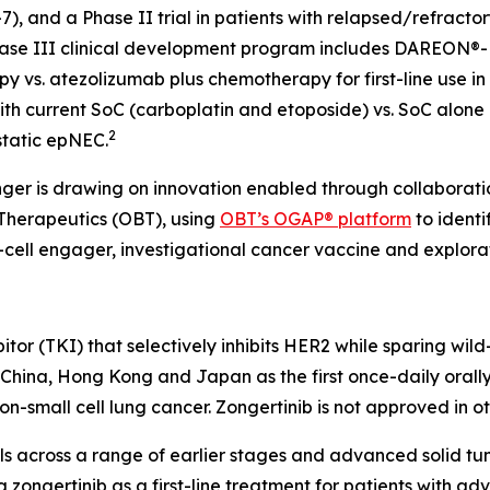
, and a Phase II trial in patients with relapsed/refrac
ase III clinical development program includes DAREON®-
 vs. atezolizumab plus chemotherapy for first-line use in
th current SoC (carboplatin and etoposide) vs. SoC alone as
2
static epNEC.
inger is drawing on innovation enabled through collaborat
oTherapeutics (OBT), using
OBT’s OGAP® platform
to identi
-cell engager, investigational cancer vaccine and explorat
hibitor (TKI) that selectively inhibits HER2 while sparing w
, China, Hong Kong and Japan as the first once-daily oral
-small cell lung cancer. Zongertinib is not approved in o
als across a range of earlier stages and advanced solid t
 zongertinib as a first-line treatment for patients with 