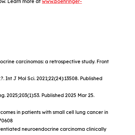
row. Learn more at
www.boehringer-
docrine carcinomas: a retrospective study.
Front
. Int J Mol Sci. 2021;22(24):13508. Published
ng
. 2025;203(1):53. Published 2025 Mar 25.
comes in patients with small cell lung cancer in
.70608
erentiated neuroendocrine carcinoma clinically