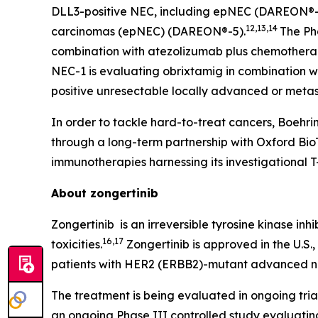
DLL3-positive NEC, including epNEC (DAREON®-7)
12,13,14
carcinomas (epNEC) (DAREON®-5).
The Ph
combination with atezolizumab plus chemotherapy
NEC-1 is evaluating obrixtamig in combination wi
positive unresectable locally advanced or meta
In order to tackle hard-to-treat cancers, Boehr
through a long-term partnership with Oxford Bi
immunotherapies harnessing its investigational T
About zongertinib
Zongertinib is an irreversible tyrosine kinase in
16,17
toxicities.
Zongertinib is approved in the U.S.
patients with HER2 (
ERBB2
)-mutant advanced non
The treatment is being evaluated in ongoing tri
an ongoing Phase III controlled study evaluating