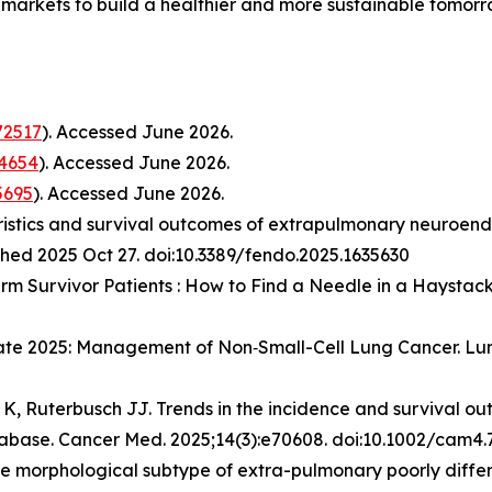
markets to build a healthier and more sustainable tomor
2517
). Accessed June 2026.
4654
). Accessed June 2026.
5695
). Accessed June 2026.
cteristics and survival outcomes of extrapulmonary neuroen
ished 2025 Oct 27. doi:10.3389/fendo.2025.1635630
rm Survivor Patients : How to Find a Needle in a Haystack?
date 2025: Management of Non‑Small-Cell Lung Cancer.
Lu
 K, Ruterbusch JJ. Trends in the incidence and survival out
atabase. Cancer Med. 2025;14(3):e70608. doi:10.1002/cam4
 the morphological subtype of extra-pulmonary poorly diff