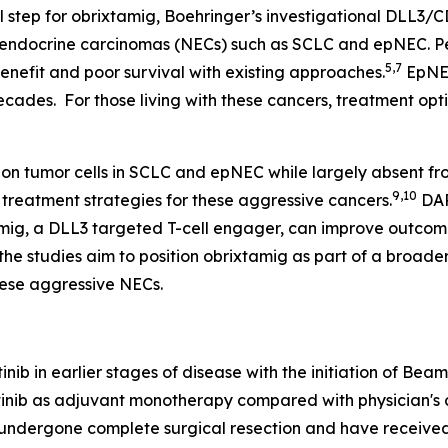
 step for obrixtamig, Boehringer’s investigational DLL3/C
oendocrine carcinomas (NECs) such as SCLC and epNEC. Pe
5,7
benefit and poor survival with existing approaches.
EpNEC
cades. For those living with these cancers, treatment opti
 on tumor cells in SCLC and epNEC while largely absent fro
9,10
 treatment strategies for these aggressive cancers.
DAR
amig, a DLL3 targeted T-cell engager, can improve outcom
the studies aim to position obrixtamig as part of a broade
hese aggressive NECs.
inib in earlier stages of disease with the initiation of Be
ertinib as adjuvant monotherapy compared with physician's 
dergone complete surgical resection and have received 