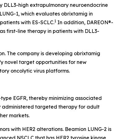
tory DLL3-high extrapulmonary neuroendocrine
LUNG-1, which evaluates obrixtamig in
1
 patients with ES-SCLC.
In addition, DAREON®-
 first-line therapy in patients with DLL3-
ion. The company is developing obrixtamig
fy novel target opportunities for new
ory oncolytic virus platforms.
ild-type EGFR, thereby minimizing associated
ly administered targeted therapy for adult
ther markets.
umors with HER2 alterations. Beamion LUNG-2 is
advanced NSCLC that has HER2 tyrosine kinase