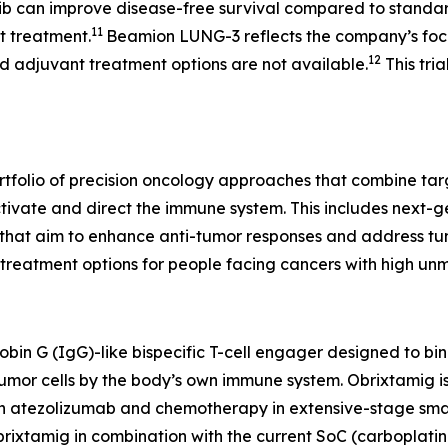
ib can improve disease-free survival compared to standar
11
nt treatment.
Beamion LUNG-3 reflects the company’s focu
12
 adjuvant treatment options are not available.
This tria
rtfolio of precision oncology approaches that combine ta
ctivate and direct the immune system. This includes next-
at aim to enhance anti-tumor responses and address tumor
reatment options for people facing cancers with high un
obin G (IgG)-like bispecific T-cell engager designed to b
f tumor cells by the body’s own immune system. Obrixtamig i
 with atezolizumab and chemotherapy in extensive-stage sma
rixtamig in combination with the current SoC (carboplatin 