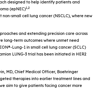
 designed to help identify patients and
1,2
inoma (epNEC)
t non-small cell lung cancer (NSCLC), where new
proaches and extending precision care across
rove long-term outcomes where unmet need
EON®-Lung-1 in small cell lung cancer (SCLC)
mion LUNG-3 trial has been initiated in HER2
in, MD, Chief Medical Officer, Boehringer
geted therapies into earlier treatment lines and
 we aim to give patients facing cancer more