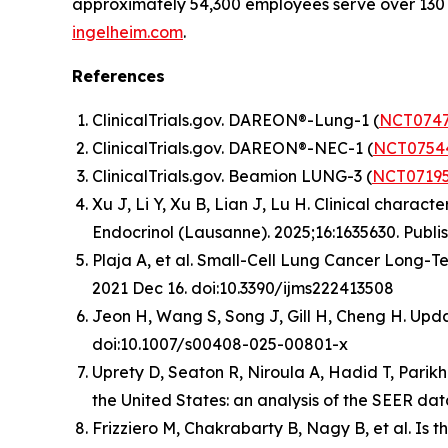
approximately 54,300 employees serve over 130 
ingelheim.com
.
References
ClinicalTrials.gov. DAREON®-Lung-1 (
NCT0747
ClinicalTrials.gov. DAREON®-NEC-1 (
NCT0754
ClinicalTrials.gov. Beamion LUNG-3 (
NCT0719
Xu J, Li Y, Xu B, Lian J, Lu H. Clinical chara
Endocrinol (Lausanne)
. 2025;16:1635630. Publ
Plaja A, et al. Small-Cell Lung Cancer Long-Te
2021 Dec 16. doi:10.3390/ijms222413508
Jeon H, Wang S, Song J, Gill H, Cheng H. Up
doi:10.1007/s00408-025-00801-x
Uprety D, Seaton R, Niroula A, Hadid T, Parikh
the United States: an analysis of the SEER d
Frizziero M, Chakrabarty B, Nagy B, et al. Is