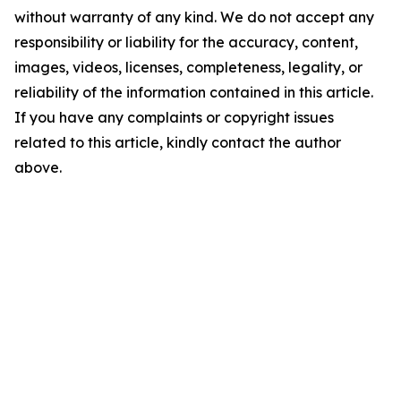
without warranty of any kind. We do not accept any
responsibility or liability for the accuracy, content,
images, videos, licenses, completeness, legality, or
reliability of the information contained in this article.
If you have any complaints or copyright issues
related to this article, kindly contact the author
above.