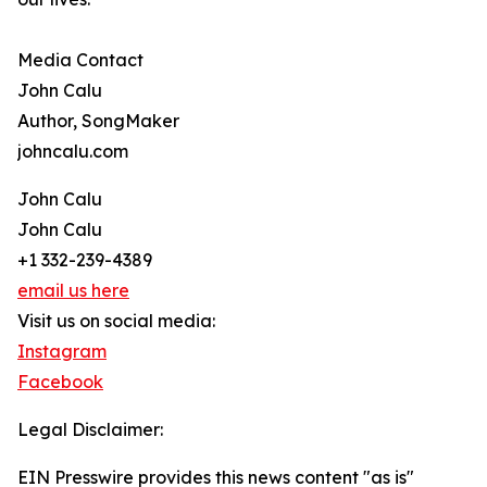
Media Contact
John Calu
Author, SongMaker
johncalu.com
John Calu
John Calu
+1 332-239-4389
email us here
Visit us on social media:
Instagram
Facebook
Legal Disclaimer:
EIN Presswire provides this news content "as is"