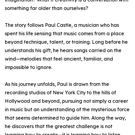
something far older than ourselves?
The story follows Paul Castle, a musician who has
spent his life sensing that music comes from a place
beyond technique, talent, or training. Long before he
understands his gift, he hears songs carried on the
wind—melodies that feel ancient, familiar, and
impossible to ignore.
As his journey unfolds, Paul is drawn from the
recording studios of New York City to the hills of
Hollywood and beyond, pursuing not simply a career
in music but an understanding of the mysterious force
that seems determined to guide him. Along the way,
he discovers that the greatest challenge is not
learning how to create—it is learning how to listen.