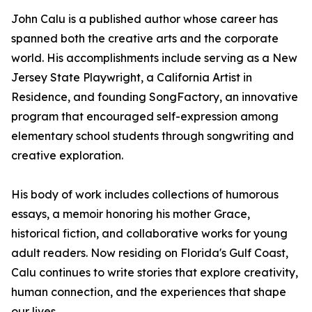
John Calu is a published author whose career has
spanned both the creative arts and the corporate
world. His accomplishments include serving as a New
Jersey State Playwright, a California Artist in
Residence, and founding SongFactory, an innovative
program that encouraged self-expression among
elementary school students through songwriting and
creative exploration.
His body of work includes collections of humorous
essays, a memoir honoring his mother Grace,
historical fiction, and collaborative works for young
adult readers. Now residing on Florida's Gulf Coast,
Calu continues to write stories that explore creativity,
human connection, and the experiences that shape
our lives.