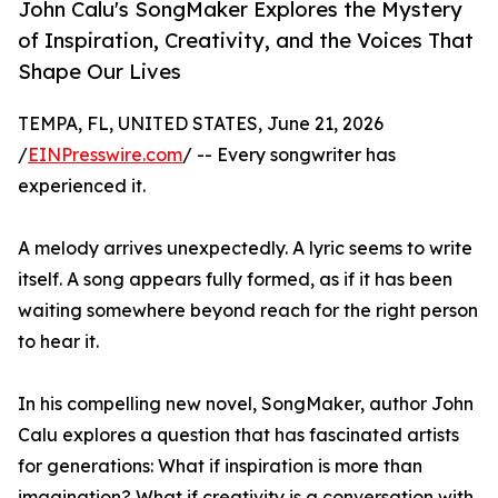
John Calu's SongMaker Explores the Mystery
of Inspiration, Creativity, and the Voices That
Shape Our Lives
TEMPA, FL, UNITED STATES, June 21, 2026
/
EINPresswire.com
/ -- Every songwriter has
experienced it.
A melody arrives unexpectedly. A lyric seems to write
itself. A song appears fully formed, as if it has been
waiting somewhere beyond reach for the right person
to hear it.
In his compelling new novel, SongMaker, author John
Calu explores a question that has fascinated artists
for generations: What if inspiration is more than
imagination? What if creativity is a conversation with