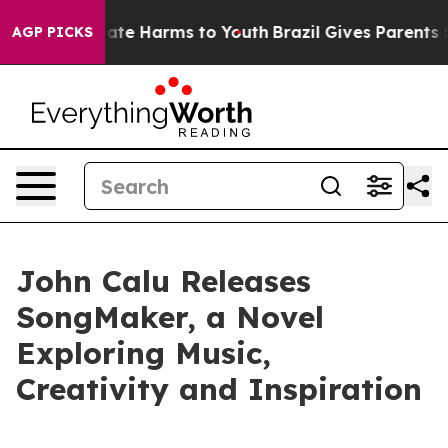
Fund to Abate Harms to Youth
Brazil Gives Parents Soci
AGP PICKS
John Calu Releases
SongMaker, a Novel
Exploring Music,
Creativity and Inspiration