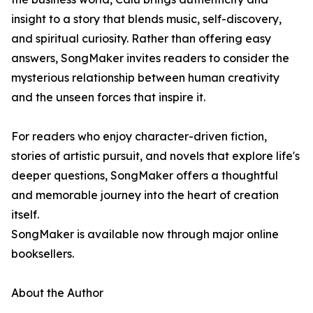
insight to a story that blends music, self-discovery,
and spiritual curiosity. Rather than offering easy
answers, SongMaker invites readers to consider the
mysterious relationship between human creativity
and the unseen forces that inspire it.
For readers who enjoy character-driven fiction,
stories of artistic pursuit, and novels that explore life's
deeper questions, SongMaker offers a thoughtful
and memorable journey into the heart of creation
itself.
SongMaker is available now through major online
booksellers.
About the Author