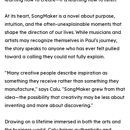
At its heart, SongMaker is a novel about purpose,
intuition, and the often-unexplainable moments that
shape the direction of our lives. While musicians and
artists may recognize themselves in Paul's journey,
the story speaks to anyone who has ever felt pulled
toward a calling they could not fully explain.
"Many creative people describe inspiration as
something they receive rather than something they
manufacture," says Calu. "SongMaker grew from that
idea—the possibility that creativity may be less about
inventing and more about discovering."
Drawing on a lifetime immersed in both the arts and
the business world, Calu brings authenticity and