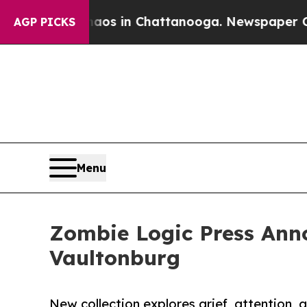
se
Chaos in Chattanooga. Newspaper Owner Calls
AGP PICKS
Menu
Zombie Logic Press Ann
Vaultonburg
New collection explores grief, attention