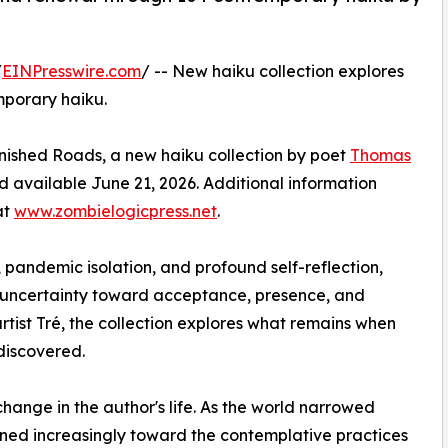
/
EINPresswire.com
/ -- New haiku collection explores
mporary haiku.
nished Roads, a new haiku collection by poet
Thomas
 available June 21, 2026. Additional information
at
www.zombielogicpress.net
.
 pandemic isolation, and profound self-reflection,
 uncertainty toward acceptance, presence, and
rtist Tré, the collection explores what remains when
discovered.
nge in the author's life. As the world narrowed
ed increasingly toward the contemplative practices