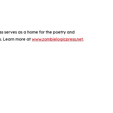
ess serves as a home for the poetry and
s. Learn more at
www.zombielogicpress.net
.