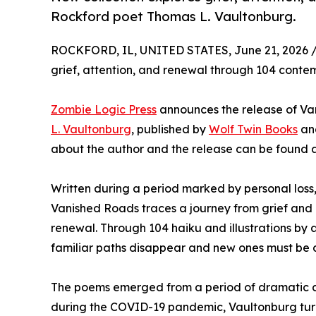
Rockford poet Thomas L. Vaultonburg.
ROCKFORD, IL, UNITED STATES, June 21, 2026 
grief, attention, and renewal through 104 conte
Zombie Logic Press
announces the release of Va
L. Vaultonburg
, published by
Wolf Twin Books
and
about the author and the release can be found 
Written during a period marked by personal loss,
Vanished Roads traces a journey from grief and
renewal. Through 104 haiku and illustrations by a
familiar paths disappear and new ones must be 
The poems emerged from a period of dramatic cha
during the COVID-19 pandemic, Vaultonburg turn