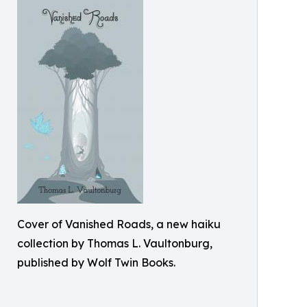
Cover of Vanished Roads, a new haiku
collection by Thomas L. Vaultonburg,
published by Wolf Twin Books.