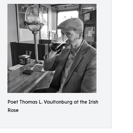
Poet Thomas L. Vaultonburg at the Irish
Rose