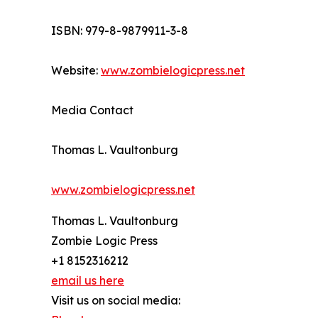
ISBN: 979-8-9879911-3-8
Website:
www.zombielogicpress.net
Media Contact
Thomas L. Vaultonburg
www.zombielogicpress.net
Thomas L. Vaultonburg
Zombie Logic Press
+1 8152316212
email us here
Visit us on social media: