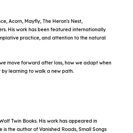
e, Acorn, Mayfly, The Heron's Nest,
s. His work has been featured internationally
plative practice, and attention to the natural
ow we move forward after loss, how we adapt when
 by learning to walk a new path.
 Wolf Twin Books. His work has appeared in
e is the author of Vanished Roads, Small Songs