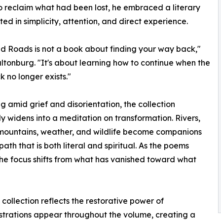
o reclaim what had been lost, he embraced a literary
ted in simplicity, attention, and direct experience.
d Roads is not a book about finding your way back,"
ltonburg. "It's about learning how to continue when the
 no longer exists."
g amid grief and disorientation, the collection
y widens into a meditation on transformation. Rivers,
 mountains, weather, and wildlife become companions
path that is both literal and spiritual. As the poems
the focus shifts from what has vanished toward what
 collection reflects the restorative power of
lustrations appear throughout the volume, creating a