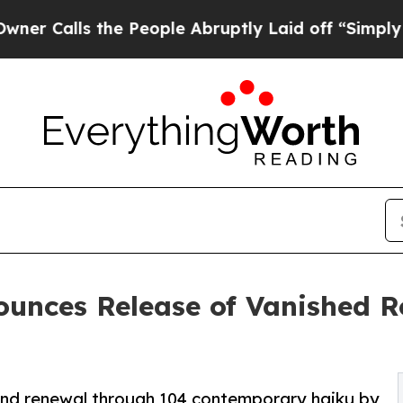
 the People Abruptly Laid off “Simply a Math P
ounces Release of Vanished 
, and renewal through 104 contemporary haiku by