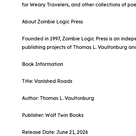
for Weary Travelers, and other collections of po
About Zombie Logic Press
Founded in 1997, Zombie Logic Press is an indepe
publishing projects of Thomas L. Vaultonburg an
Book Information
Title: Vanished Roads
Author: Thomas L. Vaultonburg
Publisher: Wolf Twin Books
Release Date: June 21, 2026