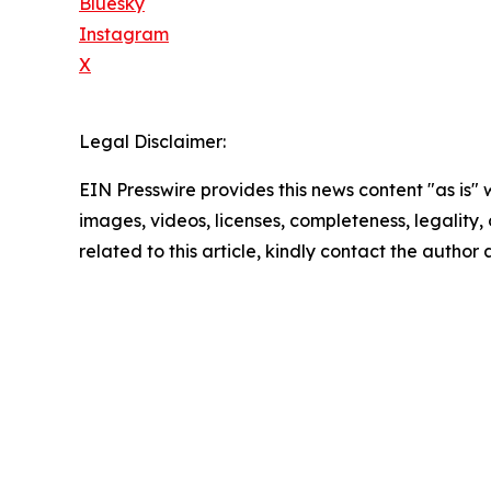
Bluesky
Instagram
X
Legal Disclaimer:
EIN Presswire provides this news content "as is" 
images, videos, licenses, completeness, legality, o
related to this article, kindly contact the author