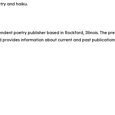
etry and haiku.
ndent poetry publisher based in Rockford, Illinois. The pr
d provides information about current and past publication