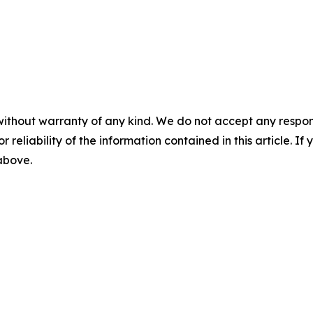
without warranty of any kind. We do not accept any responsib
r reliability of the information contained in this article. I
 above.