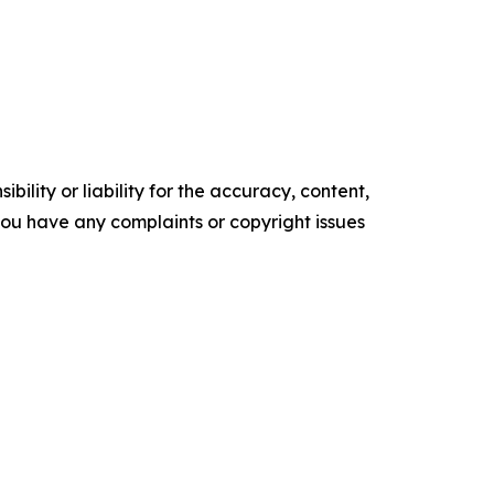
ility or liability for the accuracy, content,
f you have any complaints or copyright issues