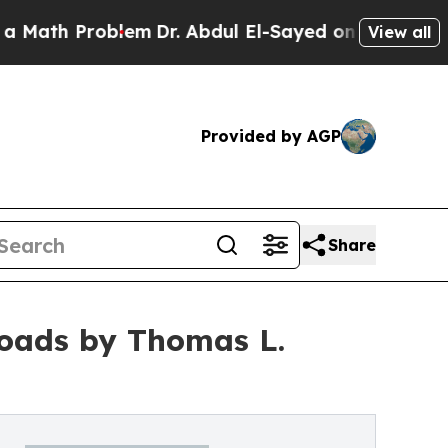
roblem
Dr. Abdul El-Sayed on Historic Michigan Wi
View all
Provided by AGP
Share
Roads by Thomas L.