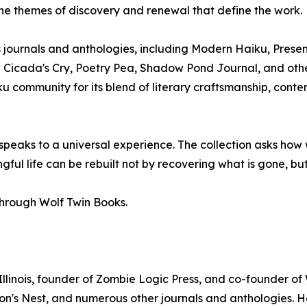
the themes of discovery and renewal that define the work.
ournals and anthologies, including Modern Haiku, Presenc
 Cicada's Cry, Poetry Pea, Shadow Pond Journal, and other
 community for its blend of literary craftsmanship, contem
 speaks to a universal experience. The collection asks h
ul life can be rebuilt not by recovering what is gone, but
through Wolf Twin Books.
llinois, founder of Zombie Logic Press, and co-founder of
n's Nest, and numerous other journals and anthologies. H