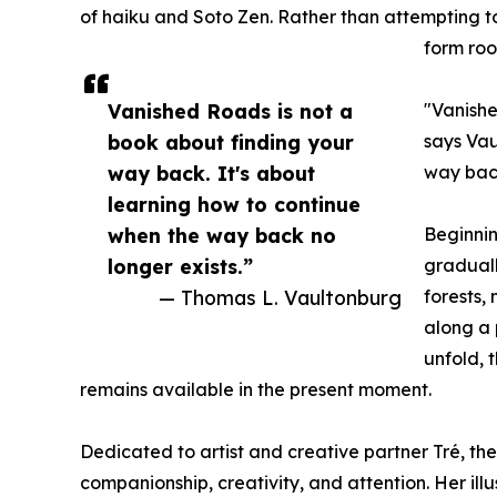
of haiku and Soto Zen. Rather than attempting t
form roo
Vanished Roads is not a
"Vanishe
book about finding your
says Vau
way back. It's about
way back
learning how to continue
when the way back no
Beginnin
longer exists.”
graduall
— Thomas L. Vaultonburg
forests,
along a 
unfold, 
remains available in the present moment.
Dedicated to artist and creative partner Tré, the
companionship, creativity, and attention. Her il