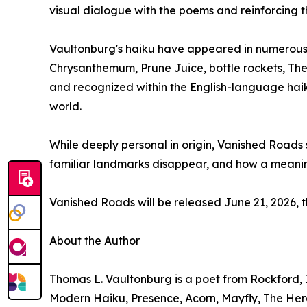
visual dialogue with the poems and reinforcing 
Vaultonburg's haiku have appeared in numerous j
Chrysanthemum, Prune Juice, bottle rockets, The
and recognized within the English-language haiku
world.
While deeply personal in origin, Vanished Roads
familiar landmarks disappear, and how a meaningf
Vanished Roads will be released June 21, 2026, 
About the Author
Thomas L. Vaultonburg is a poet from Rockford, I
Modern Haiku, Presence, Acorn, Mayfly, The Hero