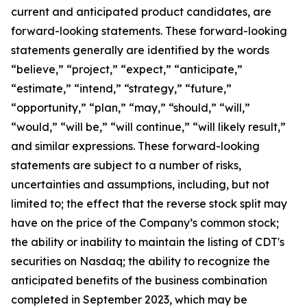
current and anticipated product candidates, are
forward-looking statements. These forward-looking
statements generally are identified by the words
“believe,” “project,” “expect,” “anticipate,”
“estimate,” “intend,” “strategy,” “future,”
“opportunity,” “plan,” “may,” “should,” “will,”
“would,” “will be,” “will continue,” “will likely result,”
and similar expressions. These forward-looking
statements are subject to a number of risks,
uncertainties and assumptions, including, but not
limited to; the effect that the reverse stock split may
have on the price of the Company’s common stock;
the ability or inability to maintain the listing of CDT's
securities on Nasdaq; the ability to recognize the
anticipated benefits of the business combination
completed in September 2023, which may be