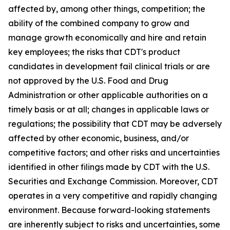
affected by, among other things, competition; the
ability of the combined company to grow and
manage growth economically and hire and retain
key employees; the risks that CDT's product
candidates in development fail clinical trials or are
not approved by the U.S. Food and Drug
Administration or other applicable authorities on a
timely basis or at all; changes in applicable laws or
regulations; the possibility that CDT may be adversely
affected by other economic, business, and/or
competitive factors; and other risks and uncertainties
identified in other filings made by CDT with the U.S.
Securities and Exchange Commission. Moreover, CDT
operates in a very competitive and rapidly changing
environment. Because forward-looking statements
are inherently subject to risks and uncertainties, some