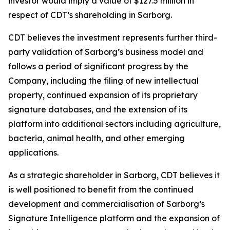
investor would imply a value of $127.5 million in
respect of CDT’s shareholding in Sarborg.
CDT believes the investment represents further third-
party validation of Sarborg’s business model and
follows a period of significant progress by the
Company, including the filing of new intellectual
property, continued expansion of its proprietary
signature databases, and the extension of its
platform into additional sectors including agriculture,
bacteria, animal health, and other emerging
applications.
As a strategic shareholder in Sarborg, CDT believes it
is well positioned to benefit from the continued
development and commercialisation of Sarborg’s
Signature Intelligence platform and the expansion of