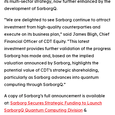
its multi-sector strategy, now further enhanced by the
development of SarborgQ.
“We are delighted to see Sarborg continue to attract
investment from high-quality counterparties and
execute on its business plan,” said James Bligh, Chief
Financial Officer of CDT Equity. “This latest
investment provides further validation of the progress
Sarborg has made and, based on the implied
valuation announced by Sarborg, highlights the
potential value of CDT’s strategic shareholding,
particularly as Sarborg advances into quantum
computing through SarborgQ.”
A copy of Sarborg’s full announcement is available
at:
Sarborg Secures Strategic Funding to Launch
SarborgQ Quantum Computing Division
&