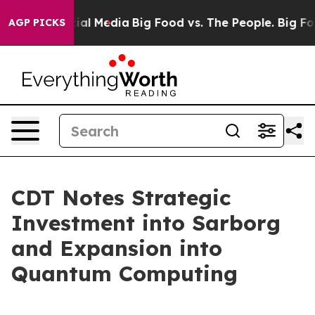
 on Social Media
Big Food vs. The People. Big Food’s 2
AGP PICKS
CDT Notes Strategic
Investment into Sarborg
and Expansion into
Quantum Computing