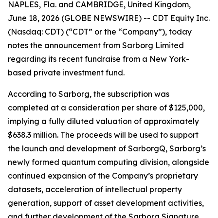
NAPLES, Fla. and CAMBRIDGE, United Kingdom,
June 18, 2026 (GLOBE NEWSWIRE) -- CDT Equity Inc.
(Nasdaq: CDT) (“CDT” or the “Company”), today
notes the announcement from Sarborg Limited
regarding its recent fundraise from a New York-
based private investment fund.
According to Sarborg, the subscription was
completed at a consideration per share of $125,000,
implying a fully diluted valuation of approximately
$638.3 million. The proceeds will be used to support
the launch and development of SarborgQ, Sarborg’s
newly formed quantum computing division, alongside
continued expansion of the Company’s proprietary
datasets, acceleration of intellectual property
generation, support of asset development activities,
and further development of the Sarborg Signature