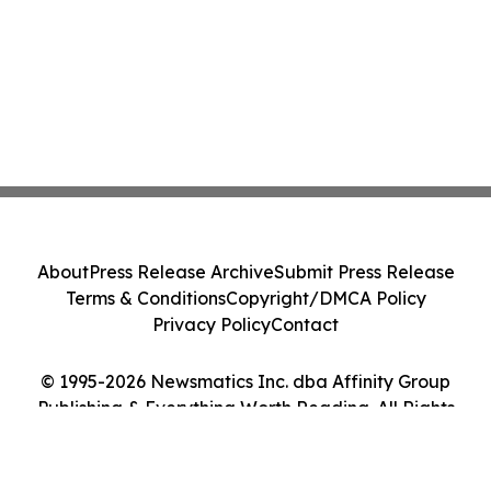
About
Press Release Archive
Submit Press Release
Terms & Conditions
Copyright/DMCA Policy
Privacy Policy
Contact
© 1995-2026 Newsmatics Inc. dba Affinity Group
Publishing & Everything Worth Reading. All Rights
Reserved.
Cookie Settings / Your Privacy Choices