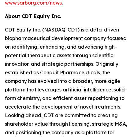
www.sarborg.com/news
.
About CDT Equity Inc.
CDT Equity Inc. (NASDAQ: CDT) is a data-driven
biopharmaceutical development company focused
on identifying, enhancing, and advancing high-
potential therapeutic assets through scientific
innovation and strategic partnerships. Originally
established as Conduit Pharmaceuticals, the
company has evolved into a broader, more agile
platform that leverages artificial intelligence, solid-
form chemistry, and efficient asset repositioning to
accelerate the development of novel treatments.
Looking ahead, CDT are committed to creating
shareholder value through licensing, strategic M&A,
and positioning the company as a platform for