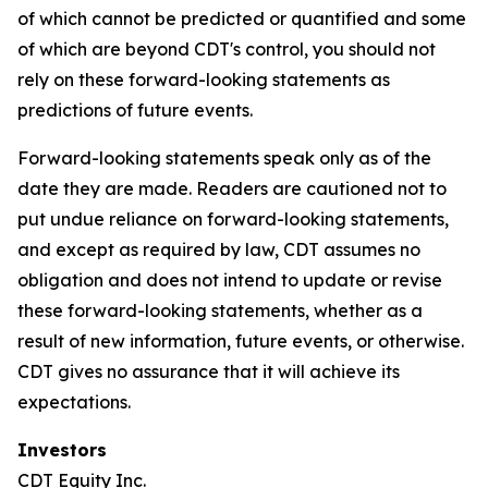
of which cannot be predicted or quantified and some
of which are beyond CDT's control, you should not
rely on these forward-looking statements as
predictions of future events.
Forward-looking statements speak only as of the
date they are made. Readers are cautioned not to
put undue reliance on forward-looking statements,
and except as required by law, CDT assumes no
obligation and does not intend to update or revise
these forward-looking statements, whether as a
result of new information, future events, or otherwise.
CDT gives no assurance that it will achieve its
expectations.
Investors
CDT Equity Inc.