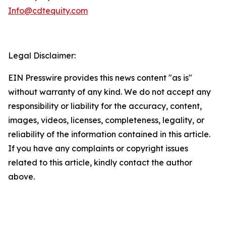
Info@cdtequity.com
Legal Disclaimer:
EIN Presswire provides this news content "as is"
without warranty of any kind. We do not accept any
responsibility or liability for the accuracy, content,
images, videos, licenses, completeness, legality, or
reliability of the information contained in this article.
If you have any complaints or copyright issues
related to this article, kindly contact the author
above.