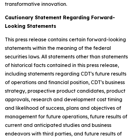
transformative innovation.
Cautionary Statement Regarding Forward-
Looking Statements
This press release contains certain forward-looking
statements within the meaning of the federal
securities laws. All statements other than statements
of historical facts contained in this press release,
including statements regarding CDT's future results
of operations and financial position, CDT's business
strategy, prospective product candidates, product
approvals, research and development cost timing
and likelihood of success, plans and objectives of
management for future operations, future results of
current and anticipated studies and business
endeavors with third parties, and future results of