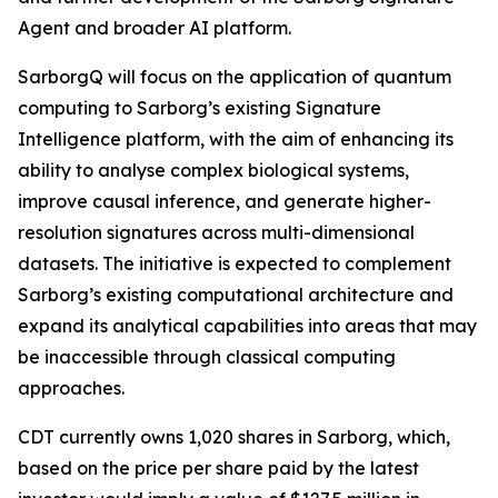
Agent and broader AI platform.
SarborgQ will focus on the application of quantum
computing to Sarborg’s existing Signature
Intelligence platform, with the aim of enhancing its
ability to analyse complex biological systems,
improve causal inference, and generate higher-
resolution signatures across multi-dimensional
datasets. The initiative is expected to complement
Sarborg’s existing computational architecture and
expand its analytical capabilities into areas that may
be inaccessible through classical computing
approaches.
CDT currently owns 1,020 shares in Sarborg, which,
based on the price per share paid by the latest