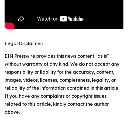
Legal Disclaimer:
EIN Presswire provides this news content "as is"
without warranty of any kind. We do not accept any
responsibility or liability for the accuracy, content,
images, videos, licenses, completeness, legality, or
reliability of the information contained in this article.
If you have any complaints or copyright issues
related to this article, kindly contact the author
above.