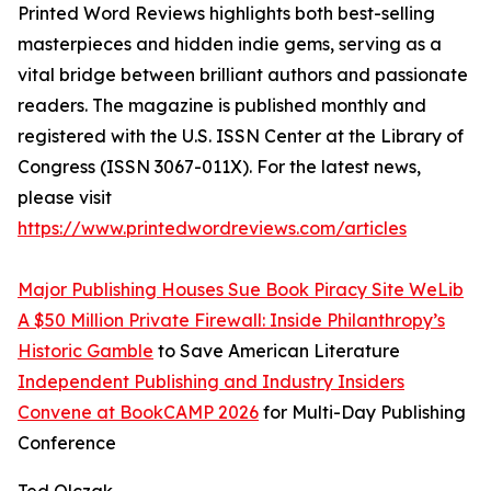
Printed Word Reviews highlights both best-selling
masterpieces and hidden indie gems, serving as a
vital bridge between brilliant authors and passionate
readers. The magazine is published monthly and
registered with the U.S. ISSN Center at the Library of
Congress (ISSN 3067-011X). For the latest news,
please visit
https://www.printedwordreviews.com/articles
Major Publishing Houses Sue Book Piracy Site WeLib
A $50 Million Private Firewall: Inside Philanthropy’s
Historic Gamble
to Save American Literature
Independent Publishing and Industry Insiders
Convene at BookCAMP 2026
for Multi-Day Publishing
Conference