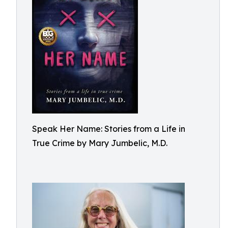
Speak Her Name: Stories from a Life in
True Crime by Mary Jumbelic, M.D.