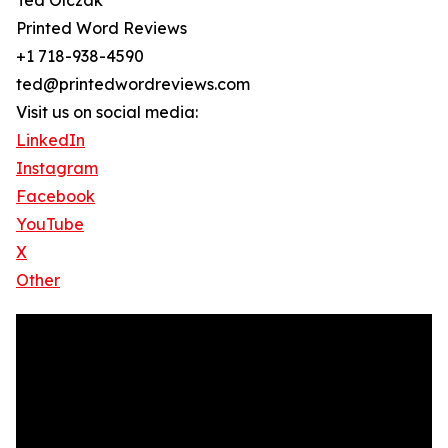
Ted Olczak
Printed Word Reviews
+1 718-938-4590
ted@printedwordreviews.com
Visit us on social media:
LinkedIn
Instagram
Facebook
YouTube
X
Other