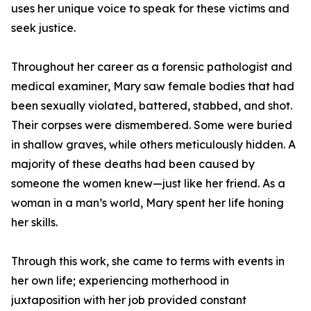
uses her unique voice to speak for these victims and
seek justice.
Throughout her career as a forensic pathologist and
medical examiner, Mary saw female bodies that had
been sexually violated, battered, stabbed, and shot.
Their corpses were dismembered. Some were buried
in shallow graves, while others meticulously hidden. A
majority of these deaths had been caused by
someone the women knew—just like her friend. As a
woman in a man’s world, Mary spent her life honing
her skills.
Through this work, she came to terms with events in
her own life; experiencing motherhood in
juxtaposition with her job provided constant