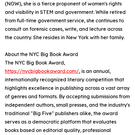
(NOW), she is a fierce proponent of women's rights
and visibility in STEM and government. While retired
from full-time government service, she continues to
consult on forensic cases, write, and lecture across
the country. She resides in New York with her family.
About the NYC Big Book Award
The NYC Big Book Award,
https://nycbigbookaward.com/
, is an annual,
internationally recognized literary competition that
highlights excellence in publishing across a vast array
of genres and formats. By accepting submissions from
independent authors, small presses, and the industry's
traditional "Big Five" publishers alike, the award
serves as a democratic platform that evaluates
books based on editorial quality, professional