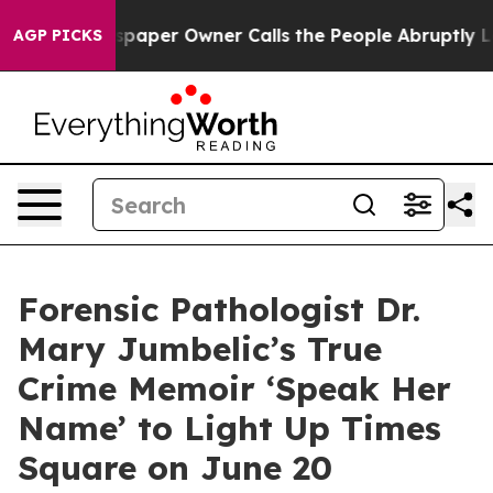
Newspaper Owner Calls the People Abruptly Laid off 
AGP PICKS
Forensic Pathologist Dr.
Mary Jumbelic’s True
Crime Memoir ‘Speak Her
Name’ to Light Up Times
Square on June 20