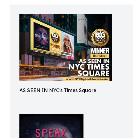
AS SEEN IN NYC's Times Square