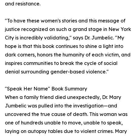
and resistance.
"To have these women's stories and this message of
justice recognized on such a grand stage in New York
City is incredibly validating," says Dr. Jumbelic. "My
hope is that this book continues to shine a light into
dark corners, honors the humanity of each victim, and
inspires communities to break the cycle of social
denial surrounding gender-based violence."
"Speak Her Name" Book Summary
When a family friend died unexpectedly, Dr. Mary
Jumbelic was pulled into the investigation—and
uncovered the true cause of death. This woman was
one of hundreds unable to move, unable to speak,
laying on autopsy tables due to violent crimes. Mary