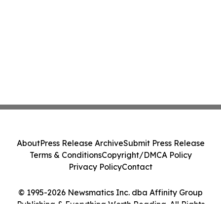
About
Press Release Archive
Submit Press Release
Terms & Conditions
Copyright/DMCA Policy
Privacy Policy
Contact
© 1995-2026 Newsmatics Inc. dba Affinity Group
Publishing & Everything Worth Reading. All Rights
Reserved.