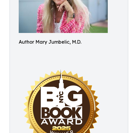
Author Mary Jumbelic, M.D.