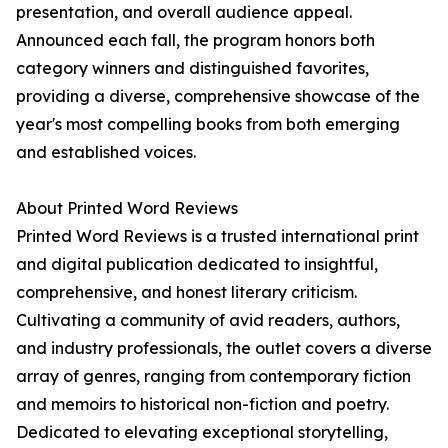
presentation, and overall audience appeal.
Announced each fall, the program honors both
category winners and distinguished favorites,
providing a diverse, comprehensive showcase of the
year's most compelling books from both emerging
and established voices.
About Printed Word Reviews
Printed Word Reviews is a trusted international print
and digital publication dedicated to insightful,
comprehensive, and honest literary criticism.
Cultivating a community of avid readers, authors,
and industry professionals, the outlet covers a diverse
array of genres, ranging from contemporary fiction
and memoirs to historical non-fiction and poetry.
Dedicated to elevating exceptional storytelling,