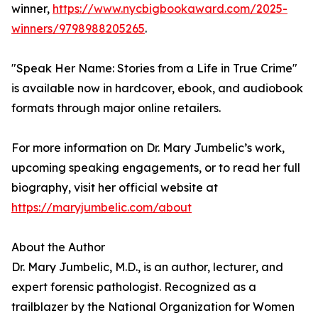
winner,
https://www.nycbigbookaward.com/2025-
winners/9798988205265
.
"Speak Her Name: Stories from a Life in True Crime"
is available now in hardcover, ebook, and audiobook
formats through major online retailers.
For more information on Dr. Mary Jumbelic’s work,
upcoming speaking engagements, or to read her full
biography, visit her official website at
https://maryjumbelic.com/about
About the Author
Dr. Mary Jumbelic, M.D., is an author, lecturer, and
expert forensic pathologist. Recognized as a
trailblazer by the National Organization for Women