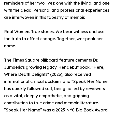
reminders of her two lives: one with the living, and one
with the dead. Personal and professional experiences
are interwoven in this tapestry of memoir.
Real Women. True stories. We bear witness and use
the truth to effect change. Together, we speak her
name.
The Times Square billboard feature cements Dr.
Jumbelic's growing legacy. Her debut book, "Here,
Where Death Delights" (2023), also received
international critical acclaim, and "Speak Her Name"
has quickly followed suit, being hailed by reviewers
as a vital, deeply empathetic, and gripping
contribution to true crime and memoir literature.
"Speak Her Name" was a 2025 NYC Big Book Award