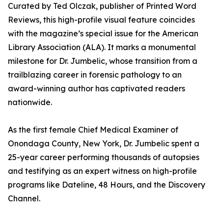
Curated by Ted Olczak, publisher of Printed Word
Reviews, this high-profile visual feature coincides
with the magazine’s special issue for the American
Library Association (ALA). It marks a monumental
milestone for Dr. Jumbelic, whose transition from a
trailblazing career in forensic pathology to an
award-winning author has captivated readers
nationwide.
As the first female Chief Medical Examiner of
Onondaga County, New York, Dr. Jumbelic spent a
25-year career performing thousands of autopsies
and testifying as an expert witness on high-profile
programs like Dateline, 48 Hours, and the Discovery
Channel.