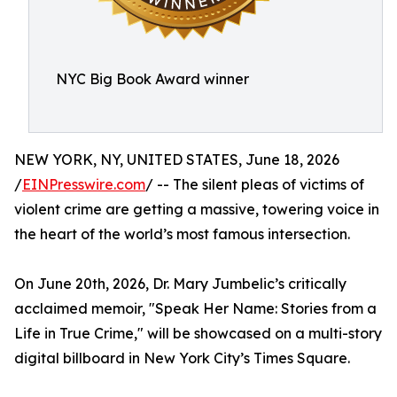
NYC Big Book Award winner
NEW YORK, NY, UNITED STATES, June 18, 2026
/
EINPresswire.com
/ -- The silent pleas of victims of
violent crime are getting a massive, towering voice in
the heart of the world’s most famous intersection.
On June 20th, 2026, Dr. Mary Jumbelic’s critically
acclaimed memoir, "Speak Her Name: Stories from a
Life in True Crime," will be showcased on a multi-story
digital billboard in New York City’s Times Square.