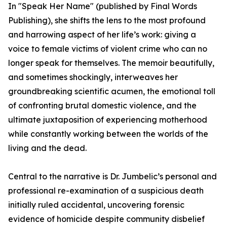
In "Speak Her Name" (published by Final Words
Publishing), she shifts the lens to the most profound
and harrowing aspect of her life’s work: giving a
voice to female victims of violent crime who can no
longer speak for themselves. The memoir beautifully,
and sometimes shockingly, interweaves her
groundbreaking scientific acumen, the emotional toll
of confronting brutal domestic violence, and the
ultimate juxtaposition of experiencing motherhood
while constantly working between the worlds of the
living and the dead.
Central to the narrative is Dr. Jumbelic’s personal and
professional re-examination of a suspicious death
initially ruled accidental, uncovering forensic
evidence of homicide despite community disbelief