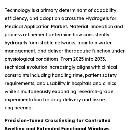
Technology is a primary determinant of capability,
efficiency, and adoption across the Hydrogels for
Medical Application Market. Material innovation and
process refinement determine how consistently
hydrogels form stable networks, maintain water
management, and deliver therapeutic function under
physiological conditions. From 2025 into 2033,
technical evolution increasingly aligns with clinical
constraints including handling time, patient safety
requirements, and usability in hospitals and clinics
while simultaneously expanding research-grade
experimentation for drug delivery and tissue
engineering.
Precision-Tuned Crosslinking for Controlled
Swelling and Extended Functional Windows