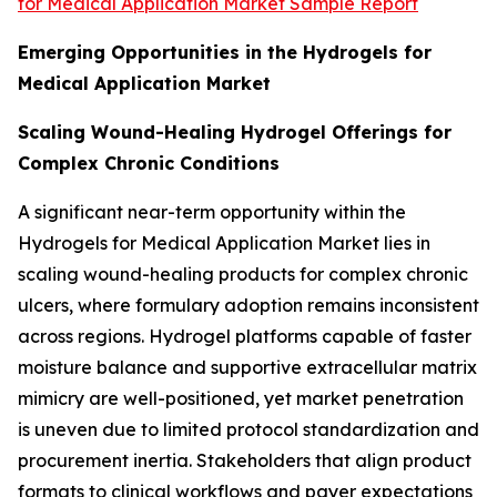
for Medical Application Market Sample Report
Emerging Opportunities in the Hydrogels for
Medical Application Market
Scaling Wound-Healing Hydrogel Offerings for
Complex Chronic Conditions
A significant near-term opportunity within the
Hydrogels for Medical Application Market lies in
scaling wound-healing products for complex chronic
ulcers, where formulary adoption remains inconsistent
across regions. Hydrogel platforms capable of faster
moisture balance and supportive extracellular matrix
mimicry are well-positioned, yet market penetration
is uneven due to limited protocol standardization and
procurement inertia. Stakeholders that align product
formats to clinical workflows and payer expectations