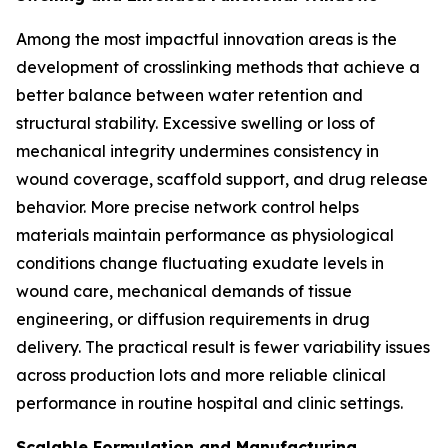
Among the most impactful innovation areas is the
development of crosslinking methods that achieve a
better balance between water retention and
structural stability. Excessive swelling or loss of
mechanical integrity undermines consistency in
wound coverage, scaffold support, and drug release
behavior. More precise network control helps
materials maintain performance as physiological
conditions change fluctuating exudate levels in
wound care, mechanical demands of tissue
engineering, or diffusion requirements in drug
delivery. The practical result is fewer variability issues
across production lots and more reliable clinical
performance in routine hospital and clinic settings.
Scalable Formulation and Manufacturing