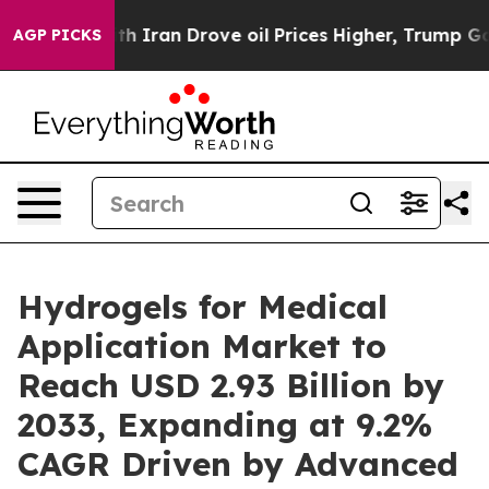
ran Drove oil Prices Higher, Trump Gave Politically C
AGP PICKS
Hydrogels for Medical
Application Market to
Reach USD 2.93 Billion by
2033, Expanding at 9.2%
CAGR Driven by Advanced