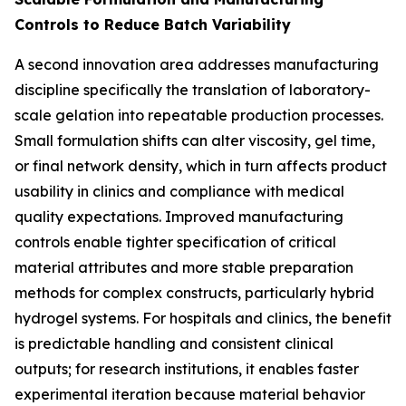
Controls to Reduce Batch Variability
A second innovation area addresses manufacturing
discipline specifically the translation of laboratory-
scale gelation into repeatable production processes.
Small formulation shifts can alter viscosity, gel time,
or final network density, which in turn affects product
usability in clinics and compliance with medical
quality expectations. Improved manufacturing
controls enable tighter specification of critical
material attributes and more stable preparation
methods for complex constructs, particularly hybrid
hydrogel systems. For hospitals and clinics, the benefit
is predictable handling and consistent clinical
outputs; for research institutions, it enables faster
experimental iteration because material behavior