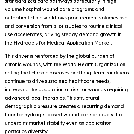
standardized care pathways particularly in high-
volume hospital wound care programs and
outpatient clinic workflows procurement volumes rise
and conversion from pilot studies to routine clinical
use accelerates, driving steady demand growth in
the Hydrogels for Medical Application Market.
This driver is reinforced by the global burden of
chronic wounds, with the World Health Organization
noting that chronic diseases and long-term conditions
continue to drive sustained healthcare needs,
increasing the population at risk for wounds requiring
advanced local therapies. This structural
demographic pressure creates a recurring demand
floor for hydrogel-based wound care products that
underpins market stability even as application
portfolios diversify.