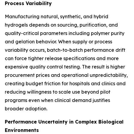
Process Variability
Manufacturing natural, synthetic, and hybrid
hydrogels depends on sourcing, purification, and
quality-critical parameters including polymer purity
and gelation behavior. When supply or process
variability occurs, batch-to-batch performance drift
can force tighter release specifications and more
expensive quality control testing. The result is higher
procurement prices and operational unpredictability,
creating budget friction for hospitals and clinics and
reducing willingness to scale use beyond pilot
programs even when clinical demand justifies
broader adoption.
Performance Uncertainty in Complex Biological
Environments