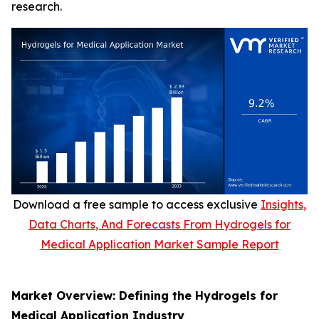
research.
Download a free sample to access exclusive
Insights,
Data Charts, And Forecasts From Hydrogels for
Medical Application Market Sample Report
Market Overview: Defining the Hydrogels for
Medical Application Industry