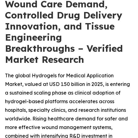
Wound Care Demand,
Controlled Drug Delivery
Innovation, and Tissue
Engineering
Breakthroughs – Verified
Market Research
The global Hydrogels for Medical Application
Market, valued at USD 1.50 billion in 2025, is entering
a sustained scaling phase as clinical adoption of
hydrogel-based platforms accelerates across
hospitals, specialty clinics, and research institutions
worldwide. Rising healthcare demand for safer and
more effective wound management systems,
combined with intensifying R&D investment in