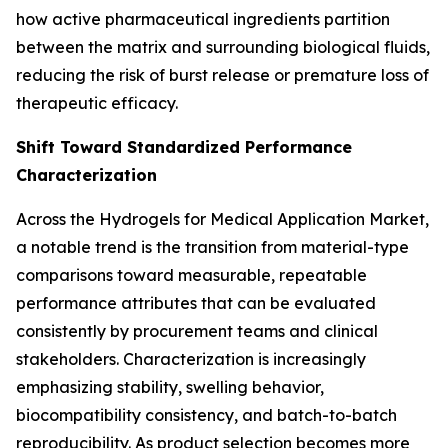
how active pharmaceutical ingredients partition
between the matrix and surrounding biological fluids,
reducing the risk of burst release or premature loss of
therapeutic efficacy.
Shift Toward Standardized Performance
Characterization
Across the Hydrogels for Medical Application Market,
a notable trend is the transition from material-type
comparisons toward measurable, repeatable
performance attributes that can be evaluated
consistently by procurement teams and clinical
stakeholders. Characterization is increasingly
emphasizing stability, swelling behavior,
biocompatibility consistency, and batch-to-batch
reproducibility. As product selection becomes more