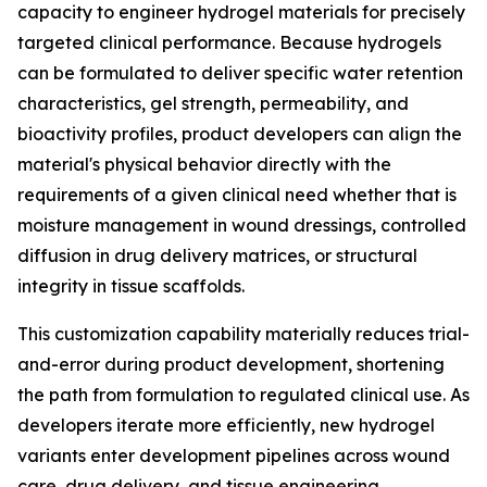
capacity to engineer hydrogel materials for precisely
targeted clinical performance. Because hydrogels
can be formulated to deliver specific water retention
characteristics, gel strength, permeability, and
bioactivity profiles, product developers can align the
material's physical behavior directly with the
requirements of a given clinical need whether that is
moisture management in wound dressings, controlled
diffusion in drug delivery matrices, or structural
integrity in tissue scaffolds.
This customization capability materially reduces trial-
and-error during product development, shortening
the path from formulation to regulated clinical use. As
developers iterate more efficiently, new hydrogel
variants enter development pipelines across wound
care, drug delivery, and tissue engineering