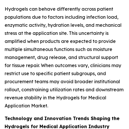
Hydrogels can behave differently across patient
populations due to factors including infection load,
enzymatic activity, hydration levels, and mechanical
stress at the application site. This uncertainty is
amplified when products are expected to provide
multiple simultaneous functions such as moisture
management, drug release, and structural support
for tissue repair. When outcomes vary, clinicians may
restrict use to specific patient subgroups, and
procurement teams may avoid broader institutional
rollout, constraining utilization rates and downstream
revenue stability in the Hydrogels for Medical
Application Market.
Technology and Innovation Trends Shaping the
Hydrogels for Medical Application Industry