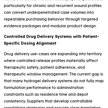
particularly for chronic and recurrent wound profiles
can convert underpenetrated case volumes into
repeatable purchasing behavior through targeted
evidence packages and modular product design.
Controlled Drug Delivery Systems with Patient-
Specific Dosing Alignment
Drug delivery use-cases are expanding into territory
where controlled release profiles materially affect
therapeutic safety, patient adherence, and
therapeutic window management. The current gap is
that many hydrogel delivery systems do not fully map
formulation performance to administration
constraints such as residence time and depot
consistency. Suppliers that develop controllable
crosslinking strategies and provide clear translation