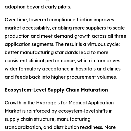
adoption beyond early pilots.
Over time, lowered compliance friction improves
market accessibility, enabling more suppliers to scale
production and meet demand growth across all three
application segments. The result is a virtuous cycle:
better manufacturing standards lead to more
consistent clinical performance, which in turn drives
wider formulary acceptance in hospitals and clinics
and feeds back into higher procurement volumes.
Ecosystem-Level Supply Chain Maturation
Growth in the Hydrogels for Medical Application
Market is reinforced by ecosystem-level shifts in
supply chain structure, manufacturing
standardization, and distribution readiness. More