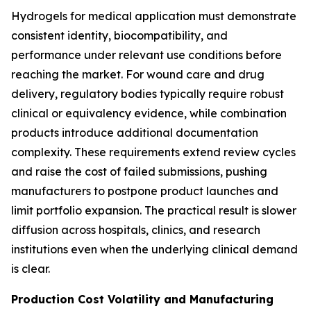
Hydrogels for medical application must demonstrate
consistent identity, biocompatibility, and
performance under relevant use conditions before
reaching the market. For wound care and drug
delivery, regulatory bodies typically require robust
clinical or equivalency evidence, while combination
products introduce additional documentation
complexity. These requirements extend review cycles
and raise the cost of failed submissions, pushing
manufacturers to postpone product launches and
limit portfolio expansion. The practical result is slower
diffusion across hospitals, clinics, and research
institutions even when the underlying clinical demand
is clear.
Production Cost Volatility and Manufacturing