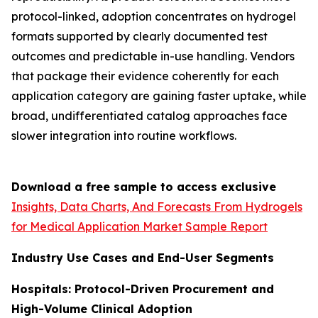
protocol-linked, adoption concentrates on hydrogel
formats supported by clearly documented test
outcomes and predictable in-use handling. Vendors
that package their evidence coherently for each
application category are gaining faster uptake, while
broad, undifferentiated catalog approaches face
slower integration into routine workflows.
Download a free sample to access exclusive
Insights, Data Charts, And Forecasts From Hydrogels
for Medical Application Market Sample Report
Industry Use Cases and End-User Segments
Hospitals: Protocol-Driven Procurement and
High-Volume Clinical Adoption