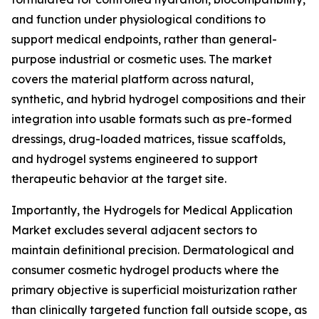
and function under physiological conditions to
support medical endpoints, rather than general-
purpose industrial or cosmetic uses. The market
covers the material platform across natural,
synthetic, and hybrid hydrogel compositions and their
integration into usable formats such as pre-formed
dressings, drug-loaded matrices, tissue scaffolds,
and hydrogel systems engineered to support
therapeutic behavior at the target site.
Importantly, the Hydrogels for Medical Application
Market excludes several adjacent sectors to
maintain definitional precision. Dermatological and
consumer cosmetic hydrogel products where the
primary objective is superficial moisturization rather
than clinically targeted function fall outside scope, as