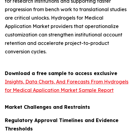
for research institutions and supporting faster
progression from bench work to translational studies
are critical unlocks. Hydrogels for Medical
Application Market providers that operationalize
customization can strengthen institutional account
retention and accelerate project-to-product
conversion cycles.
Download a free sample to access exclusive
Insights, Data Charts, And Forecasts From Hydrogels
for Medical Application Market Sample Report
Market Challenges and Restraints
Regulatory Approval Timelines and Evidence
Thresholds