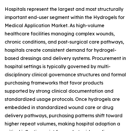
Hospitals represent the largest and most structurally
important end-user segment within the Hydrogels for
Medical Application Market. As high-volume
healthcare facilities managing complex wounds,
chronic conditions, and post-surgical care pathways,
hospitals create consistent demand for hydrogel-
based dressings and delivery systems. Procurement in
hospital settings is typically governed by multi-
disciplinary clinical governance structures and formal
purchasing frameworks that favor products
supported by strong clinical documentation and
standardized usage protocols. Once hydrogels are
embedded in standardized wound care or drug
delivery pathways, purchasing patterns shift toward
higher repeat volumes, making hospital adoption a