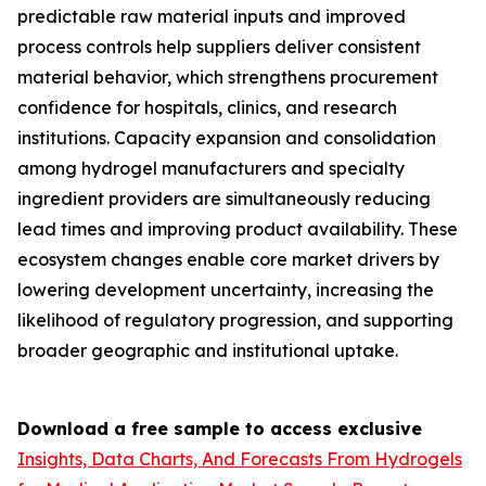
predictable raw material inputs and improved
process controls help suppliers deliver consistent
material behavior, which strengthens procurement
confidence for hospitals, clinics, and research
institutions. Capacity expansion and consolidation
among hydrogel manufacturers and specialty
ingredient providers are simultaneously reducing
lead times and improving product availability. These
ecosystem changes enable core market drivers by
lowering development uncertainty, increasing the
likelihood of regulatory progression, and supporting
broader geographic and institutional uptake.
Download a free sample to access exclusive
Insights, Data Charts, And Forecasts From Hydrogels