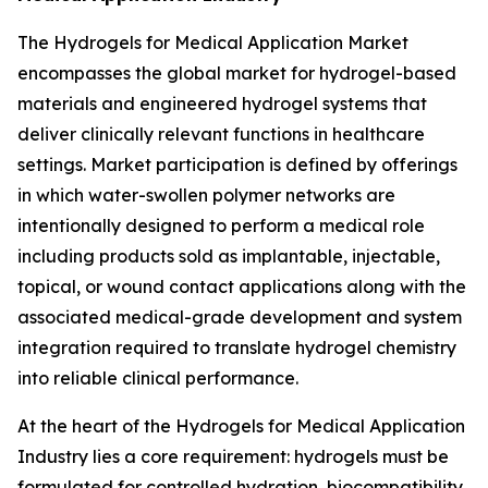
The Hydrogels for Medical Application Market
encompasses the global market for hydrogel-based
materials and engineered hydrogel systems that
deliver clinically relevant functions in healthcare
settings. Market participation is defined by offerings
in which water-swollen polymer networks are
intentionally designed to perform a medical role
including products sold as implantable, injectable,
topical, or wound contact applications along with the
associated medical-grade development and system
integration required to translate hydrogel chemistry
into reliable clinical performance.
At the heart of the Hydrogels for Medical Application
Industry lies a core requirement: hydrogels must be
formulated for controlled hydration, biocompatibility,