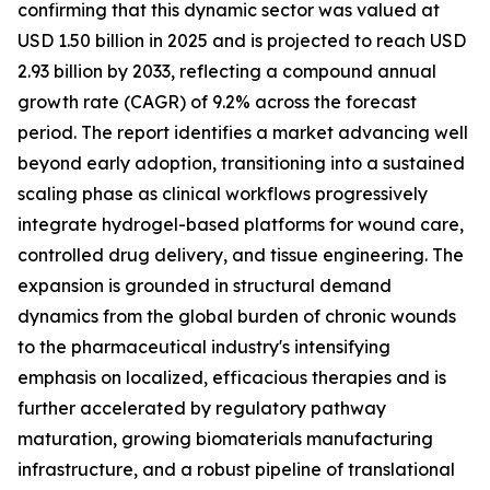
confirming that this dynamic sector was valued at
USD 1.50 billion in 2025 and is projected to reach USD
2.93 billion by 2033, reflecting a compound annual
growth rate (CAGR) of 9.2% across the forecast
period. The report identifies a market advancing well
beyond early adoption, transitioning into a sustained
scaling phase as clinical workflows progressively
integrate hydrogel-based platforms for wound care,
controlled drug delivery, and tissue engineering. The
expansion is grounded in structural demand
dynamics from the global burden of chronic wounds
to the pharmaceutical industry's intensifying
emphasis on localized, efficacious therapies and is
further accelerated by regulatory pathway
maturation, growing biomaterials manufacturing
infrastructure, and a robust pipeline of translational