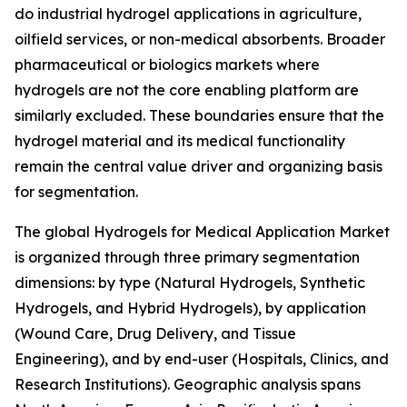
do industrial hydrogel applications in agriculture,
oilfield services, or non-medical absorbents. Broader
pharmaceutical or biologics markets where
hydrogels are not the core enabling platform are
similarly excluded. These boundaries ensure that the
hydrogel material and its medical functionality
remain the central value driver and organizing basis
for segmentation.
The global Hydrogels for Medical Application Market
is organized through three primary segmentation
dimensions: by type (Natural Hydrogels, Synthetic
Hydrogels, and Hybrid Hydrogels), by application
(Wound Care, Drug Delivery, and Tissue
Engineering), and by end-user (Hospitals, Clinics, and
Research Institutions). Geographic analysis spans