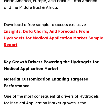
North America, Europe, Asia Pacific, Latin America,
and the Middle East & Africa.
Download a free sample to access exclusive
Insights, Data Charts, And Forecasts From
Hydrogels for Medical Application Market
Sample
Report
Key Growth Drivers Powering the Hydrogels for
Medical Application Market
Material Customization Enabling Targeted
Performance
One of the most consequential drivers of Hydrogels
for Medical Application Market growth is the