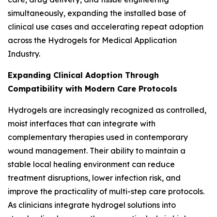
simultaneously, expanding the installed base of
clinical use cases and accelerating repeat adoption
across the Hydrogels for Medical Application
Industry.
Expanding Clinical Adoption Through
Compatibility with Modern Care Protocols
Hydrogels are increasingly recognized as controlled,
moist interfaces that can integrate with
complementary therapies used in contemporary
wound management. Their ability to maintain a
stable local healing environment can reduce
treatment disruptions, lower infection risk, and
improve the practicality of multi-step care protocols.
As clinicians integrate hydrogel solutions into