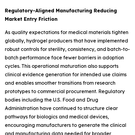
Regulatory-Aligned Manufacturing Reducing
Market Entry Friction
As quality expectations for medical materials tighten
globally, hydrogel producers that have implemented
robust controls for sterility, consistency, and batch-to-
batch performance face fewer barriers in adoption
cycles. This operational maturation also supports
clinical evidence generation for intended use claims
and enables smoother transitions from research
prototypes to commercial procurement. Regulatory
bodies including the U.S. Food and Drug
Administration have continued to structure clear
pathways for biologics and medical devices,
encouraging manufacturers to generate the clinical
and manufacturing data needed for broader