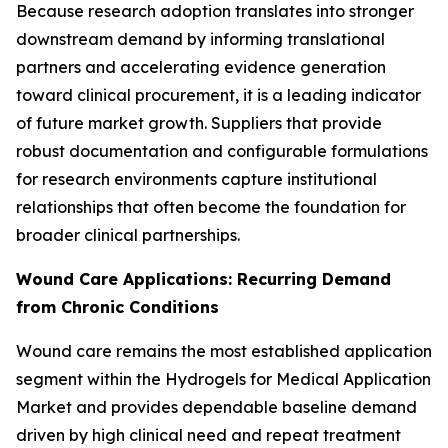
Because research adoption translates into stronger
downstream demand by informing translational
partners and accelerating evidence generation
toward clinical procurement, it is a leading indicator
of future market growth. Suppliers that provide
robust documentation and configurable formulations
for research environments capture institutional
relationships that often become the foundation for
broader clinical partnerships.
Wound Care Applications: Recurring Demand
from Chronic Conditions
Wound care remains the most established application
segment within the Hydrogels for Medical Application
Market and provides dependable baseline demand
driven by high clinical need and repeat treatment