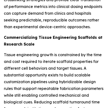
of performance metrics into clinical dosing endpoints
can capture demand from clinics and hospitals
seeking predictable, reproducible outcomes rather
than experimental device-centric approaches.
Commercializing Tissue Engineering Scaffolds at
Research Scale
Tissue engineering growth is constrained by the time
and cost required to iterate scaffold properties for
different cell behaviors and target tissues. A
substantial opportunity exists to build scalable
customization pipelines using hybridizable design
rules that support repeatable fabrication parameters
while still enabling controlled mechanical and
biological cues. Reducing scaffold turnaround time