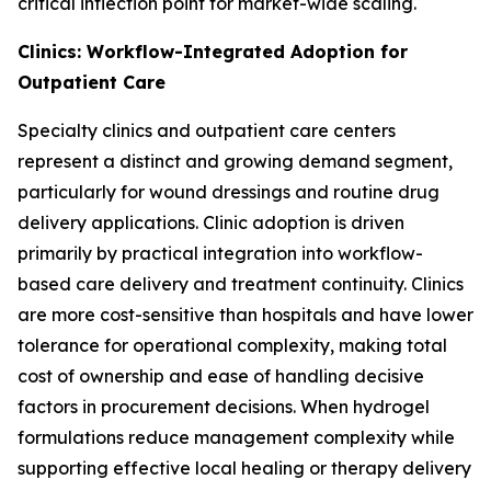
critical inflection point for market-wide scaling.
Clinics: Workflow-Integrated Adoption for
Outpatient Care
Specialty clinics and outpatient care centers
represent a distinct and growing demand segment,
particularly for wound dressings and routine drug
delivery applications. Clinic adoption is driven
primarily by practical integration into workflow-
based care delivery and treatment continuity. Clinics
are more cost-sensitive than hospitals and have lower
tolerance for operational complexity, making total
cost of ownership and ease of handling decisive
factors in procurement decisions. When hydrogel
formulations reduce management complexity while
supporting effective local healing or therapy delivery