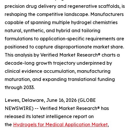
precision drug delivery and regenerative scaffolds, is
reshaping the competitive landscape. Manufacturers
capable of spanning multiple hydrogel chemistries
natural, synthetic, and hybrid and tailoring
formulations to application-specific requirements are
positioned to capture disproportionate market share.
This analysis by Verified Market Research® charts a
decade-long growth trajectory underpinned by
clinical evidence accumulation, manufacturing
maturation, and expanding translational funding
through 2033.
Lewes, Delaware, June 16, 2026 (GLOBE
NEWSWIRE) -- Verified Market Research® has
released its latest intelligence report on
the
Hydrogels for Medical Application Market
,