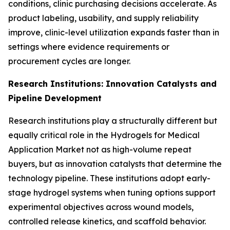
conditions, clinic purchasing decisions accelerate. As
product labeling, usability, and supply reliability
improve, clinic-level utilization expands faster than in
settings where evidence requirements or
procurement cycles are longer.
Research Institutions: Innovation Catalysts and
Pipeline Development
Research institutions play a structurally different but
equally critical role in the Hydrogels for Medical
Application Market not as high-volume repeat
buyers, but as innovation catalysts that determine the
technology pipeline. These institutions adopt early-
stage hydrogel systems when tuning options support
experimental objectives across wound models,
controlled release kinetics, and scaffold behavior.