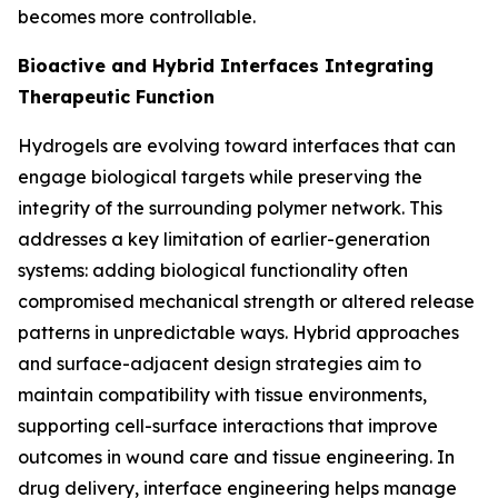
becomes more controllable.
Bioactive and Hybrid Interfaces Integrating
Therapeutic Function
Hydrogels are evolving toward interfaces that can
engage biological targets while preserving the
integrity of the surrounding polymer network. This
addresses a key limitation of earlier-generation
systems: adding biological functionality often
compromised mechanical strength or altered release
patterns in unpredictable ways. Hybrid approaches
and surface-adjacent design strategies aim to
maintain compatibility with tissue environments,
supporting cell-surface interactions that improve
outcomes in wound care and tissue engineering. In
drug delivery, interface engineering helps manage