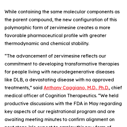
While containing the same molecular components as
the parent compound, the new configuration of this
polymorphic form of zervimesine creates a more
favorable pharmaceutical profile with greater
thermodynamic and chemical stability.
“The advancement of zervimesine reflects our
commitment to developing transformative therapies
for people living with neurodegenerative diseases
like DLB, a devastating disease with no approved
treatments,” said
Anthony Caggiano, M.D., Ph.D.
, chief
medical officer of Cognition Therapeutics. “We held
productive discussions with the FDA in May regarding
key aspects of our registrational program and are
awaiting meeting minutes to confirm alignment on