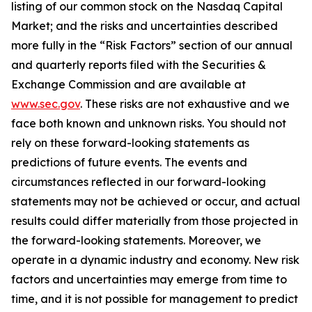
listing of our common stock on the Nasdaq Capital
Market; and the risks and uncertainties described
more fully in the “Risk Factors” section of our annual
and quarterly reports filed with the Securities &
Exchange Commission and are available at
www.sec.gov
. These risks are not exhaustive and we
face both known and unknown risks. You should not
rely on these forward-looking statements as
predictions of future events. The events and
circumstances reflected in our forward-looking
statements may not be achieved or occur, and actual
results could differ materially from those projected in
the forward-looking statements. Moreover, we
operate in a dynamic industry and economy. New risk
factors and uncertainties may emerge from time to
time, and it is not possible for management to predict