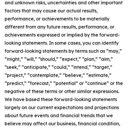
and unknown risks, uncertainties and other important
factors that may cause our actual results,
performance, or achievements to be materially
different from any future results, performance, or
achievements expressed or implied by the forward-
looking statements. In some cases, you can identify
forward-looking statements by terms such as “may,”
“might,” “will,” “should,” “expect,” “plan,” “aim,”
“seek,” “anticipate,” “could,” “intend,” “target,”
“project,” “contemplate,” “believe,” “estimate,”
“predict,” “forecast,” “potential” or “continue” or the
negative of these terms or other similar expressions.
We have based these forward-looking statements
largely on our current expectations and projections
about future events and financial trends that we
believe may affect our business, financial condition,