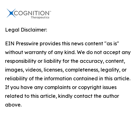
Legal Disclaimer:
EIN Presswire provides this news content "as is"
without warranty of any kind. We do not accept any
responsibility or liability for the accuracy, content,
images, videos, licenses, completeness, legality, or
reliability of the information contained in this article.
If you have any complaints or copyright issues
related to this article, kindly contact the author
above.