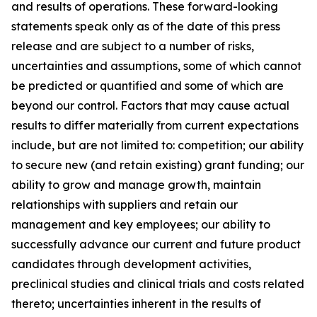
and results of operations. These forward-looking
statements speak only as of the date of this press
release and are subject to a number of risks,
uncertainties and assumptions, some of which cannot
be predicted or quantified and some of which are
beyond our control. Factors that may cause actual
results to differ materially from current expectations
include, but are not limited to: competition; our ability
to secure new (and retain existing) grant funding; our
ability to grow and manage growth, maintain
relationships with suppliers and retain our
management and key employees; our ability to
successfully advance our current and future product
candidates through development activities,
preclinical studies and clinical trials and costs related
thereto; uncertainties inherent in the results of