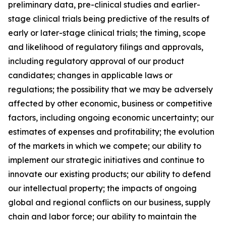
preliminary data, pre-clinical studies and earlier-
stage clinical trials being predictive of the results of
early or later-stage clinical trials; the timing, scope
and likelihood of regulatory filings and approvals,
including regulatory approval of our product
candidates; changes in applicable laws or
regulations; the possibility that we may be adversely
affected by other economic, business or competitive
factors, including ongoing economic uncertainty; our
estimates of expenses and profitability; the evolution
of the markets in which we compete; our ability to
implement our strategic initiatives and continue to
innovate our existing products; our ability to defend
our intellectual property; the impacts of ongoing
global and regional conflicts on our business, supply
chain and labor force; our ability to maintain the