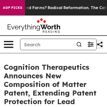
Stop Wind Farms?
Radical Reformation. The Catholic C
AGP PICKS
Cognition Therapeutics
Announces New
Composition of Matter
Patent, Extending Patent
Protection for Lead