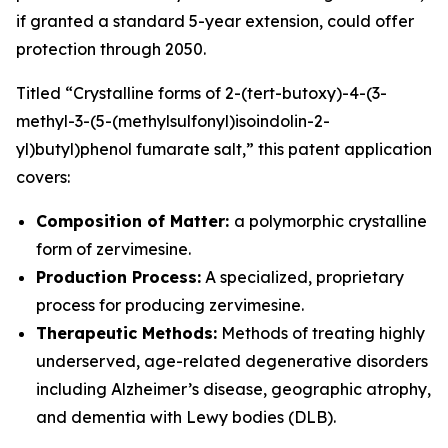
if granted a standard 5-year extension, could offer
protection through 2050.
Titled
“Crystalline forms of 2-(tert-butoxy)-4-(3-
methyl-3-(5-(methylsulfonyl)isoindolin-2-
yl)butyl)phenol fumarate salt,”
this patent application
covers:
Composition of Matter:
a polymorphic crystalline
form of zervimesine.
Production Process:
A specialized, proprietary
process for producing zervimesine.
Therapeutic Methods:
Methods of treating highly
underserved, age-related degenerative disorders
including Alzheimer’s disease, geographic atrophy,
and dementia with Lewy bodies (DLB).