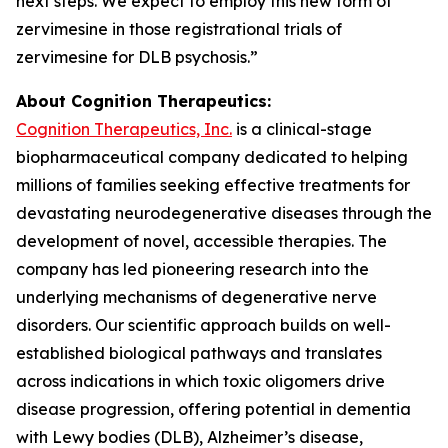
next steps. We expect to employ this new form of
zervimesine in those registrational trials of
zervimesine for DLB psychosis.”
About Cognition Therapeutics:
Cognition Therapeutics, Inc.
is a clinical-stage
biopharmaceutical company dedicated to helping
millions of families seeking effective treatments for
devastating neurodegenerative diseases through the
development of novel, accessible therapies. The
company has led pioneering research into the
underlying mechanisms of degenerative nerve
disorders. Our scientific approach builds on well-
established biological pathways and translates
across indications in which toxic oligomers drive
disease progression, offering potential in dementia
with Lewy bodies (DLB), Alzheimer’s disease,