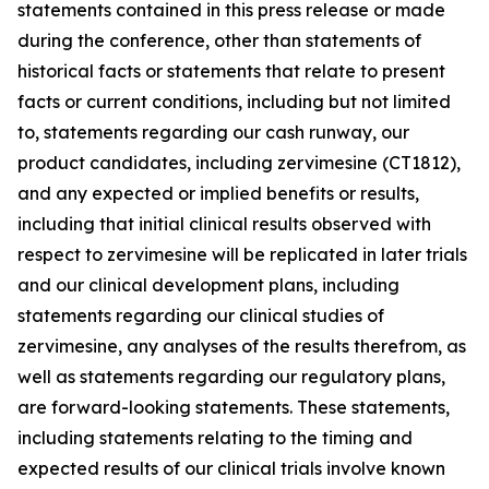
statements contained in this press release or made
during the conference, other than statements of
historical facts or statements that relate to present
facts or current conditions, including but not limited
to, statements regarding our cash runway, our
product candidates, including zervimesine (CT1812),
and any expected or implied benefits or results,
including that initial clinical results observed with
respect to zervimesine will be replicated in later trials
and our clinical development plans, including
statements regarding our clinical studies of
zervimesine, any analyses of the results therefrom, as
well as statements regarding our regulatory plans,
are forward-looking statements. These statements,
including statements relating to the timing and
expected results of our clinical trials involve known