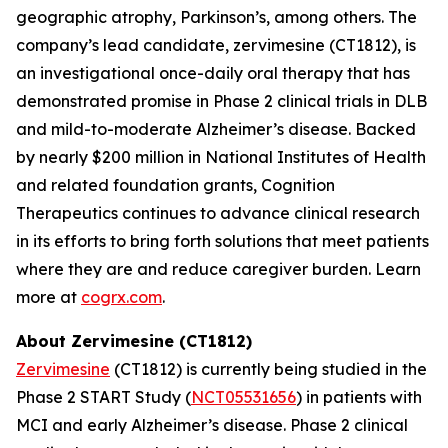
geographic atrophy, Parkinson’s, among others. The
company’s lead candidate, zervimesine (CT1812), is
an investigational once-daily oral therapy that has
demonstrated promise in Phase 2 clinical trials in DLB
and mild-to-moderate Alzheimer’s disease. Backed
by nearly $200 million in National Institutes of Health
and related foundation grants, Cognition
Therapeutics continues to advance clinical research
in its efforts to bring forth solutions that meet patients
where they are and reduce caregiver burden. Learn
more at
cogrx.com
.
About Zervimesine (CT1812)
Zervimesine
(CT1812) is currently being studied in the
Phase 2 START Study (
NCT05531656
) in patients with
MCI and early Alzheimer’s disease. Phase 2 clinical