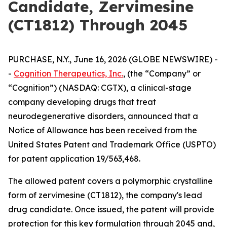
Candidate, Zervimesine
(CT1812) Through 2045
PURCHASE, N.Y., June 16, 2026 (GLOBE NEWSWIRE) -
-
Cognition Therapeutics, Inc.
, (the “Company” or
“Cognition”) (NASDAQ: CGTX), a clinical-stage
company developing drugs that treat
neurodegenerative disorders, announced that a
Notice of Allowance has been received from the
United States Patent and Trademark Office (USPTO)
for patent application 19/563,468.
The allowed patent covers a polymorphic crystalline
form of zervimesine (CT1812), the company's lead
drug candidate. Once issued, the patent will provide
protection for this key formulation through 2045 and,