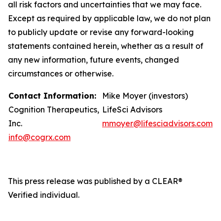
all risk factors and uncertainties that we may face.
Except as required by applicable law, we do not plan
to publicly update or revise any forward-looking
statements contained herein, whether as a result of
any new information, future events, changed
circumstances or otherwise.
Contact Information:
Mike Moyer (investors)
Cognition Therapeutics,
LifeSci Advisors
Inc.
mmoyer@lifesciadvisors.com
info@cogrx.com
This press release was published by a CLEAR®
Verified individual.