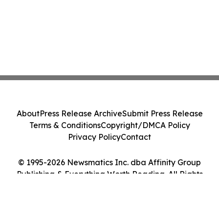
About
Press Release Archive
Submit Press Release
Terms & Conditions
Copyright/DMCA Policy
Privacy Policy
Contact
© 1995-2026 Newsmatics Inc. dba Affinity Group
Publishing & Everything Worth Reading. All Rights
Reserved.
Cookie Settings / Your Privacy Choices