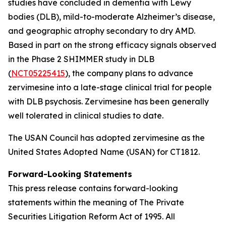
studies have concluded in dementia with Lewy
bodies (DLB), mild-to-moderate Alzheimer’s disease,
and geographic atrophy secondary to dry AMD.
Based in part on the strong efficacy signals observed
in the Phase 2 SHIMMER study in DLB
(
NCT05225415
), the company plans to advance
zervimesine into a late-stage clinical trial for people
with DLB psychosis. Zervimesine has been generally
well tolerated in clinical studies to date.
The USAN Council has adopted zervimesine as the
United States Adopted Name (USAN) for CT1812.
Forward-Looking Statements
This press release contains forward-looking
statements within the meaning of The Private
Securities Litigation Reform Act of 1995. All