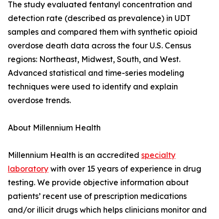
The study evaluated fentanyl concentration and
detection rate (described as prevalence) in UDT
samples and compared them with synthetic opioid
overdose death data across the four U.S. Census
regions: Northeast, Midwest, South, and West.
Advanced statistical and time-series modeling
techniques were used to identify and explain
overdose trends.
About Millennium Health
Millennium Health is an accredited
specialty
laboratory
with over 15 years of experience in drug
testing. We provide objective information about
patients’ recent use of prescription medications
and/or illicit drugs which helps clinicians monitor and