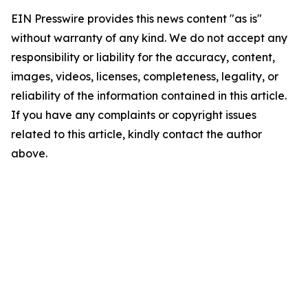
EIN Presswire provides this news content "as is"
without warranty of any kind. We do not accept any
responsibility or liability for the accuracy, content,
images, videos, licenses, completeness, legality, or
reliability of the information contained in this article.
If you have any complaints or copyright issues
related to this article, kindly contact the author
above.