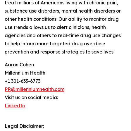
treat millions of Americans living with chronic pain,
substance use disorders, mental health disorders or
other health conditions. Our ability to monitor drug
use trends allows us to alert clinicians, health
agencies and others to real-time drug use changes
to help inform more targeted drug overdose
prevention and response strategies to save lives.
Aaron Cohen
Millennium Health
+1 301-633-6773
PR@millenniumhealth.com
Visit us on social media:
LinkedIn
Legal Disclaimer: