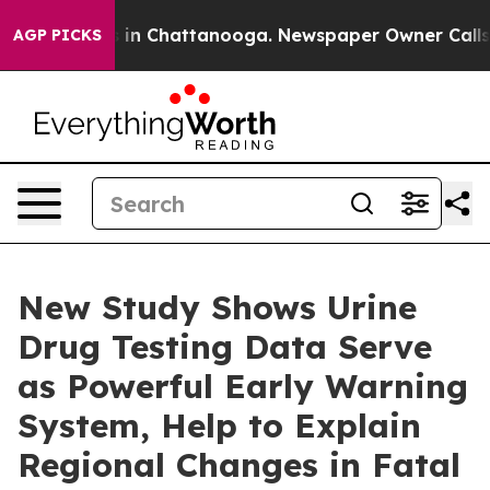
se
Chaos in Chattanooga. Newspaper Owner Calls the P
AGP PICKS
New Study Shows Urine
Drug Testing Data Serve
as Powerful Early Warning
System, Help to Explain
Regional Changes in Fatal