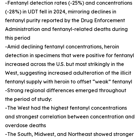
-Fentanyl detection rates (-25%) and concentrations
(-28%) in UDT fell in 2024, mirroring declines in
fentanyl purity reported by the Drug Enforcement
Administration and fentanyl-related deaths during
this period
-Amid declining fentanyl concentrations, heroin
detection in specimens that were positive for fentanyl
increased across the U.S. but most strikingly in the
West, suggesting increased adulteration of the illicit
fentanyl supply with heroin to offset “weak” fentanyl
-Strong regional differences emerged throughout
the period of study:
-The West had the highest fentanyl concentrations
and strongest correlation between concentration and
overdose deaths
-The South, Midwest, and Northeast showed stronger