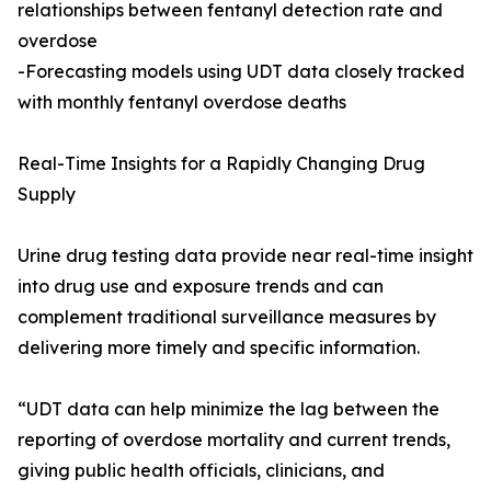
relationships between fentanyl detection rate and
overdose
-Forecasting models using UDT data closely tracked
with monthly fentanyl overdose deaths
Real-Time Insights for a Rapidly Changing Drug
Supply
Urine drug testing data provide near real-time insight
into drug use and exposure trends and can
complement traditional surveillance measures by
delivering more timely and specific information.
“UDT data can help minimize the lag between the
reporting of overdose mortality and current trends,
giving public health officials, clinicians, and