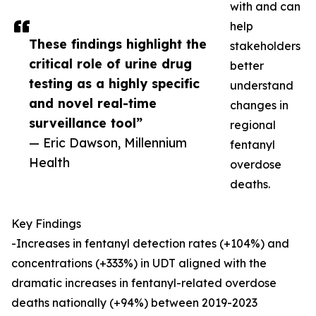
with and can
help
These findings highlight the
stakeholders
critical role of urine drug
better
testing as a highly specific
understand
and novel real-time
changes in
surveillance tool”
regional
— Eric Dawson, Millennium
fentanyl
Health
overdose
deaths.
Key Findings
-Increases in fentanyl detection rates (+104%) and
concentrations (+333%) in UDT aligned with the
dramatic increases in fentanyl-related overdose
deaths nationally (+94%) between 2019-2023