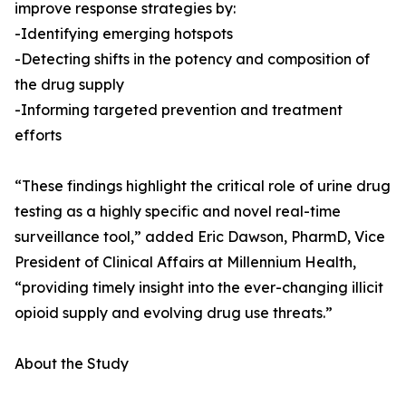
improve response strategies by:
-Identifying emerging hotspots
-Detecting shifts in the potency and composition of
the drug supply
-Informing targeted prevention and treatment
efforts
“These findings highlight the critical role of urine drug
testing as a highly specific and novel real-time
surveillance tool,” added Eric Dawson, PharmD, Vice
President of Clinical Affairs at Millennium Health,
“providing timely insight into the ever-changing illicit
opioid supply and evolving drug use threats.”
About the Study