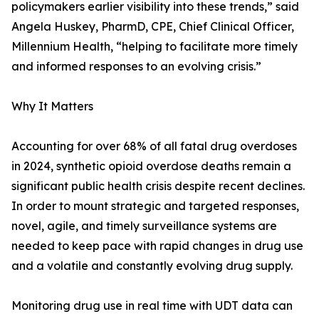
policymakers earlier visibility into these trends,” said
Angela Huskey, PharmD, CPE, Chief Clinical Officer,
Millennium Health, “helping to facilitate more timely
and informed responses to an evolving crisis.”
Why It Matters
Accounting for over 68% of all fatal drug overdoses
in 2024, synthetic opioid overdose deaths remain a
significant public health crisis despite recent declines.
In order to mount strategic and targeted responses,
novel, agile, and timely surveillance systems are
needed to keep pace with rapid changes in drug use
and a volatile and constantly evolving drug supply.
Monitoring drug use in real time with UDT data can