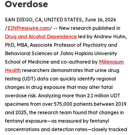
Overdose
SAN DIEGO, CA, UNITED STATES, June 16, 2026
/
EINPresswire.com
/ -- New research published in
Drug and Alcohol Dependence
led by Andrew Huhn,
PhD, MBA, Associate Professor of Psychiatry and
Behavioral Sciences at Johns Hopkins University
School of Medicine and co-authored by
Millennium
Health
researchers demonstrates that urine drug
testing (UDT) data can quickly identify regional
changes in drug exposure that may alter fatal
overdose risk. Analyzing more than 2.1 million UDT
specimens from over 575,000 patients between 2019
and 2025, the research team found that changes in
fentanyl exposure—as measured by fentanyl
concentrations and detection rates—closely tracked