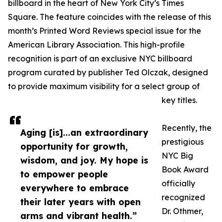
billboard in the heart of New York City’s Times
Square. The feature coincides with the release of this
month’s Printed Word Reviews special issue for the
American Library Association. This high-profile
recognition is part of an exclusive NYC billboard
program curated by publisher Ted Olczak, designed
to provide maximum visibility for a select group of
key titles.
Recently, the
Aging [is]...an extraordinary
prestigious
opportunity for growth,
NYC Big
wisdom, and joy. My hope is
Book Award
to empower people
officially
everywhere to embrace
recognized
their later years with open
Dr. Othmer,
arms and vibrant health.”