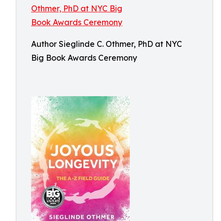
Author Sieglinde C. Othmer, PhD at NYC
Big Book Awards Ceremony