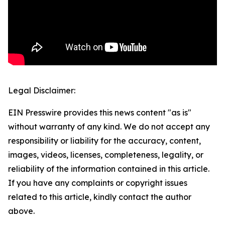
Legal Disclaimer:
EIN Presswire provides this news content "as is"
without warranty of any kind. We do not accept any
responsibility or liability for the accuracy, content,
images, videos, licenses, completeness, legality, or
reliability of the information contained in this article.
If you have any complaints or copyright issues
related to this article, kindly contact the author
above.