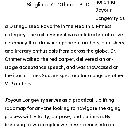
honoring
— Sieglinde C. Othmer, PhD
Joyous
Longevity as
a Distinguished Favorite in the Health & Fitness
category. The achievement was celebrated at a live
ceremony that drew independent authors, publishers,
and literary enthusiasts from across the globe. Dr.
Othmer walked the red carpet, delivered an on-
stage acceptance speech, and was showcased on
the iconic Times Square spectacular alongside other
VIP authors.
Joyous Longevity serves as a practical, uplifting
roadmap for anyone looking to navigate the aging
process with vitality, purpose, and optimism. By
breaking down complex wellness science into an