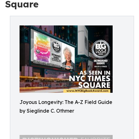
Square
Joyous Longevity: The A-Z Field Guide
by Sieglinde C. Othmer