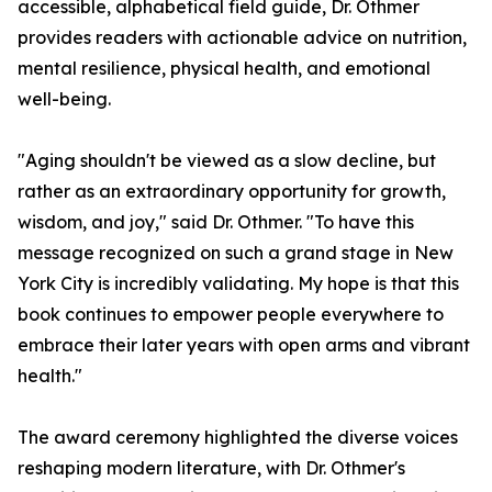
accessible, alphabetical field guide, Dr. Othmer
provides readers with actionable advice on nutrition,
mental resilience, physical health, and emotional
well-being.
"Aging shouldn't be viewed as a slow decline, but
rather as an extraordinary opportunity for growth,
wisdom, and joy," said Dr. Othmer. "To have this
message recognized on such a grand stage in New
York City is incredibly validating. My hope is that this
book continues to empower people everywhere to
embrace their later years with open arms and vibrant
health."
The award ceremony highlighted the diverse voices
reshaping modern literature, with Dr. Othmer's