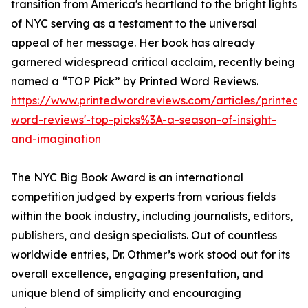
transition from America's heartland to the bright lights
of NYC serving as a testament to the universal
appeal of her message. Her book has already
garnered widespread critical acclaim, recently being
named a “TOP Pick” by Printed Word Reviews.
https://www.printedwordreviews.com/articles/printed-
word-reviews'-top-picks%3A-a-season-of-insight-
and-imagination
The NYC Big Book Award is an international
competition judged by experts from various fields
within the book industry, including journalists, editors,
publishers, and design specialists. Out of countless
worldwide entries, Dr. Othmer’s work stood out for its
overall excellence, engaging presentation, and
unique blend of simplicity and encouraging