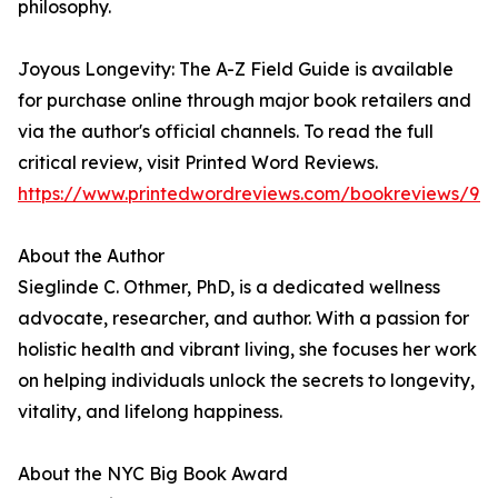
philosophy.
Joyous Longevity: The A-Z Field Guide is available
for purchase online through major book retailers and
via the author's official channels. To read the full
critical review, visit Printed Word Reviews.
https://www.printedwordreviews.com/bookreviews/97
About the Author
Sieglinde C. Othmer, PhD, is a dedicated wellness
advocate, researcher, and author. With a passion for
holistic health and vibrant living, she focuses her work
on helping individuals unlock the secrets to longevity,
vitality, and lifelong happiness.
About the NYC Big Book Award