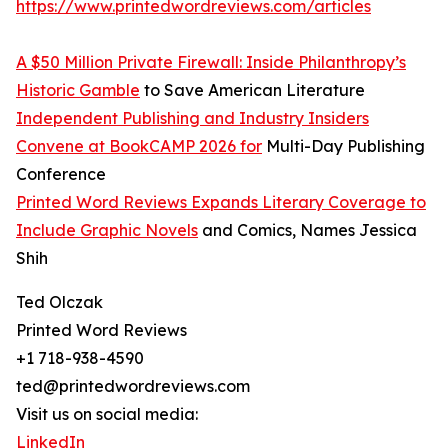
https://www.printedwordreviews.com/articles
A $50 Million Private Firewall: Inside Philanthropy’s
Historic Gamble
to Save American Literature
Independent Publishing and Industry Insiders
Convene at BookCAMP 2026 for
Multi-Day Publishing
Conference
Printed Word Reviews Expands Literary Coverage to
Include Graphic Novels
and Comics, Names Jessica
Shih
Ted Olczak
Printed Word Reviews
+1 718-938-4590
ted@printedwordreviews.com
Visit us on social media:
LinkedIn