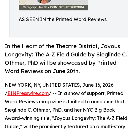
AS SEEN IN the Printed Word Reviews
In the Heart of the Theatre District, Joyous
Longevity: The A-Z Field Guide by Sieglinde C.
Othmer, PhD will be showcased by Printed
Word Reviews on June 20th.
NEW YORK, NY, UNITED STATES, June 16, 2026
/
EINPresswire.com
/ -- In a show of support, Printed
Word Reviews magazine is thrilled to announce that
Sieglinde C. Othmer, PhD, and her NYC Big Book
Award-winning title, “Joyous Longevity: The A-Z Field
Guide,” will be prominently featured on a multi-story