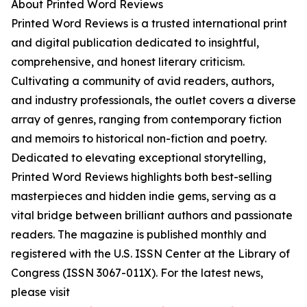
About Printed Word Reviews
Printed Word Reviews is a trusted international print
and digital publication dedicated to insightful,
comprehensive, and honest literary criticism.
Cultivating a community of avid readers, authors,
and industry professionals, the outlet covers a diverse
array of genres, ranging from contemporary fiction
and memoirs to historical non-fiction and poetry.
Dedicated to elevating exceptional storytelling,
Printed Word Reviews highlights both best-selling
masterpieces and hidden indie gems, serving as a
vital bridge between brilliant authors and passionate
readers. The magazine is published monthly and
registered with the U.S. ISSN Center at the Library of
Congress (ISSN 3067-011X). For the latest news,
please visit