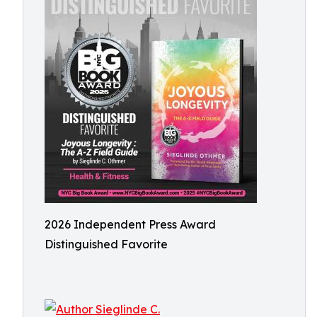
2026 Independent Press Award
Distinguished Favorite