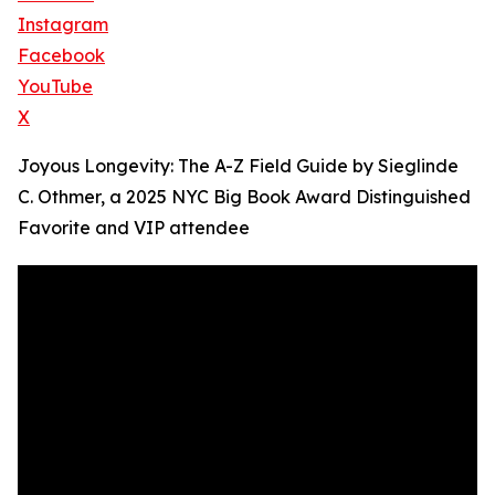
Instagram
Facebook
YouTube
X
Joyous Longevity: The A-Z Field Guide by Sieglinde
C. Othmer, a 2025 NYC Big Book Award Distinguished
Favorite and VIP attendee