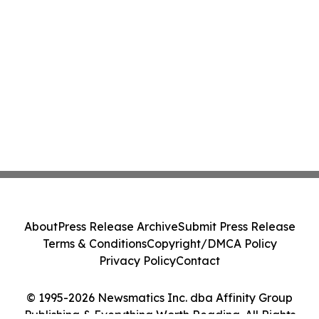
About
Press Release Archive
Submit Press Release
Terms & Conditions
Copyright/DMCA Policy
Privacy Policy
Contact
© 1995-2026 Newsmatics Inc. dba Affinity Group
Publishing & Everything Worth Reading. All Rights