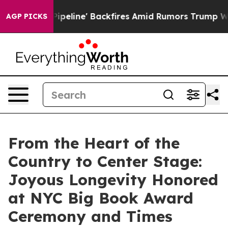
 Pipeline' Backfires Amid Rumors Trump Will cut Pirr
AGP PICKS
From the Heart of the
Country to Center Stage:
Joyous Longevity Honored
at NYC Big Book Award
Ceremony and Times