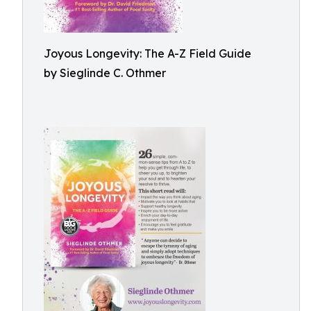
Joyous Longevity: The A-Z Field Guide
by Sieglinde C. Othmer