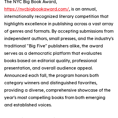
The NYC Big Book Award,
https://nycbigbookaward.com/
, is an annual,
internationally recognized literary competition that
highlights excellence in publishing across a vast array
of genres and formats. By accepting submissions from
independent authors, small presses, and the industry's
traditional "Big Five" publishers alike, the award
serves as a democratic platform that evaluates
books based on editorial quality, professional
presentation, and overall audience appeal.
Announced each fall, the program honors both
category winners and distinguished favorites,
providing a diverse, comprehensive showcase of the
year's most compelling books from both emerging
and established voices.