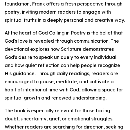
foundation, Frank offers a fresh perspective through
poetry, inviting modern readers to engage with
spiritual truths in a deeply personal and creative way.
At the heart of God Calling in Poetry is the belief that
God's love is revealed through communication. The
devotional explores how Scripture demonstrates
God's desire to speak uniquely to every individual
and how quiet reflection can help people recognize
His guidance. Through daily readings, readers are
encouraged to pause, meditate, and cultivate a
habit of intentional time with God, allowing space for
spiritual growth and renewed understanding.
The book is especially relevant for those facing
doubt, uncertainty, grief, or emotional struggles.
Whether readers are searching for direction, seeking