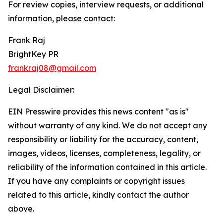
For review copies, interview requests, or additional
information, please contact:
Frank Raj
BrightKey PR
frankraj08@gmail.com
Legal Disclaimer:
EIN Presswire provides this news content "as is"
without warranty of any kind. We do not accept any
responsibility or liability for the accuracy, content,
images, videos, licenses, completeness, legality, or
reliability of the information contained in this article.
If you have any complaints or copyright issues
related to this article, kindly contact the author
above.