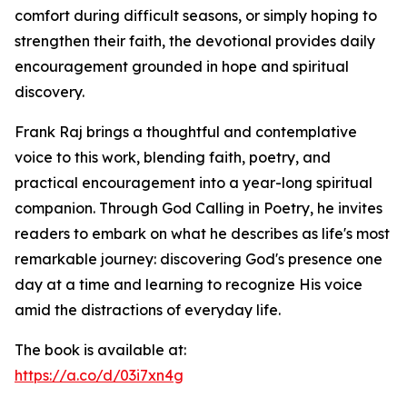
comfort during difficult seasons, or simply hoping to
strengthen their faith, the devotional provides daily
encouragement grounded in hope and spiritual
discovery.
Frank Raj brings a thoughtful and contemplative
voice to this work, blending faith, poetry, and
practical encouragement into a year-long spiritual
companion. Through God Calling in Poetry, he invites
readers to embark on what he describes as life's most
remarkable journey: discovering God's presence one
day at a time and learning to recognize His voice
amid the distractions of everyday life.
The book is available at:
https://a.co/d/03i7xn4g