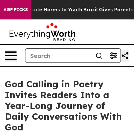
 Fund to Abate Harms to Youth
Brazil Gives Parents Soc
AGP PICKS
God Calling in Poetry
Invites Readers Into a
Year-Long Journey of
Daily Conversations With
God