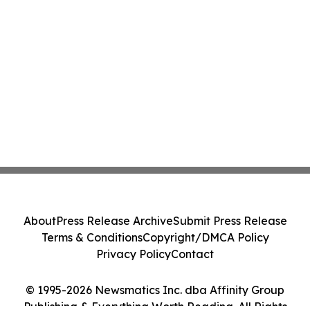
About
Press Release Archive
Submit Press Release
Terms & Conditions
Copyright/DMCA Policy
Privacy Policy
Contact
© 1995-2026 Newsmatics Inc. dba Affinity Group
Publishing & Everything Worth Reading. All Rights