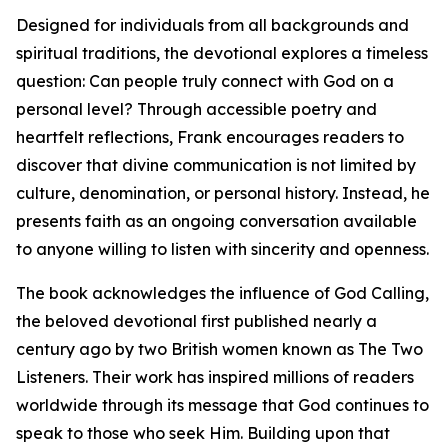
Designed for individuals from all backgrounds and
spiritual traditions, the devotional explores a timeless
question: Can people truly connect with God on a
personal level? Through accessible poetry and
heartfelt reflections, Frank encourages readers to
discover that divine communication is not limited by
culture, denomination, or personal history. Instead, he
presents faith as an ongoing conversation available
to anyone willing to listen with sincerity and openness.
The book acknowledges the influence of God Calling,
the beloved devotional first published nearly a
century ago by two British women known as The Two
Listeners. Their work has inspired millions of readers
worldwide through its message that God continues to
speak to those who seek Him. Building upon that