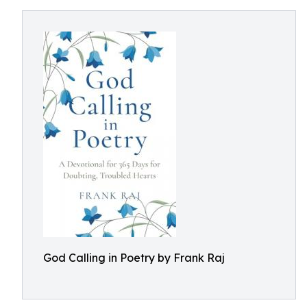
God Calling in Poetry by Frank Raj