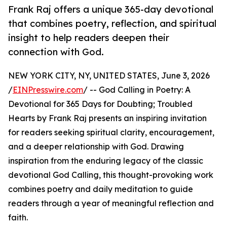
Frank Raj offers a unique 365-day devotional
that combines poetry, reflection, and spiritual
insight to help readers deepen their
connection with God.
NEW YORK CITY, NY, UNITED STATES, June 3, 2026
/
EINPresswire.com
/ -- God Calling in Poetry: A
Devotional for 365 Days for Doubting; Troubled
Hearts by Frank Raj presents an inspiring invitation
for readers seeking spiritual clarity, encouragement,
and a deeper relationship with God. Drawing
inspiration from the enduring legacy of the classic
devotional God Calling, this thought-provoking work
combines poetry and daily meditation to guide
readers through a year of meaningful reflection and
faith.