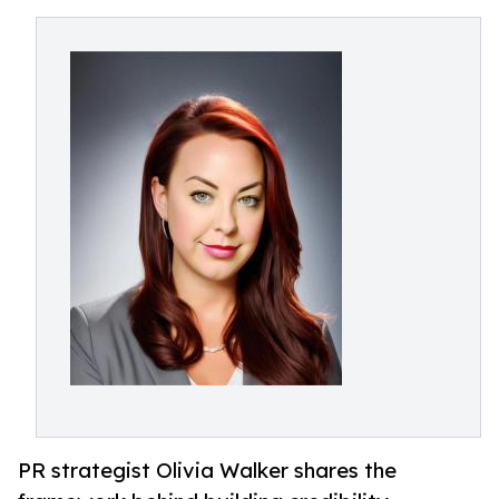
PR strategist Olivia Walker shares the