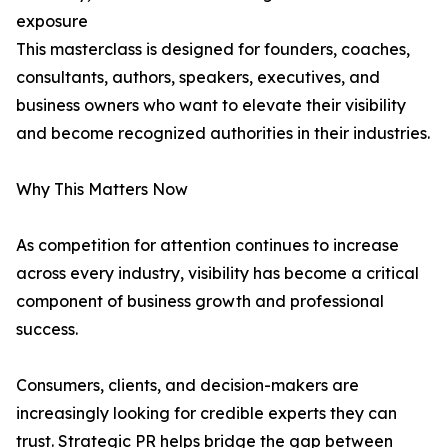
exposure
This masterclass is designed for founders, coaches,
consultants, authors, speakers, executives, and
business owners who want to elevate their visibility
and become recognized authorities in their industries.
Why This Matters Now
As competition for attention continues to increase
across every industry, visibility has become a critical
component of business growth and professional
success.
Consumers, clients, and decision-makers are
increasingly looking for credible experts they can
trust. Strategic PR helps bridge the gap between