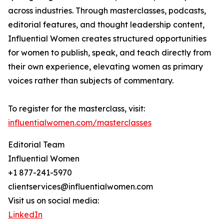
across industries. Through masterclasses, podcasts,
editorial features, and thought leadership content,
Influential Women creates structured opportunities
for women to publish, speak, and teach directly from
their own experience, elevating women as primary
voices rather than subjects of commentary.
To register for the masterclass, visit:
influentialwomen.com/masterclasses
Editorial Team
Influential Women
+1 877-241-5970
clientservices@influentialwomen.com
Visit us on social media:
LinkedIn