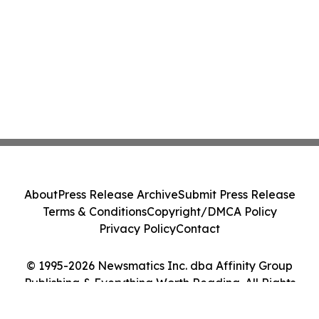
About
Press Release Archive
Submit Press Release
Terms & Conditions
Copyright/DMCA Policy
Privacy Policy
Contact
© 1995-2026 Newsmatics Inc. dba Affinity Group
Publishing & Everything Worth Reading. All Rights
Reserved.