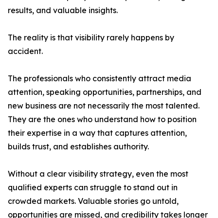
results, and valuable insights.
The reality is that visibility rarely happens by
accident.
The professionals who consistently attract media
attention, speaking opportunities, partnerships, and
new business are not necessarily the most talented.
They are the ones who understand how to position
their expertise in a way that captures attention,
builds trust, and establishes authority.
Without a clear visibility strategy, even the most
qualified experts can struggle to stand out in
crowded markets. Valuable stories go untold,
opportunities are missed, and credibility takes longer