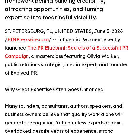
framework behind building credibility,
attracting opportunities, and turning
expertise into meaningful visibility.
ST. PETERSBURG, FL, UNITED STATES, June 3, 2026
/
EINPresswire.com
/ -- Influential Women recently
launched
The PR Blueprint: Secrets of a Successful PR
Campaign
, a masterclass featuring Olivia Walker,
public relations strategist, media expert, and founder
of Evolved PR.
Why Great Expertise Often Goes Unnoticed
Many founders, consultants, authors, speakers, and
business owners believe that quality work alone will
generate recognition. Yet countless experts remain
overlooked despite years of experience, strong