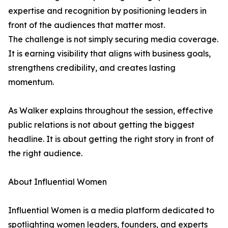
expertise and recognition by positioning leaders in
front of the audiences that matter most.
The challenge is not simply securing media coverage.
It is earning visibility that aligns with business goals,
strengthens credibility, and creates lasting
momentum.
As Walker explains throughout the session, effective
public relations is not about getting the biggest
headline. It is about getting the right story in front of
the right audience.
About Influential Women
Influential Women is a media platform dedicated to
spotlighting women leaders, founders, and experts