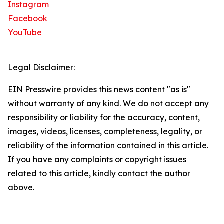
Instagram
Facebook
YouTube
Legal Disclaimer:
EIN Presswire provides this news content "as is"
without warranty of any kind. We do not accept any
responsibility or liability for the accuracy, content,
images, videos, licenses, completeness, legality, or
reliability of the information contained in this article.
If you have any complaints or copyright issues
related to this article, kindly contact the author
above.