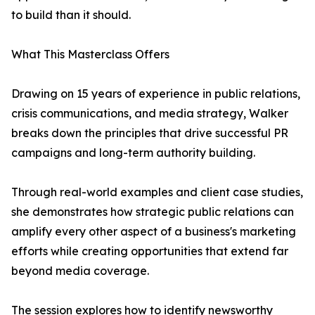
to build than it should.
What This Masterclass Offers
Drawing on 15 years of experience in public relations,
crisis communications, and media strategy, Walker
breaks down the principles that drive successful PR
campaigns and long-term authority building.
Through real-world examples and client case studies,
she demonstrates how strategic public relations can
amplify every other aspect of a business's marketing
efforts while creating opportunities that extend far
beyond media coverage.
The session explores how to identify newsworthy