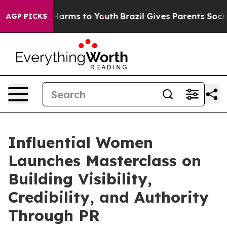
o Abate Harms to Youth
Brazil Gives Parents Social Med
AGP PICKS
Influential Women
Launches Masterclass on
Building Visibility,
Credibility, and Authority
Through PR