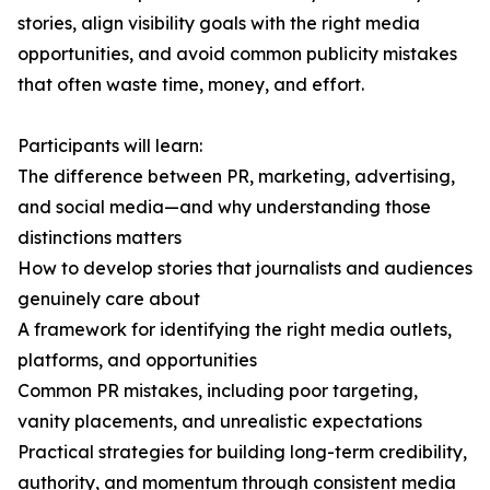
stories, align visibility goals with the right media
opportunities, and avoid common publicity mistakes
that often waste time, money, and effort.
Participants will learn:
The difference between PR, marketing, advertising,
and social media—and why understanding those
distinctions matters
How to develop stories that journalists and audiences
genuinely care about
A framework for identifying the right media outlets,
platforms, and opportunities
Common PR mistakes, including poor targeting,
vanity placements, and unrealistic expectations
Practical strategies for building long-term credibility,
authority, and momentum through consistent media