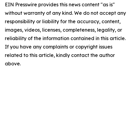
EIN Presswire provides this news content "as is"
without warranty of any kind. We do not accept any
responsibility or liability for the accuracy, content,
images, videos, licenses, completeness, legality, or
reliability of the information contained in this article.
If you have any complaints or copyright issues
related to this article, kindly contact the author
above.