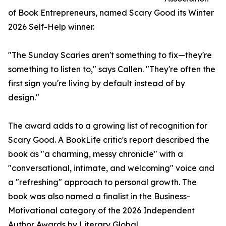
of Book Entrepreneurs, named Scary Good its Winter
2026 Self-Help winner.
"The Sunday Scaries aren't something to fix—they're
something to listen to," says Callen. "They're often the
first sign you're living by default instead of by
design."
The award adds to a growing list of recognition for
Scary Good. A BookLife critic's report described the
book as "a charming, messy chronicle" with a
"conversational, intimate, and welcoming" voice and
a "refreshing" approach to personal growth. The
book was also named a finalist in the Business-
Motivational category of the 2026 Independent
Author Awards by Literary Global.