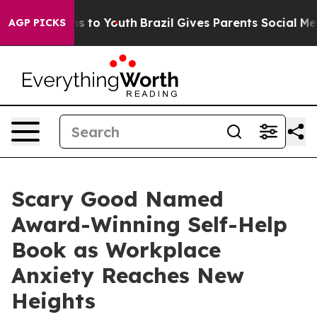
te Harms to Youth
Brazil Gives Parents Social Media Co
AGP PICKS
Scary Good Named
Award-Winning Self-Help
Book as Workplace
Anxiety Reaches New
Heights