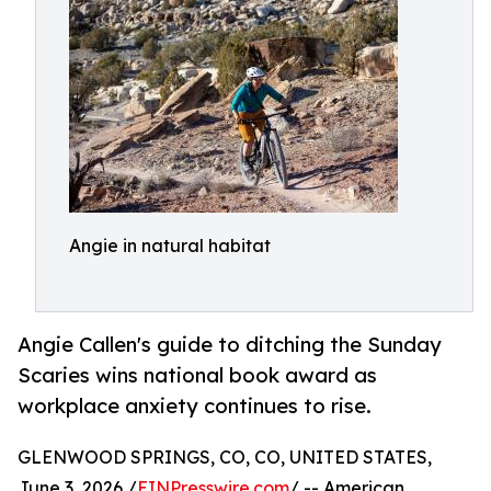
Angie in natural habitat
Angie Callen's guide to ditching the Sunday
Scaries wins national book award as
workplace anxiety continues to rise.
GLENWOOD SPRINGS, CO, CO, UNITED STATES,
June 3, 2026 /
EINPresswire.com
/ -- American