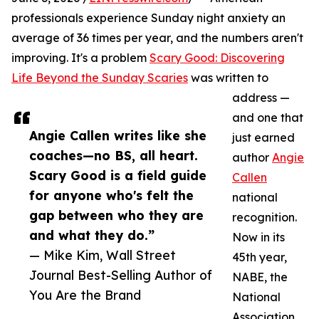
professionals experience Sunday night anxiety an
average of 36 times per year, and the numbers aren't
improving. It's a problem
Scary Good: Discovering
Life Beyond the Sunday Scaries
was written to
address —
and one that
Angie Callen writes like she
just earned
coaches—no BS, all heart.
author
Angie
Scary Good is a field guide
Callen
for anyone who's felt the
national
gap between who they are
recognition.
and what they do.”
Now in its
— Mike Kim, Wall Street
45th year,
Journal Best-Selling Author of
NABE, the
You Are the Brand
National
Association