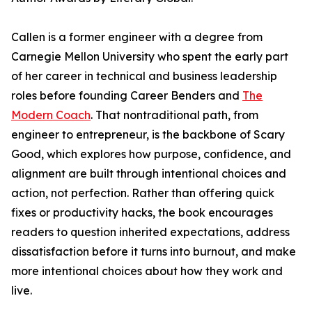
Callen is a former engineer with a degree from
Carnegie Mellon University who spent the early part
of her career in technical and business leadership
roles before founding Career Benders and
The
Modern Coach
. That nontraditional path, from
engineer to entrepreneur, is the backbone of Scary
Good, which explores how purpose, confidence, and
alignment are built through intentional choices and
action, not perfection. Rather than offering quick
fixes or productivity hacks, the book encourages
readers to question inherited expectations, address
dissatisfaction before it turns into burnout, and make
more intentional choices about how they work and
live.