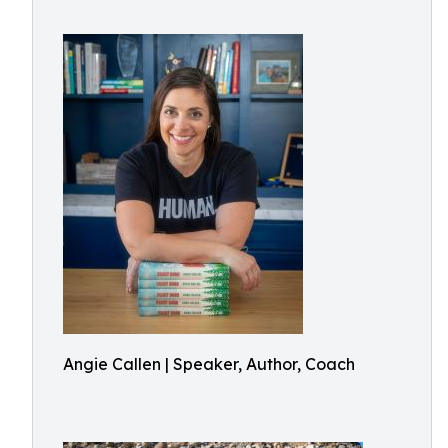
Angie Callen | Speaker, Author, Coach