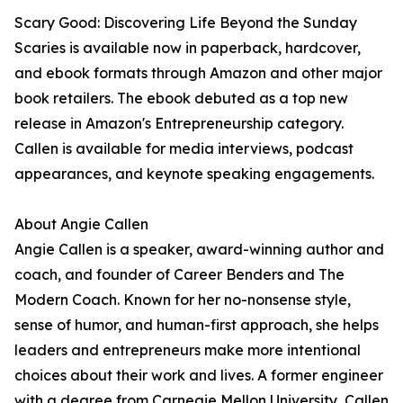
Scary Good: Discovering Life Beyond the Sunday
Scaries is available now in paperback, hardcover,
and ebook formats through Amazon and other major
book retailers. The ebook debuted as a top new
release in Amazon's Entrepreneurship category.
Callen is available for media interviews, podcast
appearances, and keynote speaking engagements.
About Angie Callen
Angie Callen is a speaker, award-winning author and
coach, and founder of Career Benders and The
Modern Coach. Known for her no-nonsense style,
sense of humor, and human-first approach, she helps
leaders and entrepreneurs make more intentional
choices about their work and lives. A former engineer
with a degree from Carnegie Mellon University, Callen