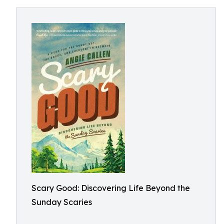
Scary Good: Discovering Life Beyond the
Sunday Scaries