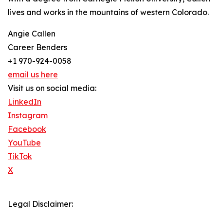
lives and works in the mountains of western Colorado.
Angie Callen
Career Benders
+1 970-924-0058
email us here
Visit us on social media:
LinkedIn
Instagram
Facebook
YouTube
TikTok
X
Legal Disclaimer: