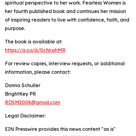
spiritual perspective to her work. Fearless Women is
her fourth published book and continues her mission
of inspiring readers to live with confidence, faith, and
purpose.
The book is available at:
https://a.co/d/0cNrahMR
For review copies, interview requests, or additional
information, please contact:
Donna Schuller
BrightKey PR
RDSM2008@gmail.com
Legal Disclaimer:
EIN Presswire provides this news content "as is"