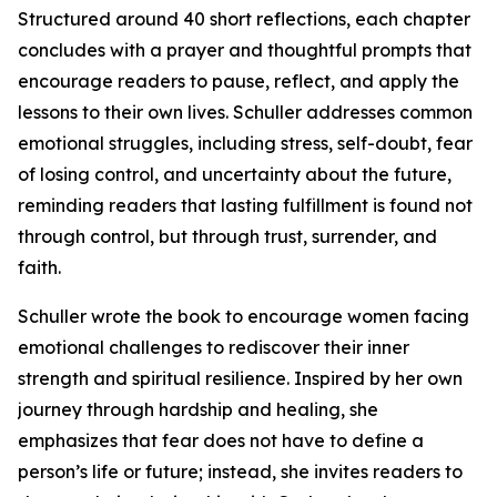
Structured around 40 short reflections, each chapter
concludes with a prayer and thoughtful prompts that
encourage readers to pause, reflect, and apply the
lessons to their own lives. Schuller addresses common
emotional struggles, including stress, self-doubt, fear
of losing control, and uncertainty about the future,
reminding readers that lasting fulfillment is found not
through control, but through trust, surrender, and
faith.
Schuller wrote the book to encourage women facing
emotional challenges to rediscover their inner
strength and spiritual resilience. Inspired by her own
journey through hardship and healing, she
emphasizes that fear does not have to define a
person’s life or future; instead, she invites readers to