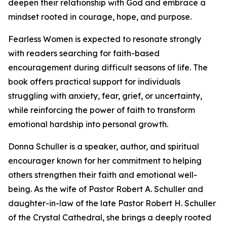
deepen their relationship with God and embrace a
mindset rooted in courage, hope, and purpose.
Fearless Women is expected to resonate strongly
with readers searching for faith-based
encouragement during difficult seasons of life. The
book offers practical support for individuals
struggling with anxiety, fear, grief, or uncertainty,
while reinforcing the power of faith to transform
emotional hardship into personal growth.
Donna Schuller is a speaker, author, and spiritual
encourager known for her commitment to helping
others strengthen their faith and emotional well-
being. As the wife of Pastor Robert A. Schuller and
daughter-in-law of the late Pastor Robert H. Schuller
of the Crystal Cathedral, she brings a deeply rooted