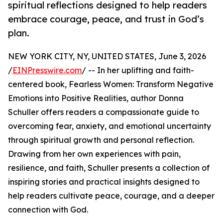
spiritual reflections designed to help readers
embrace courage, peace, and trust in God’s
plan.
NEW YORK CITY, NY, UNITED STATES, June 3, 2026
/
EINPresswire.com
/ -- In her uplifting and faith-
centered book, Fearless Women: Transform Negative
Emotions into Positive Realities, author Donna
Schuller offers readers a compassionate guide to
overcoming fear, anxiety, and emotional uncertainty
through spiritual growth and personal reflection.
Drawing from her own experiences with pain,
resilience, and faith, Schuller presents a collection of
inspiring stories and practical insights designed to
help readers cultivate peace, courage, and a deeper
connection with God.