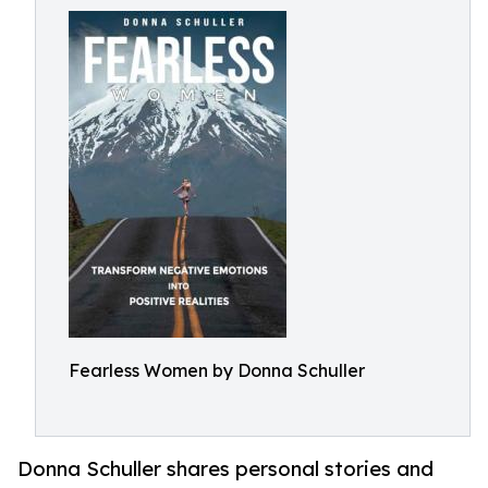
Fearless Women by Donna Schuller
Donna Schuller shares personal stories and