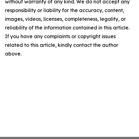
without warranty of any kind. We do not accept any
responsibility or liability for the accuracy, content,
images, videos, licenses, completeness, legality, or
reliability of the information contained in this article.
If you have any complaints or copyright issues
related to this article, kindly contact the author
above.