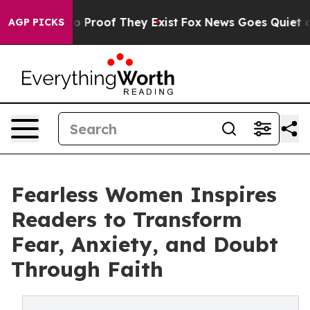
 Offers no Proof They Exist
Fox News Goes Quiet as 'M
AGP PICKS
Fearless Women Inspires
Readers to Transform
Fear, Anxiety, and Doubt
Through Faith