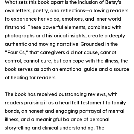
What sets this book apart is the inclusion of Betsy’s
own letters, poetry, and reflections—allowing readers
to experience her voice, emotions, and inner world
firsthand. These powerful elements, combined with
photographs and historical insights, create a deeply
authentic and moving narrative. Grounded in the
“Four Cs,” that caregivers did not cause, cannot
control, cannot cure, but can cope with the illness, the
book serves as both an emotional guide and a source
of healing for readers.
The book has received outstanding reviews, with
readers praising it as a heartfelt testament to family
bonds, an honest and engaging portrayal of mental
illness, and a meaningful balance of personal
storytelling and clinical understanding. The