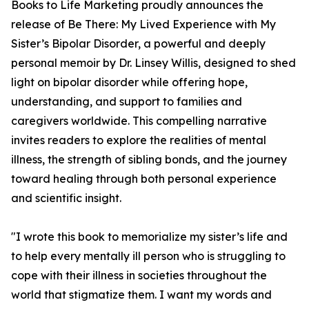
Books to Life Marketing proudly announces the
release of Be There: My Lived Experience with My
Sister’s Bipolar Disorder, a powerful and deeply
personal memoir by Dr. Linsey Willis, designed to shed
light on bipolar disorder while offering hope,
understanding, and support to families and
caregivers worldwide. This compelling narrative
invites readers to explore the realities of mental
illness, the strength of sibling bonds, and the journey
toward healing through both personal experience
and scientific insight.
"I wrote this book to memorialize my sister’s life and
to help every mentally ill person who is struggling to
cope with their illness in societies throughout the
world that stigmatize them. I want my words and