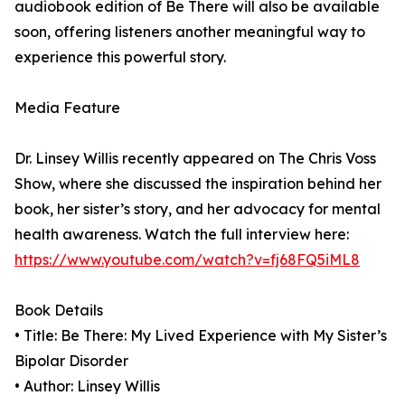
audiobook edition of Be There will also be available
soon, offering listeners another meaningful way to
experience this powerful story.
Media Feature
Dr. Linsey Willis recently appeared on The Chris Voss
Show, where she discussed the inspiration behind her
book, her sister’s story, and her advocacy for mental
health awareness. Watch the full interview here:
https://www.youtube.com/watch?v=fj68FQ5iML8
Book Details
• Title: Be There: My Lived Experience with My Sister’s
Bipolar Disorder
• Author: Linsey Willis