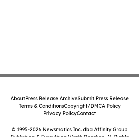
About
Press Release Archive
Submit Press Release
Terms & Conditions
Copyright/DMCA Policy
Privacy Policy
Contact
© 1995-2026 Newsmatics Inc. dba Affinity Group
Publishing & Everything Worth Reading. All Rights