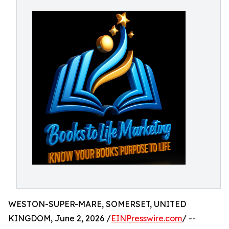
WESTON-SUPER-MARE, SOMERSET, UNITED
KINGDOM, June 2, 2026 /
EINPresswire.com
/ --