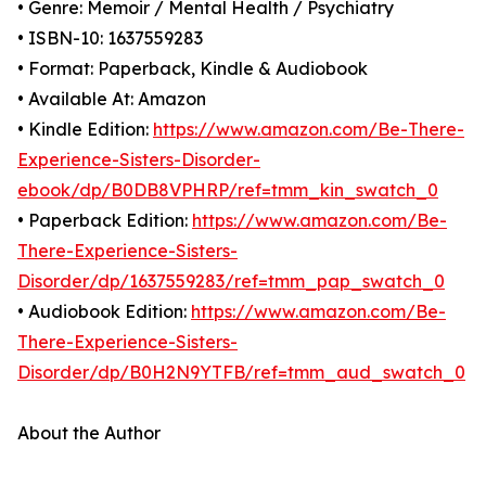
• Genre: Memoir / Mental Health / Psychiatry
• ISBN-10: 1637559283
• Format: Paperback, Kindle & Audiobook
• Available At: Amazon
• Kindle Edition:
https://www.amazon.com/Be-There-
Experience-Sisters-Disorder-
ebook/dp/B0DB8VPHRP/ref=tmm_kin_swatch_0
• Paperback Edition:
https://www.amazon.com/Be-
There-Experience-Sisters-
Disorder/dp/1637559283/ref=tmm_pap_swatch_0
• Audiobook Edition:
https://www.amazon.com/Be-
There-Experience-Sisters-
Disorder/dp/B0H2N9YTFB/ref=tmm_aud_swatch_0
About the Author