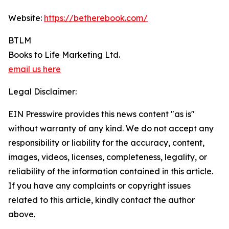
Website:
https://betherebook.com/
BTLM
Books to Life Marketing Ltd.
email us here
Legal Disclaimer:
EIN Presswire provides this news content "as is"
without warranty of any kind. We do not accept any
responsibility or liability for the accuracy, content,
images, videos, licenses, completeness, legality, or
reliability of the information contained in this article.
If you have any complaints or copyright issues
related to this article, kindly contact the author
above.