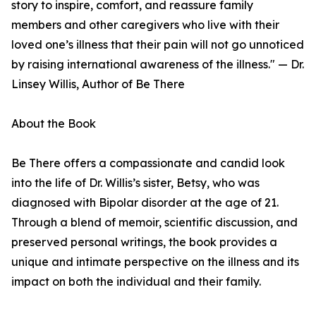
story to inspire, comfort, and reassure family
members and other caregivers who live with their
loved one’s illness that their pain will not go unnoticed
by raising international awareness of the illness." — Dr.
Linsey Willis, Author of Be There
About the Book
Be There offers a compassionate and candid look
into the life of Dr. Willis’s sister, Betsy, who was
diagnosed with Bipolar disorder at the age of 21.
Through a blend of memoir, scientific discussion, and
preserved personal writings, the book provides a
unique and intimate perspective on the illness and its
impact on both the individual and their family.