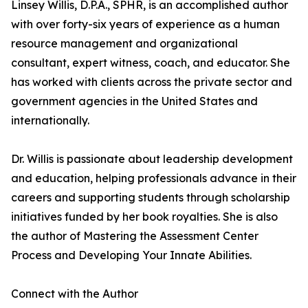
Linsey Willis, D.P.A., SPHR, is an accomplished author
with over forty-six years of experience as a human
resource management and organizational
consultant, expert witness, coach, and educator. She
has worked with clients across the private sector and
government agencies in the United States and
internationally.
Dr. Willis is passionate about leadership development
and education, helping professionals advance in their
careers and supporting students through scholarship
initiatives funded by her book royalties. She is also
the author of Mastering the Assessment Center
Process and Developing Your Innate Abilities.
Connect with the Author