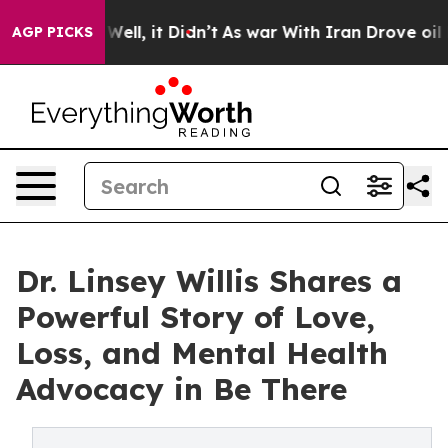
. Well, it Didn’t
As war With Iran Drove oil Prices 
AGP PICKS
Dr. Linsey Willis Shares a
Powerful Story of Love,
Loss, and Mental Health
Advocacy in Be There