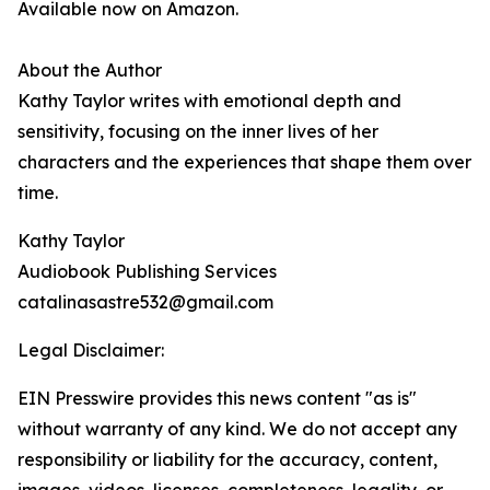
Available now on Amazon.
About the Author
Kathy Taylor writes with emotional depth and
sensitivity, focusing on the inner lives of her
characters and the experiences that shape them over
time.
Kathy Taylor
Audiobook Publishing Services
catalinasastre532@gmail.com
Legal Disclaimer:
EIN Presswire provides this news content "as is"
without warranty of any kind. We do not accept any
responsibility or liability for the accuracy, content,