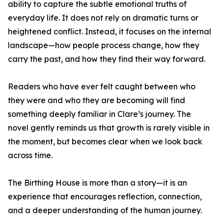
ability to capture the subtle emotional truths of
everyday life. It does not rely on dramatic turns or
heightened conflict. Instead, it focuses on the internal
landscape—how people process change, how they
carry the past, and how they find their way forward.
Readers who have ever felt caught between who
they were and who they are becoming will find
something deeply familiar in Clare’s journey. The
novel gently reminds us that growth is rarely visible in
the moment, but becomes clear when we look back
across time.
The Birthing House is more than a story—it is an
experience that encourages reflection, connection,
and a deeper understanding of the human journey.