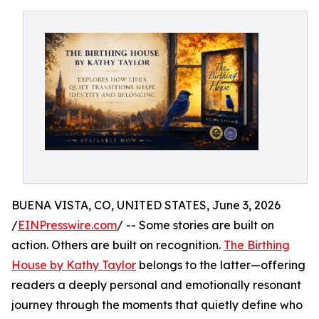
BUENA VISTA, CO, UNITED STATES, June 3, 2026
/
EINPresswire.com
/ -- Some stories are built on
action. Others are built on recognition.
The Birthing
House by Kathy Taylor
belongs to the latter—offering
readers a deeply personal and emotionally resonant
journey through the moments that quietly define who