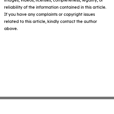
images, videos, licenses, completeness, legality, or
reliability of the information contained in this article.
If you have any complaints or copyright issues
related to this article, kindly contact the author
above.