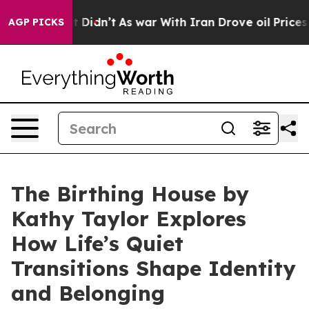
. Well, it Didn’t
As war With Iran Drove oil Prices H
AGP PICKS
The Birthing House by
Kathy Taylor Explores
How Life’s Quiet
Transitions Shape Identity
and Belonging