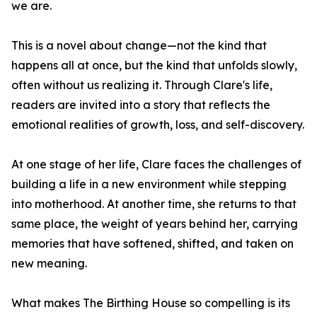
we are.
This is a novel about change—not the kind that
happens all at once, but the kind that unfolds slowly,
often without us realizing it. Through Clare's life,
readers are invited into a story that reflects the
emotional realities of growth, loss, and self-discovery.
At one stage of her life, Clare faces the challenges of
building a life in a new environment while stepping
into motherhood. At another time, she returns to that
same place, the weight of years behind her, carrying
memories that have softened, shifted, and taken on
new meaning.
What makes The Birthing House so compelling is its