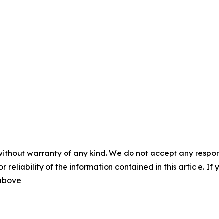
without warranty of any kind. We do not accept any responsib
r reliability of the information contained in this article. I
 above.