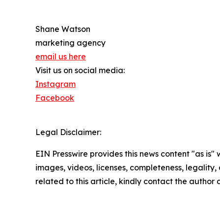
Shane Watson
marketing agency
email us here
Visit us on social media:
Instagram
Facebook
Legal Disclaimer:
EIN Presswire provides this news content "as is" 
images, videos, licenses, completeness, legality, o
related to this article, kindly contact the author