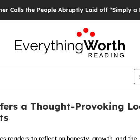
he People Abruptly Laid off “Simply a Math Pr
fers a Thought-Provoking Loo
ts
s readers to reflect on honesty, growth, and the