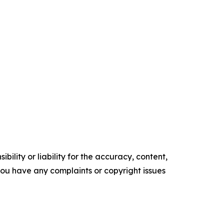
ility or liability for the accuracy, content,
f you have any complaints or copyright issues