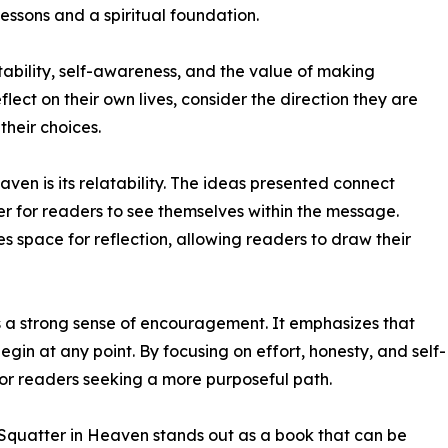
lessons and a spiritual foundation.
bility, self-awareness, and the value of making
lect on their own lives, consider the direction they are
heir choices.
aven is its relatability. The ideas presented connect
er for readers to see themselves within the message.
es space for reflection, allowing readers to draw their
ies a strong sense of encouragement. It emphasizes that
gin at any point. By focusing on effort, honesty, and self-
for readers seeking a more purposeful path.
 Squatter in Heaven stands out as a book that can be