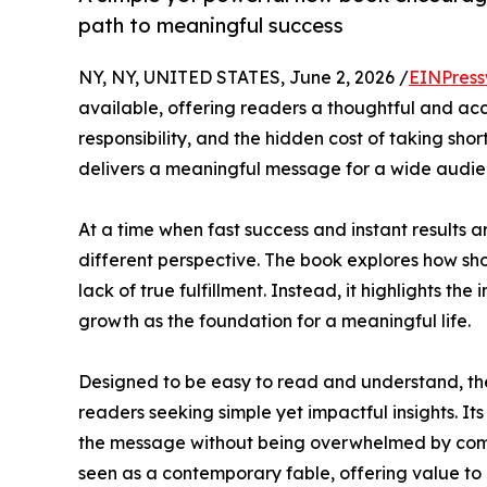
path to meaningful success
NY, NY, UNITED STATES, June 2, 2026 /
EINPress
available, offering readers a thoughtful and acce
responsibility, and the hidden cost of taking sho
delivers a meaningful message for a wide audie
At a time when fast success and instant results a
different perspective. The book explores how sho
lack of true fulfillment. Instead, it highlights t
growth as the foundation for a meaningful life.
Designed to be easy to read and understand, th
readers seeking simple yet impactful insights. I
the message without being overwhelmed by comp
seen as a contemporary fable, offering value to