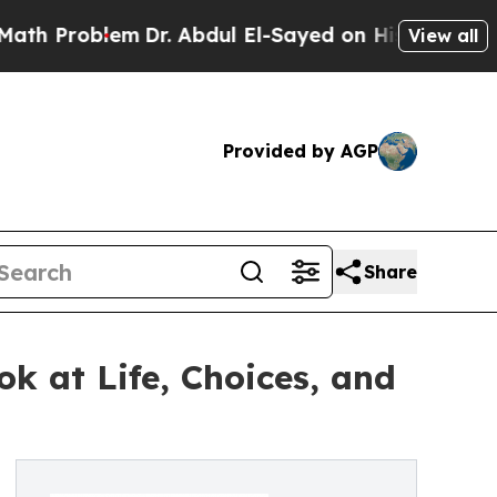
oblem
Dr. Abdul El-Sayed on Historic Michigan Win
View all
Provided by AGP
Share
k at Life, Choices, and