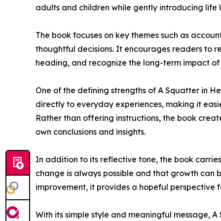
adults and children while gently introducing life 
The book focuses on key themes such as accounta
thoughtful decisions. It encourages readers to ref
heading, and recognize the long-term impact of t
One of the defining strengths of A Squatter in He
directly to everyday experiences, making it easi
Rather than offering instructions, the book creat
own conclusions and insights.
In addition to its reflective tone, the book carr
change is always possible and that growth can be
improvement, it provides a hopeful perspective 
With its simple style and meaningful message, A