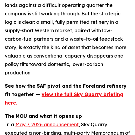
lands against a difficult operating quarter the
company is still working through. But the strategic
logic is clear: a small, fully permitted refinery in a
supply-short Western market, paired with low-
carbon-fuel partners and a waste-to-oil feedstock
story, is exactly the kind of asset that becomes more
valuable as conventional capacity disappears and
policy tilts toward domestic, lower-carbon
production.
See how the SAF pivot and the Foreland refinery
fit together —
view the full Sky Quarry briefing
here.
The MOU and what it opens up
In a
May 7, 2026 announcement
, Sky Quarry
executed a non-binding, multi-party Memorandum of