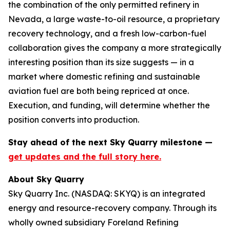
the combination of the only permitted refinery in
Nevada, a large waste-to-oil resource, a proprietary
recovery technology, and a fresh low-carbon-fuel
collaboration gives the company a more strategically
interesting position than its size suggests — in a
market where domestic refining and sustainable
aviation fuel are both being repriced at once.
Execution, and funding, will determine whether the
position converts into production.
Stay ahead of the next Sky Quarry milestone —
get updates and the full story here.
About Sky Quarry
Sky Quarry Inc. (NASDAQ: SKYQ) is an integrated
energy and resource-recovery company. Through its
wholly owned subsidiary Foreland Refining