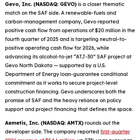
Gevo, Inc. (NASDAQ: GEVO)
is a closer thematic
match on the SAF side. A renewable-fuels and
carbon-management company, Gevo reported
positive cash flow from operations of $20 million in the
fourth quarter of 2025 and is targeting neutral-to-
positive operating cash flow for 2026, while
advancing its alcohol-to-jet “ATJ-30” SAF project at
Gevo North Dakota — supported by a U.S.
Department of Energy loan-guarantee conditional
commitment as it works to secure project-level
construction financing. Gevo underscores both the
promise of SAF and the heavy reliance on policy
support and project financing that defines the space.
Aemetis, Inc. (NASDAQ: AMTX)
rounds out the
developer side. The company reported
first-quarter