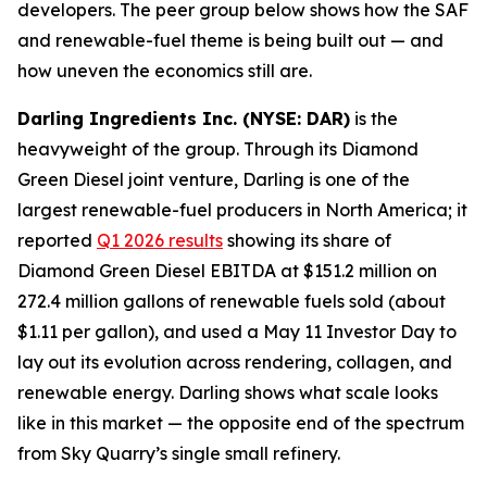
developers. The peer group below shows how the SAF
and renewable-fuel theme is being built out — and
how uneven the economics still are.
Darling Ingredients Inc. (NYSE: DAR)
is the
heavyweight of the group. Through its Diamond
Green Diesel joint venture, Darling is one of the
largest renewable-fuel producers in North America; it
reported
Q1 2026 results
showing its share of
Diamond Green Diesel EBITDA at $151.2 million on
272.4 million gallons of renewable fuels sold (about
$1.11 per gallon), and used a May 11 Investor Day to
lay out its evolution across rendering, collagen, and
renewable energy. Darling shows what scale looks
like in this market — the opposite end of the spectrum
from Sky Quarry’s single small refinery.