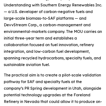
Understanding with Southern Energy Renewables Inc.
— a U.S. developer of carbon-negative fuels and
large-scale biomass-to-SAF platforms — and
DevvStream Corp., a carbon-management and
environmental-markets company. The MOU carries an
initial three-year term and establishes a
collaboration focused on fuel innovation, refinery
integration, and low-carbon fuel development,
spanning recycled hydrocarbons, specialty fuels, and
sustainable aviation fuel.
The practical aim is to create a pilot-scale validation
pathway for SAF and specialty fuels at the
company’s PR Spring development in Utah, alongside
potential technology upgrades at the Foreland
Refinery in Nevada that could allow it to produce on-