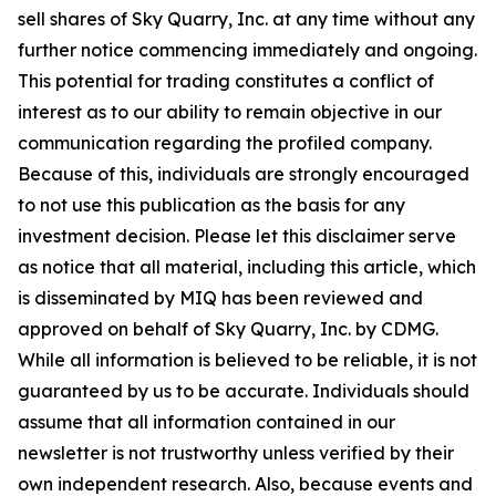
sell shares of Sky Quarry, Inc. at any time without any
further notice commencing immediately and ongoing.
This potential for trading constitutes a conflict of
interest as to our ability to remain objective in our
communication regarding the profiled company.
Because of this, individuals are strongly encouraged
to not use this publication as the basis for any
investment decision. Please let this disclaimer serve
as notice that all material, including this article, which
is disseminated by MIQ has been reviewed and
approved on behalf of Sky Quarry, Inc. by CDMG.
While all information is believed to be reliable, it is not
guaranteed by us to be accurate. Individuals should
assume that all information contained in our
newsletter is not trustworthy unless verified by their
own independent research. Also, because events and