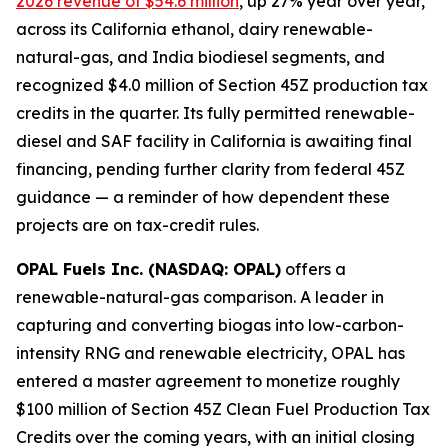
2026 revenue of $54.6 million
, up 27% year over year,
across its California ethanol, dairy renewable-
natural-gas, and India biodiesel segments, and
recognized $4.0 million of Section 45Z production tax
credits in the quarter. Its fully permitted renewable-
diesel and SAF facility in California is awaiting final
financing, pending further clarity from federal 45Z
guidance — a reminder of how dependent these
projects are on tax-credit rules.
OPAL Fuels Inc. (NASDAQ: OPAL)
offers a
renewable-natural-gas comparison. A leader in
capturing and converting biogas into low-carbon-
intensity RNG and renewable electricity, OPAL has
entered a master agreement to monetize roughly
$100 million of Section 45Z Clean Fuel Production Tax
Credits over the coming years, with an initial closing