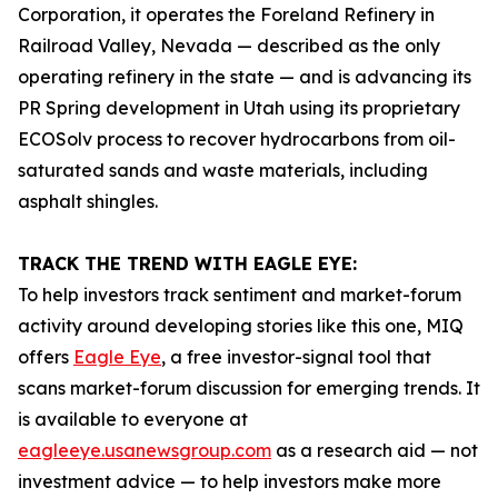
Corporation, it operates the Foreland Refinery in
Railroad Valley, Nevada — described as the only
operating refinery in the state — and is advancing its
PR Spring development in Utah using its proprietary
ECOSolv process to recover hydrocarbons from oil-
saturated sands and waste materials, including
asphalt shingles.
TRACK THE TREND WITH EAGLE EYE:
To help investors track sentiment and market-forum
activity around developing stories like this one, MIQ
offers
Eagle Eye
, a free investor-signal tool that
scans market-forum discussion for emerging trends. It
is available to everyone at
eagleeye.usanewsgroup.com
as a research aid — not
investment advice — to help investors make more