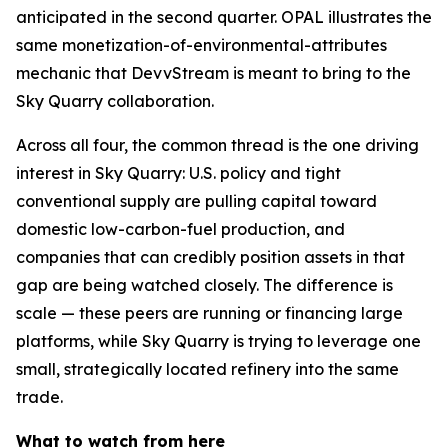
anticipated in the second quarter. OPAL illustrates the
same monetization-of-environmental-attributes
mechanic that DevvStream is meant to bring to the
Sky Quarry collaboration.
Across all four, the common thread is the one driving
interest in Sky Quarry: U.S. policy and tight
conventional supply are pulling capital toward
domestic low-carbon-fuel production, and
companies that can credibly position assets in that
gap are being watched closely. The difference is
scale — these peers are running or financing large
platforms, while Sky Quarry is trying to leverage one
small, strategically located refinery into the same
trade.
What to watch from here