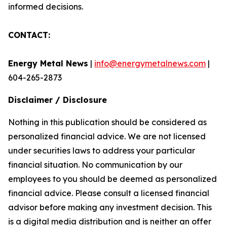
informed decisions.
CONTACT:
Energy Metal News
|
info@energymetalnews.com
|
604-265-2873
Disclaimer / Disclosure
Nothing in this publication should be considered as
personalized financial advice. We are not licensed
under securities laws to address your particular
financial situation. No communication by our
employees to you should be deemed as personalized
financial advice. Please consult a licensed financial
advisor before making any investment decision. This
is a digital media distribution and is neither an offer