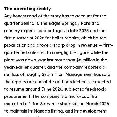
The operating reality
Any honest read of the story has to account for the
quarter behind it. The Eagle Springs / Foreland
refinery experienced outages in late 2025 and the
first quarter of 2026 for boiler repairs, which halted
production and drove a sharp drop in revenue — first-
quarter net sales fell to a negligible figure while the
plant was down, against more than $6 million in the
year-earlier quarter, and the company reported a
net loss of roughly $2.3 million. Management has said
the repairs are complete and production is expected
to resume around June 2026, subject to feedstock
procurement. The company is a micro-cap that
executed a 1-for-8 reverse stock split in March 2026
to maintain its Nasdaq listing, and its development