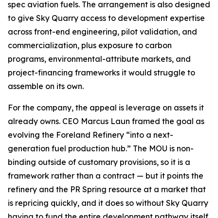
spec aviation fuels. The arrangement is also designed
to give Sky Quarry access to development expertise
across front-end engineering, pilot validation, and
commercialization, plus exposure to carbon
programs, environmental-attribute markets, and
project-financing frameworks it would struggle to
assemble on its own.
For the company, the appeal is leverage on assets it
already owns. CEO Marcus Laun framed the goal as
evolving the Foreland Refinery “into a next-
generation fuel production hub.” The MOU is non-
binding outside of customary provisions, so it is a
framework rather than a contract — but it points the
refinery and the PR Spring resource at a market that
is repricing quickly, and it does so without Sky Quarry
having to fund the entire development pathway itself.