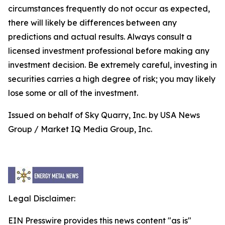
circumstances frequently do not occur as expected,
there will likely be differences between any
predictions and actual results. Always consult a
licensed investment professional before making any
investment decision. Be extremely careful, investing in
securities carries a high degree of risk; you may likely
lose some or all of the investment.
Issued on behalf of Sky Quarry, Inc. by USA News
Group / Market IQ Media Group, Inc.
Legal Disclaimer:
EIN Presswire provides this news content "as is"