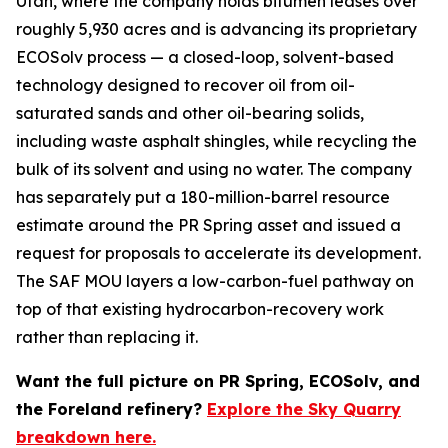
Utah, where the company holds bitumen leases over
roughly 5,930 acres and is advancing its proprietary
ECOSolv process — a closed-loop, solvent-based
technology designed to recover oil from oil-
saturated sands and other oil-bearing solids,
including waste asphalt shingles, while recycling the
bulk of its solvent and using no water. The company
has separately put a 180-million-barrel resource
estimate around the PR Spring asset and issued a
request for proposals to accelerate its development.
The SAF MOU layers a low-carbon-fuel pathway on
top of that existing hydrocarbon-recovery work
rather than replacing it.
Want the full picture on PR Spring, ECOSolv, and
the Foreland refinery?
Explore the Sky Quarry
breakdown here.