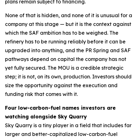
plans remain subject to financing.
None of that is hidden, and none of it is unusual for a
company at this stage — but it is the context against
which the SAF ambition has to be weighed. The
refinery has to be running reliably before it can be
upgraded into anything, and the PR Spring and SAF
pathways depend on capital the company has not
yet fully secured. The MOU is a credible strategic
step; it is not, on its own, production. Investors should
size the opportunity against the execution and
funding risk that comes with it.
Four low-carbon-fuel names investors are
watching alongside Sky Quarry
Sky Quarry is a tiny player in a field that includes far
larger and better-capitalized low-carbon-fuel