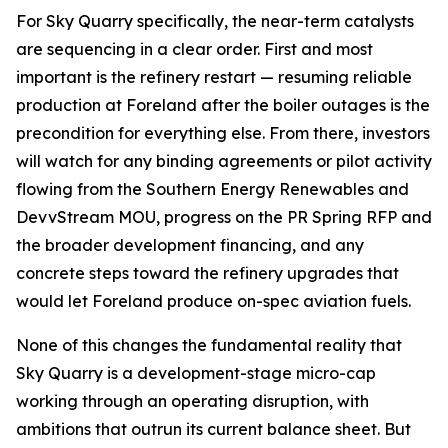
For Sky Quarry specifically, the near-term catalysts
are sequencing in a clear order. First and most
important is the refinery restart — resuming reliable
production at Foreland after the boiler outages is the
precondition for everything else. From there, investors
will watch for any binding agreements or pilot activity
flowing from the Southern Energy Renewables and
DevvStream MOU, progress on the PR Spring RFP and
the broader development financing, and any
concrete steps toward the refinery upgrades that
would let Foreland produce on-spec aviation fuels.
None of this changes the fundamental reality that
Sky Quarry is a development-stage micro-cap
working through an operating disruption, with
ambitions that outrun its current balance sheet. But