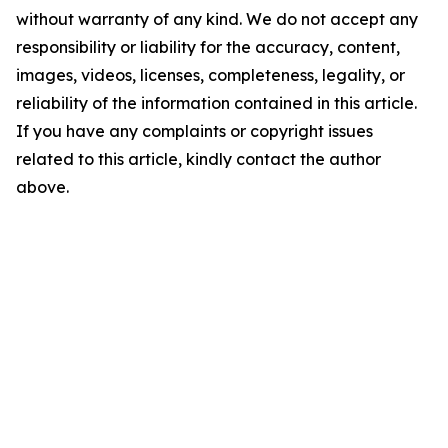
without warranty of any kind. We do not accept any
responsibility or liability for the accuracy, content,
images, videos, licenses, completeness, legality, or
reliability of the information contained in this article.
If you have any complaints or copyright issues
related to this article, kindly contact the author
above.