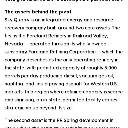
The assets behind the pivot
Sky Quarry is an integrated energy and resource-
recovery company built around two core assets. The
first is the Foreland Refinery in Railroad Valley,
Nevada — operated through its wholly owned
subsidiary Foreland Refining Corporation — which the
company describes as the only operating refinery in
the state, with permitted capacity of roughly 5,000
barrels per day producing diesel, vacuum gas oil,
naphtha, and liquid paving asphalt for Western U.S.
markets. In a region where refining capacity is scarce
and shrinking, an in-state, permitted facility carries
strategic value beyond its size.
The second asset is the PR Spring development in