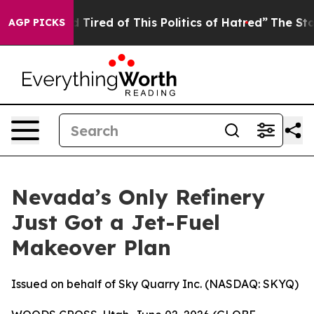
d Tired of This Politics of Hatred”
The Story Behind T
AGP PICKS
Nevada’s Only Refinery
Just Got a Jet-Fuel
Makeover Plan
Issued on behalf of Sky Quarry Inc. (NASDAQ: SKYQ)