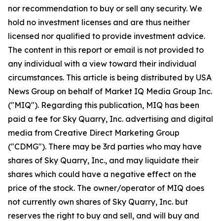
nor recommendation to buy or sell any security. We
hold no investment licenses and are thus neither
licensed nor qualified to provide investment advice.
The content in this report or email is not provided to
any individual with a view toward their individual
circumstances. This article is being distributed by USA
News Group on behalf of Market IQ Media Group Inc.
("MIQ"). Regarding this publication, MIQ has been
paid a fee for Sky Quarry, Inc. advertising and digital
media from Creative Direct Marketing Group
("CDMG"). There may be 3rd parties who may have
shares of Sky Quarry, Inc., and may liquidate their
shares which could have a negative effect on the
price of the stock. The owner/operator of MIQ does
not currently own shares of Sky Quarry, Inc. but
reserves the right to buy and sell, and will buy and