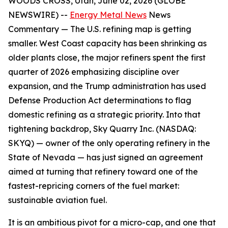
WOODS CROSS, Utah, June 02, 2026 (GLOBE
NEWSWIRE) --
Energy Metal News
News
Commentary —
The U.S. refining map is getting
smaller. West Coast capacity has been shrinking as
older plants close, the major refiners spent the first
quarter of 2026 emphasizing discipline over
expansion, and the Trump administration has used
Defense Production Act determinations to flag
domestic refining as a strategic priority. Into that
tightening backdrop, Sky Quarry Inc. (NASDAQ:
SKYQ) — owner of the only operating refinery in the
State of Nevada — has just signed an agreement
aimed at turning that refinery toward one of the
fastest-repricing corners of the fuel market:
sustainable aviation fuel.
It is an ambitious pivot for a micro-cap, and one that